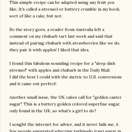
This simple recipe can be adapted using any fruit you
like. It's called a streusel or buttery crumble in my book,
sort of like a cake, but not.
So the story goes, a reader from Australia left a
comment on my rhubarb tart last week and said that
instead of pairing rhubarb with strawberries like we do,
they pair it with apples! I liked that idea.
I found this fabulous sounding recipe for a "deep dish
streusel" with apples and rhubarb in the Daily Mail.
I did the best I could with the metric to U.S. conversions
and it came out perfect!
Another small issue, the UK cakes call for "golden caster
sugar". This is a buttery golden colored superfine sugar,
only found in the UK, so what's a girl to do?
I sought the internet for advice, and it never fails me. A
gram
few people suggested whizzing turbinado (raw) sugar in