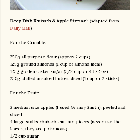
Deep Dish Rhubarb & Apple Streusel:
(adapted from
Daily Mail
)
For the Crumble:
250g all purpose flour (approx 2 cups)
125g ground almonds (1 cup of almond meal)
125g golden caster sugar (5/8 cup or 4 1/2 oz)
250g chilled unsalted butter, diced (1 cup or 2 sticks)
For the Fruit:
3 medium size apples (I used Granny Smith), peeled and
sliced
4 large stalks rhubarb, cut into pieces (never use the
leaves, they are poisonous)
1/2 cup sugar