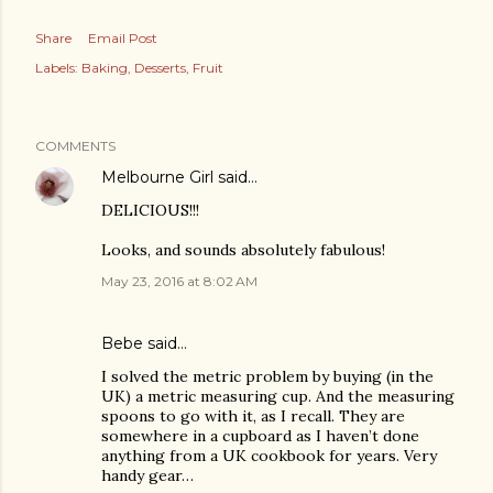
Share
Email Post
Labels:
Baking
Desserts
Fruit
COMMENTS
Melbourne Girl
said…
DELICIOUS!!!
Looks, and sounds absolutely fabulous!
May 23, 2016 at 8:02 AM
Bebe said…
I solved the metric problem by buying (in the
UK) a metric measuring cup. And the measuring
spoons to go with it, as I recall. They are
somewhere in a cupboard as I haven’t done
anything from a UK cookbook for years. Very
handy gear…