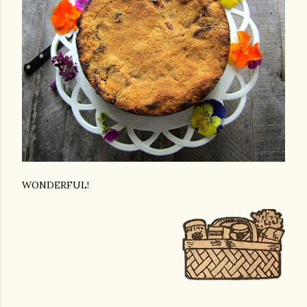
WONDERFUL!