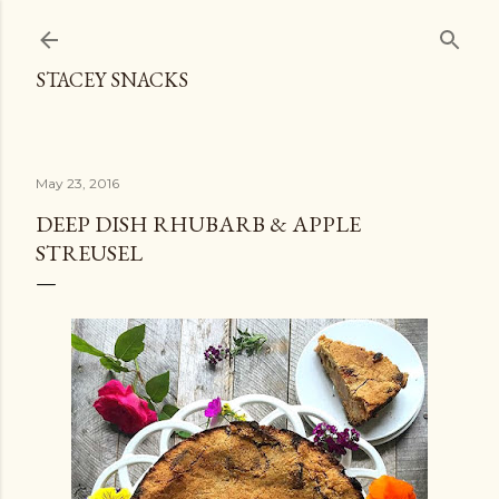
Skip to main content
STACEY SNACKS
May 23, 2016
DEEP DISH RHUBARB & APPLE
STREUSEL