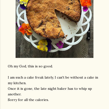
Oh my God, this is so good.
I am such a cake freak lately, I can't be without a cake in
my kitchen.
Once it is gone, the late night baker has to whip up
another.
Sorry for all the calories.