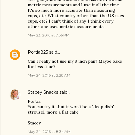
metric measurements and I use it all the time.
It's so much more accurate than measuring
cups, etc. What country other than the US uses
cups, etc? I can't think of any. I think every
other one uses metric measurements.
May 23, 2016 at 7:56 PM
Portia825
said…
Can I really not use my 9 inch pan? Maybe bake
for less time?
May 24, 2016 at 2:28 AM
Stacey Snacks
said…
Portia,
You can try it....but it won't be a "deep dish"
streusel, more a flat cake!
Stacey
May 24, 2016 at 8:34 AM