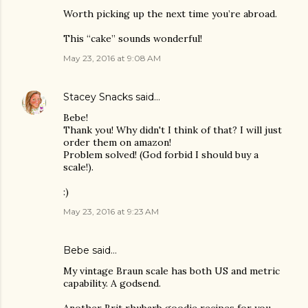
Worth picking up the next time you’re abroad.
This “cake” sounds wonderful!
May 23, 2016 at 9:08 AM
Stacey Snacks
said…
Bebe!
Thank you! Why didn't I think of that? I will just
order them on amazon!
Problem solved! (God forbid I should buy a
scale!).
:)
May 23, 2016 at 9:23 AM
Bebe said…
My vintage Braun scale has both US and metric
capability. A godsend.
Another Brit rhubarb goodie recipes for you