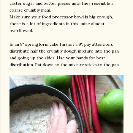
caster sugar and butter pieces until they resemble a
coarse crumbly meal.
Make sure your food processor bowl is big enough,
there is a lot of ingredients in this, mine almost
overflowed.
In an 8" springform cake tin (not a 9", pay attention),
distribute half the crumbly dough mixture into the pan
and going up the sides. Use your hands for best
distribution. Pat down so the mixture sticks to the pan.