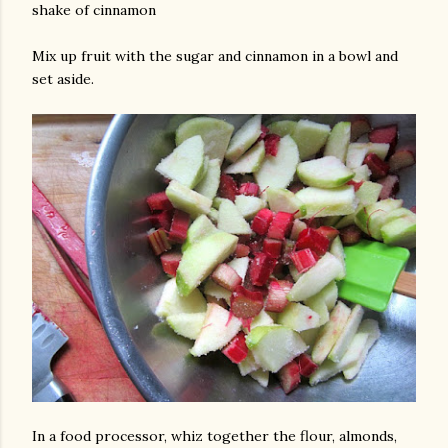
shake of cinnamon
Mix up fruit with the sugar and cinnamon in a bowl and
set aside.
In a food processor, whiz together the flour, almonds,