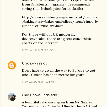
from Sainsburys' magazine (it recommends
saving the rhubarb juice for cocktails):
http://www.sainsburysmagazine.co.uk/recipes
/baking/tray-bakes-and-slices/item/rhubarb-
almond-crumble-traybake
For those without UK measuring
devices/scales, there are great conversion
charts on the internet.
May 23, 2016 at 9:31 AM
Unknown
said…
Don't have to go all the way to Europe to get
one... Canada has been metric for years
May 23, 2016 at 11:28 AM
Ciao Chow Linda
said…
A beautiful cake once again from Ms. Snacks.
Yes, get yourself a scale. Mine has both US and