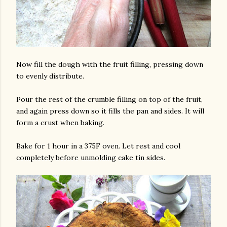
Now fill the dough with the fruit filling, pressing down
to evenly distribute.
Pour the rest of the crumble filling on top of the fruit,
and again press down so it fills the pan and sides. It will
form a crust when baking.
Bake for 1 hour in a 375F oven. Let rest and cool
completely before unmolding cake tin sides.