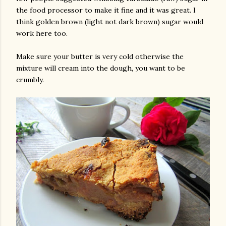
the food processor to make it fine and it was great. I
think golden brown (light not dark brown) sugar would
work here too.
Make sure your butter is very cold otherwise the
mixture will cream into the dough, you want to be
crumbly.
am photos and videos