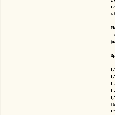
2 
1/
a 
Pl
sa
ju
Sp
1/
1/
1 
1 
1/
sa
1 