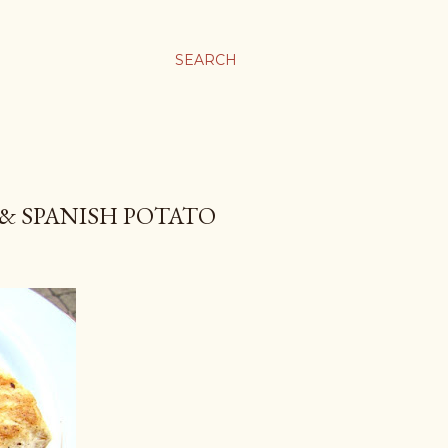
SEARCH
 & SPANISH POTATO