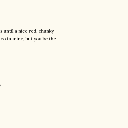
s until a nice red, chunky
sco in mine, but you be the
)