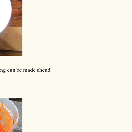
ing can be made ahead.