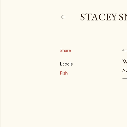
STACEY 
Share
Ap
W
Labels
S
Fish