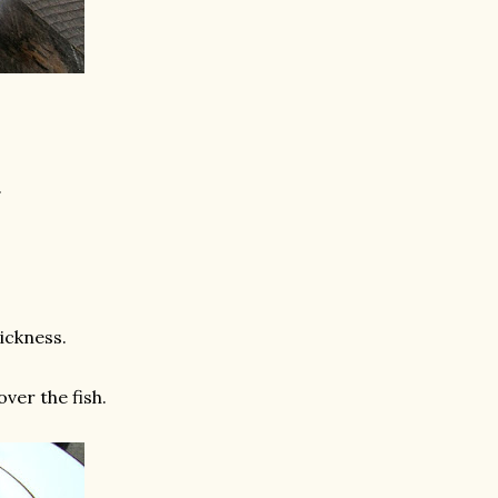
.
ickness.
ver the fish.