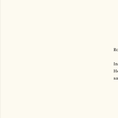
Ro
I
He
sa