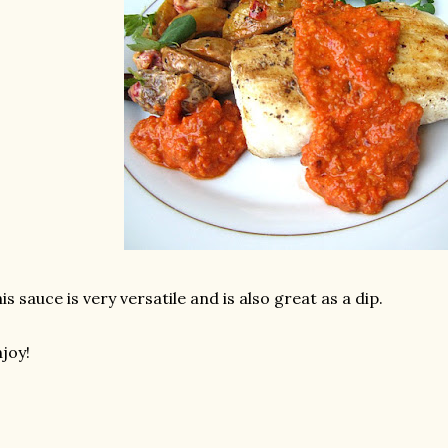
is sauce is very versatile and is also great as a dip.
joy!