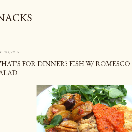
Skip to main content
SNACKS
ril 20, 2016
HAT'S FOR DINNER? FISH W/ ROMESCO
ALAD