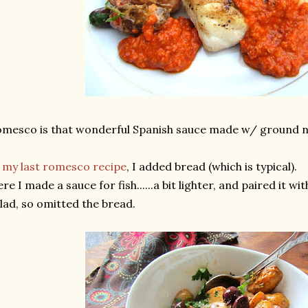
mesco is that wonderful Spanish sauce made w/ ground n
n
my last romesco recipe
, I added bread (which is typical).
re I made a sauce for fish......a bit lighter, and paired it wi
lad, so omitted the bread.