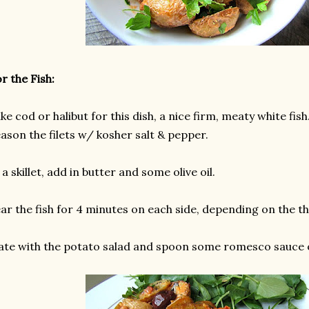
r the Fish:
like cod or halibut for this dish, a nice firm, meaty white fish
ason the filets w/ kosher salt & pepper.
 a skillet, add in butter and some olive oil.
ar the fish for 4 minutes on each side, depending on the th
ate with the potato salad and spoon some romesco sauce o