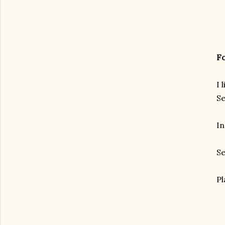
Fo
I 
Se
In
Se
Pl