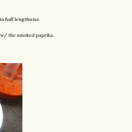
in half lengthwise.
 w/ the smoked paprika.