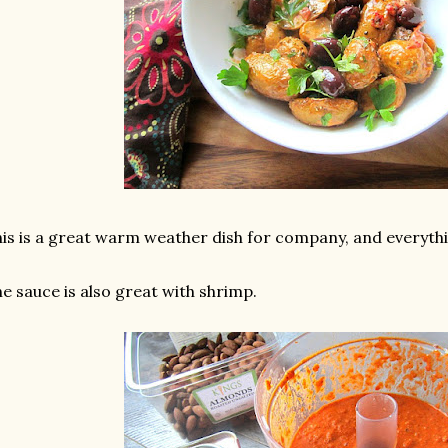
is is a great warm weather dish for company, and everyth
e sauce is also great with shrimp.