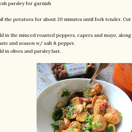
esh parsley for garnish
il the potatoes for about 20 minutes until fork tender. Cut 
d in the minced roasted peppers, capers and mayo, along
ste and season w/ salt & pepper.
d in olives and parsley last.