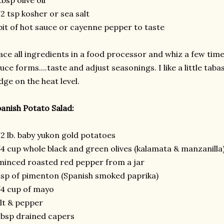
tbsp olive oil
2 tsp kosher or sea salt
bit of hot sauce or cayenne pepper to taste
ace all ingredients in a food processor and whiz a few time
uce forms....taste and adjust seasonings. I like a little taba
dge on the heat level.
anish Potato Salad:
2 lb. baby yukon gold potatoes
4 cup whole black and green olives (kalamata & manzanilla
minced roasted red pepper from a jar
tsp of pimenton (Spanish smoked paprika)
4 cup of mayo
lt & pepper
tbsp drained capers