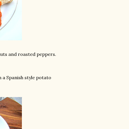
uts and roasted peppers.
th a Spanish style potato