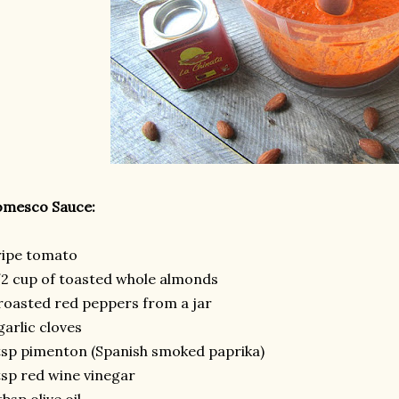
omesco Sauce:
ripe tomato
2 cup of toasted whole almonds
roasted red peppers from a jar
garlic cloves
tsp pimenton (Spanish smoked paprika)
tsp red wine vinegar