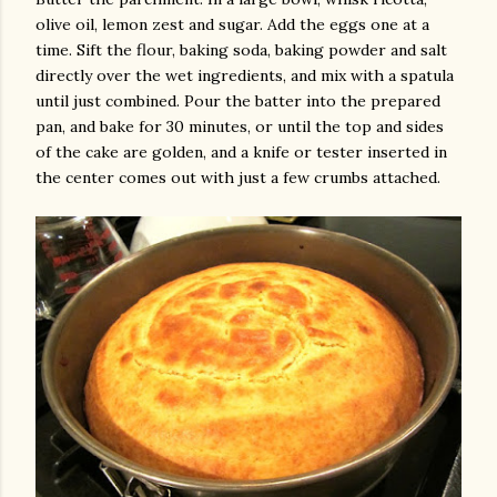
olive oil, lemon zest and sugar. Add the eggs one at a
time. Sift the flour, baking soda, baking powder and salt
directly over the wet ingredients, and mix with a spatula
until just combined. Pour the batter into the prepared
pan, and bake for 30 minutes, or until the top and sides
of the cake are golden, and a knife or tester inserted in
the center comes out with just a few crumbs attached.