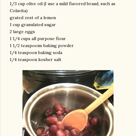
1/3 cup olive oil (I use a mild flavored brand, such as
Colavita)
grated zest of a lemon
1 cup granulated sugar
2 large eggs
1 1/4 cups all purpose flour
1 1/2 teaspoons baking powder
1/4 teaspoon baking soda
am photos and videos
1/4 teaspoon kosher salt