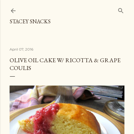
Skip to main content
STACEY SNACKS
April 07, 2016
OLIVE OIL CAKE W/ RICOTTA & GRAPE
COULIS