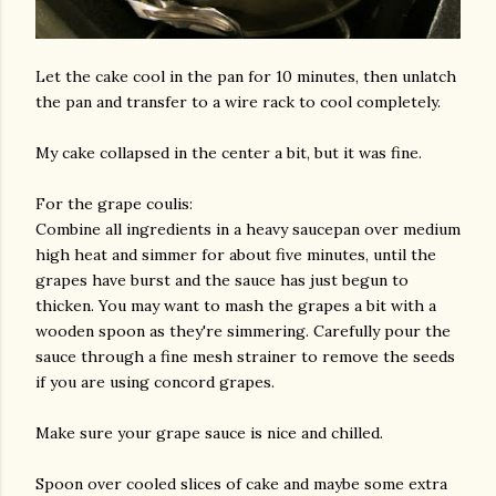
Let the cake cool in the pan for 10 minutes, then unlatch
the pan and transfer to a wire rack to cool completely.
My cake collapsed in the center a bit, but it was fine.
For the grape coulis:
Combine all ingredients in a heavy saucepan over medium
high heat and simmer for about five minutes, until the
grapes have burst and the sauce has just begun to
thicken. You may want to mash the grapes a bit with a
wooden spoon as they're simmering. Carefully pour the
sauce through a fine mesh strainer to remove the seeds
if you are using concord grapes.
Make sure your grape sauce is nice and chilled.
Spoon over cooled slices of cake and maybe some extra