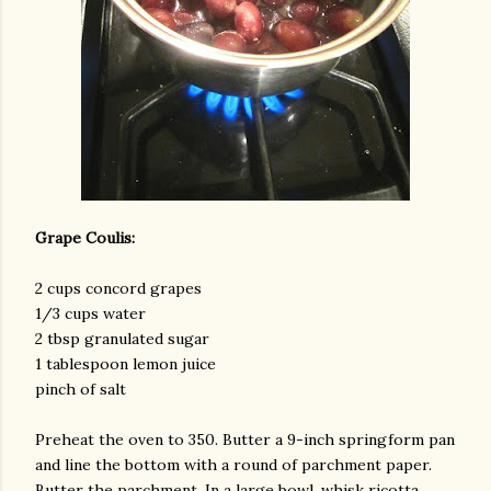
Grape Coulis:
2 cups concord grapes
1/3 cups water
2 tbsp granulated sugar
1 tablespoon lemon juice
pinch of salt
Preheat the oven to 350. Butter a 9-inch springform pan
and line the bottom with a round of parchment paper.
Butter the parchment. In a large bowl, whisk ricotta,