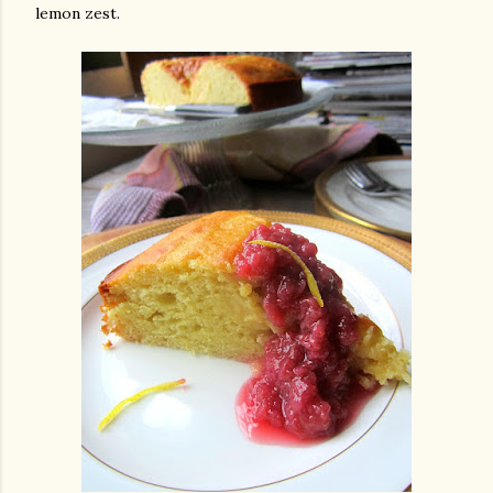
lemon zest.