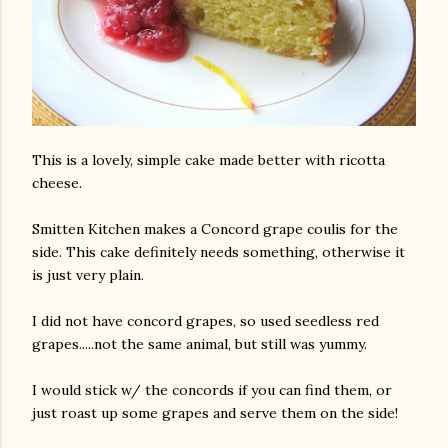
This is a lovely, simple cake made better with ricotta
cheese.
Smitten Kitchen makes a Concord grape coulis for the
side. This cake definitely needs something, otherwise it
is just very plain.
I did not have concord grapes, so used seedless red
grapes.....not the same animal, but still was yummy.
I would stick w/ the concords if you can find them, or
just roast up some grapes and serve them on the side!