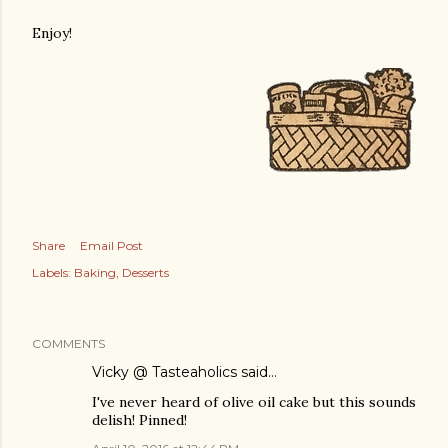
Enjoy!
Share
Email Post
Labels:
Baking
Desserts
COMMENTS
Vicky @ Tasteaholics
said…
I've never heard of olive oil cake but this sounds
delish! Pinned!