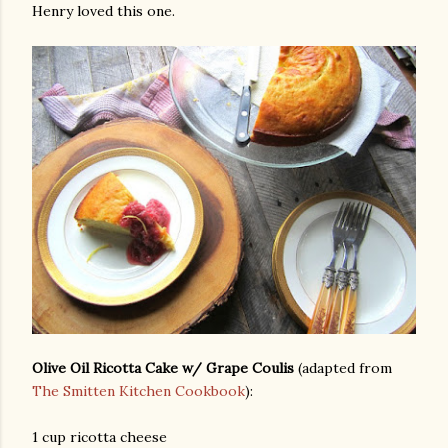
Henry loved this one.
Olive Oil Ricotta Cake w/ Grape Coulis
(adapted from
The Smitten Kitchen Cookbook
):
gram
1 cup ricotta cheese