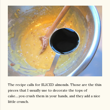
The recipe calls for SLICED almonds. Those are the thin
pieces that I usually use to decorate the tops of
cake.....you crush them in your hands, and they add a nice
little crunch.
gram