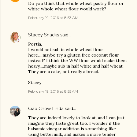
Do you think that whole wheat pastry flour or
white whole wheat flour would work?
February 19, 2016 at 8:53 AM
Stacey Snacks
said…
Portia,
I would not sub in whole wheat flour
here.....maybe try a gluten free coconut flour
instead? I think the WW flour would make them
heavy.....maybe sub in half white and half wheat.
They are a cake, not really a bread.
Stacey
February 19, 2016 at 8:55 AM
Ciao Chow Linda
said…
They are indeed lovely to look at, and I can just
imagine they taste great too. I wonder if the
balsamic vinegar addition is something like
using buttermilk, and makes a more tender