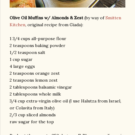
Olive Oil Muffins w/ Almonds & Zest
(by way of
Smitten
Kitchen
, original recipe from Giada):
1 3/4 cups all-purpose flour
2 teaspoons baking powder
1/2 teaspoon salt
1 cup sugar
4 large eggs
2 teaspoons orange zest
2 teaspoons lemon zest
2 tablespoons balsamic vinegar
2 tablespoons whole milk
3/4 cup extra-virgin olive oil (I use Halutza from Israel,
or Colavita from Italy)
2/3 cup sliced almonds
raw sugar for the top