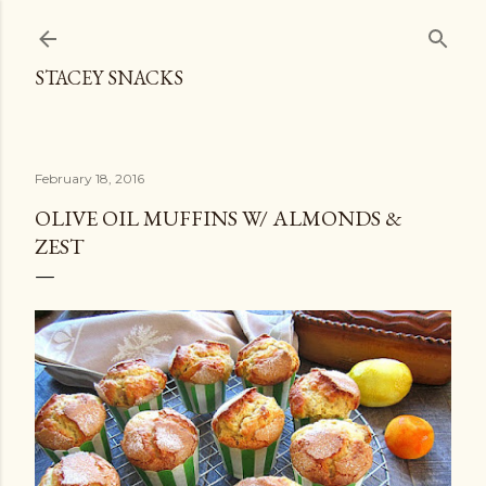
Skip to main content
STACEY SNACKS
February 18, 2016
OLIVE OIL MUFFINS W/ ALMONDS &
ZEST