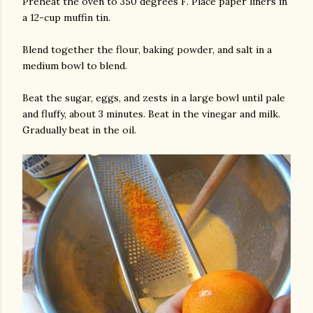
Preheat the oven to 350 degrees F. Place paper liners in
a 12-cup muffin tin.
Blend together the flour, baking powder, and salt in a
medium bowl to blend.
Beat the sugar, eggs, and zests in a large bowl until pale
and fluffy, about 3 minutes. Beat in the vinegar and milk.
Gradually beat in the oil.