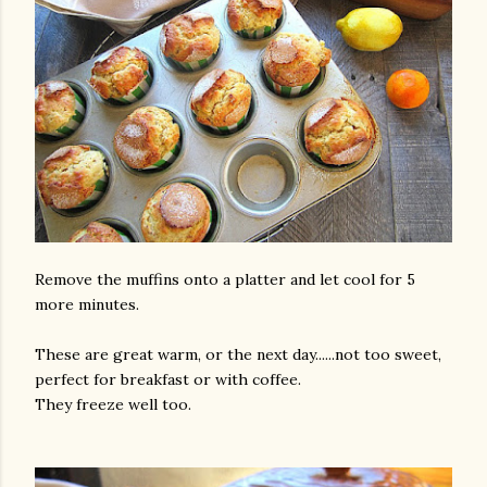
Remove the muffins onto a platter and let cool for 5
more minutes.
These are great warm, or the next day......not too sweet,
perfect for breakfast or with coffee.
They freeze well too.