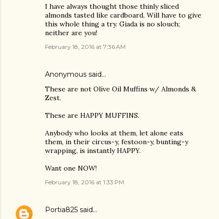
I have always thought those thinly sliced
almonds tasted like cardboard. Will have to give
this whole thing a try. Giada is no slouch;
neither are you!
February 18, 2016 at 7:36 AM
Anonymous said…
These are not Olive Oil Muffins w/ Almonds &
Zest.
These are HAPPY MUFFINS.
Anybody who looks at them, let alone eats
them, in their circus-y, festoon-y, bunting-y
wrapping, is instantly HAPPY.
Want one NOW!
February 18, 2016 at 1:33 PM
Portia825
said…