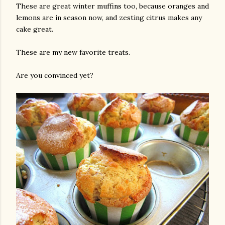
These are great winter muffins too, because oranges and
lemons are in season now, and zesting citrus makes any
cake great.
These are my new favorite treats.
Are you convinced yet?
am photos and videos