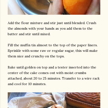
Add the flour mixture and stir just until blended. Crush
the almonds with your hands as you add them to the
batter and stir until mixed.
Fill the muffin tin almost to the top of the paper liners.
Sprinkle with some raw or regular sugar, this will make
them nice and crunchy on the tops.
Bake until golden on top and a tester inserted into the
center of the cake comes out with moist crumbs
attached, about 20 to 25 minutes. Transfer to a wire rack
and cool for 10 minutes.