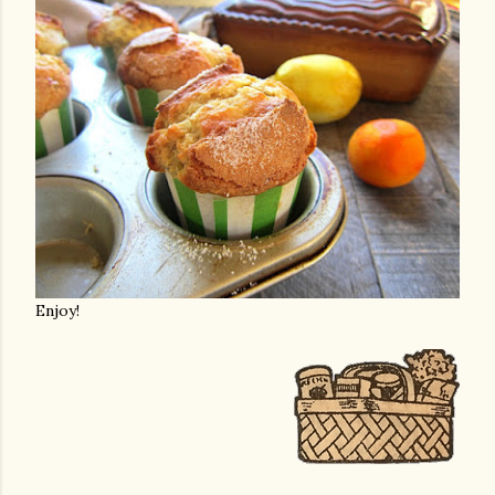
Enjoy!