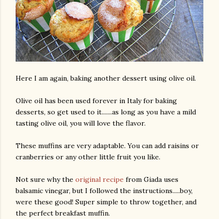
Here I am again, baking another dessert using olive oil.
Olive oil has been used forever in Italy for baking
desserts, so get used to it.......as long as you have a mild
tasting olive oil, you will love the flavor.
These muffins are very adaptable. You can add raisins or
cranberries or any other little fruit you like.
Not sure why the
original recipe
from Giada uses
balsamic vinegar, but I followed the instructions.....boy,
were these good! Super simple to throw together, and
the perfect breakfast muffin.