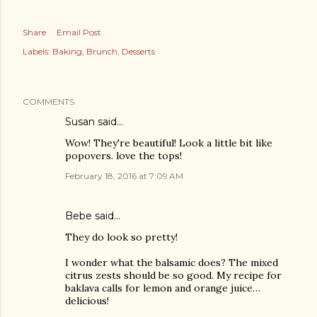
Share
Email Post
Labels:
Baking
Brunch
Desserts
COMMENTS
Susan said…
Wow! They're beautiful! Look a little bit like
popovers. love the tops!
February 18, 2016 at 7:09 AM
Bebe said…
They do look so pretty!
I wonder what the balsamic does? The mixed
citrus zests should be so good. My recipe for
baklava calls for lemon and orange juice…
delicious!