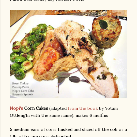
am photos and videos
Nopi's
Corn Cakes
(adapted
from the book
by Yotam
Ottlenghi with the same name). makes 6 muffins
5 medium ears of corn, husked and sliced off the cob or a
1 lb. of frozen corn, defrosted