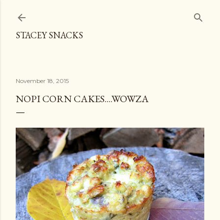
Skip to main content
STACEY SNACKS
November 18, 2015
NOPI CORN CAKES....WOWZA