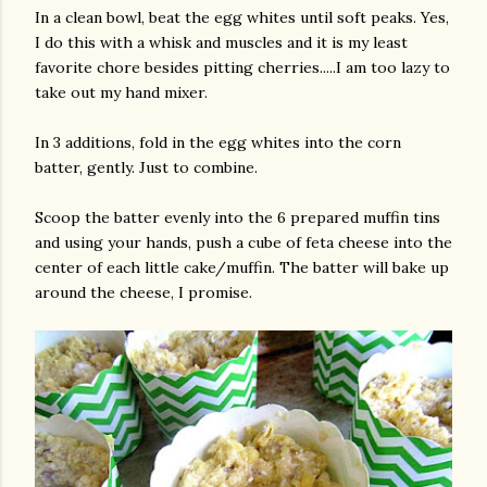
In a clean bowl, beat the egg whites until soft peaks. Yes,
I do this with a whisk and muscles and it is my least
favorite chore besides pitting cherries.....I am too lazy to
take out my hand mixer.
In 3 additions, fold in the egg whites into the corn
batter, gently. Just to combine.
Scoop the batter evenly into the 6 prepared muffin tins
and using your hands, push a cube of feta cheese into the
center of each little cake/muffin. The batter will bake up
around the cheese, I promise.