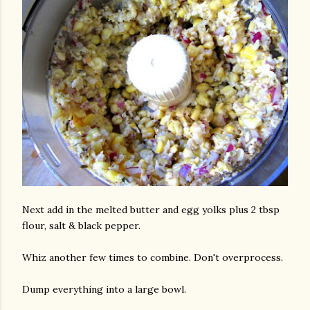
Next add in the melted butter and egg yolks plus 2 tbsp
flour, salt & black pepper.
Whiz another few times to combine. Don't overprocess.
Dump everything into a large bowl.