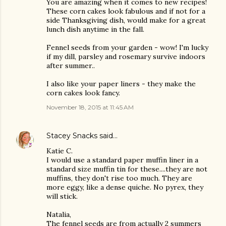
You are amazing when it comes to new recipes!
These corn cakes look fabulous and if not for a
side Thanksgiving dish, would make for a great
lunch dish anytime in the fall.
Fennel seeds from your garden - wow! I'm lucky
if my dill, parsley and rosemary survive indoors
after summer..
I also like your paper liners - they make the
corn cakes look fancy.
November 18, 2015 at 11:45 AM
Stacey Snacks
said…
Katie C.
I would use a standard paper muffin liner in a
standard size muffin tin for these....they are not
muffins, they don't rise too much. They are
more eggy, like a dense quiche. No pyrex, they
will stick.
Natalia,
The fennel seeds are from actually 2 summers