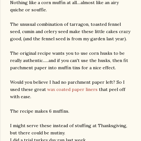
Nothing like a corn muffin at all....almost like an airy
quiche or souffle.
The unusual combination of tarragon, toasted fennel
seed, cumin and celery seed make these little cakes crazy
good, (and the fennel seed is from my garden last year).
The original recipe wants you to use corn husks to be
really authentic......and if you can't use the husks, then fit
parchment paper into muffin tins for a nice effect.
Would you believe I had no parchment paper left? So I
used these great
wax coated paper liners
that peel off
with ease.
The recipe makes 6 muffins.
I might serve these instead of stuffing at Thanksgiving,
but there could be mutiny.
gram
I did a trial turkey day run last week.