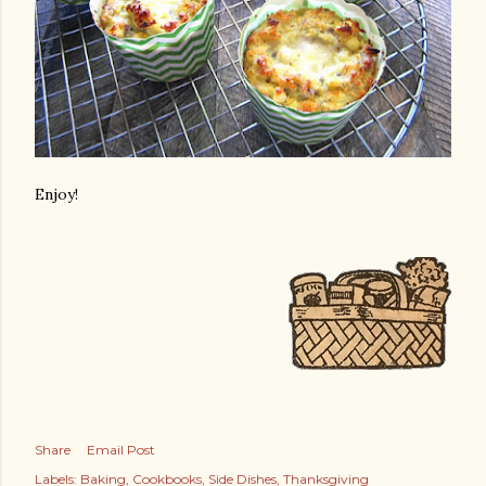
Enjoy!
Share
Email Post
Labels:
Baking
Cookbooks
Side Dishes
Thanksgiving