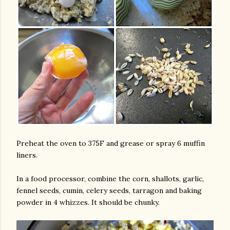
Preheat the oven to 375F and grease or spray 6 muffin
liners.
In a food processor, combine the corn, shallots, garlic,
fennel seeds, cumin, celery seeds, tarragon and baking
powder in 4 whizzes. It should be chunky.