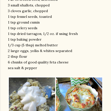
3 small shallots, chopped
3 cloves garlic, chopped
1 tsp fennel seeds, toasted
1 tsp ground cumin
1 tsp celery seeds
1 tsp dried tarragon, 1/2 oz. if using fresh
1 tsp baking powder
1/3 cup (5 tbsp) melted butter
2 large eggs, yolks & whites separated
2 tbsp flour
6 chunks of good quality feta cheese
sea salt & pepper