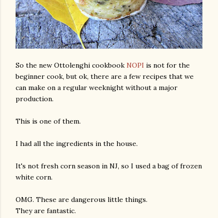
So the new Ottolenghi cookbook
NOPI
is not for the
beginner cook, but ok, there are a few recipes that we
can make on a regular weeknight without a major
production.
This is one of them.
I had all the ingredients in the house.
It's not fresh corn season in NJ, so I used a bag of frozen
white corn.
OMG. These are dangerous little things.
They are fantastic.