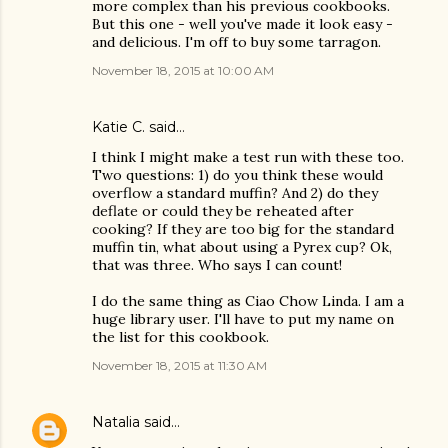
more complex than his previous cookbooks.
But this one - well you've made it look easy -
and delicious. I'm off to buy some tarragon.
November 18, 2015 at 10:00 AM
Katie C. said…
I think I might make a test run with these too.
Two questions: 1) do you think these would
overflow a standard muffin? And 2) do they
deflate or could they be reheated after
cooking? If they are too big for the standard
muffin tin, what about using a Pyrex cup? Ok,
that was three. Who says I can count!
I do the same thing as Ciao Chow Linda. I am a
huge library user. I'll have to put my name on
the list for this cookbook.
November 18, 2015 at 11:30 AM
Natalia
said…