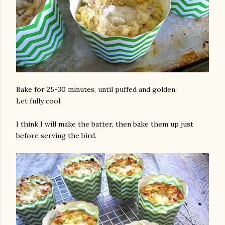
Bake for 25-30 minutes, until puffed and golden.
Let fully cool.
I think I will make the batter, then bake them up just
before serving the bird.