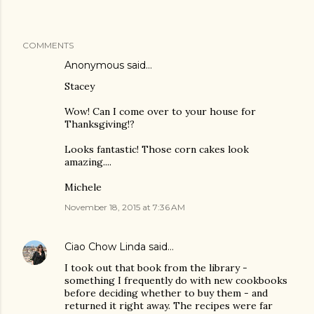
COMMENTS
Anonymous said…
Stacey
Wow! Can I come over to your house for
Thanksgiving!?
Looks fantastic! Those corn cakes look
amazing....
Michele
November 18, 2015 at 7:36 AM
Ciao Chow Linda
said…
I took out that book from the library -
something I frequently do with new cookbooks
before deciding whether to buy them - and
returned it right away. The recipes were far