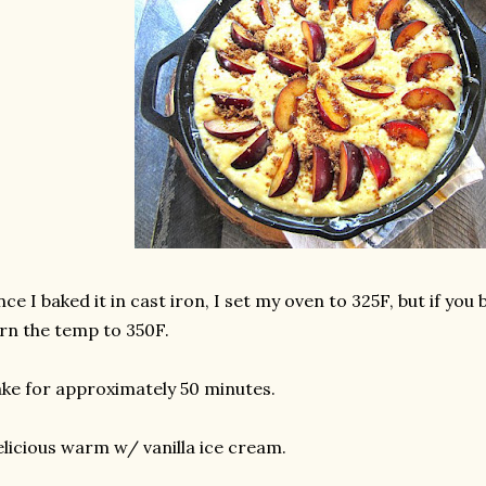
nce I baked it in cast iron, I set my oven to 325F, but if you b
rn the temp to 350F.
ke for approximately 50 minutes.
licious warm w/ vanilla ice cream.