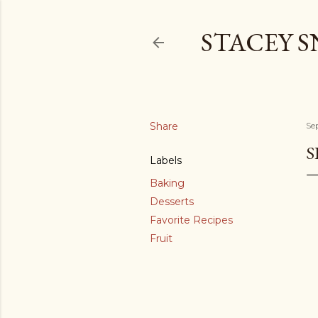
STACEY 
Share
Se
S
Labels
Baking
Desserts
Favorite Recipes
Fruit