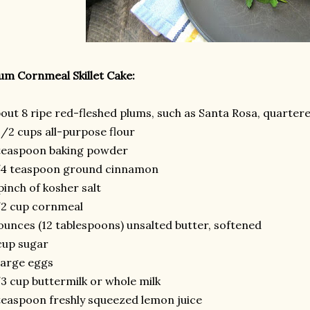
um Cornmeal Skillet Cake:
out 8 ripe red-fleshed plums, such as Santa Rosa, quarter
1/2 cups all-purpose flour
teaspoon baking powder
/4 teaspoon ground cinnamon
pinch of kosher salt
/2 cup cornmeal
ounces (12 tablespoons) unsalted butter, softened
cup sugar
large eggs
3 cup buttermilk or whole milk
teaspoon freshly squeezed lemon juice