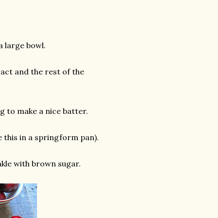
a large bowl.
act and the rest of the
g to make a nice batter.
e this in a springform pan).
nkle with brown sugar.