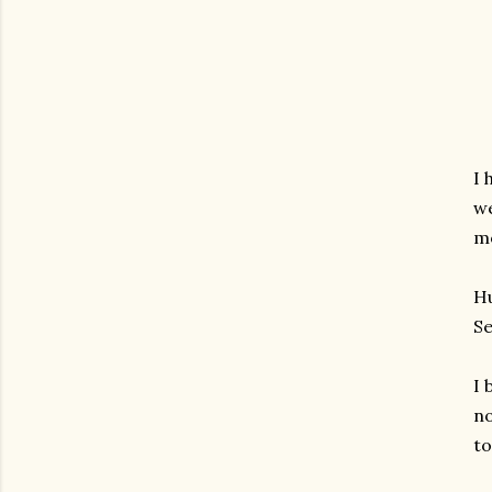
I 
we
mo
Hu
Se
I 
no
to