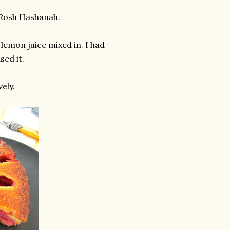
 Rosh Hashanah.
 lemon juice mixed in. I had
sed it.
ely.