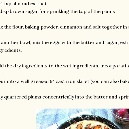
4 tsp almond extract
tbsp brown sugar for sprinkling the top of the plums
x the flour, baking powder, cinnamon and salt together in 
 another bowl, mix the eggs with the butter and sugar, extr
gredients.
d the dry ingredients to the wet ingredients, incorporatin
ur into a well greased 9" cast iron skillet (you can also bak
y quartered plums concentrically into the batter and spri