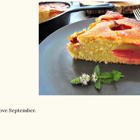
love September.