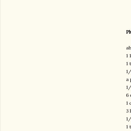
Pl
ab
1 
1 
1
a 
1
6 
1 
3 
1/
1 