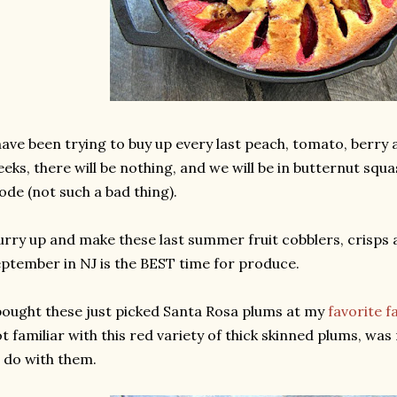
have been trying to buy up every last peach, tomato, berry 
eks, there will be nothing, and we will be in butternut squ
de (not such a bad thing).
rry up and make these last summer fruit cobblers, crisps 
ptember in NJ is the BEST time for produce.
bought these just picked Santa Rosa plums at my
favorite 
t familiar with this red variety of thick skinned plums, wa
 do with them.