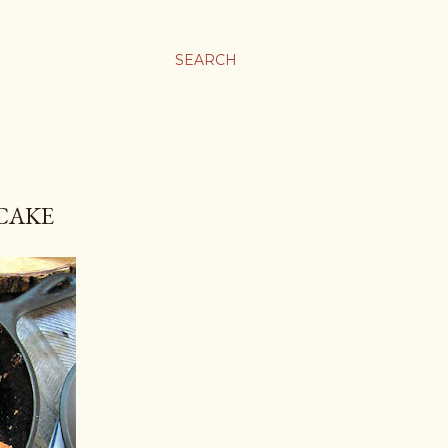
SEARCH
CAKE