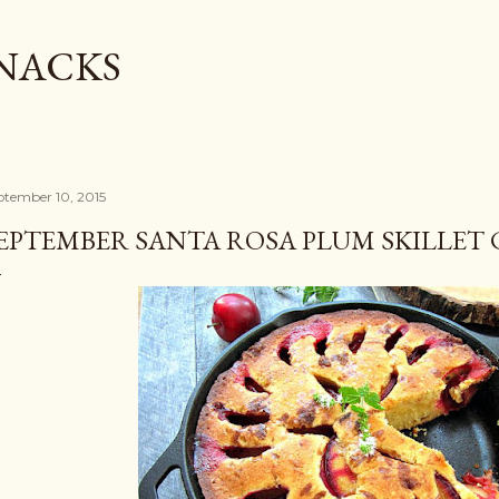
Skip to main content
SNACKS
ptember 10, 2015
EPTEMBER SANTA ROSA PLUM SKILLET 