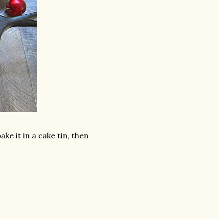
ake it in a cake tin, then