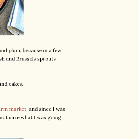
and plum, because in a few
ash and Brussels sprouts
and cakes.
farm market
, and since I was
s not sure what I was going