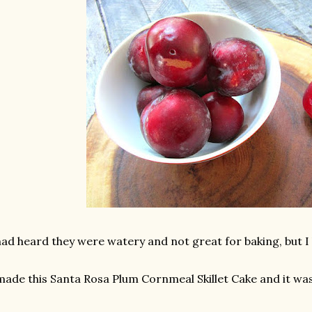
had heard they were watery and not great for baking, but I 
made this Santa Rosa Plum Cornmeal Skillet Cake and it was