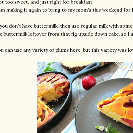
t too sweet, and just right for breakfast.
am making it again to bring to my mom's this weekend for
 you don't have buttermilk, then use regular milk with some
e buttermilk leftover from that fig upside down cake, so I u
u can use any variety of plums here, but this variety was lov