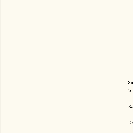
Si
tu
Ba
De