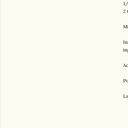
1/
2 
Mi
In
in
Ad
Po
La