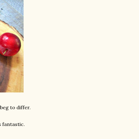
beg to differ.
 fantastic.