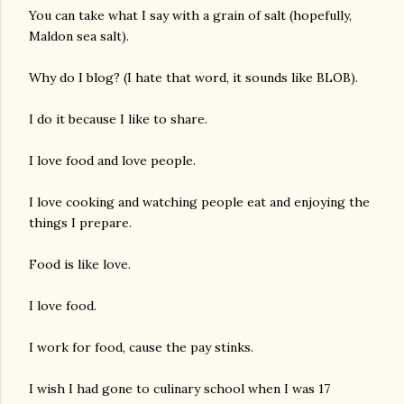
You can take what I say with a grain of salt (hopefully,
Maldon sea salt).
Why do I blog? (I hate that word, it sounds like BLOB).
I do it because I like to share.
I love food and love people.
am photos and videos
I love cooking and watching people eat and enjoying the
things I prepare.
Food is like love.
I love food.
I work for food, cause the pay stinks.
I wish I had gone to culinary school when I was 17