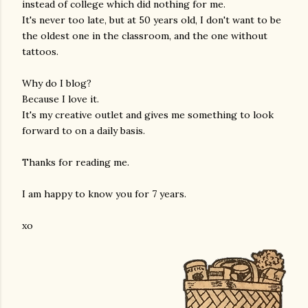
instead of college which did nothing for me.
It's never too late, but at 50 years old, I don't want to be
the oldest one in the classroom, and the one without
tattoos.
Why do I blog?
Because I love it.
It's my creative outlet and gives me something to look
forward to on a daily basis.
Thanks for reading me.
I am happy to know you for 7 years.
xo