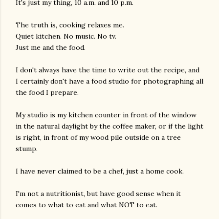
It's just my thing, 10 a.m. and 10 p.m.
The truth is, cooking relaxes me.
Quiet kitchen. No music. No tv.
Just me and the food.
I don't always have the time to write out the recipe, and
I certainly don't have a food studio for photographing all
the food I prepare.
My studio is my kitchen counter in front of the window
in the natural daylight by the coffee maker, or if the light
is right, in front of my wood pile outside on a tree
stump.
I have never claimed to be a chef, just a home cook.
I'm not a nutritionist, but have good sense when it
comes to what to eat and what NOT to eat.
gram