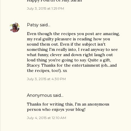
Happy Fourth Of July. Sarah
July 3, 2015 at 1:29 PM
Patsy
said…
Even though the recipes you post are amazing,
my real guilty pleasure is reading how you
sound them out. Even if the subject isn't
something I'm really into, I read anyway to see
what funny, clever and down right laugh out
loud thing you're going to say. Quite a gift,
Stacey. Thanks for the entertainment (oh...and
the recipes, too!). xx
July 3, 2015 at 4:30 PM
Anonymous said…
Thanks for writing this, I'm an anonymous
person who enjoys your blog!
July 4, 2015 at 12:10 AM