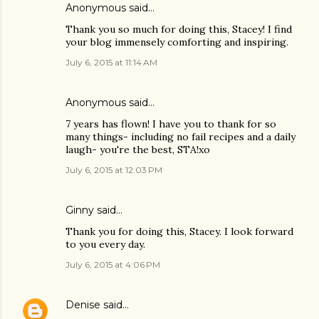
Anonymous said…
Thank you so much for doing this, Stacey! I find
your blog immensely comforting and inspiring.
July 6, 2015 at 11:14 AM
Anonymous said…
7 years has flown! I have you to thank for so
many things- including no fail recipes and a daily
laugh- you're the best, STA!xo
July 6, 2015 at 12:03 PM
Ginny said…
Thank you for doing this, Stacey. I look forward
to you every day.
July 6, 2015 at 4:06 PM
Denise
said…