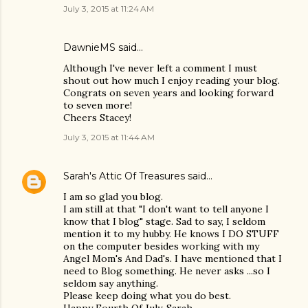
July 3, 2015 at 11:24 AM
DawnieMS said…
Although I've never left a comment I must
shout out how much I enjoy reading your blog.
Congrats on seven years and looking forward
to seven more!
Cheers Stacey!
July 3, 2015 at 11:44 AM
Sarah's Attic Of Treasures
said…
I am so glad you blog.
I am still at that "I don't want to tell anyone I
know that I blog" stage. Sad to say, I seldom
mention it to my hubby. He knows I DO STUFF
on the computer besides working with my
Angel Mom's And Dad's. I have mentioned that I
need to Blog something. He never asks ...so I
seldom say anything.
Please keep doing what you do best.