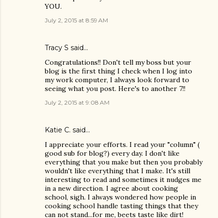
YOU.
July 2, 2015 at 8:59 AM
Tracy S
said…
Congratulations!! Don't tell my boss but your
blog is the first thing I check when I log into
my work computer, I always look forward to
seeing what you post. Here's to another 7!!
July 2, 2015 at 9:08 AM
Katie C. said…
I appreciate your efforts. I read your "column" (
good sub for blog?) every day. I don't like
everything that you make but then you probably
wouldn't like everything that I make. It's still
interesting to read and sometimes it nudges me
in a new direction. I agree about cooking
school, sigh. I always wondered how people in
cooking school handle tasting things that they
can not stand...for me, beets taste like dirt!