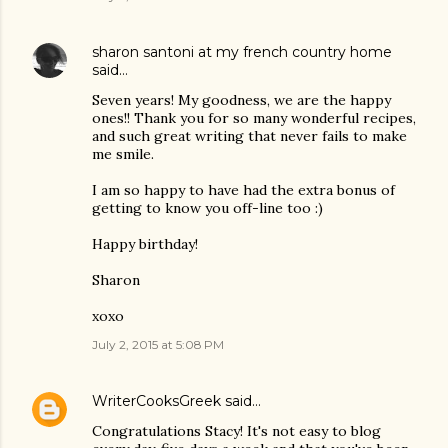
sharon santoni at my french country home
said…
Seven years! My goodness, we are the happy
ones!! Thank you for so many wonderful recipes,
and such great writing that never fails to make
me smile.
I am so happy to have had the extra bonus of
getting to know you off-line too :)
Happy birthday!
Sharon
xoxo
July 2, 2015 at 5:08 PM
WriterCooksGreek
said…
Congratulations Stacy! It's not easy to blog