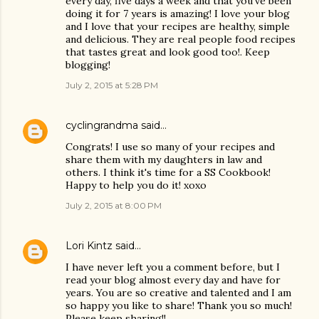
every day, five days a week and that you've been
doing it for 7 years is amazing! I love your blog
and I love that your recipes are healthy, simple
and delicious. They are real people food recipes
that tastes great and look good too!. Keep
blogging!
July 2, 2015 at 5:28 PM
cyclingrandma
said…
Congrats! I use so many of your recipes and
share them with my daughters in law and
others. I think it's time for a SS Cookbook!
Happy to help you do it! xoxo
July 2, 2015 at 8:00 PM
Lori Kintz
said…
I have never left you a comment before, but I
read your blog almost every day and have for
years. You are so creative and talented and I am
so happy you like to share! Thank you so much!
Please keep sharing!!