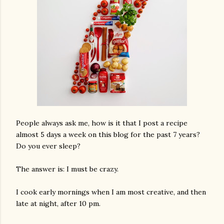
People always ask me, how is it that I post a recipe
almost 5 days a week on this blog for the past 7 years?
Do you ever sleep?
The answer is: I must be crazy.
I cook early mornings when I am most creative, and then
late at night, after 10 pm.