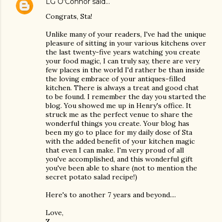
LG O'Connor
said…
Congrats, Sta!
Unlike many of your readers, I've had the unique
pleasure of sitting in your various kitchens over
the last twenty-five years watching you create
your food magic, I can truly say, there are very
few places in the world I'd rather be than inside
the loving embrace of your antiques-filled
kitchen. There is always a treat and good chat
to be found. I remember the day you started the
blog. You showed me up in Henry's office. It
struck me as the perfect venue to share the
wonderful things you create. Your blog has
been my go to place for my daily dose of Sta
with the added benefit of your kitchen magic
that even I can make. I'm very proud of all
you've accomplished, and this wonderful gift
you've been able to share (not to mention the
secret potato salad recipe!)
Here's to another 7 years and beyond....
Love,
Z