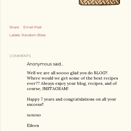
Share
Email Post
Labels:
Random Bites
COMMENTS
Anonymous said…
Well we are all soooo glad you do BLOG!!
Where would we get some of the best recipes
ever?? Always enjoy your blog, recipes, and of
course, INSTAGRAM!
Happy 7 years and congratulations on all your
success!!
xoxoxo
Eileen