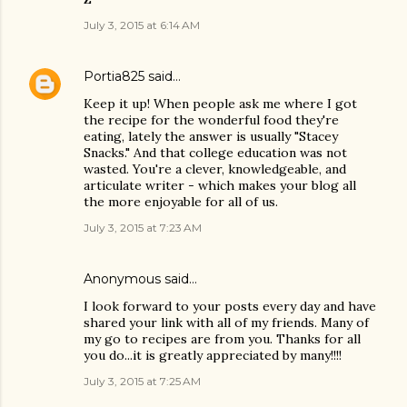
July 3, 2015 at 6:14 AM
Portia825
said…
Keep it up! When people ask me where I got
the recipe for the wonderful food they're
eating, lately the answer is usually "Stacey
Snacks." And that college education was not
wasted. You're a clever, knowledgeable, and
articulate writer - which makes your blog all
the more enjoyable for all of us.
July 3, 2015 at 7:23 AM
Anonymous said…
I look forward to your posts every day and have
shared your link with all of my friends. Many of
my go to recipes are from you. Thanks for all
you do...it is greatly appreciated by many!!!!
July 3, 2015 at 7:25 AM