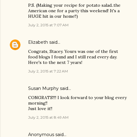
P.S. (Making your recipe for potato salad..the
American one for a party this weekend! It's a
HUGE hit in our home!!)
July 2, 2015 at 7:07 AM
Elizabeth
said…
Congrats, Stacey. Yours was one of the first
food blogs I found and I still read every day.
Here's to the next 7 years!
July 2, 2015 at 7:22 AM
Susan Murphy said…
CONGRATS!!!! I look forward to your blog every
morning!!
Just love it!!
July 2, 2015 at 8:49 AM
Anonymous said…