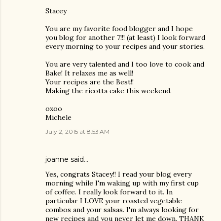
Stacey
You are my favorite food blogger and I hope
you blog for another 7!!! (at least) I look forward
every morning to your recipes and your stories.
You are very talented and I too love to cook and
Bake! It relaxes me as well!
Your recipes are the Best!!
Making the ricotta cake this weekend.
oxoo
Michele
July 2, 2015 at 8:53 AM
joanne said…
Yes, congrats Stacey!! I read your blog every
morning while I'm waking up with my first cup
of coffee. I really look forward to it. In
particular I LOVE your roasted vegetable
combos and your salsas. I'm always looking for
new recipes and you never let me down. THANK