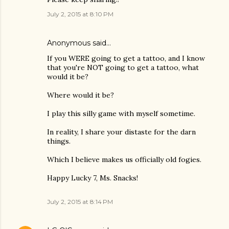
July 2, 2015 at 8:10 PM
Anonymous said…
If you WERE going to get a tattoo, and I know
that you're NOT going to get a tattoo, what
would it be?
Where would it be?
I play this silly game with myself sometime.
In reality, I share your distaste for the darn
things.
Which I believe makes us officially old fogies.
Happy Lucky 7, Ms. Snacks!
July 2, 2015 at 8:14 PM