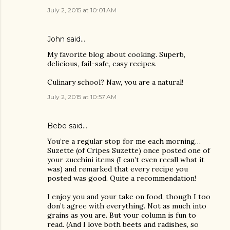
July 2, 2015 at 10:01 AM
John said…
My favorite blog about cooking. Superb,
delicious, fail-safe, easy recipes.
Culinary school? Naw, you are a natural!
July 2, 2015 at 10:57 AM
Bebe said…
You’re a regular stop for me each morning…
Suzette (of Cripes Suzette) once posted one of
your zucchini items (I can’t even recall what it
was) and remarked that every recipe you
posted was good. Quite a recommendation!
I enjoy you and your take on food, though I too
don’t agree with everything. Not as much into
grains as you are. But your column is fun to
read. (And I love both beets and radishes, so