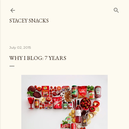
Skip to main content
STACEY SNACKS
July 02, 2015
WHY I BLOG: 7 YEARS