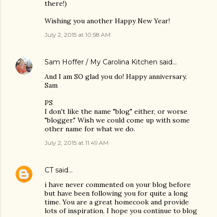
there!)
Wishing you another Happy New Year!
July 2, 2015 at 10:58 AM
Sam Hoffer / My Carolina Kitchen
said…
And I am SO glad you do! Happy anniversary.
Sam
PS
I don't like the name "blog" either, or worse
"blogger." Wish we could come up with some
other name for what we do.
July 2, 2015 at 11:49 AM
CT
said…
i have never commented on your blog before
but have been following you for quite a long
time. You are a great homecook and provide
lots of inspiration. I hope you continue to blog