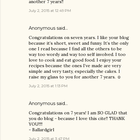
another 7 years!!
July 2, 2015 at 12:49 PM
Anonymous said…
Congratulations on seven years. I like your blog
because it’s short, sweet and funny. It’s the only
one I read because I find all the others to be
way too wordy and way too self involved. I too
love to cook and eat good food. I enjoy your
recipes because the ones I’ve made are very
simple and very tasty, especially the cakes. I
raise my glass to you for another 7 years. ☺
July 2, 2015 at 1:13 PM
Anonymous said…
Congratulations on 7 years! I am SO GLAD that
you do blog - because I love this cite!! THANK
YOU!!!!
- Ballardgirl
July 2, 2015 at 3:47 PM