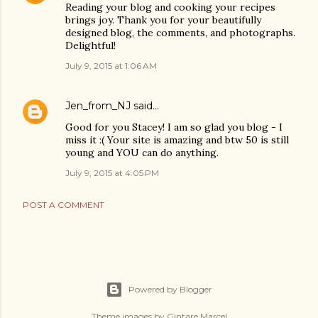
Reading your blog and cooking your recipes
brings joy. Thank you for your beautifully
designed blog, the comments, and photographs.
Delightful!
July 9, 2015 at 1:06 AM
Jen_from_NJ
said…
Good for you Stacey! I am so glad you blog - I
miss it :( Your site is amazing and btw 50 is still
young and YOU can do anything.
July 9, 2015 at 4:05 PM
POST A COMMENT
Powered by Blogger
Theme images by
Gintare Marcel