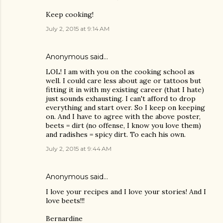
Keep cooking!
July 2, 2015 at 9:14 AM
Anonymous said…
LOL! I am with you on the cooking school as
well. I could care less about age or tattoos but
fitting it in with my existing career (that I hate)
just sounds exhausting. I can't afford to drop
everything and start over. So I keep on keeping
on. And I have to agree with the above poster,
beets = dirt (no offense, I know you love them)
and radishes = spicy dirt. To each his own.
July 2, 2015 at 9:44 AM
Anonymous said…
I love your recipes and I love your stories! And I
love beets!!!
Bernardine