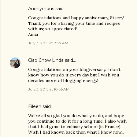
Anonymous said…
Congratulations and happy anniversary, Stacey!
Thank you for sharing your time and recipes
with us; so appreciated!
Anna
July 3, 2015 at 8:27 AM
Ciao Chow Linda
said…
Congratulations on your blogiversary. I don't
know how you do it every day but I wish you
decades more of blogging energy!
July 3, 2015 at 10:56 AM
Eileen
said…
We're all so glad you do what you do, and hope
you continue to do it for a long time. I also wish
that I had gone to culinary school (in France).
Wish I had known back then what I know now...