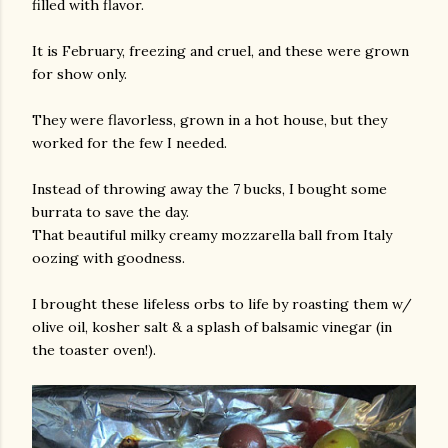
filled with flavor.
It is February, freezing and cruel, and these were grown
for show only.
They were flavorless, grown in a hot house, but they
worked for the few I needed.
Instead of throwing away the 7 bucks, I bought some
burrata to save the day.
That beautiful milky creamy mozzarella ball from Italy
oozing with goodness.
I brought these lifeless orbs to life by roasting them w/
olive oil, kosher salt & a splash of balsamic vinegar (in
the toaster oven!).
gram