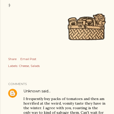
:)
Share
Email Post
Labels:
Cheese
Salads
COMMENTS
Unknown
said…
I frequently buy packs of tomatoes and then am
horrified at the weird, vomity taste they have in
the winter. I agree with you, roasting is the
only way to kind of salvage them. Can't wait for