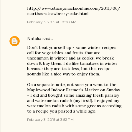
http://www.staceysnacksonline.com/2011/06/
marthas-strawberry-cake.html
February 3, 2015 at 10:20 AM
Natalia
said…
Don't beat yourself up - some winter recipes
call for vegetables and fruits that are
uncommon in winter and as cooks, we break
down & buy them. I dislike tomatoes in winter
because they are tasteless, but this recipe
sounds like a nice way to enjoy them.
On a separate note, not sure you went to the
Maplewood Indoor Farmer's Market on Sunday
- I did and bought some amazing fresh parsley
and watermelon radish (my first!). I enjoyed my
watermelon radish with some greens according
to a recipe you posted a while ago.
February 3, 2015 at 3:52 PM