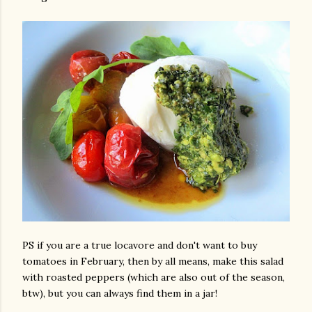
PS if you are a true locavore and don't want to buy
tomatoes in February, then by all means, make this salad
with roasted peppers (which are also out of the season,
btw), but you can always find them in a jar!