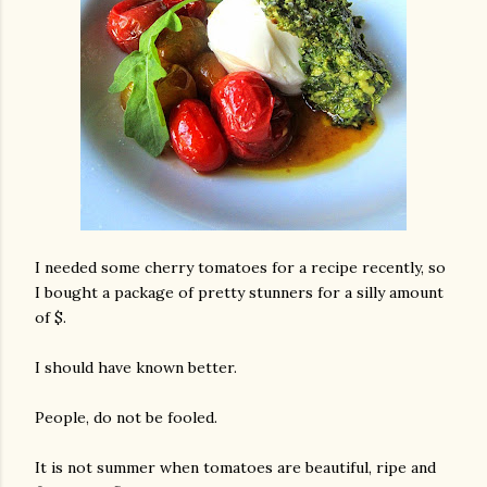
I needed some cherry tomatoes for a recipe recently, so
I bought a package of pretty stunners for a silly amount
of $.
I should have known better.
People, do not be fooled.
It is not summer when tomatoes are beautiful, ripe and