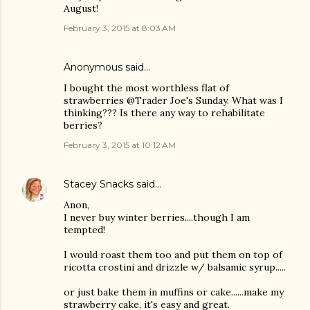
August!
February 3, 2015 at 8:03 AM
Anonymous said…
I bought the most worthless flat of
strawberries @Trader Joe's Sunday. What was I
thinking??? Is there any way to rehabilitate
berries?
February 3, 2015 at 10:12 AM
Stacey Snacks
said…
Anon,
I never buy winter berries....though I am
tempted!
I would roast them too and put them on top of
ricotta crostini and drizzle w/ balsamic syrup.....
or just bake them in muffins or cake......make my
strawberry cake, it's easy and great.