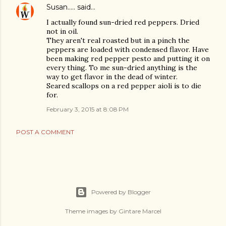
Susan.....
said…
I actually found sun-dried red peppers. Dried
not in oil.
They aren't real roasted but in a pinch the
peppers are loaded with condensed flavor. Have
been making red pepper pesto and putting it on
every thing. To me sun-dried anything is the
way to get flavor in the dead of winter.
Seared scallops on a red pepper aioli is to die
for.
February 3, 2015 at 8:08 PM
POST A COMMENT
Powered by Blogger
Theme images by
Gintare Marcel