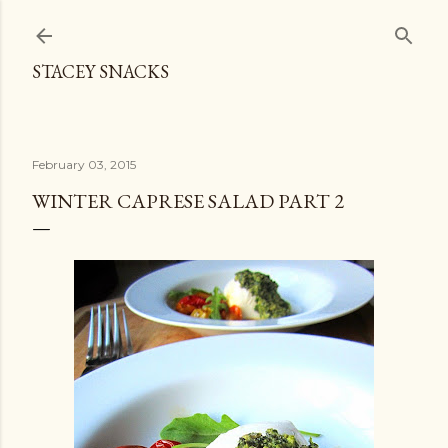
Skip to main content
STACEY SNACKS
February 03, 2015
WINTER CAPRESE SALAD PART 2