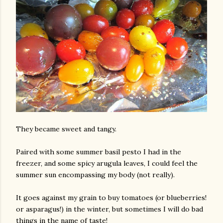
am photos and videos
They became sweet and tangy.
Paired with some summer basil pesto I had in the
freezer, and some spicy arugula leaves, I could feel the
summer sun encompassing my body (not really).
It goes against my grain to buy tomatoes (or blueberries!
or asparagus!) in the winter, but sometimes I will do bad
things in the name of taste!