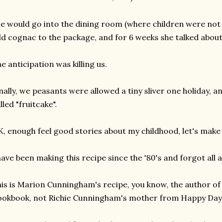
e would go into the dining room (where children were not
d cognac to the package, and for 6 weeks she talked about
e anticipation was killing us.
nally, we peasants were allowed a tiny sliver one holiday, and 
lled "fruitcake".
, enough feel good stories about my childhood, let's make t
have been making this recipe since the '80's and forgot all a
is is Marion Cunningham's recipe, you know, the author o
okbook, not Richie Cunningham's mother from Happy Day