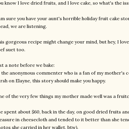
u know I love dried fruits, and I love cake, so what's the is
am sure you have your aunt's horrible holiday fruit cake sto
ead, we are listening.
is gorgeous recipe might change your mind, but hey, I lo
ef suet too.
st a note before we bake:
 the anonymous commenter who is a fan of my mother's co
rsh on Elayne, this story should make you happy.
e of the very few things my mother made well was a fruitc
e spent about $60, back in the day, on good dried fruits a
easure in cheesecloth and tended to it better than she te
otos she carried in her wallet, btw).