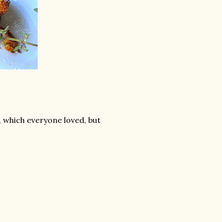
, which everyone loved, but