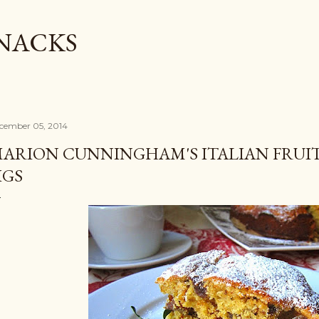
Skip to main content
SNACKS
cember 05, 2014
ARION CUNNINGHAM'S ITALIAN FRUIT
IGS