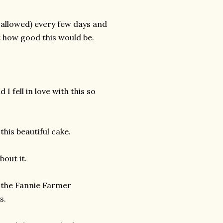
 allowed) every few days and
 how good this would be.
I fell in love with this so
his beautiful cake.
bout it.
f the Fannie Farmer
s.