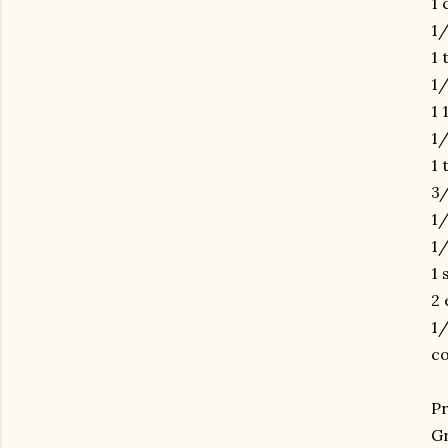
1 
1/
1 
1/
1 
1/
1 
3/
1/
1/
1 
2 
1/
co
Pr
Gr