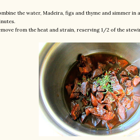
mbine the water, Madeira, figs and thyme and simmer in a
nutes.
move from the heat and strain, reserving 1/2 of the stewin