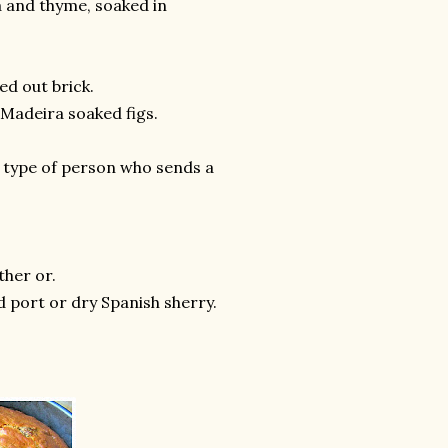
ta and thyme, soaked in
ed out brick.
s Madeira soaked figs.
he type of person who sends a
ther or.
d port or dry Spanish sherry.