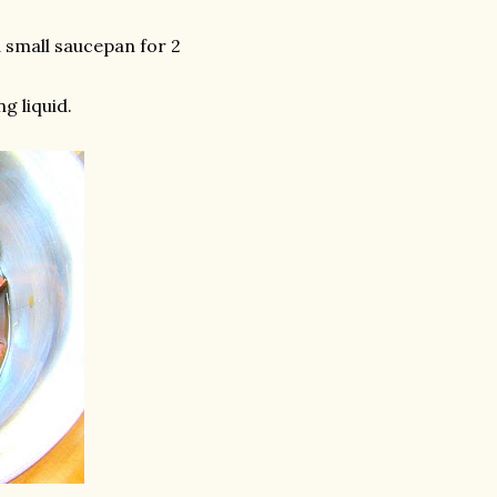
 small saucepan for 2
g liquid.