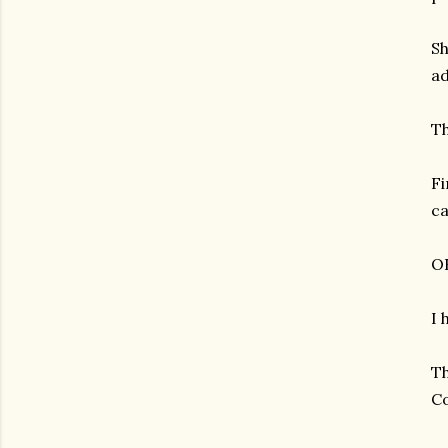
Sh
ad
Th
Fi
am photos and videos
ca
OK
I 
Th
Co