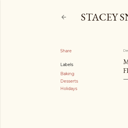
STACEY 
Share
De
M
Labels
F
Baking
Desserts
Holidays