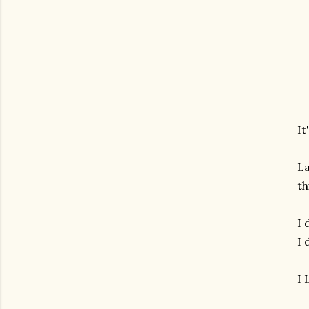
It
La
th
I 
I 
I 