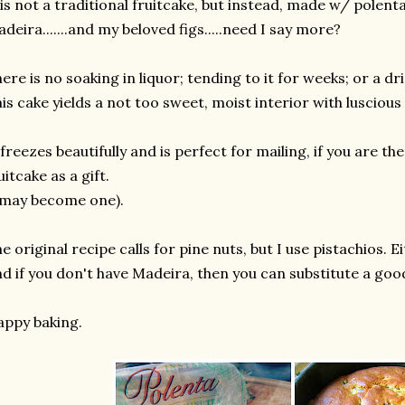
 is not a traditional fruitcake, but instead, made w/ polen
deira.......and my beloved figs.....need I say more?
ere is no soaking in liquor; tending to it for weeks; or a dri
is cake yields a not too sweet, moist interior with lusciou
 freezes beautifully and is perfect for mailing, if you are t
uitcake as a gift.
 may become one).
e original recipe calls for pine nuts, but I use pistachios. Ei
d if you don't have Madeira, then you can substitute a goo
ppy baking.