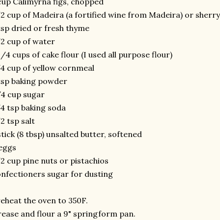
cup Calimyrna figs, chopped
2 cup of Madeira (a fortified wine from Madeira) or sherry
tsp dried or fresh thyme
2 cup of water
1/4 cups of cake flour (I used all purpose flour)
4 cup of yellow cornmeal
tsp baking powder
4 cup sugar
4 tsp baking soda
2 tsp salt
stick (8 tbsp) unsalted butter, softened
eggs
2 cup pine nuts or pistachios
nfectioners sugar for dusting
eheat the oven to 350F.
ease and flour a 9" springform pan.