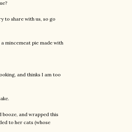
sue?
ry to share with us, so go
ve a mincemeat pie made with
oking, and thinks I am too
ake.
nd booze, and wrapped this
nded to her cats (whose