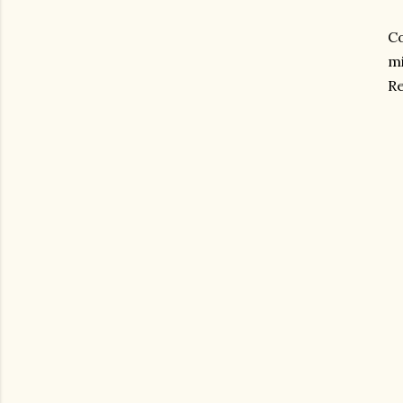
Co
mi
Re