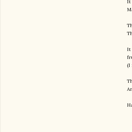
It
Ma
Th
Th
It
fr
(I
Th
An
Ha