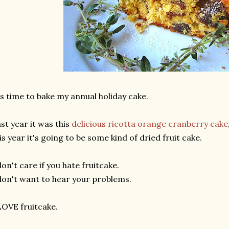
's time to bake my annual holiday cake.
st year it was this
delicious ricotta orange cranberry cake
is year it's going to be some kind of dried fruit cake.
don't care if you hate fruitcake.
don't want to hear your problems.
LOVE fruitcake.