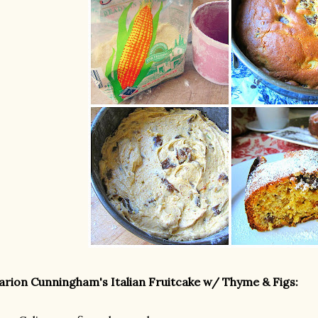
rion Cunningham's Italian Fruitcake w/ Thyme & Figs: