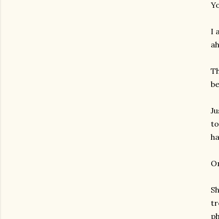
Yo
I 
ah
Th
be
Ju
to
ha
On
Sh
tr
gram
ph