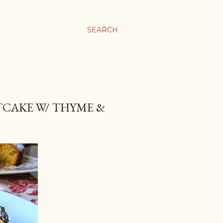
SEARCH
CAKE W/ THYME &