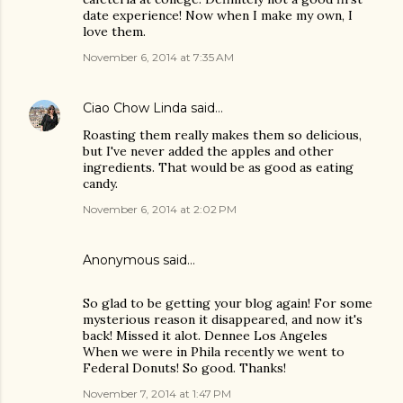
date experience! Now when I make my own, I
love them.
November 6, 2014 at 7:35 AM
Ciao Chow Linda
said…
Roasting them really makes them so delicious,
but I've never added the apples and other
ingredients. That would be as good as eating
candy.
November 6, 2014 at 2:02 PM
Anonymous said…
So glad to be getting your blog again! For some
mysterious reason it disappeared, and now it's
back! Missed it alot. Dennee Los Angeles
When we were in Phila recently we went to
Federal Donuts! So good. Thanks!
November 7, 2014 at 1:47 PM