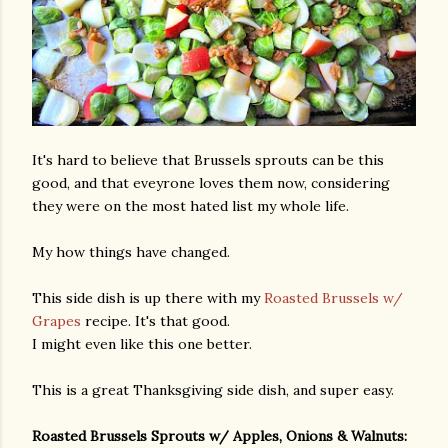
It's hard to believe that Brussels sprouts can be this
good, and that eveyrone loves them now, considering
they were on the most hated list my whole life.
My how things have changed.
This side dish is up there with my
Roasted Brussels w/
Grapes
recipe. It's that good.
I might even like this one better.
This is a great Thanksgiving side dish, and super easy.
Roasted Brussels Sprouts w/ Apples, Onions & Walnuts: