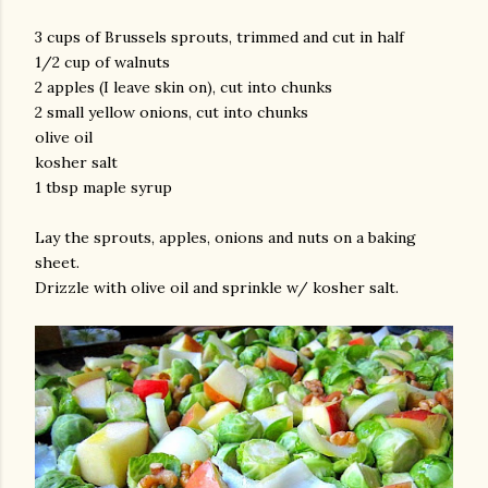
3 cups of Brussels sprouts, trimmed and cut in half
1/2 cup of walnuts
2 apples (I leave skin on), cut into chunks
2 small yellow onions, cut into chunks
olive oil
kosher salt
1 tbsp maple syrup
Lay the sprouts, apples, onions and nuts on a baking
sheet.
Drizzle with olive oil and sprinkle w/ kosher salt.
gram