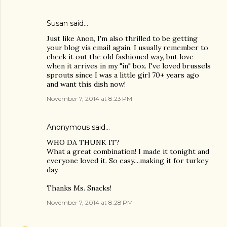
Susan said…
Just like Anon, I'm also thrilled to be getting
your blog via email again. I usually remember to
check it out the old fashioned way, but love
when it arrives in my "in" box. I've loved brussels
sprouts since I was a little girl 70+ years ago
and want this dish now!
November 7, 2014 at 8:23 PM
Anonymous said…
WHO DA THUNK IT?
What a great combination! I made it tonight and
everyone loved it. So easy....making it for turkey
day.
Thanks Ms. Snacks!
November 7, 2014 at 8:28 PM