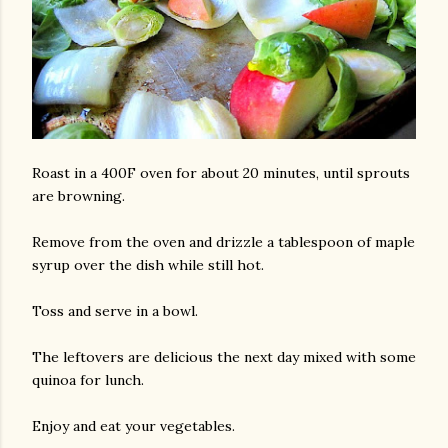
Roast in a 400F oven for about 20 minutes, until sprouts
am photos and videos
are browning.
Remove from the oven and drizzle a tablespoon of maple
syrup over the dish while still hot.
Toss and serve in a bowl.
The leftovers are delicious the next day mixed with some
quinoa for lunch.
Enjoy and eat your vegetables.