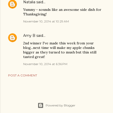
Natalia
said…
Yummy - sounds like an awesome side dish for
Thanksgiving!
November 10, 2014 at 10:29 AM
Amy B
said…
2nd winner I've made this week from your
blog...next time will make my apple chunks
bigger as they turned to mush but this still
tasted great!
November 10, 2014 at 6:36 PM
POST A COMMENT
Powered by Blogger