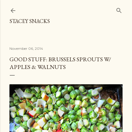
Skip to main content
STACEY SNACKS
November 06, 2014
GOOD STUFF: BRUSSELS SPROUTS W/
APPLES & WALNUTS