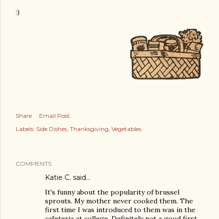
:)
Share
Email Post
Labels:
Side Dishes
Thanksgiving
Vegetables
COMMENTS
Katie C. said…
It's funny about the popularity of brussel
sprouts. My mother never cooked them. The
first time I was introduced to them was in the
cafeteria at college. Definitely not a good first