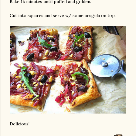
Bake 15 minutes until puffed and golden.
Cut into squares and serve w/ some arugula on top.
Delicious!