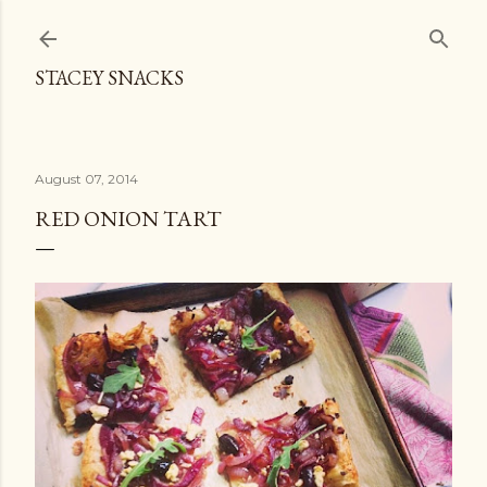
Skip to main content
STACEY SNACKS
August 07, 2014
RED ONION TART