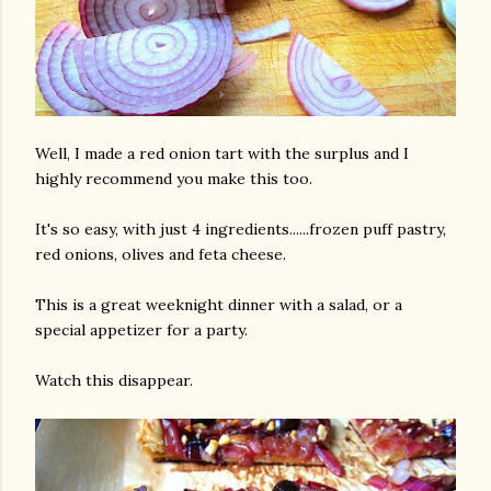
Well, I made a red onion tart with the surplus and I
highly recommend you make this too.
am photos and videos
It's so easy, with just 4 ingredients......frozen puff pastry,
red onions, olives and feta cheese.
This is a great weeknight dinner with a salad, or a
special appetizer for a party.
Watch this disappear.