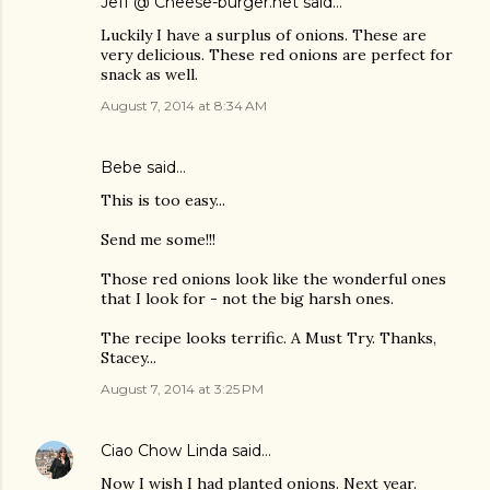
Jeff @ Cheese-burger.net
said…
Luckily I have a surplus of onions. These are
very delicious. These red onions are perfect for
snack as well.
August 7, 2014 at 8:34 AM
Bebe said…
This is too easy...
Send me some!!!
Those red onions look like the wonderful ones
that I look for - not the big harsh ones.
The recipe looks terrific. A Must Try. Thanks,
Stacey...
August 7, 2014 at 3:25 PM
Ciao Chow Linda
said…
Now I wish I had planted onions. Next year.