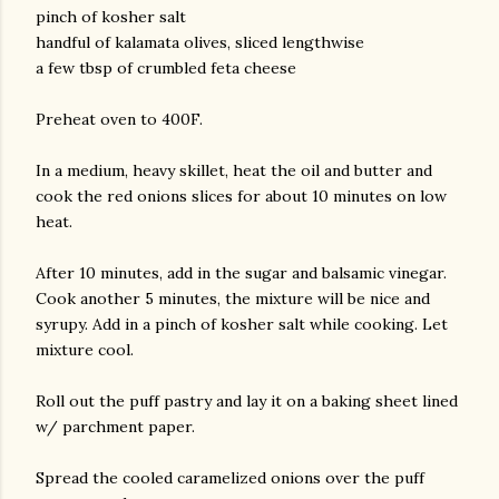
pinch of kosher salt
handful of kalamata olives, sliced lengthwise
a few tbsp of crumbled feta cheese
Preheat oven to 400F.
In a medium, heavy skillet, heat the oil and butter and
cook the red onions slices for about 10 minutes on low
heat.
After 10 minutes, add in the sugar and balsamic vinegar.
Cook another 5 minutes, the mixture will be nice and
syrupy. Add in a pinch of kosher salt while cooking. Let
mixture cool.
Roll out the puff pastry and lay it on a baking sheet lined
w/ parchment paper.
Spread the cooled caramelized onions over the puff