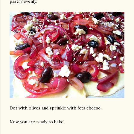
pastry evenly.
Dot with olives and sprinkle with feta cheese.
Now you are ready to bake!