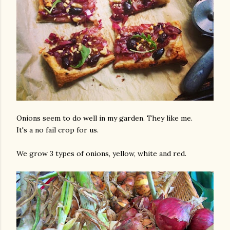
Onions seem to do well in my garden. They like me.
It's a no fail crop for us.
We grow 3 types of onions, yellow, white and red.