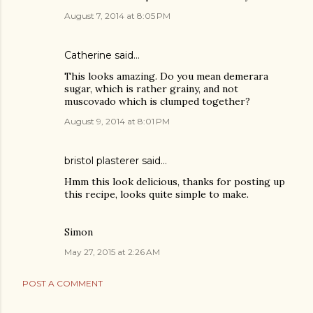
August 7, 2014 at 8:05 PM
Catherine said…
This looks amazing. Do you mean demerara
sugar, which is rather grainy, and not
muscovado which is clumped together?
August 9, 2014 at 8:01 PM
bristol plasterer
said…
Hmm this look delicious, thanks for posting up
this recipe, looks quite simple to make.
Simon
May 27, 2015 at 2:26 AM
POST A COMMENT