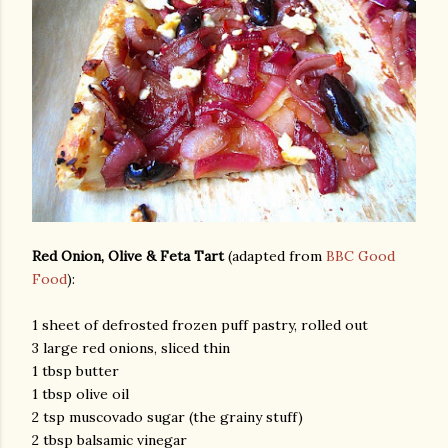
Red Onion, Olive & Feta Tart
(adapted from
BBC Good
Food
):
1 sheet of defrosted frozen puff pastry, rolled out
3 large red onions, sliced thin
1 tbsp butter
1 tbsp olive oil
2 tsp muscovado sugar (the grainy stuff)
2 tbsp balsamic vinegar