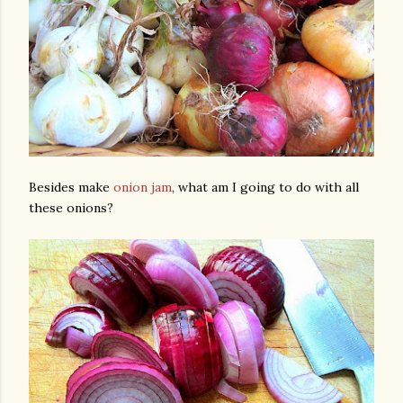
Besides make
onion jam
, what am I going to do with all
these onions?
gram