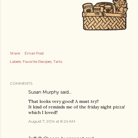
Share
Email Post
Labels:
Favorite Recipes
Tarts
COMMENTS
Susan Murphy said…
That looks very good! A must try!!
It kind of reminds me of the friday night pizza!
which I loved!!
August 7, 2014 at 8:24 AM