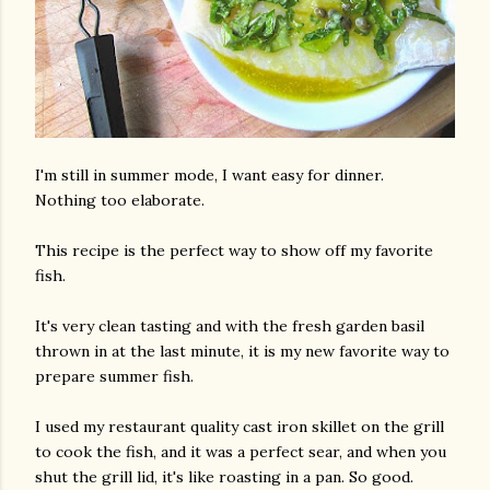
I'm still in summer mode, I want easy for dinner.
Nothing too elaborate.
This recipe is the perfect way to show off my favorite
fish.
It's very clean tasting and with the fresh garden basil
thrown in at the last minute, it is my new favorite way to
prepare summer fish.
I used my restaurant quality cast iron skillet on the grill
to cook the fish, and it was a perfect sear, and when you
shut the grill lid, it's like roasting in a pan. So good.