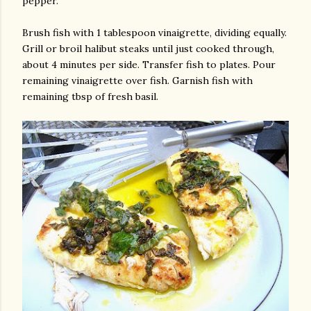
pepper.
Brush fish with 1 tablespoon vinaigrette, dividing equally.
Grill or broil halibut steaks until just cooked through,
about 4 minutes per side. Transfer fish to plates. Pour
remaining vinaigrette over fish. Garnish fish with
remaining tbsp of fresh basil.