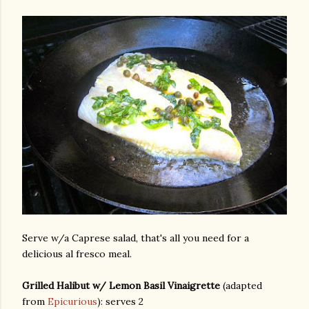
Serve w/a Caprese salad, that's all you need for a
delicious al fresco meal.
Grilled Halibut w/ Lemon Basil Vinaigrette
(adapted
gram
from
Epicurious
): serves 2