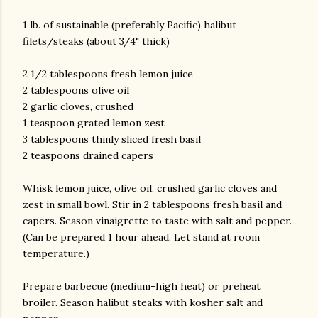
1 lb. of sustainable (preferably Pacific) halibut
filets/steaks (about 3/4" thick)
2 1/2 tablespoons fresh lemon juice
2 tablespoons olive oil
2 garlic cloves, crushed
1 teaspoon grated lemon zest
am photos and videos
3 tablespoons thinly sliced fresh basil
2 teaspoons drained capers
Whisk lemon juice, olive oil, crushed garlic cloves and
zest in small bowl. Stir in 2 tablespoons fresh basil and
capers. Season vinaigrette to taste with salt and pepper.
(Can be prepared 1 hour ahead. Let stand at room
temperature.)
Prepare barbecue (medium-high heat) or preheat
broiler. Season halibut steaks with kosher salt and