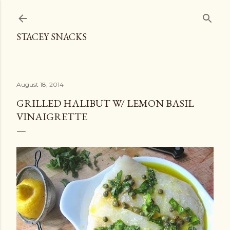
Skip to main content
STACEY SNACKS
August 18, 2014
GRILLED HALIBUT W/ LEMON BASIL
VINAIGRETTE