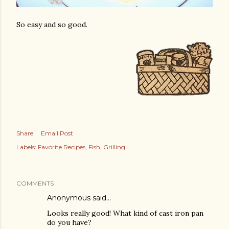
So easy and so good.
Share
Email Post
Labels:
Favorite Recipes
Fish
Grilling
COMMENTS
Anonymous said…
Looks really good! What kind of cast iron pan
do you have?