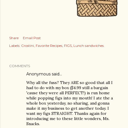
Share
Email Post
Labels:
Crostini
Favorite Recipes
FIGS
Lunch sandwiches
am photos and videos
COMMENTS
Anonymous said…
Why all the fuss? They ARE so good that all I
had to do with my box ($4.99 still a bargain
'cause they were all PERFECT!) is run home
while popping figs into my mouth! I ate the a
whole box yesterday, no sharing, and gonna
make it my business to get another today. I
want my figs STRAIGHT. Thanks again for
introducing me to these little wonders, Ms.
Snacks.