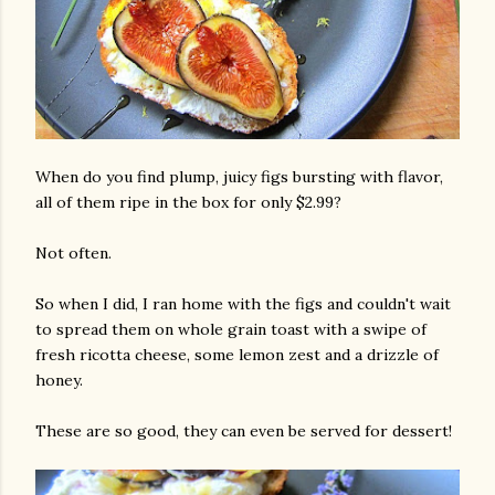
When do you find plump, juicy figs bursting with flavor,
all of them ripe in the box for only $2.99?
Not often.
So when I did, I ran home with the figs and couldn't wait
to spread them on whole grain toast with a swipe of
fresh ricotta cheese, some lemon zest and a drizzle of
honey.
These are so good, they can even be served for dessert!