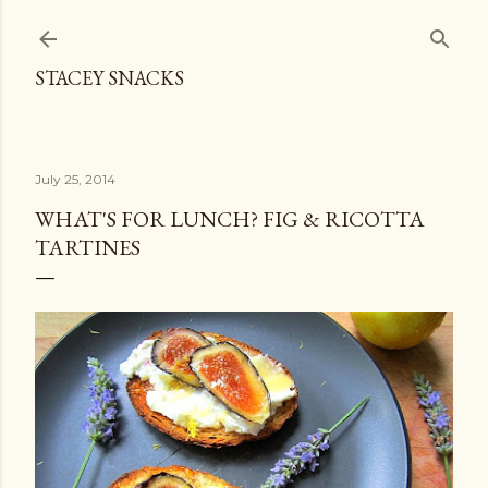
Skip to main content
STACEY SNACKS
July 25, 2014
WHAT'S FOR LUNCH? FIG & RICOTTA
TARTINES