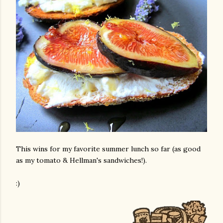
This wins for my favorite summer lunch so far (as good
as my tomato & Hellman's sandwiches!).
:)
gram