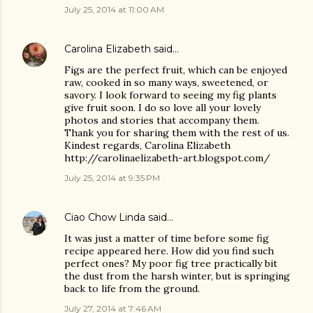
July 25, 2014 at 11:00 AM
Carolina Elizabeth
said…
Figs are the perfect fruit, which can be enjoyed
raw, cooked in so many ways, sweetened, or
savory. I look forward to seeing my fig plants
give fruit soon. I do so love all your lovely
photos and stories that accompany them.
Thank you for sharing them with the rest of us.
Kindest regards, Carolina Elizabeth
http://carolinaelizabeth-art.blogspot.com/
July 25, 2014 at 9:35 PM
Ciao Chow Linda
said…
It was just a matter of time before some fig
recipe appeared here. How did you find such
perfect ones? My poor fig tree practically bit
the dust from the harsh winter, but is springing
back to life from the ground.
July 27, 2014 at 7:46 AM