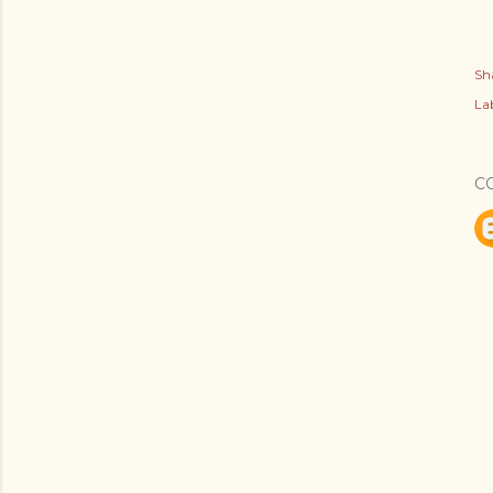
Sh
Lab
C