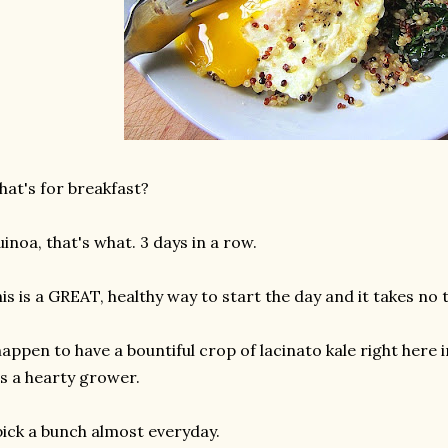
at's for breakfast?
inoa, that's what. 3 days in a row.
is is a GREAT, healthy way to start the day and it takes no 
happen to have a bountiful crop of lacinato kale right here 
's a hearty grower.
pick a bunch almost everyday.