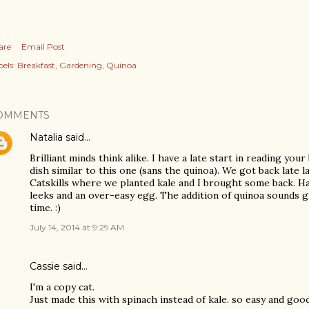
are
Email Post
els:
Breakfast
Gardening
Quinoa
OMMENTS
Natalia
said…
Brilliant minds think alike. I have a late start in reading your
dish similar to this one (sans the quinoa). We got back late 
Catskills where we planted kale and I brought some back. Ha
leeks and an over-easy egg. The addition of quinoa sounds gre
time. :)
July 14, 2014 at 9:29 AM
Cassie said…
I'm a copy cat.
Just made this with spinach instead of kale. so easy and good!