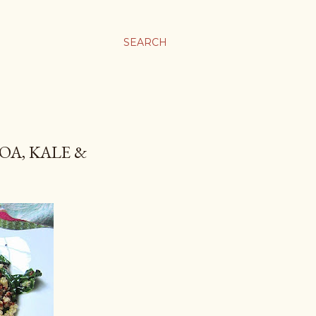
SEARCH
OA, KALE &