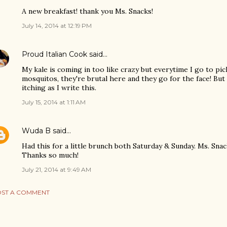
A new breakfast! thank you Ms. Snacks!
July 14, 2014 at 12:19 PM
Proud Italian Cook
said…
My kale is coming in too like crazy but everytime I go to pi
mosquitos, they're brutal here and they go for the face! But I
itching as I write this.
July 15, 2014 at 1:11 AM
Wuda B
said…
Had this for a little brunch both Saturday & Sunday. Ms. Snack
Thanks so much!
July 21, 2014 at 9:49 AM
ST A COMMENT