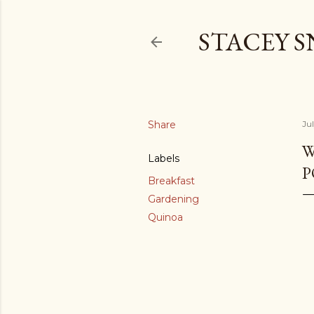
STACEY 
Share
Jul
W
Labels
P
Breakfast
Gardening
Quinoa