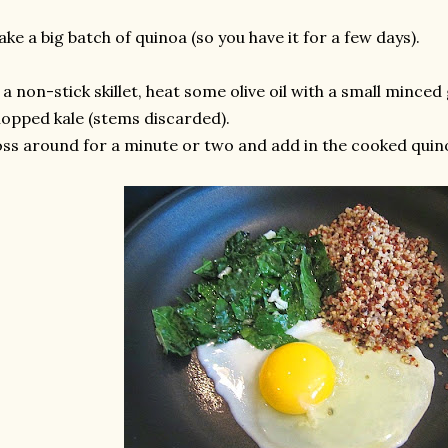
ke a big batch of quinoa (so you have it for a few days).
 a non-stick skillet, heat some olive oil with a small minced
opped kale (stems discarded).
ss around for a minute or two and add in the cooked quino