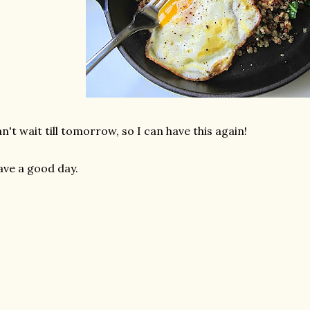
n't wait till tomorrow, so I can have this again!
ve a good day.