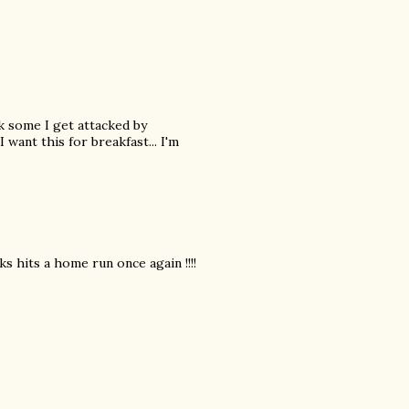
ck some I get attacked by
 want this for breakfast... I'm
s hits a home run once again !!!!