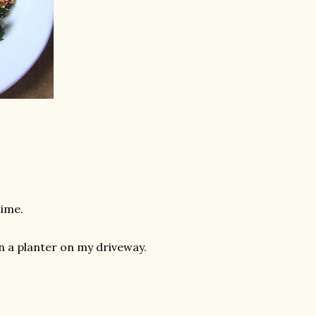
time.
in a planter on my driveway.