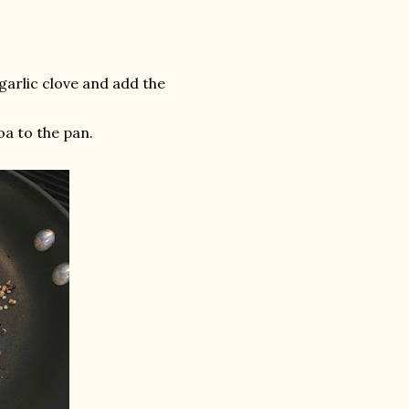
 garlic clove and add the
a to the pan.