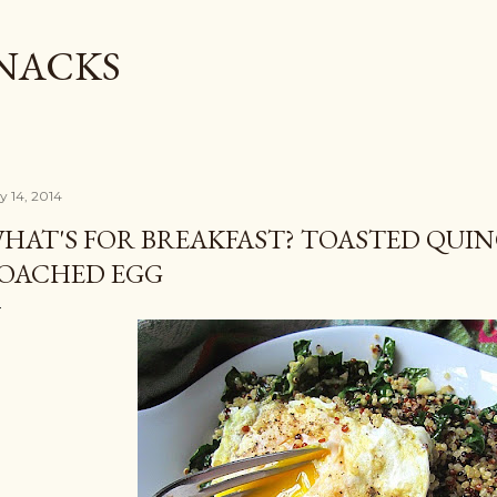
Skip to main content
SNACKS
y 14, 2014
HAT'S FOR BREAKFAST? TOASTED QUIN
OACHED EGG