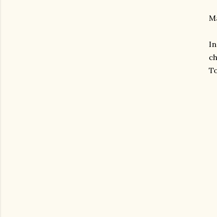
Ma
In
ch
To
gram