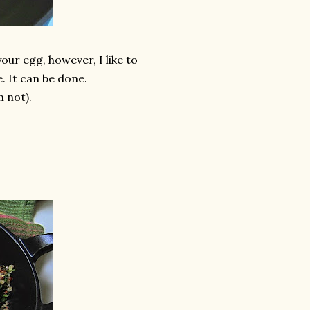
your egg, however, I like to
. It can be done.
m not).