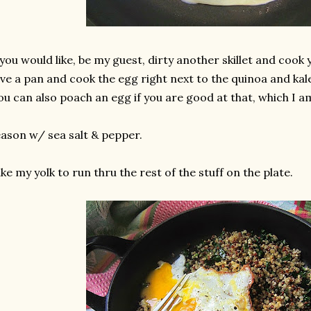
 you would like, be my guest, dirty another skillet and cook 
ve a pan and cook the egg right next to the quinoa and kale
ou can also poach an egg if you are good at that, which I a
ason w/ sea salt & pepper.
like my yolk to run thru the rest of the stuff on the plate.