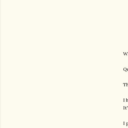
Wh
Qu
Th
I 
It
I 