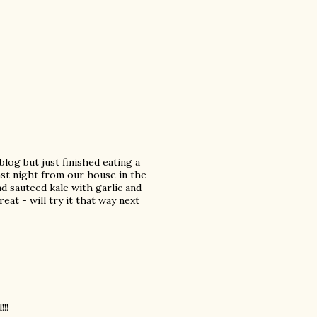
 blog but just finished eating a
last night from our house in the
d sauteed kale with garlic and
at - will try it that way next
!!