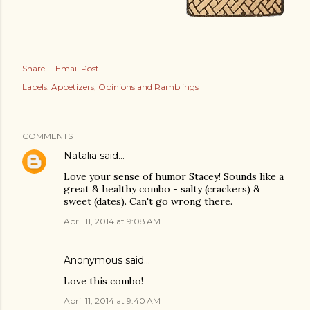
Share
Email Post
Labels:
Appetizers
Opinions and Ramblings
COMMENTS
Natalia
said…
Love your sense of humor Stacey! Sounds like a
great & healthy combo - salty (crackers) &
sweet (dates). Can't go wrong there.
April 11, 2014 at 9:08 AM
Anonymous said…
Love this combo!
April 11, 2014 at 9:40 AM