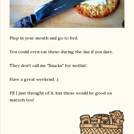
Plop in your mouth and go to bed.
You could even eat these during the day if you dare.
am photos and videos
They don't call me "Snacks" for nothin'.
Have a great weekend. :)
PS I just thought of it, but these would be good on
matzoh too!