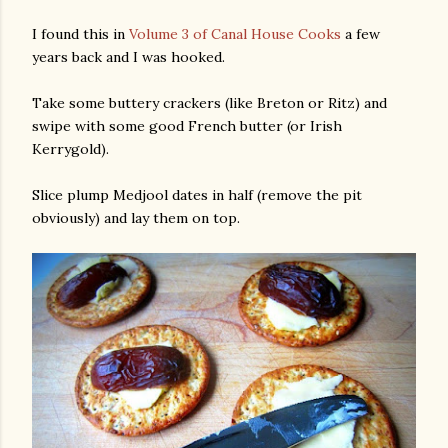
I found this in
Volume 3 of Canal House Cooks
a few
years back and I was hooked.
Take some buttery crackers (like Breton or Ritz) and
swipe with some good French butter (or Irish
Kerrygold).
Slice plump Medjool dates in half (remove the pit
obviously) and lay them on top.
gram