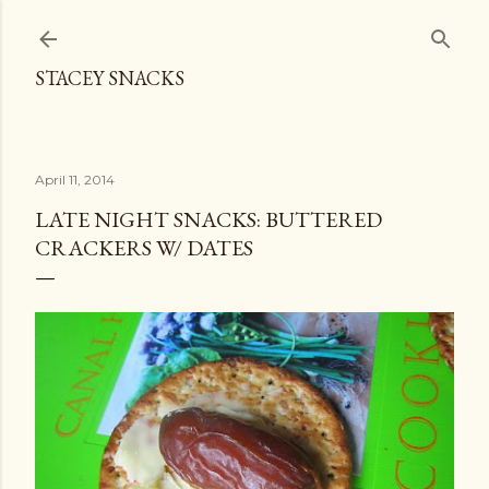
Skip to main content
STACEY SNACKS
April 11, 2014
LATE NIGHT SNACKS: BUTTERED
CRACKERS W/ DATES