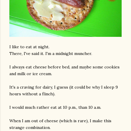
I like to eat at night.
There, I've said it. I'm a midnight muncher.
I always eat cheese before bed, and maybe some cookies
and milk or ice cream.
It's a craving for dairy, I guess (it could be why I sleep 9
hours without a flinch).
I would much rather eat at 10 p.m., than 10 a.m.
When I am out of cheese (which is rare), I make this
strange combination.