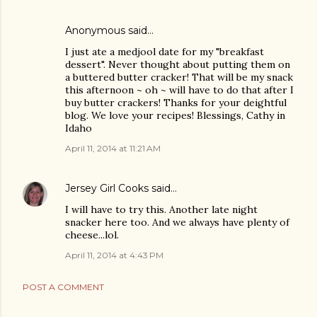
Anonymous said…
I just ate a medjool date for my "breakfast
dessert". Never thought about putting them on
a buttered butter cracker! That will be my snack
this afternoon ~ oh ~ will have to do that after I
buy butter crackers! Thanks for your deightful
blog. We love your recipes! Blessings, Cathy in
Idaho
April 11, 2014 at 11:21 AM
Jersey Girl Cooks
said…
I will have to try this. Another late night
snacker here too. And we always have plenty of
cheese...lol.
April 11, 2014 at 4:43 PM
POST A COMMENT