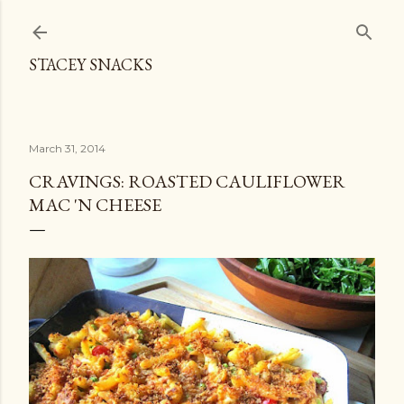
Skip to main content
STACEY SNACKS
March 31, 2014
CRAVINGS: ROASTED CAULIFLOWER
MAC 'N CHEESE