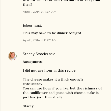
new for me. Is the sauce meant to be very thin
then?
April 1, 2014 at 4:34 AM
Eileen
said…
This may have to be dinner tonight.
April 1, 2014 at 8:07 AM
Stacey Snacks
said…
Anonymous:
I did not use flour in this recipe.
The cheese makes it a thick enough
consistency.
You can use flour if you like, but the richness of
the cauliflower and pasta with cheese make it
just fine (not thin at all).
Stacey