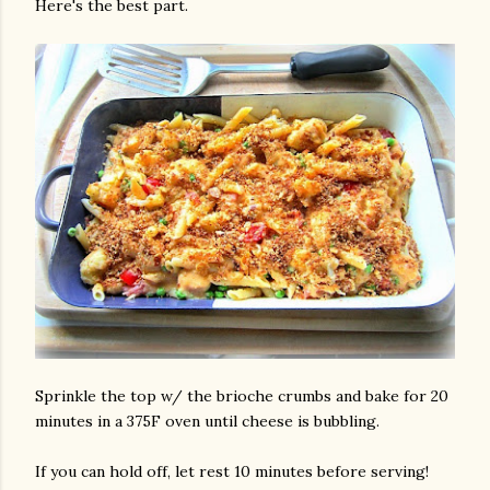
Here's the best part.
Sprinkle the top w/ the brioche crumbs and bake for 20
minutes in a 375F oven until cheese is bubbling.
If you can hold off, let rest 10 minutes before serving!