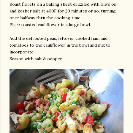
Roast florets on a baking sheet drizzled with olive oil
and kosher salt at 400F for 20 minutes or so, turning
once halfway thru the cooking time.
Place roasted cauliflower in a large bowl.
Add the defrosted peas, leftover cooked ham and
tomatoes to the cauliflower in the bowl and mix to
incorporate.
Season with salt & pepper.