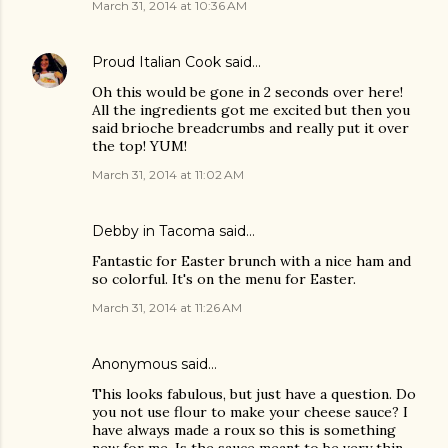
March 31, 2014 at 10:36 AM
Proud Italian Cook
said…
Oh this would be gone in 2 seconds over here!
All the ingredients got me excited but then you
said brioche breadcrumbs and really put it over
the top! YUM!
March 31, 2014 at 11:02 AM
Debby in Tacoma said…
Fantastic for Easter brunch with a nice ham and
so colorful. It's on the menu for Easter.
March 31, 2014 at 11:26 AM
Anonymous said…
This looks fabulous, but just have a question. Do
you not use flour to make your cheese sauce? I
have always made a roux so this is something