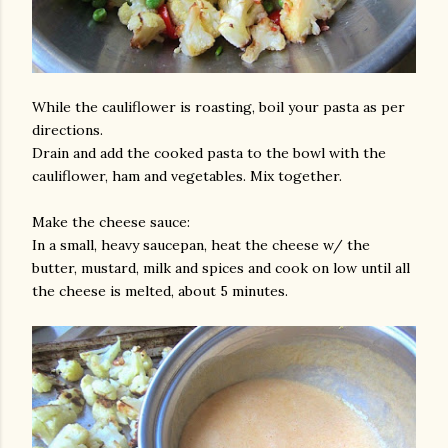
While the cauliflower is roasting, boil your pasta as per
directions.
Drain and add the cooked pasta to the bowl with the
cauliflower, ham and vegetables. Mix together.
Make the cheese sauce:
In a small, heavy saucepan, heat the cheese w/ the
butter, mustard, milk and spices and cook on low until all
the cheese is melted, about 5 minutes.