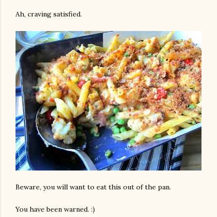
Ah, craving satisfied.
Beware, you will want to eat this out of the pan.
You have been warned. :)