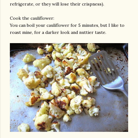
refrigerate, or they will lose their crispness).
Cook the cauliflower:
You can boil your cauliflower for 5 minutes, but I like to
roast mine, for a darker look and nuttier taste.