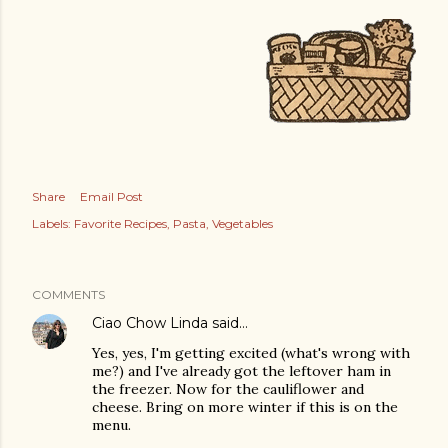
Share
Email Post
Labels:
Favorite Recipes
Pasta
Vegetables
COMMENTS
Ciao Chow Linda
said…
Yes, yes, I'm getting excited (what's wrong with
me?) and I've already got the leftover ham in
the freezer. Now for the cauliflower and
cheese. Bring on more winter if this is on the
menu.