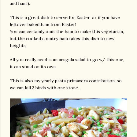
and ham!).
This is a great dish to serve for Easter, or if you have
leftover baked ham from Easter!
You can certainly omit the ham to make this vegetarian,
but the cooked country ham takes this dish to new
heights.
All you really need is an arugula salad to go w/ this one,
it can stand on its own.
This is also my yearly pasta primavera contribution, so
we can kill 2 birds with one stone.
gram