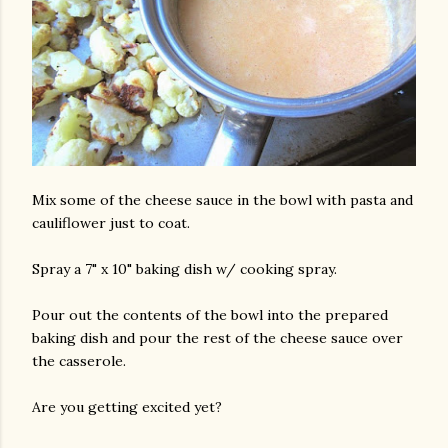
Mix some of the cheese sauce in the bowl with pasta and
cauliflower just to coat.
Spray a 7" x 10" baking dish w/ cooking spray.
Pour out the contents of the bowl into the prepared
baking dish and pour the rest of the cheese sauce over
the casserole.
Are you getting excited yet?