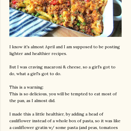
I know it's almost April and I am supposed to be posting
lighter and healthier recipes.
But I was craving macaroni & cheese, so a girl's got to
do, what a girl's got to do.
This is a warning:
This is so delicious, you will be tempted to eat most of
the pan, as I almost did.
I made this a little healthier, by adding a head of
cauliflower instead of a whole box of pasta, so it was like
a cauliflower gratin w/ some pasta (and peas, tomatoes