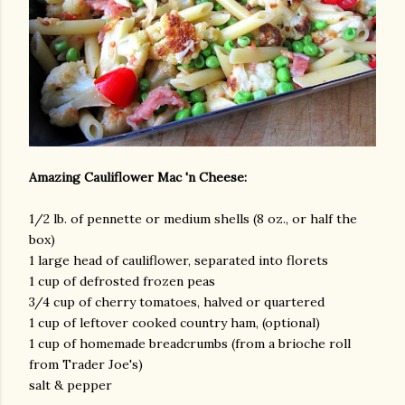
am photos and videos
Amazing Cauliflower Mac 'n Cheese:
1/2 lb. of pennette or medium shells (8 oz., or half the
box)
1 large head of cauliflower, separated into florets
1 cup of defrosted frozen peas
3/4 cup of cherry tomatoes, halved or quartered
1 cup of leftover cooked country ham, (optional)
1 cup of homemade breadcrumbs (from a brioche roll
from Trader Joe's)
salt & pepper