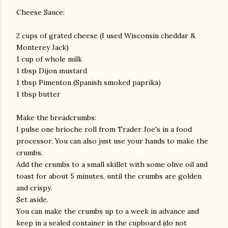
Cheese Sauce:
2 cups of grated cheese (I used Wisconsin cheddar &
Monterey Jack)
1 cup of whole milk
1 tbsp Dijon mustard
1 tbsp Pimenton (Spanish smoked paprika)
1 tbsp butter
Make the breadcrumbs:
I pulse one brioche roll from Trader Joe's in a food
processor. You can also just use your hands to make the
crumbs.
Add the crumbs to a small skillet with some olive oil and
toast for about 5 minutes, until the crumbs are golden
and crispy.
Set aside.
You can make the crumbs up to a week in advance and
keep in a sealed container in the cupboard (do not