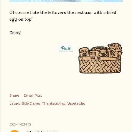
Of course I ate the leftovers the next a.m. with a fried
egg on top!
Enjoy!
Share
Email Post
Labels:
Side Dishes
Thanksgiving
Vegetables
COMMENTS