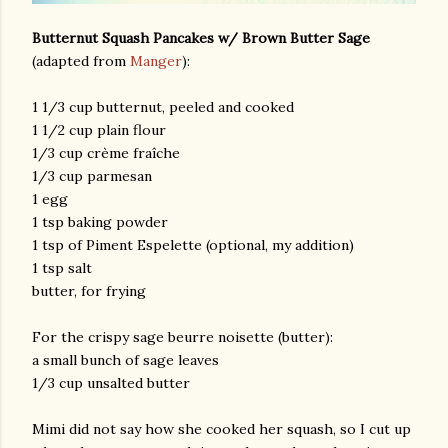
Butternut Squash Pancakes w/ Brown Butter Sage
(adapted from
Manger
):
1 1/3 cup butternut, peeled and cooked
1 1/2 cup plain flour
1/3 cup crème fraîche
1/3 cup parmesan
am photos and videos
1 egg
1 tsp baking powder
1 tsp of Piment Espelette (optional, my addition)
1 tsp salt
butter, for frying
For the crispy sage beurre noisette (butter):
a small bunch of sage leaves
1/3 cup unsalted butter
Mimi did not say how she cooked her squash, so I cut up