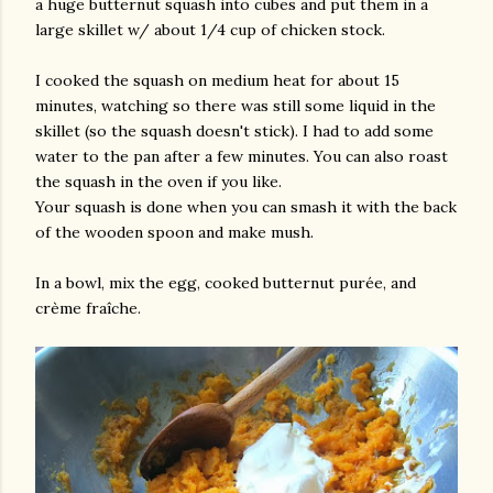
a huge butternut squash into cubes and put them in a
large skillet w/ about 1/4 cup of chicken stock.
I cooked the squash on medium heat for about 15
minutes, watching so there was still some liquid in the
skillet (so the squash doesn't stick). I had to add some
water to the pan after a few minutes. You can also roast
the squash in the oven if you like.
Your squash is done when you can smash it with the back
of the wooden spoon and make mush.
In a bowl, mix the egg, cooked butternut purée, and
crème fraîche.