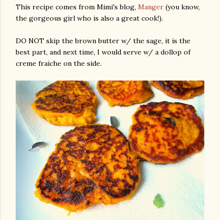
This recipe comes from Mimi's blog,
Manger
(you know,
the gorgeous girl who is also a great cook!).
DO NOT skip the brown butter w/ the sage, it is the
best part, and next time, I would serve w/ a dollop of
creme fraiche on the side.
gram