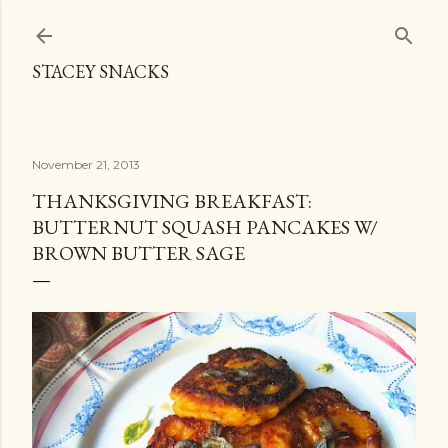
Skip to main content
STACEY SNACKS
November 21, 2013
THANKSGIVING BREAKFAST:
BUTTERNUT SQUASH PANCAKES W/
BROWN BUTTER SAGE