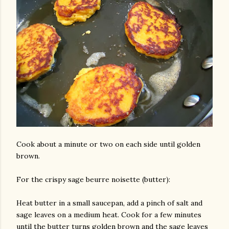
Cook about a minute or two on each side until golden
brown.
For the crispy sage beurre noisette (butter):
Heat butter in a small saucepan, add a pinch of salt and
sage leaves on a medium heat. Cook for a few minutes
until the butter turns golden brown and the sage leaves