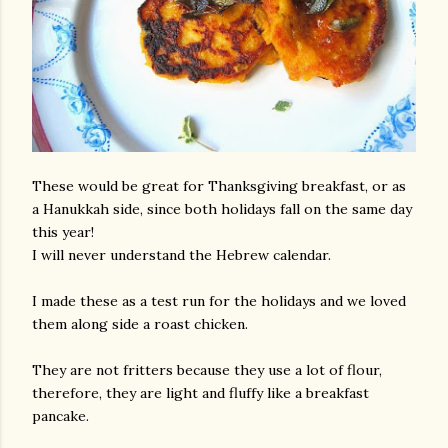
These would be great for Thanksgiving breakfast, or as
a Hanukkah side, since both holidays fall on the same day
this year!
I will never understand the Hebrew calendar.
I made these as a test run for the holidays and we loved
them along side a roast chicken.
They are not fritters because they use a lot of flour,
therefore, they are light and fluffy like a breakfast
pancake.