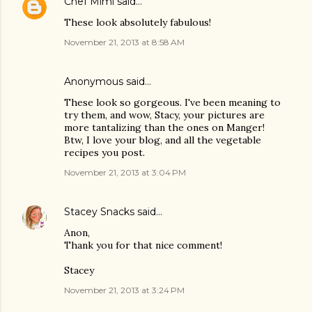
Chef Mimi
said…
These look absolutely fabulous!
November 21, 2013 at 8:58 AM
Anonymous said…
These look so gorgeous. I've been meaning to
try them, and wow, Stacy, your pictures are
more tantalizing than the ones on Manger!
Btw, I love your blog, and all the vegetable
recipes you post.
November 21, 2013 at 3:04 PM
Stacey Snacks
said…
Anon,
Thank you for that nice comment!
Stacey
November 21, 2013 at 3:24 PM