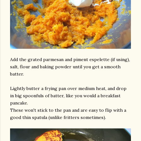
Add the grated parmesan and piment espelette (if using),
salt, flour and baking powder until you get a smooth
batter.
Lightly butter a frying pan over medium heat, and drop
in big spoonfuls of batter, like you would a breakfast
pancake.
These won't stick to the pan and are easy to flip with a
good thin spatula (unlike fritters sometimes).