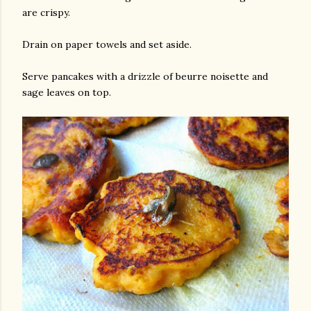
are crispy.
Drain on paper towels and set aside.
Serve pancakes with a drizzle of beurre noisette and
sage leaves on top.