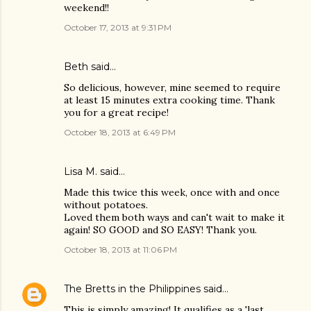
weekend!!
October 17, 2013 at 9:31 PM
Beth said…
So delicious, however, mine seemed to require
at least 15 minutes extra cooking time. Thank
you for a great recipe!
October 18, 2013 at 6:49 PM
Lisa M. said…
Made this twice this week, once with and once
without potatoes.
Loved them both ways and can't wait to make it
again! SO GOOD and SO EASY! Thank you.
October 18, 2013 at 11:06 PM
The Bretts in the Philippines
said…
This is simply amazing! It qualifies as a 'last