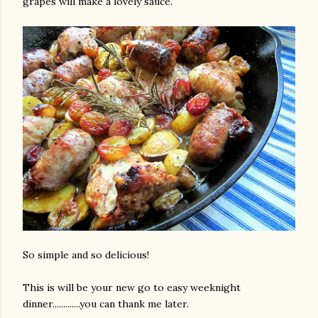
grapes will make a lovely sauce.
So simple and so delicious!
This is will be your new go to easy weeknight
dinner.............you can thank me later.