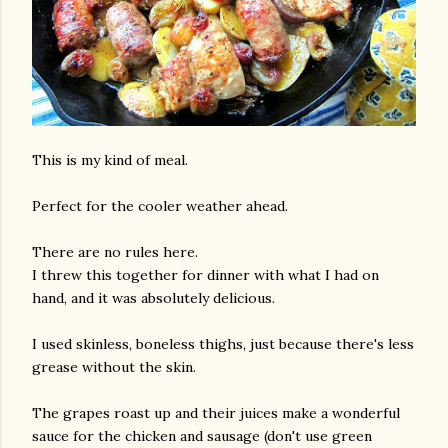
This is my kind of meal.
Perfect for the cooler weather ahead.
There are no rules here.
I threw this together for dinner with what I had on
hand, and it was absolutely delicious.
I used skinless, boneless thighs, just because there's less
grease without the skin.
The grapes roast up and their juices make a wonderful
sauce for the chicken and sausage (don't use green