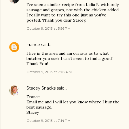
I've seen a similar recipe from Lidia B. with only
sausage and grapes, not with the chicken added.
I really want to try this one just as you've
posted. Thank you dear Stacey.
October 9, 2013 at 5:56 PM
France
said…
I live in the area and am curious as to what
butcher you use? I can't seem to find a good!
Thank You!
October 9, 2013 at 7:02 PM
Stacey Snacks
said…
France
Email me and I will let you know where I buy the
best sausage.
Stacey
October 9, 2013 at 7:14 PM