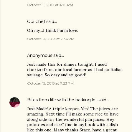
October 11, 2013 at 4:01 PM
Oui Chef
said…
Oh my....I think I'm in love.
October 14, 2013 at 7:36 PM
Anonymous said…
Just made this for dinner tonight. I used
chorizo from our local farmer as I had no Italian
sausage. So easy and so good!
October 15, 2013 at 7:23 PM
Bites from life with the barking lot
said…
Just Made! A triple keeper. Yes! The juices are
amazing. Next time I'll make some rice to have
along side for the wonderful pan juices. Hey,
potatoes and rice? fine in my book with a dish
like this one. Many thanks Stace. have a great