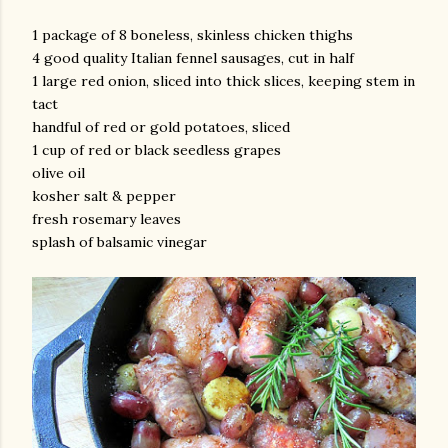
1 package of 8 boneless, skinless chicken thighs
4 good quality Italian fennel sausages, cut in half
1 large red onion, sliced into thick slices, keeping stem in
tact
handful of red or gold potatoes, sliced
1 cup of red or black seedless grapes
olive oil
am photos and videos
kosher salt & pepper
fresh rosemary leaves
splash of balsamic vinegar