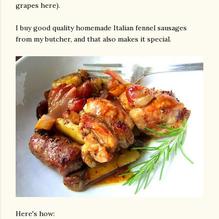
grapes here).
I buy good quality homemade Italian fennel sausages
from my butcher, and that also makes it special.
gram
Here's how: