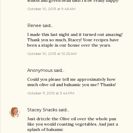
lemon and green bean dish I'll be really happy!
October 10, 2013 at 9:46 AM
Renee said…
I made this last night and it turned out amazing!
Thank you so much, Stacey! Your recipes have
been a staple in our house over the years.
October 10, 2013 at 10:25 AM
Anonymous said…
Could you please tell me approximately how
much olive oil and balsamic you use? Thanks!
October 11, 2013 at 3:44 PM
Stacey Snacks
said…
Just drizzle the Olive oil over the whole pan
like you would roasting vegetables. And just a
splash of balsamic