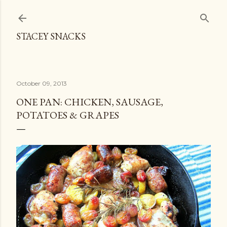
Skip to main content
STACEY SNACKS
October 09, 2013
ONE PAN: CHICKEN, SAUSAGE,
POTATOES & GRAPES