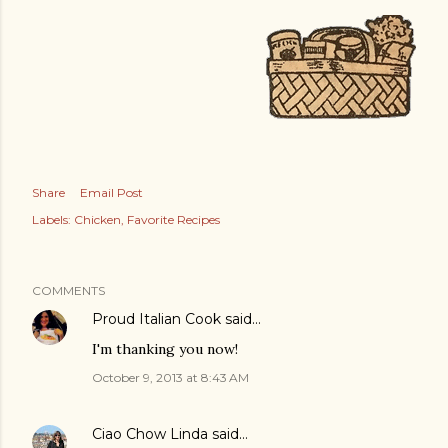
Share
Email Post
Labels:
Chicken
Favorite Recipes
COMMENTS
Proud Italian Cook
said…
I'm thanking you now!
October 9, 2013 at 8:43 AM
Ciao Chow Linda
said…