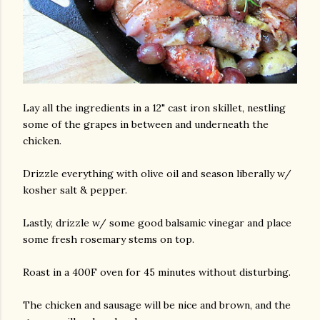
Lay all the ingredients in a 12" cast iron skillet, nestling
some of the grapes in between and underneath the
chicken.
Drizzle everything with olive oil and season liberally w/
kosher salt & pepper.
Lastly, drizzle w/ some good balsamic vinegar and place
some fresh rosemary stems on top.
Roast in a 400F oven for 45 minutes without disturbing.
The chicken and sausage will be nice and brown, and the