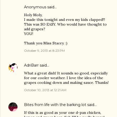
Anonymous said…
Holy Moly,
I made this tonight and even my kids clapped!!!
This was SO EASY. Who would have thought to
add grapes?
YOU!
Thank you Miss Stacey. :)
October 9, 2013 at 8:23 PM
AdriBarr
said…
What a great dish! It sounds so good, especially
for our cooler weather. I love the idea of the
grapes cooking down and making sauce. Thanks!
October 10, 2013 at 12:21 AM
Bites from life with the barking lot
said…
If this is as good as your one d-pan chicken,