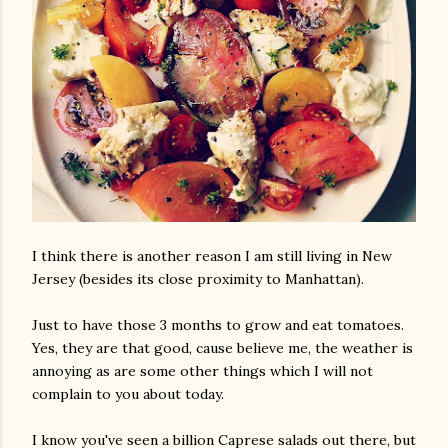
I think there is another reason I am still living in New
Jersey (besides its close proximity to Manhattan).
Just to have those 3 months to grow and eat tomatoes.
Yes, they are that good, cause believe me, the weather is
annoying as are some other things which I will not
complain to you about today.
I know you've seen a billion Caprese salads out there, but