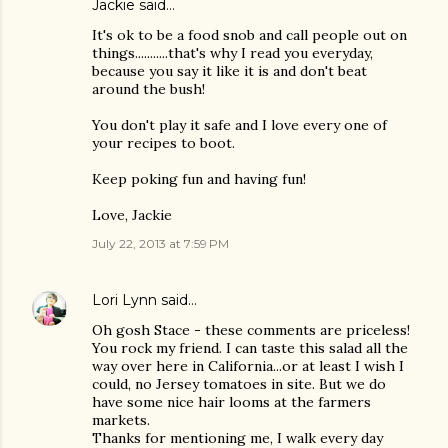
Jackie said…
It's ok to be a food snob and call people out on
things...........that's why I read you everyday,
because you say it like it is and don't beat
around the bush!
You don't play it safe and I love every one of
your recipes to boot.
Keep poking fun and having fun!
Love, Jackie
July 22, 2013 at 7:59 PM
Lori Lynn
said…
Oh gosh Stace - these comments are priceless!
You rock my friend. I can taste this salad all the
way over here in California...or at least I wish I
could, no Jersey tomatoes in site. But we do
have some nice hair looms at the farmers
markets.
Thanks for mentioning me, I walk every day