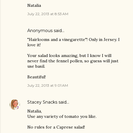
Natalia
July 22, 2013 at 8:53 AM
Anonymous said…
"Hairlooms and a vinegarette"! Only in Jersey. I
love it!
Your salad looks amazing, but I know I will
never find the fennel pollen, so guess will just
use basil.
Beautiful!
July 22, 2013 at 9:01 AM
Stacey Snacks
said…
Natalia,
Use any variety of tomato you like.
No rules for a Caprese salad!