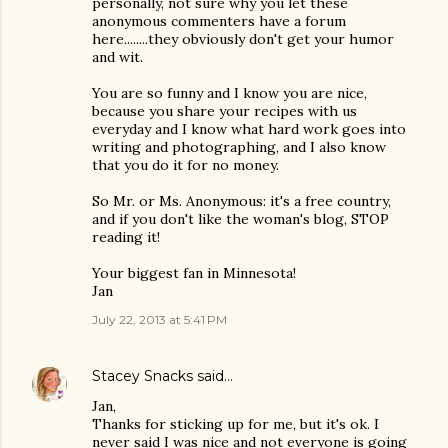
personally, not sure why you let these
anonymous commenters have a forum
here........they obviously don't get your humor
and wit.
You are so funny and I know you are nice,
because you share your recipes with us
everyday and I know what hard work goes into
writing and photographing, and I also know
that you do it for no money.
So Mr. or Ms. Anonymous: it's a free country,
and if you don't like the woman's blog, STOP
reading it!
Your biggest fan in Minnesota!
Jan
July 22, 2013 at 5:41 PM
Stacey Snacks
said…
Jan,
Thanks for sticking up for me, but it's ok. I
never said I was nice and not everyone is going