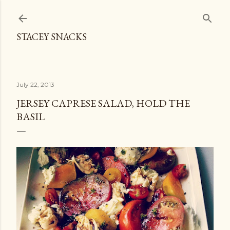
Skip to main content
STACEY SNACKS
July 22, 2013
JERSEY CAPRESE SALAD, HOLD THE
BASIL