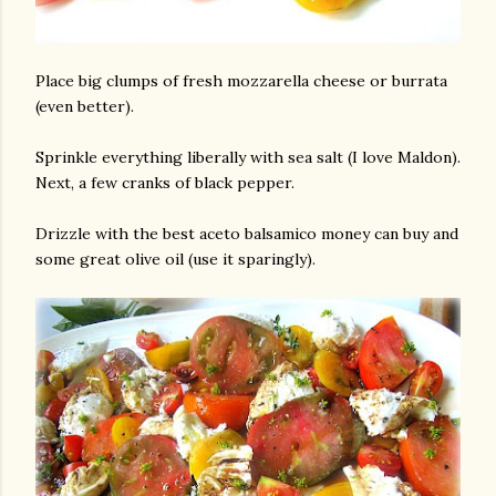
Place big clumps of fresh mozzarella cheese or burrata
(even better).
Sprinkle everything liberally with sea salt (I love Maldon).
Next, a few cranks of black pepper.
Drizzle with the best aceto balsamico money can buy and
some great olive oil (use it sparingly).