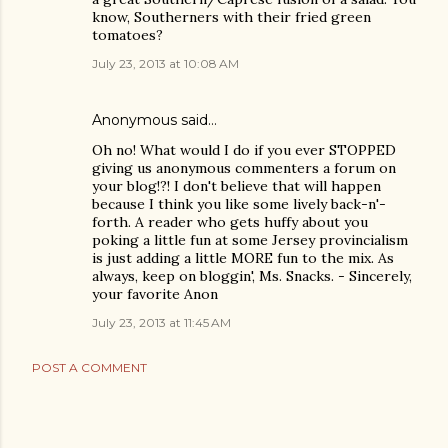
know, Southerners with their fried green
tomatoes?
July 23, 2013 at 10:08 AM
Anonymous said…
Oh no! What would I do if you ever STOPPED
giving us anonymous commenters a forum on
your blog!?! I don't believe that will happen
because I think you like some lively back-n'-
forth. A reader who gets huffy about you
poking a little fun at some Jersey provincialism
is just adding a little MORE fun to the mix. As
always, keep on bloggin', Ms. Snacks. - Sincerely,
your favorite Anon
July 23, 2013 at 11:45 AM
POST A COMMENT