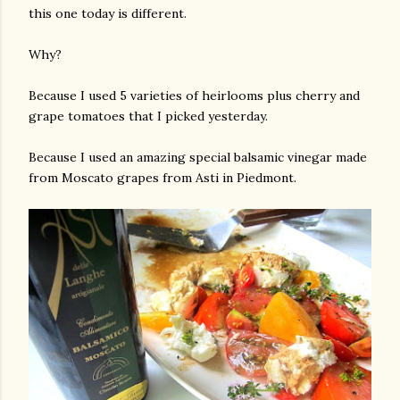
this one today is different.
Why?
Because I used 5 varieties of heirlooms plus cherry and
grape tomatoes that I picked yesterday.
Because I used an amazing special balsamic vinegar made
from Moscato grapes from Asti in Piedmont.
gram