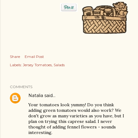
Share
Email Post
Labels:
Jersey Tomatoes
Salads
COMMENTS
Natalia
said…
Your tomatoes look yummy! Do you think
adding green tomatoes would also work? We
don't grow as many varieties as you have, but I
plan on trying this caprese salad. I never
thought of adding fennel flowers - sounds
interesting.