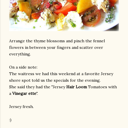
Arrange the thyme blossoms and pinch the fennel
flowers in between your fingers and scatter over
everything.
On a side note:
The waitress we had this weekend at a favorite Jersey
shore spot told us the specials for the evening.
She said they had the "Jersey
Hair Loom
Tomatoes with
a
Vinegar ette
".
Jersey fresh.
:)