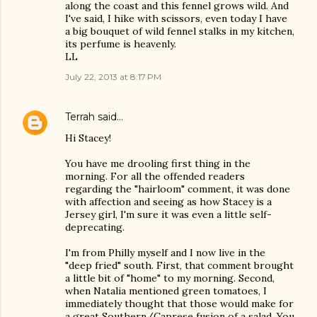
along the coast and this fennel grows wild. And
I've said, I hike with scissors, even today I have
a big bouquet of wild fennel stalks in my kitchen,
its perfume is heavenly.
LL
July 22, 2013 at 8:17 PM
Terrah
said…
Hi Stacey!
You have me drooling first thing in the
morning. For all the offended readers
regarding the "hairloom" comment, it was done
with affection and seeing as how Stacey is a
Jersey girl, I'm sure it was even a little self-
deprecating.
I'm from Philly myself and I now live in the
"deep fried" south. First, that comment brought
a little bit of "home" to my morning. Second,
when Natalia mentioned green tomatoes, I
immediately thought that those would make for
a great Southern/Caprese fusion of a salad. You