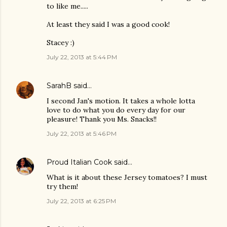
to like me.....
At least they said I was a good cook!
Stacey :)
July 22, 2013 at 5:44 PM
SarahB
said…
I second Jan's motion. It takes a whole lotta
love to do what you do every day for our
pleasure! Thank you Ms. Snacks!!
July 22, 2013 at 5:46 PM
Proud Italian Cook
said…
What is it about these Jersey tomatoes? I must
try them!
July 22, 2013 at 6:25 PM