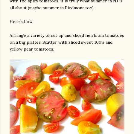
with the spicy tomatoes, it is truly what summer in NJ is
all about (maybe summer in Piedmont too).
Here's how:
Arrange a variety of cut up and sliced heirloom tomatoes
on a big platter. Scatter with sliced sweet 100's and
yellow pear tomatoes.