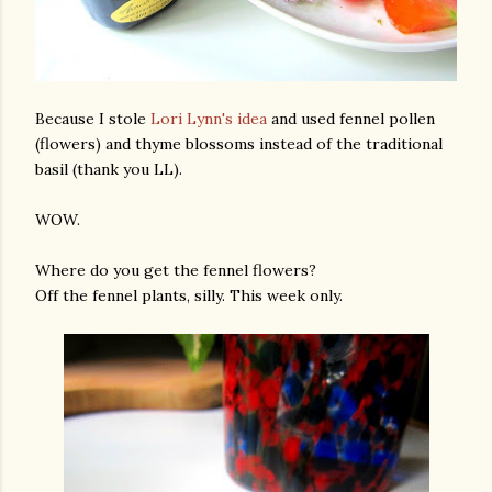
Because I stole
Lori Lynn's idea
and used fennel pollen
(flowers) and thyme blossoms instead of the traditional
basil (thank you LL).
am photos and videos
WOW.
Where do you get the fennel flowers?
Off the fennel plants, silly. This week only.