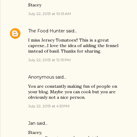
Stacey
July 22, 2013 at 10:51 AM
The Food Hunter
said…
I miss Jersey Tomatoes!! This is a great
caprese...I love the idea of adding the fennel
instead of basil. Thanks for sharing.
July 22, 2013 at 12:13 PM
Anonymous said…
You are constantly making fun of people on
your blog. Maybe you can cook but you are
obviously not a nice person.
July 22, 2013 at 4:51 PM
Jan said…
Stacey,