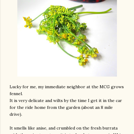
Lucky for me, my immediate neighbor at the MCG grows
fennel.
It is very delicate and wilts by the time I get it in the car
for the ride home from the garden (about an 8 mile
drive).
It smells like anise, and crumbled on the fresh burrata