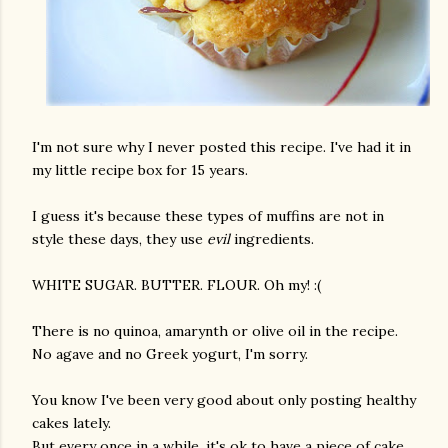
I'm not sure why I never posted this recipe. I've had it in
my little recipe box for 15 years.
I guess it's because these types of muffins are not in
style these days, they use
evil
ingredients.
WHITE SUGAR. BUTTER. FLOUR. Oh my! :(
There is no quinoa, amarynth or olive oil in the recipe.
No agave and no Greek yogurt, I'm sorry.
You know I've been very good about only posting healthy
cakes lately.
But every once in a while, it's ok to have a piece of cake