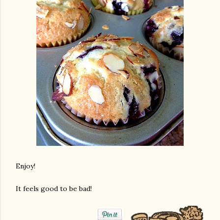
Enjoy!
It feels good to be bad!