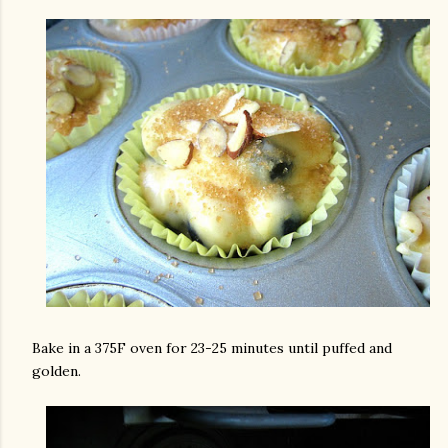
Bake in a 375F oven for 23-25 minutes until puffed and
golden.