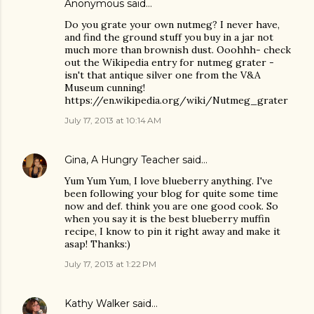
Anonymous said…
Do you grate your own nutmeg? I never have,
and find the ground stuff you buy in a jar not
much more than brownish dust. Ooohhh- check
out the Wikipedia entry for nutmeg grater -
isn't that antique silver one from the V&A
Museum cunning!
https://en.wikipedia.org/wiki/Nutmeg_grater
July 17, 2013 at 10:14 AM
Gina, A Hungry Teacher
said…
Yum Yum Yum, I love blueberry anything. I've
been following your blog for quite some time
now and def. think you are one good cook. So
when you say it is the best blueberry muffin
recipe, I know to pin it right away and make it
asap! Thanks:)
July 17, 2013 at 1:22 PM
Kathy Walker
said…