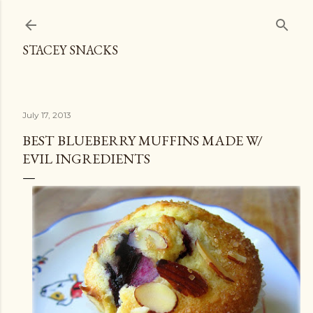
Skip to main content
STACEY SNACKS
July 17, 2013
BEST BLUEBERRY MUFFINS MADE W/
EVIL INGREDIENTS