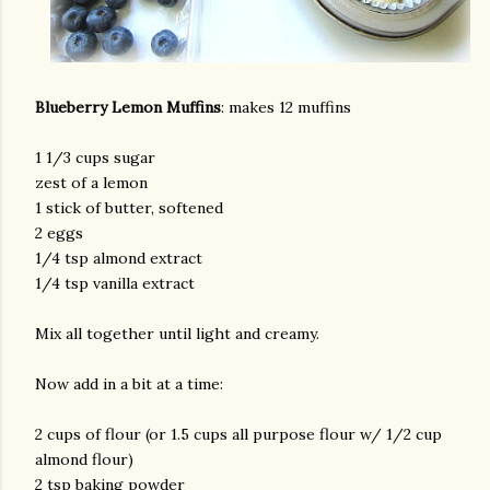
Blueberry Lemon Muffins
: makes 12 muffins
1 1/3 cups sugar
zest of a lemon
1 stick of butter, softened
am photos and videos
2 eggs
1/4 tsp almond extract
1/4 tsp vanilla extract
Mix all together until light and creamy.
Now add in a bit at a time:
2 cups of flour (or 1.5 cups all purpose flour w/ 1/2 cup
almond flour)
2 tsp baking powder