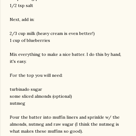
1/2 tsp salt
Next, add in:
2/3 cup milk (heavy cream is even better!)
1 cup of blueberries
Mix everything to make a nice batter. I do this by hand,
it's easy.
For the top you will need:
turbinado sugar
some sliced almonds (optional)
nutmeg
Pour the batter into muffin liners and sprinkle w/ the
almonds, nutmeg and raw sugar (I think the nutmeg is
what makes these muffins so good).