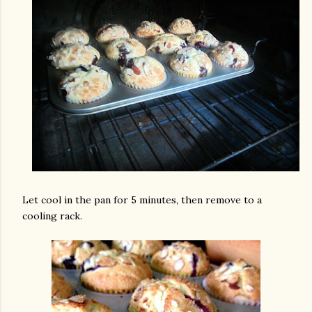
Let cool in the pan for 5 minutes, then remove to a
cooling rack.