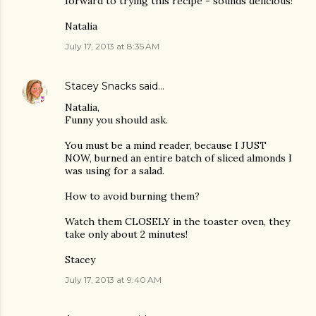
forward to trying this recipe - sounds delicious!
Natalia
July 17, 2013 at 8:35 AM
Stacey Snacks
said…
Natalia,
Funny you should ask.
You must be a mind reader, because I JUST
NOW, burned an entire batch of sliced almonds I
was using for a salad.
How to avoid burning them?
Watch them CLOSELY in the toaster oven, they
take only about 2 minutes!
Stacey
July 17, 2013 at 9:40 AM