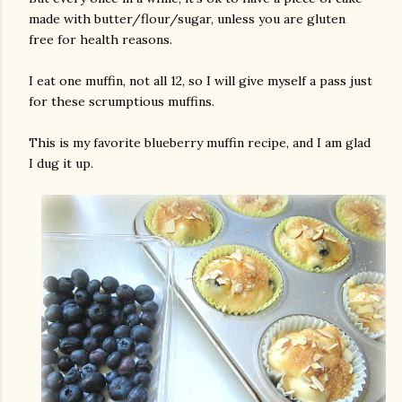
made with butter/flour/sugar, unless you are gluten
free for health reasons.
I eat one muffin, not all 12, so I will give myself a pass just
for these scrumptious muffins.
This is my favorite blueberry muffin recipe, and I am glad
I dug it up.
gram