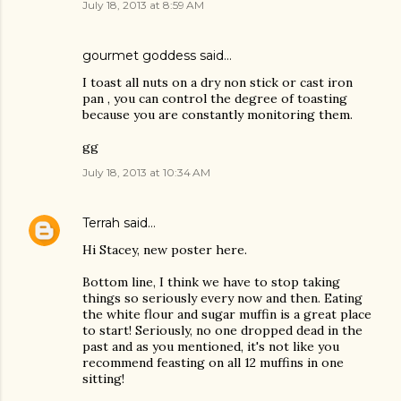
July 18, 2013 at 8:59 AM
gourmet goddess said…
I toast all nuts on a dry non stick or cast iron
pan , you can control the degree of toasting
because you are constantly monitoring them.
gg
July 18, 2013 at 10:34 AM
Terrah
said…
Hi Stacey, new poster here.
Bottom line, I think we have to stop taking
things so seriously every now and then. Eating
the white flour and sugar muffin is a great place
to start! Seriously, no one dropped dead in the
past and as you mentioned, it's not like you
recommend feasting on all 12 muffins in one
sitting!