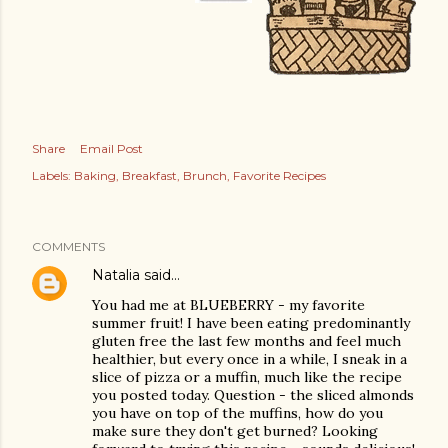
Share
Email Post
Labels:
Baking
Breakfast
Brunch
Favorite Recipes
COMMENTS
Natalia
said…
You had me at BLUEBERRY - my favorite
summer fruit! I have been eating predominantly
gluten free the last few months and feel much
healthier, but every once in a while, I sneak in a
slice of pizza or a muffin, much like the recipe
you posted today. Question - the sliced almonds
you have on top of the muffins, how do you
make sure they don't get burned? Looking