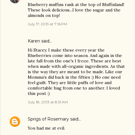
Blueberry muffins rank at the top of Muffinland!
These look delicious...I love the sugar and the
almonds on top!
July 17, 2013 at 7:16 PM
Karen said…
Hi Stacey. I make these every year the
Blueberries come into season. And again in the
late fall from the one's I froze. These are best
when made with all-organic ingredients. As that
is the way they are meant to be made. Like our
Momma's did back in the fifties :) No one need
feel guilt. They are little puffs of love and
comfortable hug from one to another. I loved
this post :)
July 18, 2013 at 8:51 AM
Sprigs of Rosemary
said…
You had me at evil.