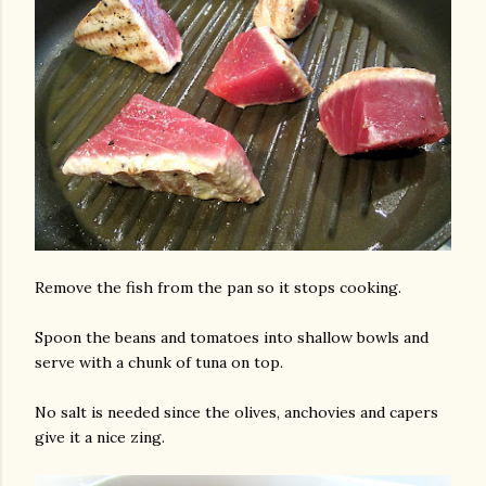
Remove the fish from the pan so it stops cooking.
Spoon the beans and tomatoes into shallow bowls and
serve with a chunk of tuna on top.
No salt is needed since the olives, anchovies and capers
give it a nice zing.