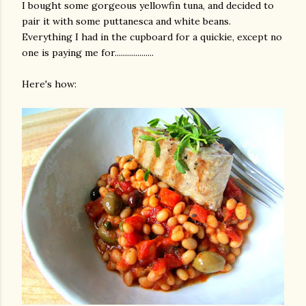
I bought some gorgeous yellowfin tuna, and decided to
pair it with some puttanesca and white beans.
Everything I had in the cupboard for a quickie, except no
one is paying me for...................
Here's how:
gram