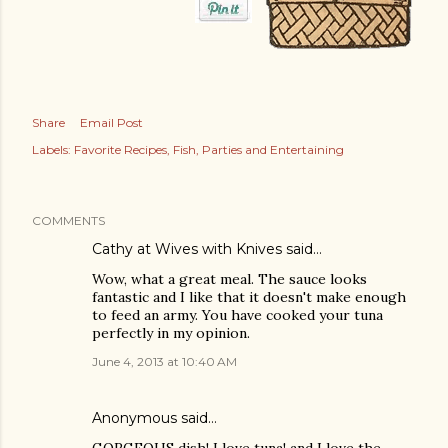
Share
Email Post
Labels:
Favorite Recipes
Fish
Parties and Entertaining
COMMENTS
Cathy at Wives with Knives
said…
Wow, what a great meal. The sauce looks
fantastic and I like that it doesn't make enough
to feed an army. You have cooked your tuna
perfectly in my opinion.
June 4, 2013 at 10:40 AM
Anonymous said…