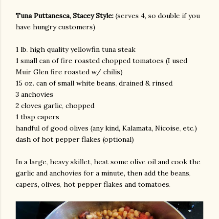
Tuna Puttanesca, Stacey Style:
(serves 4, so double if you
have hungry customers)
1 lb. high quality yellowfin tuna steak
1 small can of fire roasted chopped tomatoes (I used
Muir Glen fire roasted w/ chilis)
15 oz. can of small white beans, drained & rinsed
3 anchovies
am photos and videos
2 cloves garlic, chopped
1 tbsp capers
handful of good olives (any kind, Kalamata, Nicoise, etc.)
dash of hot pepper flakes (optional)
In a large, heavy skillet, heat some olive oil and cook the
garlic and anchovies for a minute, then add the beans,
capers, olives, hot pepper flakes and tomatoes.