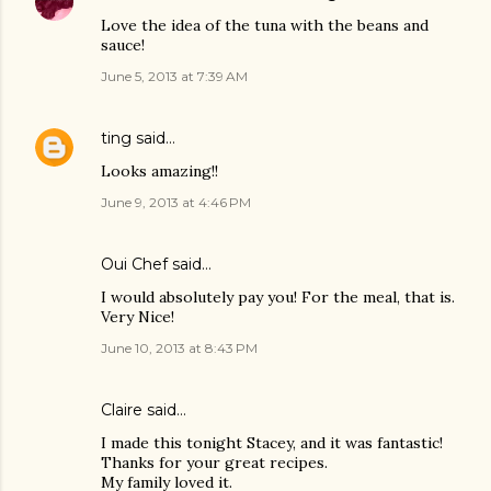
Love the idea of the tuna with the beans and
sauce!
June 5, 2013 at 7:39 AM
ting
said…
Looks amazing!!
June 9, 2013 at 4:46 PM
Oui Chef
said…
I would absolutely pay you! For the meal, that is.
Very Nice!
June 10, 2013 at 8:43 PM
Claire said…
I made this tonight Stacey, and it was fantastic!
Thanks for your great recipes.
My family loved it.