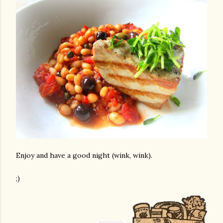
Enjoy and have a good night (wink, wink).
;)