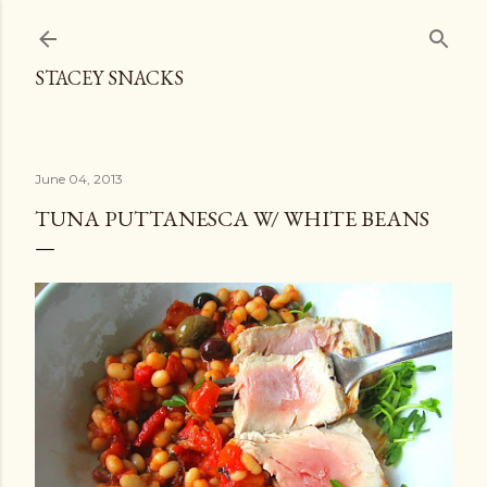
Skip to main content
STACEY SNACKS
June 04, 2013
TUNA PUTTANESCA W/ WHITE BEANS