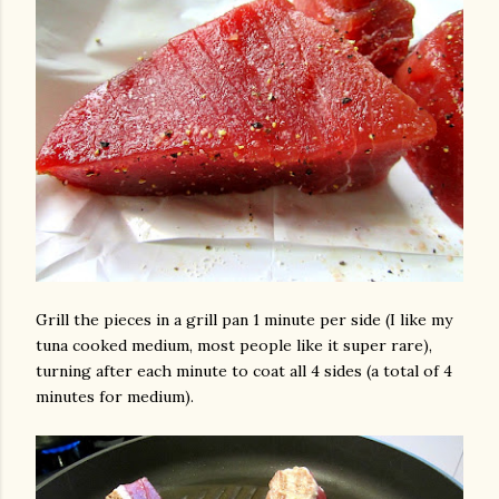
Grill the pieces in a grill pan 1 minute per side (I like my
tuna cooked medium, most people like it super rare),
turning after each minute to coat all 4 sides (a total of 4
minutes for medium).