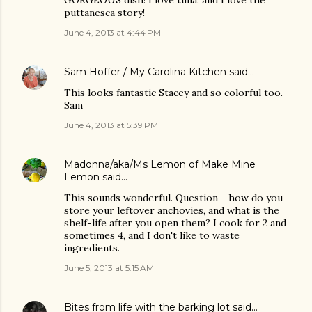
GORGEOUS dish! I love tuna! and I love the
puttanesca story!
June 4, 2013 at 4:44 PM
Sam Hoffer / My Carolina Kitchen
said…
This looks fantastic Stacey and so colorful too.
Sam
June 4, 2013 at 5:39 PM
Madonna/aka/Ms Lemon of Make Mine
Lemon
said…
This sounds wonderful. Question - how do you
store your leftover anchovies, and what is the
shelf-life after you open them? I cook for 2 and
sometimes 4, and I don't like to waste
ingredients.
June 5, 2013 at 5:15 AM
Bites from life with the barking lot
said…