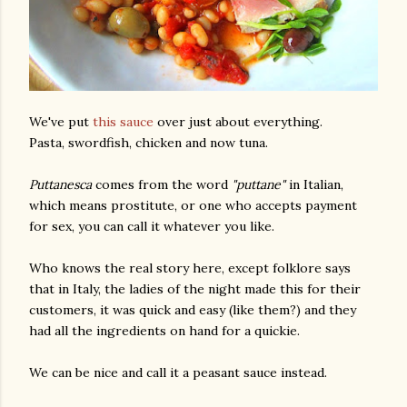
We've put
this sauce
over just about everything.
Pasta, swordfish, chicken and now tuna.
Puttanesca
comes from the word
"puttane"
in Italian,
which means prostitute, or one who accepts payment
for sex, you can call it whatever you like.
Who knows the real story here, except folklore says
that in Italy, the ladies of the night made this for their
customers, it was quick and easy (like them?) and they
had all the ingredients on hand for a quickie.
We can be nice and call it a peasant sauce instead.