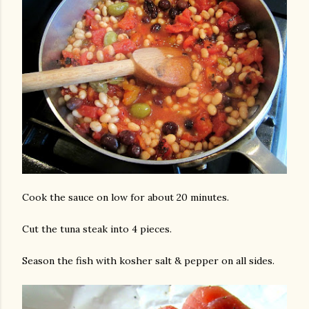
Cook the sauce on low for about 20 minutes.
Cut the tuna steak into 4 pieces.
Season the fish with kosher salt & pepper on all sides.