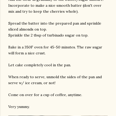
Incorporate to make a nice smooth batter (don't over
mix and try to keep the cherries whole).
Spread the batter into the prepared pan and sprinkle
sliced almonds on top.
Sprinkle the 2 tbsp of turbinado sugar on top.
Bake in a 350F oven for 45-50 minutes. The raw sugar
will form a nice crust.
Let cake completely cool in the pan.
When ready to serve, unmold the sides of the pan and
serve w/ ice cream, or not!
Come on over for a cup of coffee, anytime.
Very yummy.