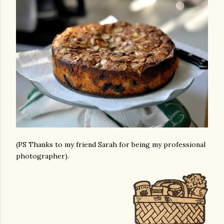
(PS Thanks to my friend Sarah for being my professional
photographer).