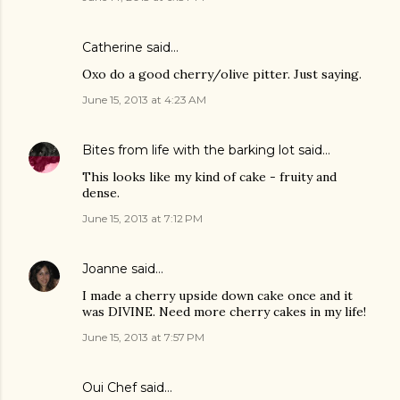
Catherine said…
Oxo do a good cherry/olive pitter. Just saying.
June 15, 2013 at 4:23 AM
Bites from life with the barking lot
said…
This looks like my kind of cake - fruity and
dense.
June 15, 2013 at 7:12 PM
Joanne
said…
I made a cherry upside down cake once and it
was DIVINE. Need more cherry cakes in my life!
June 15, 2013 at 7:57 PM
Oui Chef
said…