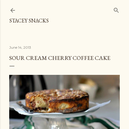
Skip to main content
STACEY SNACKS
June 14, 2013
SOUR CREAM CHERRY COFFEE CAKE