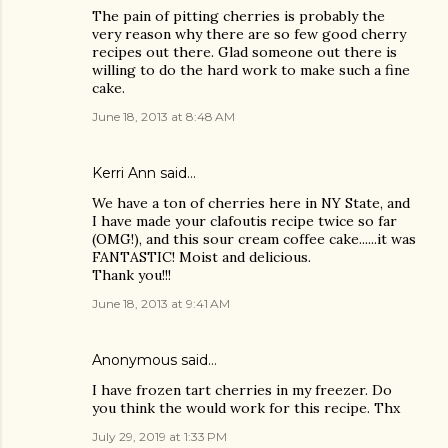
The pain of pitting cherries is probably the
very reason why there are so few good cherry
recipes out there. Glad someone out there is
willing to do the hard work to make such a fine
cake.
June 18, 2013 at 8:48 AM
Kerri Ann said…
We have a ton of cherries here in NY State, and
I have made your clafoutis recipe twice so far
(OMG!), and this sour cream coffee cake......it was
FANTASTIC! Moist and delicious.
Thank you!!!
June 18, 2013 at 9:41 AM
Anonymous said…
I have frozen tart cherries in my freezer. Do
you think the would work for this recipe. Thx
July 29, 2019 at 1:33 PM