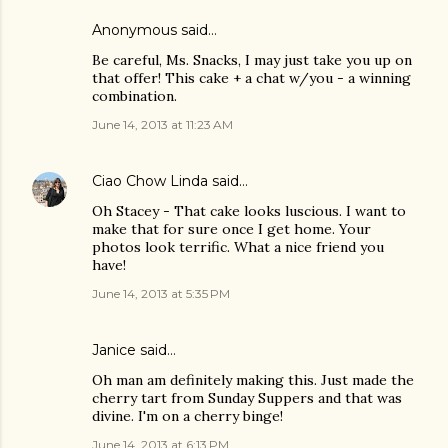
Anonymous said…
Be careful, Ms. Snacks, I may just take you up on
that offer! This cake + a chat w/you - a winning
combination.
June 14, 2013 at 11:23 AM
Ciao Chow Linda
said…
Oh Stacey - That cake looks luscious. I want to
make that for sure once I get home. Your
photos look terrific. What a nice friend you
have!
June 14, 2013 at 5:35 PM
Janice said…
Oh man am definitely making this. Just made the
cherry tart from Sunday Suppers and that was
divine. I'm on a cherry binge!
June 14, 2013 at 6:13 PM