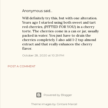
Anonymous said…
Will definitely try this, but with one alteration.
Years ago I started using both sweet and tart
red cherries, (PITTED FOR YOU) in a cherry
torte. The cherries come in a can or jar, usually
packed in water. You just have to drain the
cherries completely. I also add 1-2 tsp almond
extract and that really enhances the cherry
flavor.
October 28, 2020 at 10:29 PM
POST A COMMENT
Powered by Blogger
Theme images by
Gintare Marcel