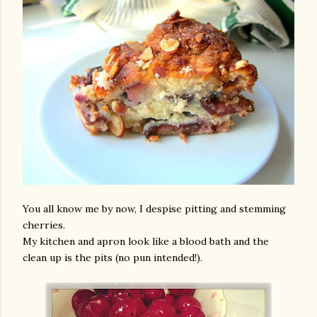
You all know me by now, I despise pitting and stemming
cherries.
My kitchen and apron look like a blood bath and the
clean up is the pits (no pun intended!).
gram