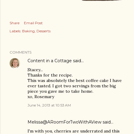
Share
Email Post
Labels:
Baking
Desserts
COMMENTS
Content in a Cottage
said…
Stacey...
Thanks for the recipe.
This was absolutely the best coffee cake I have
ever tasted. I got two servings from the big
piece you gave me to take home.
xo, Rosemary
June 14, 2013 at 10:53 AM
Melissa@ARoomForTwoWithAView
said…
I'm with you, cherries are underrated and this