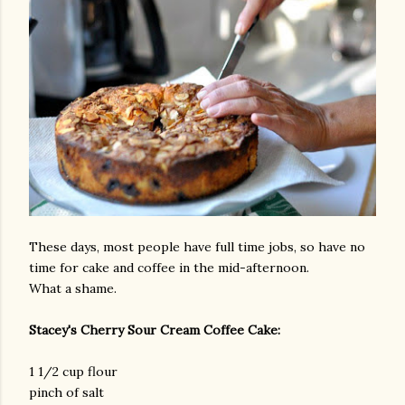
These days, most people have full time jobs, so have no
time for cake and coffee in the mid-afternoon.
What a shame.
Stacey's Cherry Sour Cream Coffee Cake:
1 1/2 cup flour
pinch of salt