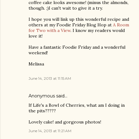
coffee cake looks awesome! (minus the almonds,
though. ;)I can't wait to give it a try.
I hope you will link up this wonderful recipe and
others at my Foodie Friday Blog Hop at
A Room
for Two with a View
. I know my readers would
love it!
Have a fantastic Foodie Friday and a wonderful
weekend!
Melissa
June 14, 2013 at 11:15 AM
Anonymous said…
If Life's a Bowl of Cherries, what am I doing in
the pits?????
Lovely cake! and gorgeous photos!
June 14, 2013 at 11:21 AM