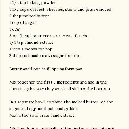
1 1/2 tsp baking powder
1 1/2 cups of fresh cherries, stems and pits removed
6 tbsp melted butter
1 cup of sugar
1 egg
8 oz. (1 cup) sour cream or creme fraiche
1/4 tsp almond extract
sliced almonds for top
2 tbsp turbinado (raw) sugar for top
Butter and flour an 8" springform pan.
Mix together the first 3 ingredients and add in the
cherries (this way they won't all sink to the bottom).
In a separate bowl, combine the melted butter w/ the
sugar and egg until pale and golden.
Mix in the sour cream and extract.
Add the flour in gradually to the butter/sugar mixture.