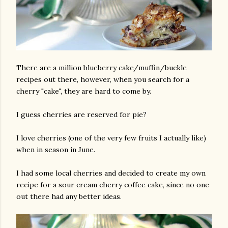
There are a million blueberry cake/muffin/buckle
recipes out there, however, when you search for a
cherry "cake", they are hard to come by.
I guess cherries are reserved for pie?
I love cherries (one of the very few fruits I actually like)
when in season in June.
I had some local cherries and decided to create my own
recipe for a sour cream cherry coffee cake, since no one
out there had any better ideas.