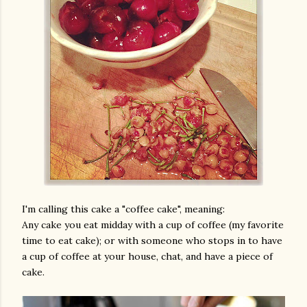
am photos and videos
I'm calling this cake a "coffee cake", meaning:
Any cake you eat midday with a cup of coffee (my favorite
time to eat cake); or with someone who stops in to have
a cup of coffee at your house, chat, and have a piece of
cake.