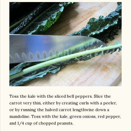
Toss the kale with the sliced bell peppers. Slice the
carrot very thin, either by creating curls with a peeler,
or by running the halved carrot lengthwise down a
mandoline. Toss with the kale, green onions, red pepper,
and 1/4 cup of chopped peanuts.