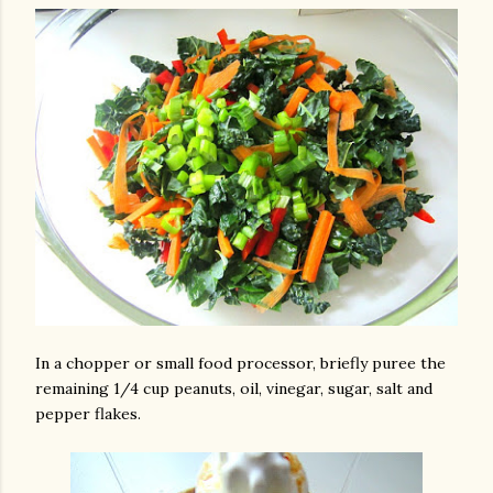
In a chopper or small food processor, briefly puree the
remaining 1/4 cup peanuts, oil, vinegar, sugar, salt and
pepper flakes.