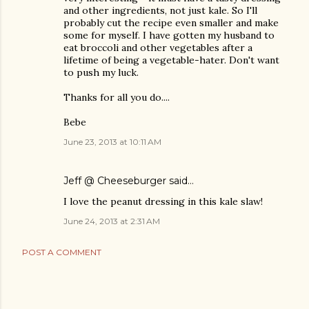
and other ingredients, not just kale. So I'll
probably cut the recipe even smaller and make
some for myself. I have gotten my husband to
eat broccoli and other vegetables after a
lifetime of being a vegetable-hater. Don't want
to push my luck.
Thanks for all you do....
Bebe
June 23, 2013 at 10:11 AM
Jeff @ Cheeseburger
said…
I love the peanut dressing in this kale slaw!
June 24, 2013 at 2:31 AM
POST A COMMENT