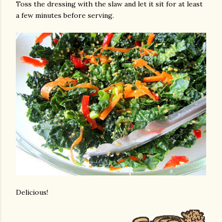
Toss the dressing with the slaw and let it sit for at least
a few minutes before serving.
Delicious!