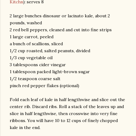
Kitchn
): serves 8
2 large bunches dinosaur or lacinato kale, about 2
pounds, washed
2 red bell peppers, cleaned and cut into fine strips
1 large carrot, peeled
a bunch of scallions, sliced
1/2 cup roasted, salted peanuts, divided
1/3 cup vegetable oil
am photos and videos
3 tablespoons cider vinegar
1 tablespoon packed light-brown sugar
1/2 teaspoon coarse salt
pinch red pepper flakes (optional)
Fold each leaf of kale in half lengthwise and slice out the
center rib. Discard ribs. Roll a stack of the leaves up and
slice in half lengthwise, then crosswise into very fine
ribbons. You will have 10 to 12 cups of finely chopped
kale in the end.