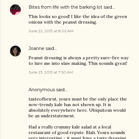
Bites from life with the barking lot
said…
This looks so good! I like the idea of the green
onions with the peanut dressing.
June 22, 2013 at 8:02 AM
Joanne
said…
Peanut dressing is always a pretty sure-fire way
to lure me into slaw making. This sounds great!
June 23, 2013 at 7:50 AM
Anonymous said…
tasteofbeirut, yours must be the only place the
now-trendy kale has not shown up. It is
absolutely everywhere here. Ubiquitous would
be an understatement.
Had a really crummy kale salad at a local
restaurant of good repute. Blah. Yours sounds
very interesting - it must have a tasty dressing