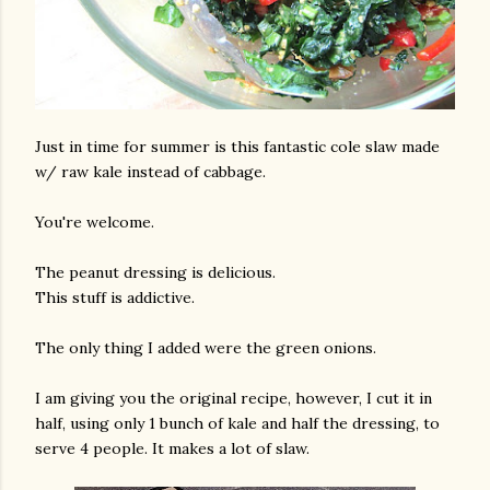
Just in time for summer is this fantastic cole slaw made
w/ raw kale instead of cabbage.
You're welcome.
The peanut dressing is delicious.
This stuff is addictive.
The only thing I added were the green onions.
I am giving you the original recipe, however, I cut it in
half, using only 1 bunch of kale and half the dressing, to
serve 4 people. It makes a lot of slaw.