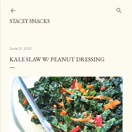
Skip to main content
STACEY SNACKS
June 21, 2013
KALE SLAW W/ PEANUT DRESSING