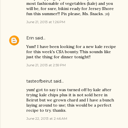
most fashionable of vegetables (kale) and you
will be, for sure, bikini ready for Jersey Shore
fun this summer!!! Pix please, Ms. Snacks. ;o)
June 21, 2013 at 1:26 PM
Erin
said…
Yum!! I have been looking for a new kale recipe
for this week's CSA bounty. This sounds like
just the thing for dinner tonight!!
June 21, 2013 at 2:59 PM
tasteofbeirut
said…
yum! got to say i was turned off by kale after
trying kale chips plus it is not sold here in
Beirut but we grown chard and I have a bunch
laying around to use; this would be a perfect
recipe to try. thanks.
June 22, 2013 at 2:46 AM