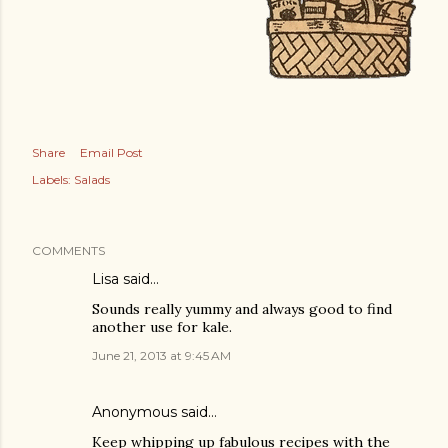
Share
Email Post
Labels:
Salads
COMMENTS
Lisa said…
Sounds really yummy and always good to find
another use for kale.
June 21, 2013 at 9:45 AM
Anonymous said…
Keep whipping up fabulous recipes with the