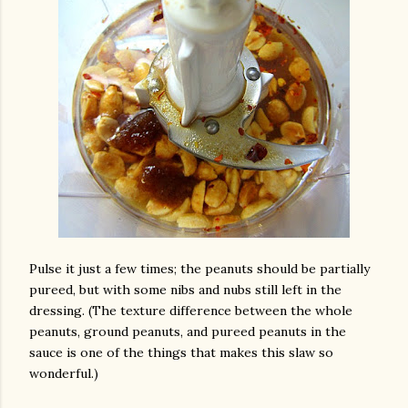
Pulse it just a few times; the peanuts should be partially
pureed, but with some nibs and nubs still left in the
dressing. (The texture difference between the whole
peanuts, ground peanuts, and pureed peanuts in the
sauce is one of the things that makes this slaw so
wonderful.)