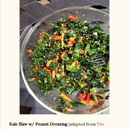
Kale Slaw w/ Peanut Dressing
(adapted from
The
gram