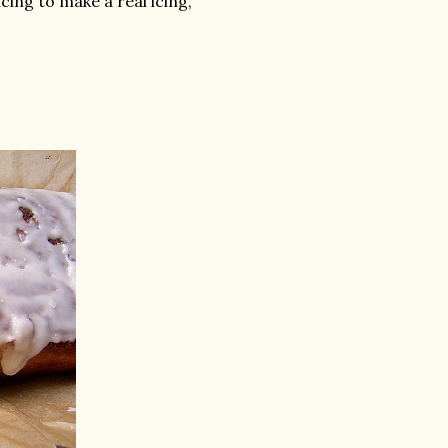
cing to make a real icing,