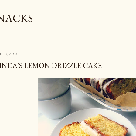
Skip to main content
SNACKS
il 17, 2013
INDA'S LEMON DRIZZLE CAKE