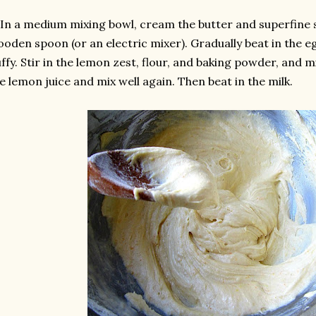
 In a medium mixing bowl, cream the butter and superfine 
oden spoon (or an electric mixer). Gradually beat in the eg
uffy. Stir in the lemon zest, flour, and baking powder, and m
e lemon juice and mix well again. Then beat in the milk.