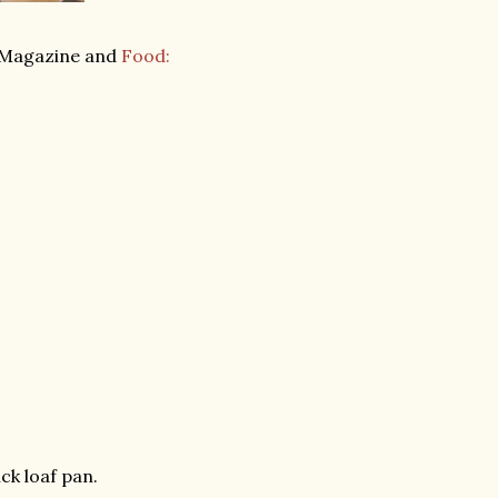
Magazine and
Food:
ck loaf pan.