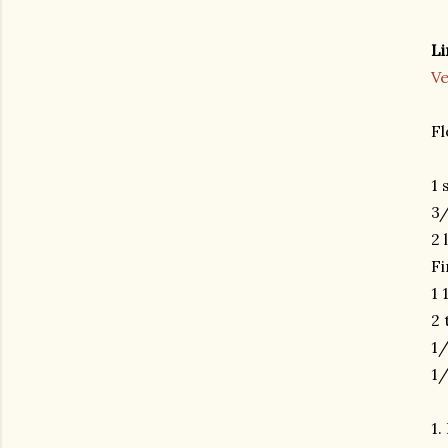
Li
V
Fl
1 
3/
2 
Fi
1 
2 
1/
1/
1.