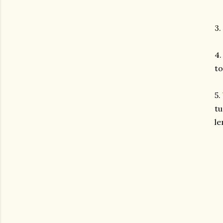
3.
4.
to
5.
tu
le