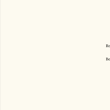
Re
Be