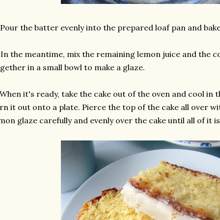
 Pour the batter evenly into the prepared loaf pan and bak
 In the meantime, mix the remaining lemon juice and the c
gether in a small bowl to make a glaze.
 When it's ready, take the cake out of the oven and cool in 
rn it out onto a plate. Pierce the top of the cake all over w
mon glaze carefully and evenly over the cake until all of it 