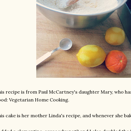
is recipe is from Paul McCartney's daughter Mary, who ha
od: Vegetarian Home Cooking.
is cake is her mother Linda's recipe, and whenever she bak