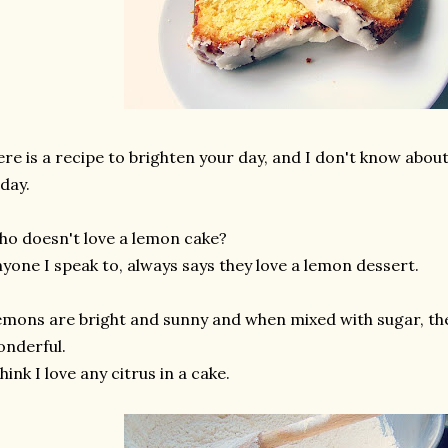
re is a recipe to brighten your day, and I don't know about y
day.
o doesn't love a lemon cake?
yone I speak to, always says they love a lemon dessert.
mons are bright and sunny and when mixed with sugar, t
nderful.
think I love any citrus in a cake.