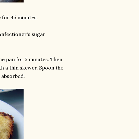
e for 45 minutes.
onfectioner's sugar
the pan for 5 minutes. Then
ith a thin skewer. Spoon the
is absorbed.