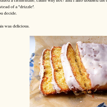
added a clementine, cause why not? and I also doubled the i
stead of a "drizzle".
u decide.
is was delicious.