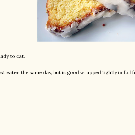
ady to eat.
st eaten the same day, but is good wrapped tightly in foil f