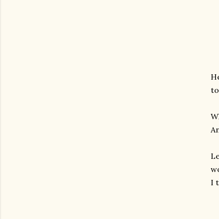
He
to
Wh
An
Le
wo
I 