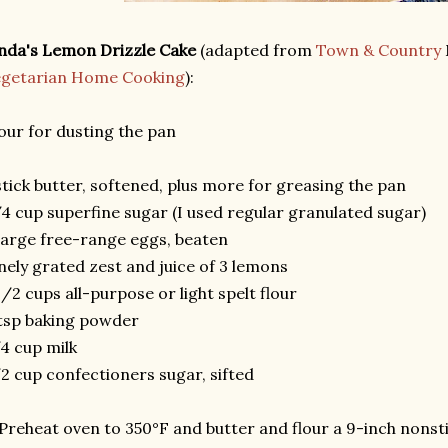
nda's Lemon Drizzle Cake
(adapted from
Town & Country
egetarian Home Cooking
):
our for dusting the pan
stick butter, softened, plus more for greasing the pan
4 cup superfine sugar (I used regular granulated sugar)
large free-range eggs, beaten
nely grated zest and juice of 3 lemons
1/2 cups all-purpose or light spelt flour
tsp baking powder
4 cup milk
2 cup confectioners sugar, sifted
 Preheat oven to 350°F and butter and flour a 9-inch nonsti