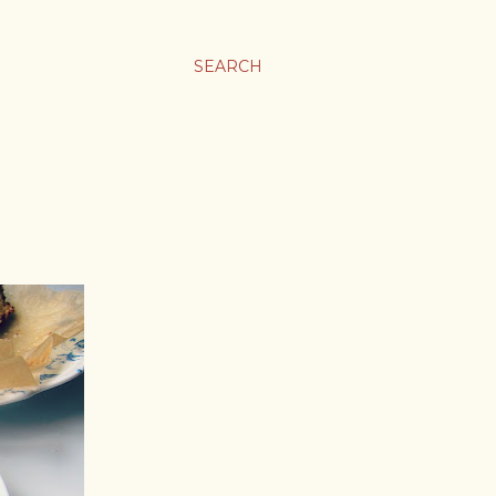
SEARCH