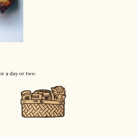
or a day or two.