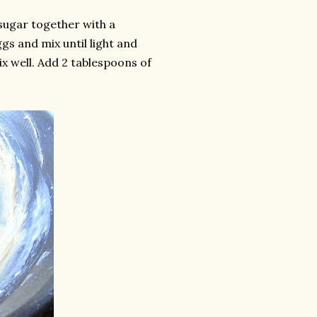
sugar together with a
gs and mix until light and
ix well. Add 2 tablespoons of