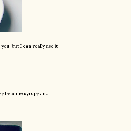
ou, but I can really use it
hey become syrupy and