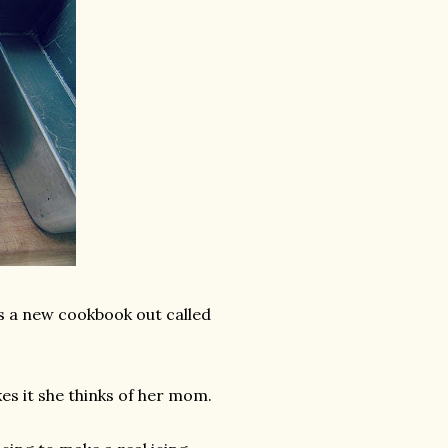
s a new cookbook out called
es it she thinks of her mom.