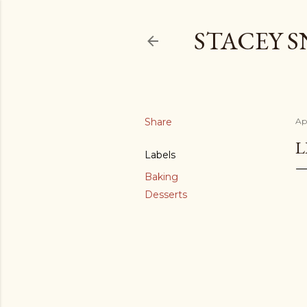
STACEY 
Share
Apr
L
Labels
Baking
Desserts