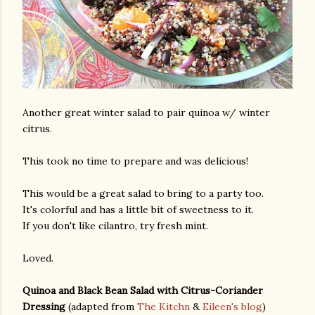
Another great winter salad to pair quinoa w/ winter
citrus.
This took no time to prepare and was delicious!
This would be a great salad to bring to a party too.
It's colorful and has a little bit of sweetness to it.
If you don't like cilantro, try fresh mint.
Loved.
Quinoa and Black Bean Salad with Citrus-Coriander
Dressing
(adapted from
The Kitchn
&
Eileen's blog
)