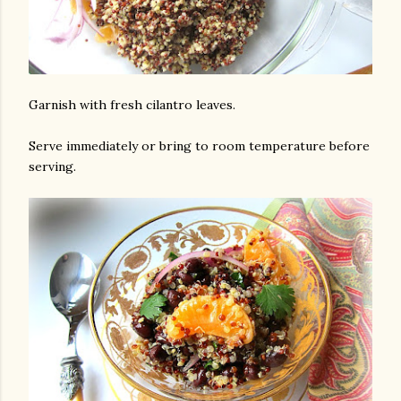
Garnish with fresh cilantro leaves.
Serve immediately or bring to room temperature before
serving.