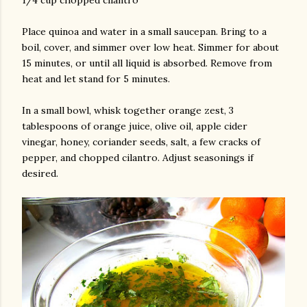
1/4 cup chopped cilantro
Place quinoa and water in a small saucepan. Bring to a
boil, cover, and simmer over low heat. Simmer for about
15 minutes, or until all liquid is absorbed. Remove from
heat and let stand for 5 minutes.
In a small bowl, whisk together orange zest, 3
tablespoons of orange juice, olive oil, apple cider
am photos and videos
vinegar, honey, coriander seeds, salt, a few cracks of
pepper, and chopped cilantro. Adjust seasonings if
desired.