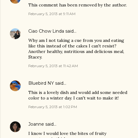
This comment has been removed by the author.
February 5, 2013 at 9:11 AM
Ciao Chow Linda
said…
Why am I not taking a cue from you and eating
like this instead of the cakes I can't resist?
Another healthy, nutritious and delicious meal,
Stacey.
February 5, 2013 at 11:42 AM
Bluebird NY
said…
This is a lovely dish and would add some needed
color to a winter day. I can't wait to make it!
February 5, 2013 at 1:02 PM
Joanne
said…
I know I would love the bites of fruity