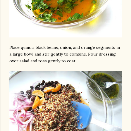
Place quinoa, black beans, onion, and orange segments in
a large bowl and stir gently to combine. Pour dressing
over salad and toss gently to coat.