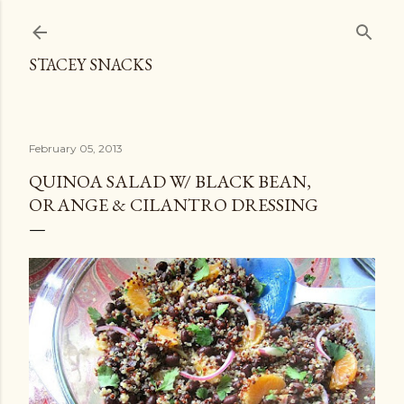
Skip to main content
STACEY SNACKS
February 05, 2013
QUINOA SALAD W/ BLACK BEAN,
ORANGE & CILANTRO DRESSING