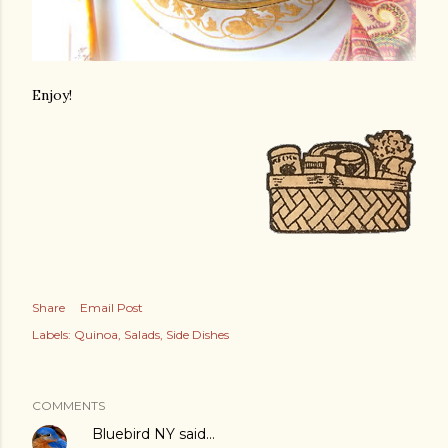
Enjoy!
Share
Email Post
Labels:
Quinoa
Salads
Side Dishes
COMMENTS
Bluebird NY
said…