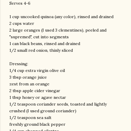
Serves 4-6
1 cup uncooked quinoa (any color), rinsed and drained
2 cups water
2 large oranges (I used 3 clementines), peeled and
"supremed", cut into segments
1 can black beans, rinsed and drained
1/2 small red onion, thinly sliced
Dressing:
1/4 cup extra virgin olive oil
3 tbsp orange juice
zest from an orange
2 tbsp apple cider vinegar
1 tbsp honey or agave nectar
1/2 teaspoon coriander seeds, toasted and lightly
crushed (I used ground coriander)
1/2 teaspoon sea salt
freshly ground black pepper
gram