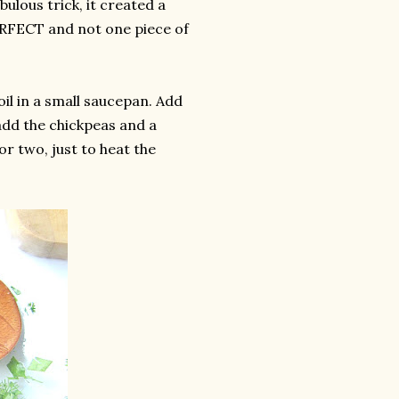
bulous trick, it created a
 PERFECT and not one piece of
il in a small saucepan. Add
add the chickpeas and a
or two, just to heat the