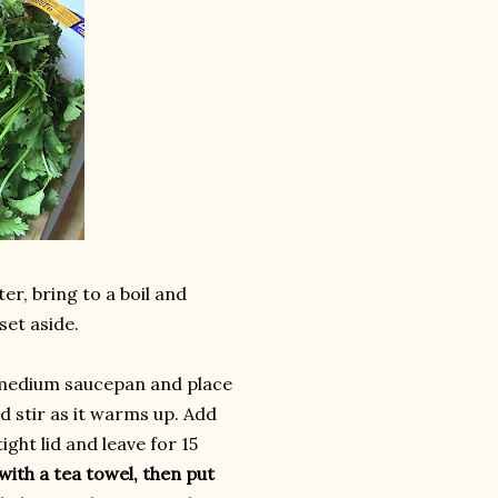
er, bring to a boil and
set aside.
a medium saucepan and place
d stir as it warms up. Add
ght lid and leave for 15
with a tea towel, then put