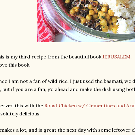
is is my third recipe from the beautiful book
JERUSALEM
.
love this book.
nce I am not a fan of wild rice, I just used the basmati, we 
l, but if you are a fan, go ahead and make the dish using bot
served this with the
Roast Chicken w/ Clementines and Ara
solutely delicious.
 makes a lot, and is great the next day with some leftover ch