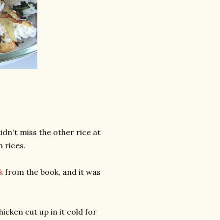
didn't miss the other rice at
h rices.
k
from the book, and it was
icken cut up in it cold for