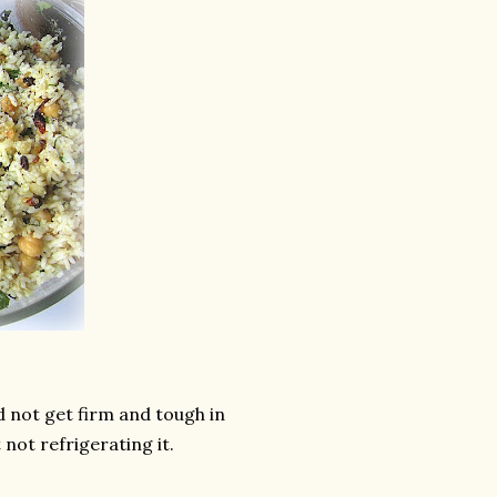
ld not get firm and tough in
 not refrigerating it.