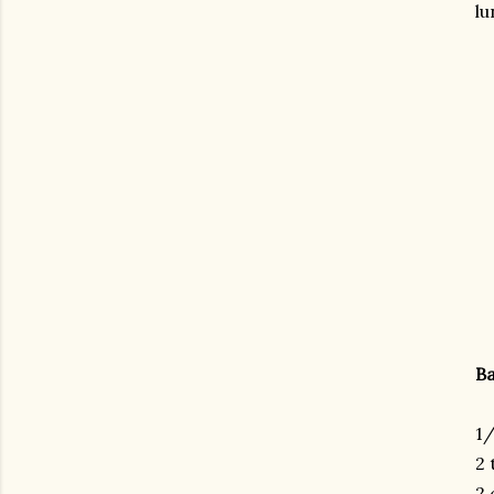
lu
Ba
1/
2 
gram
2 