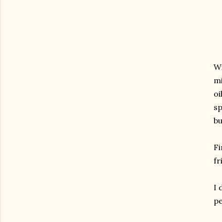
Wi
mi
oi
sp
bu
Fi
fr
I 
pe