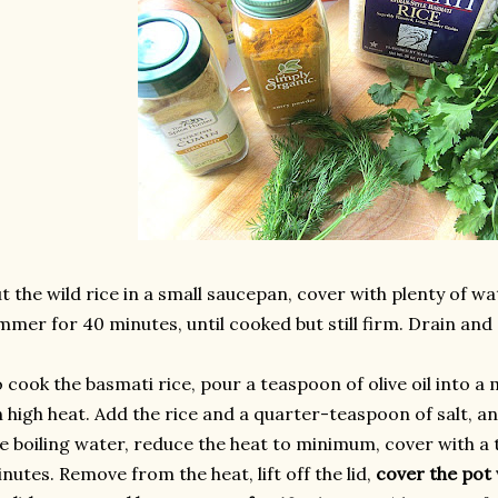
t the wild rice in a small saucepan, cover with plenty of wat
mmer for 40 minutes, until cooked but still firm. Drain and 
 cook the basmati rice, pour a teaspoon of olive oil into 
 high heat. Add the rice and a quarter-teaspoon of salt, an
e boiling water, reduce the heat to minimum, cover with a ti
nutes. Remove from the heat, lift off the lid,
cover the pot 