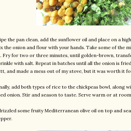
pe the pan clean, add the sunflower oil and place on a high 
x the onion and flour with your hands. Take some of the mix
l. Fry for two or three minutes, until golden-brown, trans
rinkle with salt. Repeat in batches until all the onion is fried
tt, and made a mess out of my stove, but it was worth it fo
nally, add both types of rice to the chickpeas bowl, along w
ied onion. Stir and season to taste. Serve warm or at roo
drizzled some fruity Mediterranean olive oil on top and s
pper.