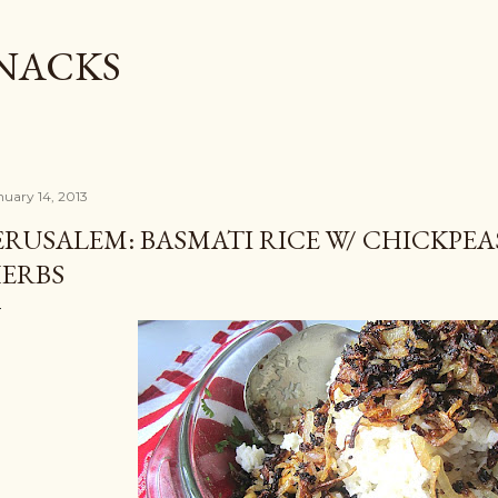
Skip to main content
SNACKS
nuary 14, 2013
ERUSALEM: BASMATI RICE W/ CHICKPE
ERBS