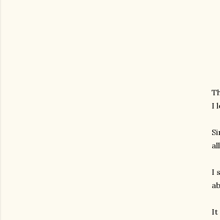
Th
I 
Si
al
I 
ab
It