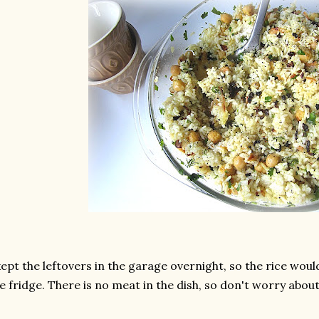
kept the leftovers in the garage overnight, so the rice wou
e fridge. There is no meat in the dish, so don't worry about