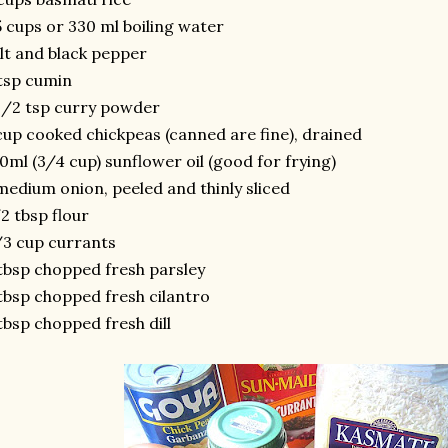
5 cups or 330 ml boiling water
lt and black pepper
tsp cumin
1/2 tsp curry powder
cup cooked chickpeas (canned are fine), drained
0ml (3/4 cup) sunflower oil (good for frying)
medium onion, peeled and thinly sliced
2 tbsp flour
3 cup currants
tbsp chopped fresh parsley
tbsp chopped fresh cilantro
tbsp chopped fresh dill