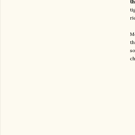
th
ti
ri
Me
th
so
ch