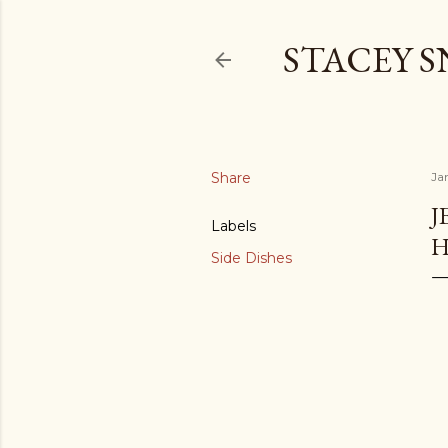
STACEY 
Share
Ja
J
Labels
H
Side Dishes