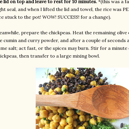
e lid on top and leave to rest for 10 minutes.
*(this was a fa
ght seal, and when I lifted the lid and towel, the rice was
ce stuck to the pot! WOW! SUCCESS! for a change).
anwhile, prepare the chickpeas. Heat the remaining olive o
e cumin and curry powder, and after a couple of seconds 
me salt; act fast, or the spices may burn. Stir for a minute 
ickpeas, then transfer to a large mixing bowl.