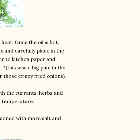
heat. Once the oil is hot,
 and carefully place in the
fer to kitchen paper and
. *(this was a big pain in the
r those crispy fried onions).
ith the currants, herbs and
m temperature.
easoned with more salt and