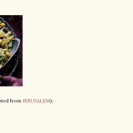
pted from
JERUSALEM
):