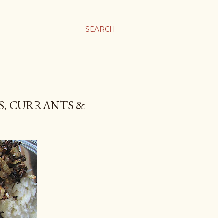
SEARCH
AS, CURRANTS &