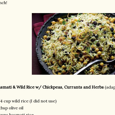
nch!
smati & Wild Rice w/ Chickpeas, Currants and Herbs
(ada
4 cup wild rice (I did not use)
tbsp olive oil
cups basmati rice