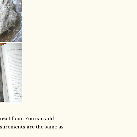
bread flour. You can add
easurements are the same as