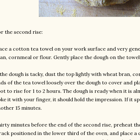
r the second rise:
ace a cotton tea towel on your work surface and very gene
an, cornmeal or flour. Gently place the dough on the towe
 the dough is tacky, dust the top lightly with wheat bran, co
ds of the tea towel loosely over the dough to cover and pla
ot to rise for 1 to 2 hours. The dough is ready when it is al
ke it with your finger, it should hold the impression. If it spr
other 15 minutes.
irty minutes before the end of the second rise, preheat th
rack positioned in the lower third of the oven, and place