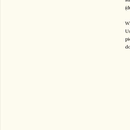
(d
Wh
Us
pi
do