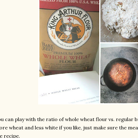
u can play with the ratio of whole wheat flour vs. regular 
re wheat and less white if you like, just make sure the m
e recipe.