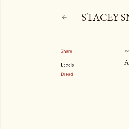
STACEY 
Share
Ja
A
Labels
Bread