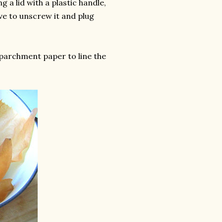
g a lid with a plastic handle,
ve to unscrew it and plug
parchment paper to line the