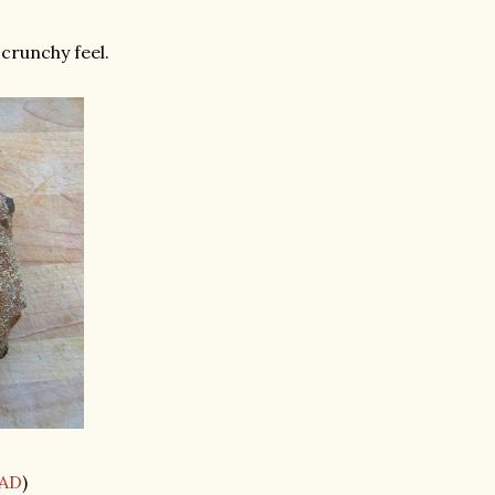
 crunchy feel.
AD
)