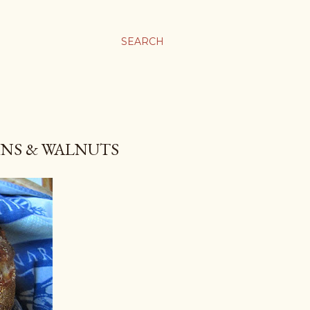
SEARCH
INS & WALNUTS