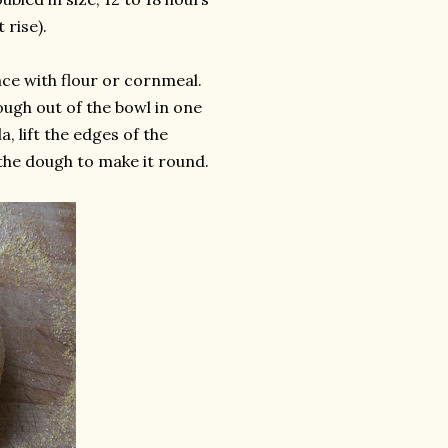
 rise).
ace with flour or cornmeal.
ough out of the bowl in one
, lift the edges of the
the dough to make it round.