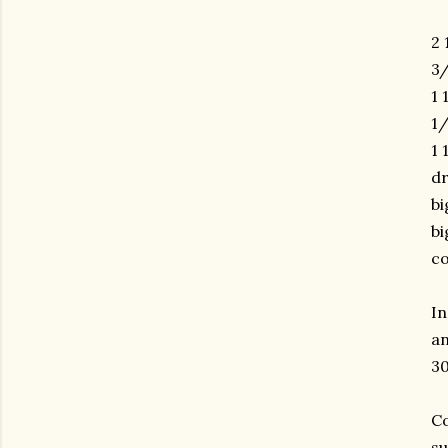
2 
3/
1 
1/
1 
dr
bi
bi
co
In
an
30
Co
su