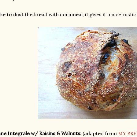
like to dust the bread with cornmeal, it gives it a nice rustic
ne Integrale w/ Raisins & Walnuts:
(adapted from
MY BRE