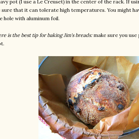
avy pot (I use a Le Creuset) in the center of the rack. If usin
 sure that it can tolerate high temperatures. You might ha
e hole with aluminum foil.
re is the best tip for baking Jim's breads:
make sure you use 
t.