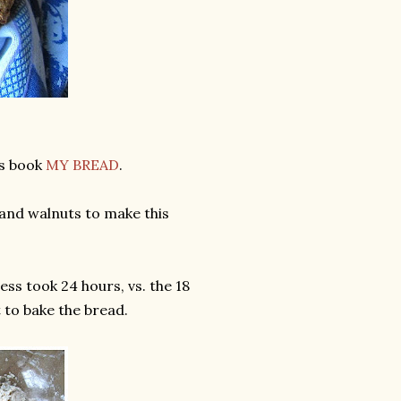
's book
MY BREAD
.
s and walnuts to make this
ess took 24 hours, vs. the 18
 to bake the bread.