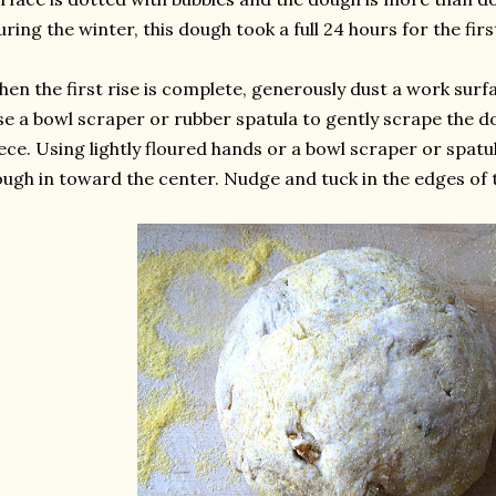
uring the winter, this dough took a full 24 hours for the first
en the first rise is complete, generously dust a work surf
e a bowl scraper or rubber spatula to gently scrape the d
ece. Using lightly floured hands or a bowl scraper or spatula
ugh in toward the center. Nudge and tuck in the edges of 