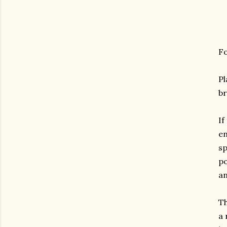
Fo
Pl
br
If
en
sp
po
an
Th
a 