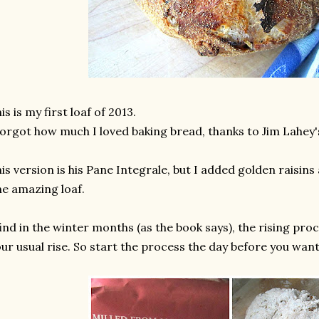
is is my first loaf of 2013.
forgot how much I loved baking bread, thanks to Jim Lahey
is version is his Pane Integrale, but I added golden raisin
e amazing loaf.
find in the winter months (as the book says), the rising proc
ur usual rise. So start the process the day before you want