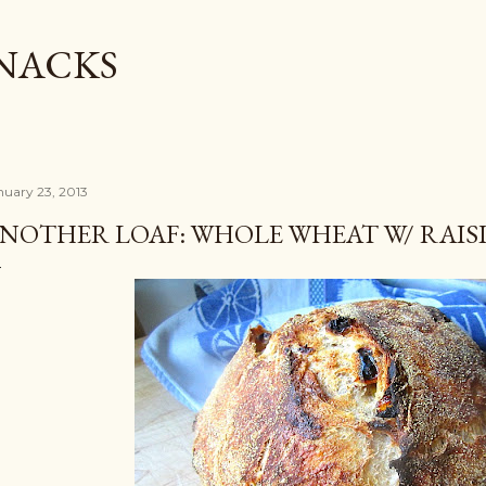
Skip to main content
SNACKS
nuary 23, 2013
NOTHER LOAF: WHOLE WHEAT W/ RAIS