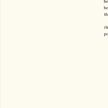
he
be
th
He
po