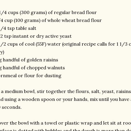
1/4 cups (300 grams) of regular bread flour
4 cup (100 grams) of whole wheat bread flour
1/4 tsp table salt
2 tsp instant or dry active yeast
1/2 cups of cool (55F) water (original recipe calls for 1 1/
y)
g handful of golden raisins
g handful of chopped walnuts
rnmeal or flour for dusting
 a medium bowl, stir together the flours, salt, yeast, raisi
d using a wooden spoon or your hands, mix until you have 
 seconds.
ver the bowl with a towel or plastic wrap and let sit at r
rface is dotted with bubbles and the dough is more than dou