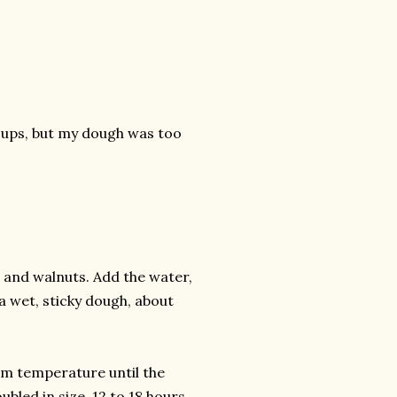
3 cups, but my dough was too
ns and walnuts. Add the water,
a wet, sticky dough, about
oom temperature until the
bled in size, 12 to 18 hours