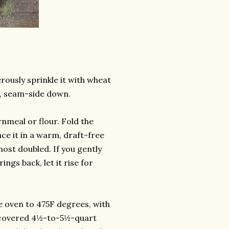
rously sprinkle it with wheat
l, seam-side down.
rnmeal or flour. Fold the
ce it in a warm, draft-free
most doubled. If you gently
ings back, let it rise for
e oven to 475F degrees, with
 a covered 4½-to-5½-quart