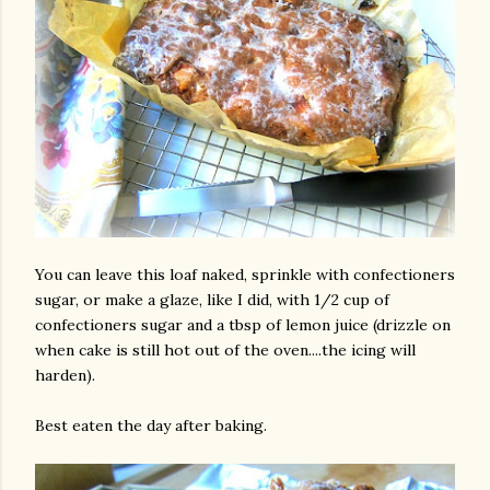
You can leave this loaf naked, sprinkle with confectioners
sugar, or make a glaze, like I did, with 1/2 cup of
confectioners sugar and a tbsp of lemon juice (drizzle on
when cake is still hot out of the oven....the icing will
harden).
Best eaten the day after baking.