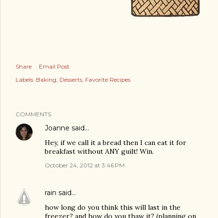
Share
Email Post
Labels:
Baking
Desserts
Favorite Recipes
COMMENTS
Joanne
said…
Hey, if we call it a bread then I can eat it for
breakfast without ANY guilt! Win.
October 24, 2012 at 3:46 PM
rain
said…
how long do you think this will last in the
freezer? and how do you thaw it? (planning on