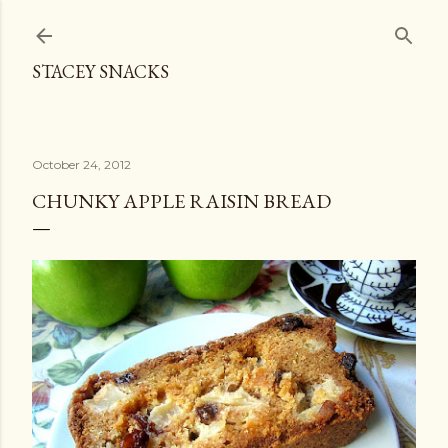
Skip to main content
STACEY SNACKS
October 24, 2012
CHUNKY APPLE RAISIN BREAD