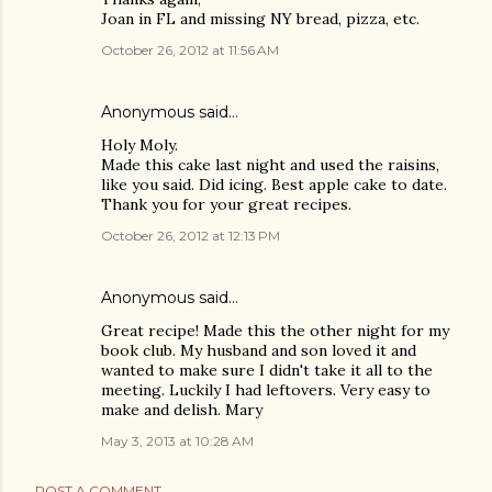
Joan in FL and missing NY bread, pizza, etc.
October 26, 2012 at 11:56 AM
Anonymous said…
Holy Moly.
Made this cake last night and used the raisins,
like you said. Did icing. Best apple cake to date.
Thank you for your great recipes.
October 26, 2012 at 12:13 PM
Anonymous said…
Great recipe! Made this the other night for my
book club. My husband and son loved it and
wanted to make sure I didn't take it all to the
meeting. Luckily I had leftovers. Very easy to
make and delish. Mary
May 3, 2013 at 10:28 AM
POST A COMMENT