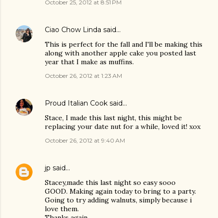
October 25, 2012 at 8:51 PM
Ciao Chow Linda
said…
This is perfect for the fall and I'll be making this
along with another apple cake you posted last
year that I make as muffins.
October 26, 2012 at 1:23 AM
Proud Italian Cook
said…
Stace, I made this last night, this might be
replacing your date nut for a while, loved it! xox
October 26, 2012 at 9:40 AM
jp
said…
Stacey,made this last night so easy sooo
GOOD. Making again today to bring to a party.
Going to try adding walnuts, simply because i
love them.
Thanks again,