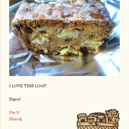
I LOVE THIS LOAF!
Enjoy!
Pin It
Share
|