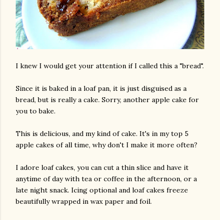
I knew I would get your attention if I called this a "bread".
Since it is baked in a loaf pan, it is just disguised as a
bread, but is really a cake. Sorry, another apple cake for
you to bake.
This is delicious, and my kind of cake. It's in my top 5
apple cakes of all time, why don't I make it more often?
I adore loaf cakes, you can cut a thin slice and have it
anytime of day with tea or coffee in the afternoon, or a
late night snack. Icing optional and loaf cakes freeze
beautifully wrapped in wax paper and foil.