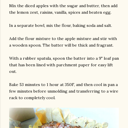
Mix the diced apples with the sugar and butter, then add
the lemon zest, raisins, vanilla, spices and beaten egg.
In a separate bowl, mix the flour, baking soda and salt.
Add the flour mixture to the apple mixture and stir with
a wooden spoon. The batter will be thick and fragrant.
am photos and videos
With a rubber spatula, spoon the batter into a 9" loaf pan
that has been lined with parchment paper for easy lift
out.
Bake 53 minutes to 1 hour at 350F, and then cool in pan a
few minutes before unmolding and transferring to a wire
rack to completely cool.