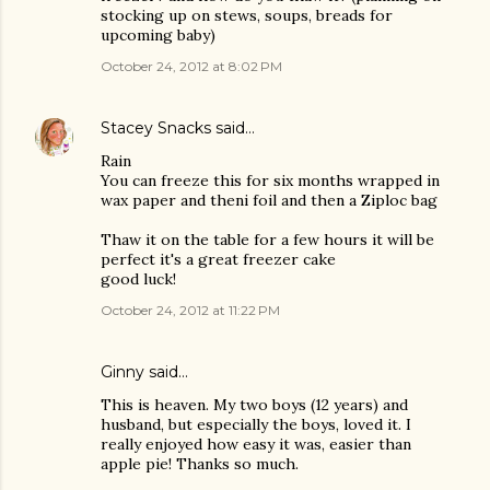
stocking up on stews, soups, breads for
upcoming baby)
October 24, 2012 at 8:02 PM
Stacey Snacks
said…
Rain
You can freeze this for six months wrapped in
wax paper and theni foil and then a Ziploc bag
Thaw it on the table for a few hours it will be
perfect it's a great freezer cake
good luck!
October 24, 2012 at 11:22 PM
Ginny said…
This is heaven. My two boys (12 years) and
husband, but especially the boys, loved it. I
really enjoyed how easy it was, easier than
apple pie! Thanks so much.