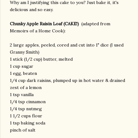
Why am I justifying this cake to you? Just bake it, it's
delicious and so easy.
Chunky Apple Raisin Loaf (CAKE!)
(adapted from
Memoirs of a Home Cook):
2 large apples, peeled, cored and cut into 1" dice (I used
Granny Smith)
1 stick (1/2 cup) butter, melted
1 cup sugar
1 egg, beaten
1/4 cup dark raisins, plumped up in hot water & drained
zest of a lemon
1 tsp vanilla
1/4 tsp cinnamon
1/4 tsp nutmeg
1 1/2 cups flour
1 tsp baking soda
pinch of salt
gram