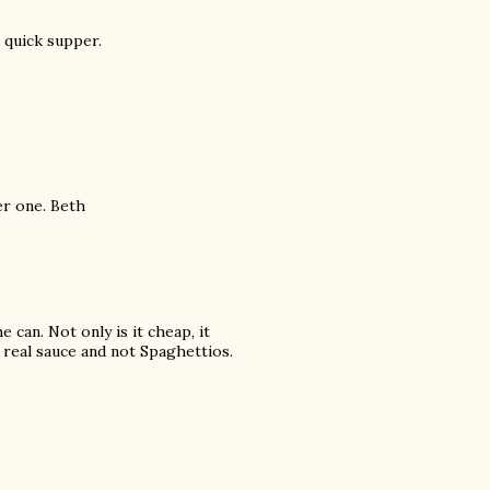
 quick supper.
er one. Beth
 can. Not only is it cheap, it
e real sauce and not Spaghettios.