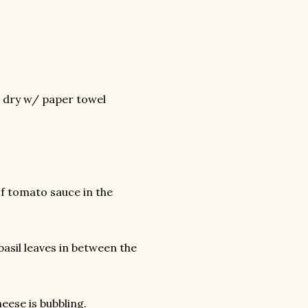
d dry w/ paper towel
of tomato sauce in the
asil leaves in between the
eese is bubbling.