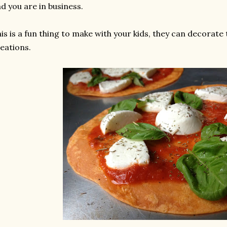
d you are in business.
is is a fun thing to make with your kids, they can decorate
eations.