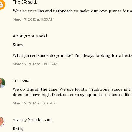
The JR
said…
We use tortillas and flatbreads to make our own pizzas for a
March 7, 2012 at 9:55 AM
Anonymous said…
Stacy,
What jarred sauce do you like? I'm always looking for a bett
March 7, 2012 at 10:09 AM
Tim
said…
We do this all the time. We use Hunt's Traditional sauce in the
does not have high fructose corn syrup in it so it tastes lik
March 7, 2012 at 10:31 AM
Stacey Snacks
said…
Beth,