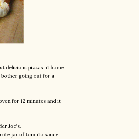
st delicious pizzas at home
t bother going out for a
 oven for 12 minutes and it
er Joe's.
orite jar of tomato sauce