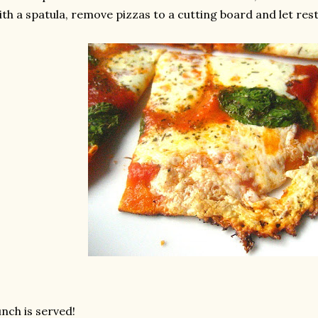
th a spatula, remove pizzas to a cutting board and let rest 
nch is served!