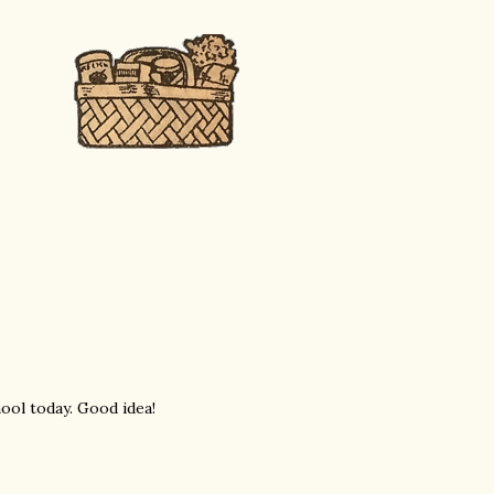
ool today. Good idea!