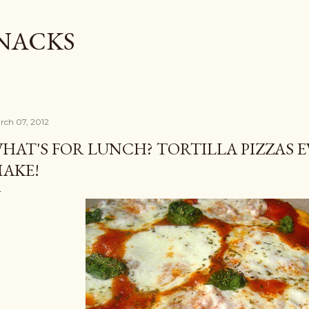
Skip to main content
SNACKS
rch 07, 2012
HAT'S FOR LUNCH? TORTILLA PIZZAS E
AKE!