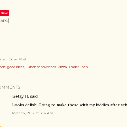
Save
hare
|
are
Email Post
els:
good ideas
Lunch sandwiches
Pizza
Trader Joe's
OMMENTS
Betsy R. said…
Looks delish! Going to make these with my kiddies after sch
March 7, 2012 at 8:52 AM