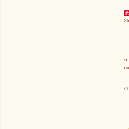
S
Sh
Lab
C