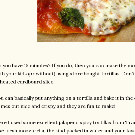
 you have 15 minutes? If you do, then you can make the mo
th your kids (or without) using store bought tortillas. Don'
heated cardboard slice.
u can basically put anything on a tortilla and bake it in the
mes out nice and crispy and they are fun to make!
re I used some excellent jalapeno spicy tortillas from Trad
e fresh mozzarella, the kind packed in water and your fav