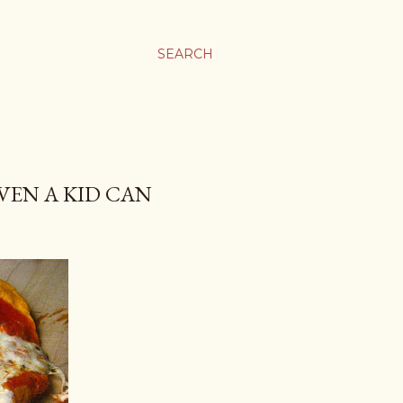
SEARCH
VEN A KID CAN