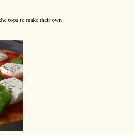
 the tops to make their own