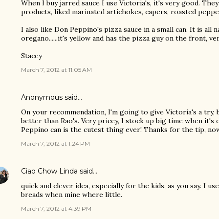
When I buy jarred sauce I use Victoria's, it's very good. They
products, liked marinated artichokes, capers, roasted pepper
I also like Don Peppino's pizza sauce in a small can. It is all
oregano......it's yellow and has the pizza guy on the front, ve
Stacey
March 7, 2012 at 11:05 AM
Anonymous said…
On your recommendation, I'm going to give Victoria's a try, 
better than Rao's. Very pricey, I stock up big time when it's
Peppino can is the cutest thing ever! Thanks for the tip, now
March 7, 2012 at 1:24 PM
Ciao Chow Linda
said…
quick and clever idea, especially for the kids, as you say. I u
breads when mine where little.
March 7, 2012 at 4:39 PM