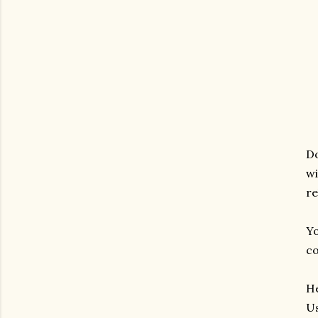
Do
wi
re
Yo
co
He
Us