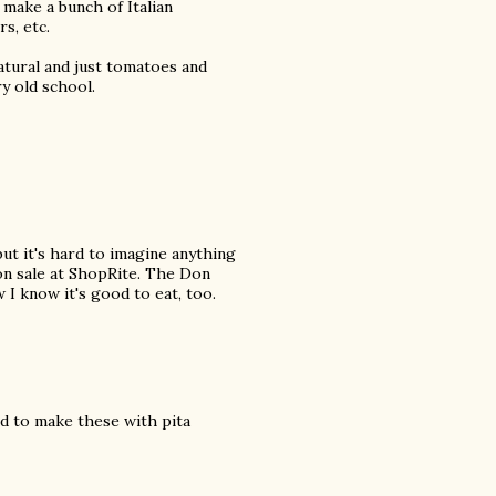
 make a bunch of Italian
s, etc.
 natural and just tomatoes and
ry old school.
but it's hard to imagine anything
 on sale at ShopRite. The Don
 I know it's good to eat, too.
sed to make these with pita