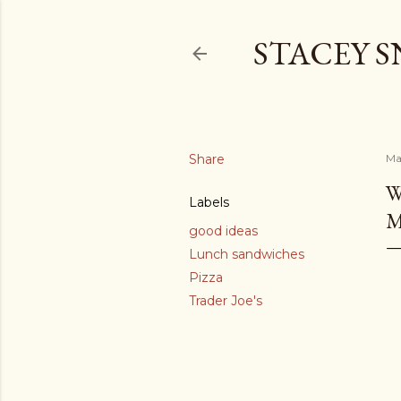
STACEY 
Share
Ma
W
Labels
M
good ideas
Lunch sandwiches
Pizza
Trader Joe's