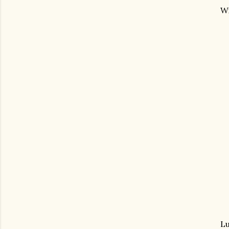
Wi
Lu