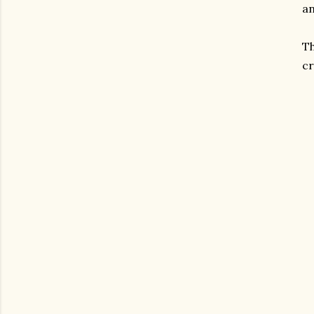
an
Th
cr
gram