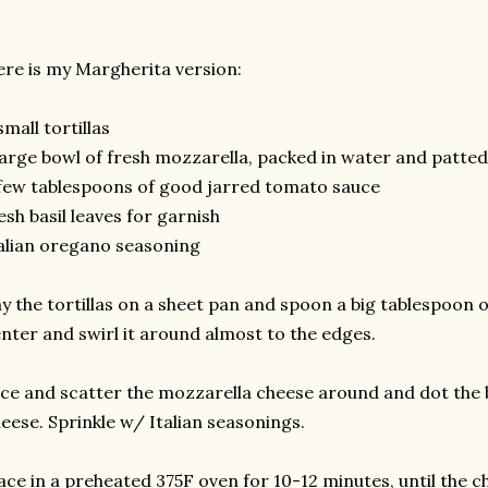
re is my Margherita version:
small tortillas
large bowl of fresh mozzarella, packed in water and patte
few tablespoons of good jarred tomato sauce
esh basil leaves for garnish
alian oregano seasoning
y the tortillas on a sheet pan and spoon a big tablespoon 
nter and swirl it around almost to the edges.
ice and scatter the mozzarella cheese around and dot the b
eese. Sprinkle w/ Italian seasonings.
ace in a preheated 375F oven for 10-12 minutes, until the ch