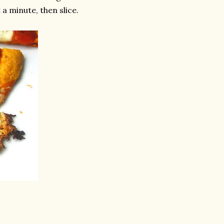
a minute, then slice.