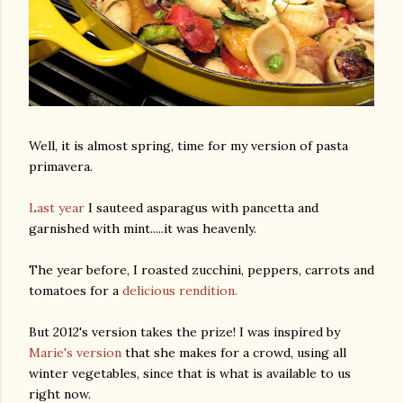
Well, it is almost spring, time for my version of pasta
primavera.
Last year
I sauteed asparagus with pancetta and
garnished with mint.....it was heavenly.
The year before, I roasted zucchini, peppers, carrots and
tomatoes for a
delicious rendition.
But 2012's version takes the prize! I was inspired by
Marie's version
that she makes for a crowd, using all
winter vegetables, since that is what is available to us
right now.