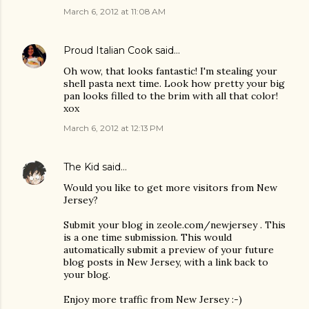
March 6, 2012 at 11:08 AM
Proud Italian Cook
said…
Oh wow, that looks fantastic! I'm stealing your
shell pasta next time. Look how pretty your big
pan looks filled to the brim with all that color!
xox
March 6, 2012 at 12:13 PM
The Kid
said…
Would you like to get more visitors from New
Jersey?
Submit your blog in zeole.com/newjersey . This
is a one time submission. This would
automatically submit a preview of your future
blog posts in New Jersey, with a link back to
your blog.
Enjoy more traffic from New Jersey :-)