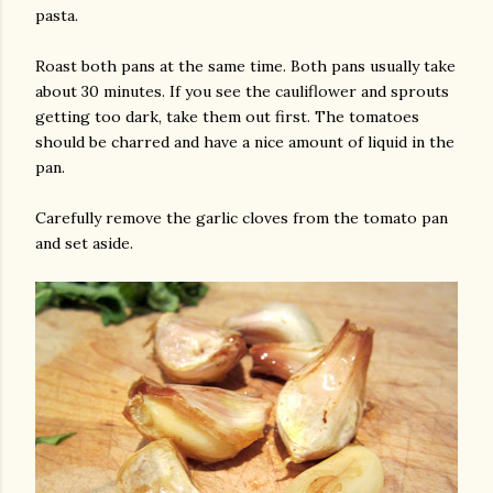
pasta.
Roast both pans at the same time. Both pans usually take
about 30 minutes. If you see the cauliflower and sprouts
getting too dark, take them out first. The tomatoes
should be charred and have a nice amount of liquid in the
pan.
Carefully remove the garlic cloves from the tomato pan
and set aside.