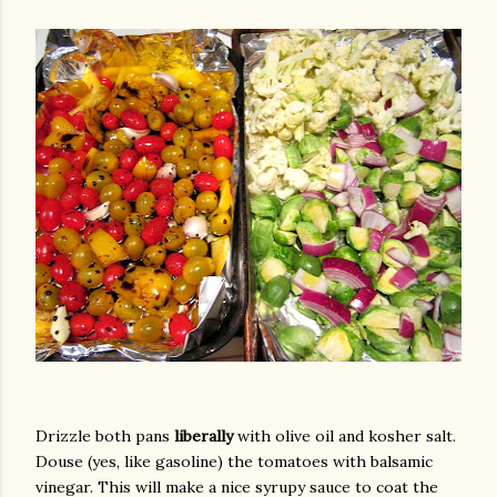
Drizzle both pans
liberally
with olive oil and kosher salt.
Douse (yes, like gasoline) the tomatoes with balsamic
vinegar. This will make a nice syrupy sauce to coat the