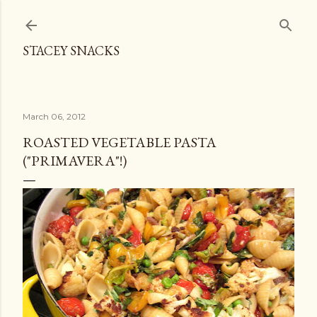
Skip to main content
STACEY SNACKS
March 06, 2012
ROASTED VEGETABLE PASTA
("PRIMAVERA"!)