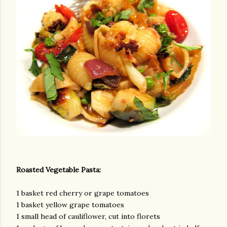
am photos and videos
Roasted Vegetable Pasta:
1 basket red cherry or grape tomatoes
1 basket yellow grape tomatoes
1 small head of cauliflower, cut into florets