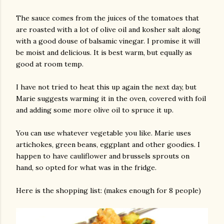
The sauce comes from the juices of the tomatoes that
are roasted with a lot of olive oil and kosher salt along
with a good douse of balsamic vinegar. I promise it will
be moist and delicious. It is best warm, but equally as
good at room temp.
I have not tried to heat this up again the next day, but
Marie suggests warming it in the oven, covered with foil
and adding some more olive oil to spruce it up.
You can use whatever vegetable you like. Marie uses
artichokes, green beans, eggplant and other goodies. I
happen to have cauliflower and brussels sprouts on
hand, so opted for what was in the fridge.
Here is the shopping list: (makes enough for 8 people)
gram