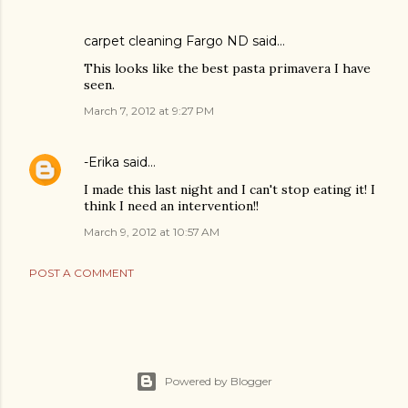
carpet cleaning Fargo ND
said…
This looks like the best pasta primavera I have
seen.
March 7, 2012 at 9:27 PM
-Erika
said…
I made this last night and I can't stop eating it! I
think I need an intervention!!
March 9, 2012 at 10:57 AM
POST A COMMENT
Powered by Blogger