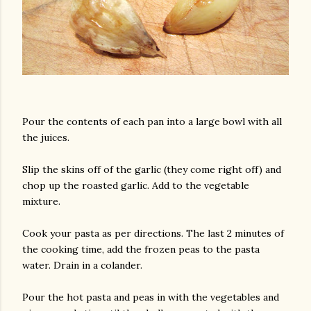
Pour the contents of each pan into a large bowl with all
the juices.
Slip the skins off of the garlic (they come right off) and
chop up the roasted garlic. Add to the vegetable
mixture.
Cook your pasta as per directions. The last 2 minutes of
the cooking time, add the frozen peas to the pasta
water. Drain in a colander.
Pour the hot pasta and peas in with the vegetables and