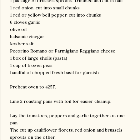
1 package of brussels sprouts, trimmed and cut in half
1 red onion, cut into small chunks
1 red or yellow bell pepper, cut into chunks
6 cloves garlic
olive oil
balsamic vinegar
kosher salt
Pecorino Romano or Parmigiano Reggiano cheese
1 box of large shells (pasta)
1 cup of frozen peas
handful of chopped fresh basil for garnish
Preheat oven to 425F.
Line 2 roasting pans with foil for easier cleanup.
Lay the tomatoes, peppers and garlic together on one
pan.
The cut up cauliflower florets, red onion and brussels
sprouts on the other.