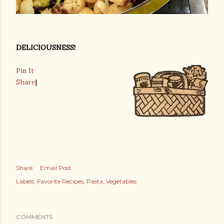
DELICIOUSNESS!
Pin It
Share
|
Share
Email Post
Labels:
Favorite Recipes
Pasta
Vegetables
COMMENTS