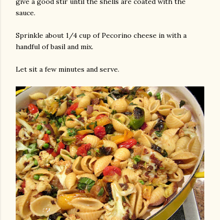
give a good stir until the shells are coated with the
sauce.
Sprinkle about 1/4 cup of Pecorino cheese in with a
handful of basil and mix.
Let sit a few minutes and serve.