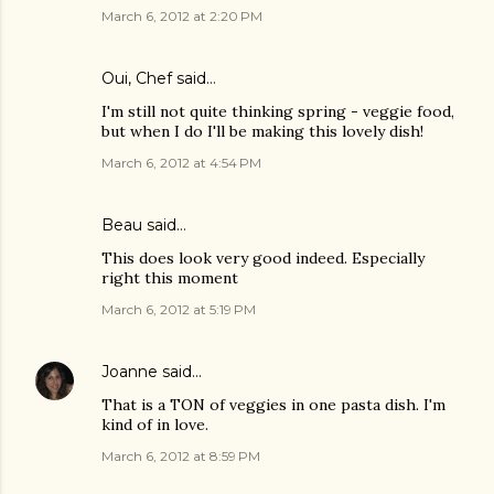
March 6, 2012 at 2:20 PM
Oui, Chef
said…
I'm still not quite thinking spring - veggie food,
but when I do I'll be making this lovely dish!
March 6, 2012 at 4:54 PM
Beau
said…
This does look very good indeed. Especially
right this moment
March 6, 2012 at 5:19 PM
Joanne
said…
That is a TON of veggies in one pasta dish. I'm
kind of in love.
March 6, 2012 at 8:59 PM