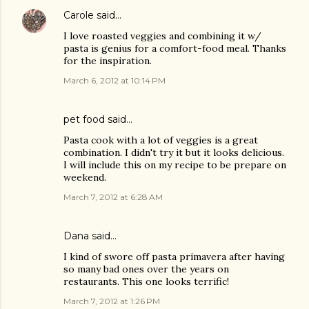
Carole
said…
I love roasted veggies and combining it w/
pasta is genius for a comfort-food meal. Thanks
for the inspiration.
March 6, 2012 at 10:14 PM
pet food
said…
Pasta cook with a lot of veggies is a great
combination. I didn't try it but it looks delicious.
I will include this on my recipe to be prepare on
weekend.
March 7, 2012 at 6:28 AM
Dana
said…
I kind of swore off pasta primavera after having
so many bad ones over the years on
restaurants. This one looks terrific!
March 7, 2012 at 1:26 PM