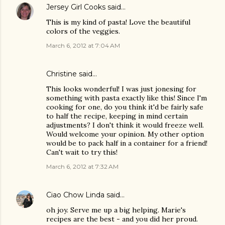
Jersey Girl Cooks
said…
This is my kind of pasta! Love the beautiful
colors of the veggies.
March 6, 2012 at 7:04 AM
Christine
said…
This looks wonderful! I was just jonesing for
something with pasta exactly like this! Since I'm
cooking for one, do you think it'd be fairly safe
to half the recipe, keeping in mind certain
adjustments? I don't think it would freeze well.
Would welcome your opinion. My other option
would be to pack half in a container for a friend!
Can't wait to try this!
March 6, 2012 at 7:32 AM
Ciao Chow Linda
said…
oh joy. Serve me up a big helping. Marie's
recipes are the best - and you did her proud.