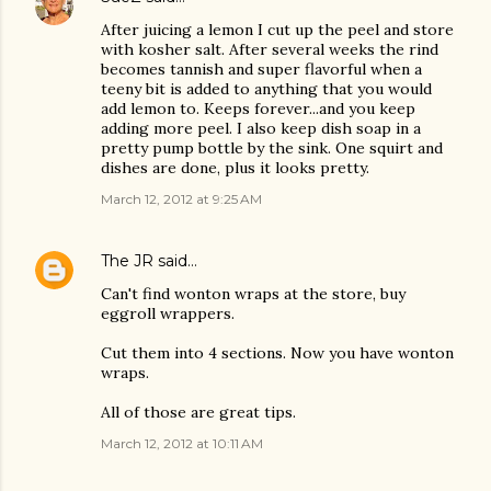
After juicing a lemon I cut up the peel and store
with kosher salt. After several weeks the rind
becomes tannish and super flavorful when a
teeny bit is added to anything that you would
add lemon to. Keeps forever...and you keep
adding more peel. I also keep dish soap in a
pretty pump bottle by the sink. One squirt and
dishes are done, plus it looks pretty.
March 12, 2012 at 9:25 AM
The JR
said…
Can't find wonton wraps at the store, buy
eggroll wrappers.
Cut them into 4 sections. Now you have wonton
wraps.
All of those are great tips.
March 12, 2012 at 10:11 AM