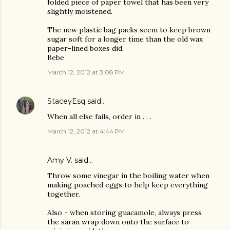
folded piece of paper towel that has been very
slightly moistened.
The new plastic bag packs seem to keep brown
sugar soft for a longer time than the old wax
paper-lined boxes did.
Bebe
March 12, 2012 at 3:08 PM
StaceyEsq
said…
When all else fails, order in . . .
March 12, 2012 at 4:44 PM
Amy V. said…
Throw some vinegar in the boiling water when
making poached eggs to help keep everything
together.
Also - when storing guacamole, always press
the saran wrap down onto the surface to