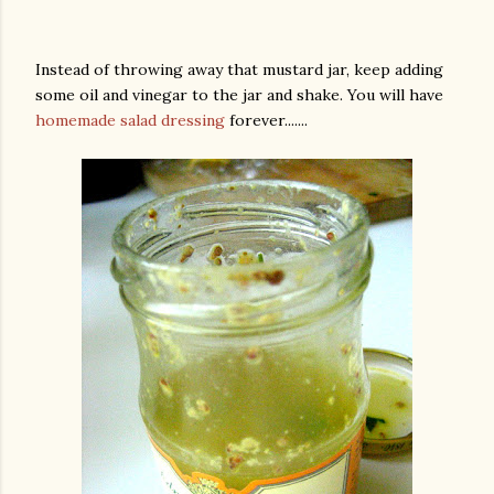
Instead of throwing away that mustard jar, keep adding
some oil and vinegar to the jar and shake. You will have
homemade salad dressing
forever.......