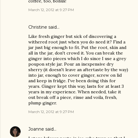
coffee, too, bonus!
March 12, 2012 at 9:27 PM
Christine
said…
Like fresh ginger but sick of discovering a
withered root just when you do need it? Find a
jar just big enough to fit. Put the root, skin and
all in the jar, don't crowd it. You can break the
ginger into pieces which I do since I use a grey
poupon style jar. Pour an inexpensive dry
sherry (it doesn't leave an aftertaste by the way)
into jar, enough to cover ginger, screw on lid
and keep in fridge. I've been doing this for
years. Ginger kept this way, lasts for at least 3
years in my experience. When needed, take it
out break off a piece, rinse and voila, fresh,
plump ginger.
March 12, 2012 at 9:27 PM
Joanne
said…