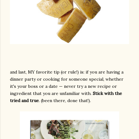
and last, MY favorite tip (or rule!) is: if you are having a
dinner party or cooking for someone special, whether
it's your boss or a date — never try a new recipe or
ingredient that you are unfamiliar with.
Stick with the
tried and true
. (been there, done that!).