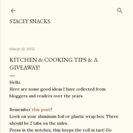
Skip to main content
STACEY SNACKS
March 12, 2012
KITCHEN & COOKING TIPS & A
GIVEAWAY!
Hello.
Here are some good ideas I have collected from
bloggers and readers over the years.
Remember
this post
?
Look on your aluminum foil or plastic wrap box. There
should be 2 tabs on the sides.
Press in the notches, this keeps the roll in tact! Go