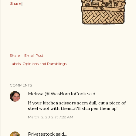
Share
|
Share
Email Post
Labels:
Opinions and Ramblings
COMMENTS
Melissa @IWasBornToCook
said…
If your kitchen scissors seem dull, cut a piece of
steel wool with them...it'll sharpen them up!
March 12, 2012 at 7:28 AM
Privatestock
said…