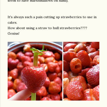
seem to have marshmallows on hand).
It's always such a pain cutting up strawberries to use in
cakes.
How about using a straw to hull strawberries????
Genius!
am photos and videos