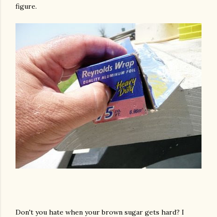
figure.
Don't you hate when your brown sugar gets hard? I