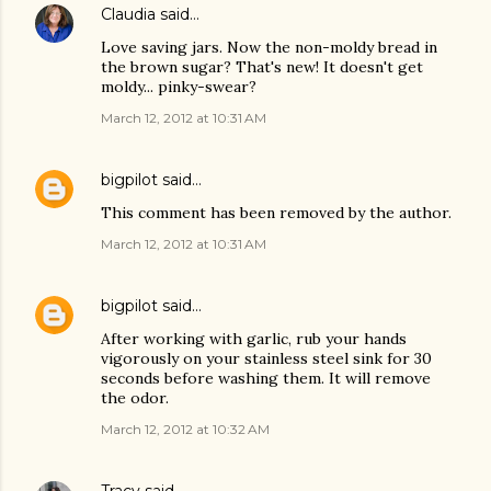
Claudia
said…
Love saving jars. Now the non-moldy bread in
the brown sugar? That's new! It doesn't get
moldy... pinky-swear?
March 12, 2012 at 10:31 AM
bigpilot
said…
This comment has been removed by the author.
March 12, 2012 at 10:31 AM
bigpilot
said…
After working with garlic, rub your hands
vigorously on your stainless steel sink for 30
seconds before washing them. It will remove
the odor.
March 12, 2012 at 10:32 AM