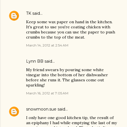
TK
said…
Keep some wax paper on hand in the kitchen.
It's great to use you're coating chicken with
crumbs because you can use the paper to push
crumbs to the top of the meat.
March 14, 2012 at 2:54 AM
Lynn BB said…
My friend swears by pouring some white
vinegar into the bottom of her dishwasher
before she runs it. The glasses come out
sparkling!
March 16, 2012 at 7:05 AM
snowmoon.sue
said…
I only have one good kitchen tip, the result of
an epiphany I had while emptying the last of my