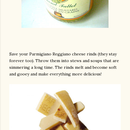
Save your Parmigiano Reggiano cheese rinds (they stay
forever too). Throw them into stews and soups that are
simmering a long time. The rinds melt and become soft
and gooey and make everything more delicious!