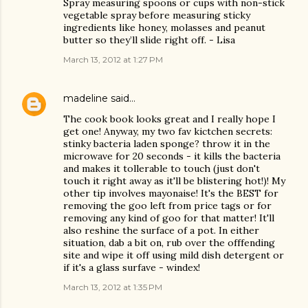
Spray measuring spoons or cups with non-stick
vegetable spray before measuring sticky
ingredients like honey, molasses and peanut
butter so they’ll slide right off. - Lisa
March 13, 2012 at 1:27 PM
madeline
said…
The cook book looks great and I really hope I
get one! Anyway, my two fav kictchen secrets:
stinky bacteria laden sponge? throw it in the
microwave for 20 seconds - it kills the bacteria
and makes it tollerable to touch (just don't
touch it right away as it'll be blistering hot!)! My
other tip involves mayonaise! It's the BEST for
removing the goo left from price tags or for
removing any kind of goo for that matter! It'll
also reshine the surface of a pot. In either
situation, dab a bit on, rub over the offfending
site and wipe it off using mild dish detergent or
if it's a glass surfave - windex!
March 13, 2012 at 1:35 PM