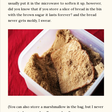
usually put it in the microwave to soften it up, however,
did you know that if you store a slice of bread in the bin
with the brown sugar it lasts forever? and the bread
never gets moldy, I swear.
(You can also store a marshmallow in the bag, but I never
gram