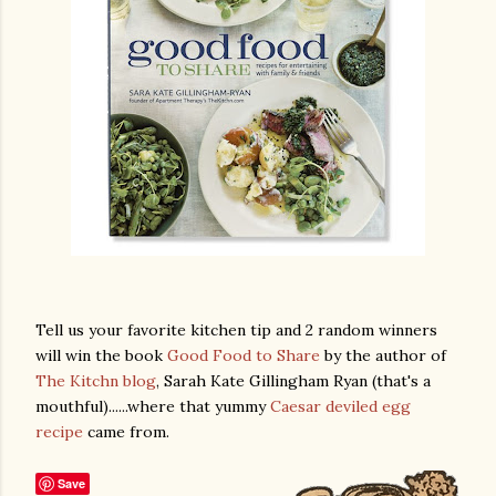
Tell us your favorite kitchen tip and 2 random winners
will win the book
Good Food to Share
by the author of
The Kitchn blog
, Sarah Kate Gillingham Ryan (that's a
mouthful)......where that yummy
Caesar deviled egg
recipe
came from.
Save