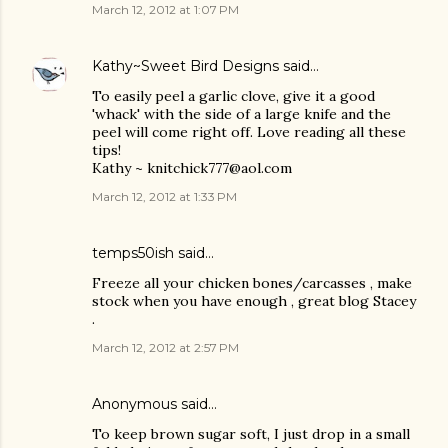
March 12, 2012 at 1:07 PM
Kathy~Sweet Bird Designs
said…
To easily peel a garlic clove, give it a good
'whack' with the side of a large knife and the
peel will come right off. Love reading all these
tips!
Kathy ~ knitchick777@aol.com
March 12, 2012 at 1:33 PM
temps50ish said…
Freeze all your chicken bones/carcasses , make
stock when you have enough , great blog Stacey
.
March 12, 2012 at 2:57 PM
Anonymous said…
To keep brown sugar soft, I just drop in a small