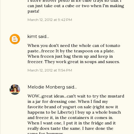
I store lefover pesto in ice cube trays so that I
can just take out a cube or two when I'm making
pasta!
March 12, 2012 at 9:42 PM
kimt
said…
When you don't need the whole can of tomato
paste...freeze It by the teaspoon on a plate.
When frozen just bag them up and keep in
freezer. They work great in soups and sauces.
March 12, 2012 at 11:54 PM
Melodie Monberg
said…
WOW...great ideas...can't wait to try the mustard
in a jar for dressing one. When I find my
favorite brand of yogurt on sale (right now it
happens to be Liberte) I buy up a whole bunch
and freeze it, in the containers it comes in.
When I want one, I put it in the fridge and it
really does taste the same. I have done the
same for hummus.