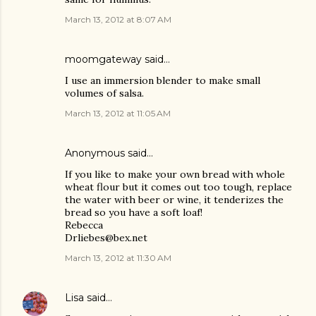
March 13, 2012 at 8:07 AM
moomgateway
said…
I use an immersion blender to make small
volumes of salsa.
March 13, 2012 at 11:05 AM
Anonymous said…
If you like to make your own bread with whole
wheat flour but it comes out too tough, replace
the water with beer or wine, it tenderizes the
bread so you have a soft loaf!
Rebecca
Drliebes@bex.net
March 13, 2012 at 11:30 AM
Lisa
said…