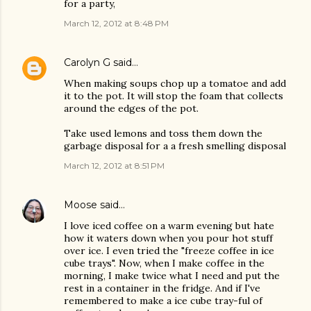
for a party,
March 12, 2012 at 8:48 PM
Carolyn G
said…
When making soups chop up a tomatoe and add
it to the pot. It will stop the foam that collects
around the edges of the pot.
Take used lemons and toss them down the
garbage disposal for a a fresh smelling disposal
March 12, 2012 at 8:51 PM
Moose
said…
I love iced coffee on a warm evening but hate
how it waters down when you pour hot stuff
over ice. I even tried the "freeze coffee in ice
cube trays". Now, when I make coffee in the
morning, I make twice what I need and put the
rest in a container in the fridge. And if I've
remembered to make a ice cube tray-ful of