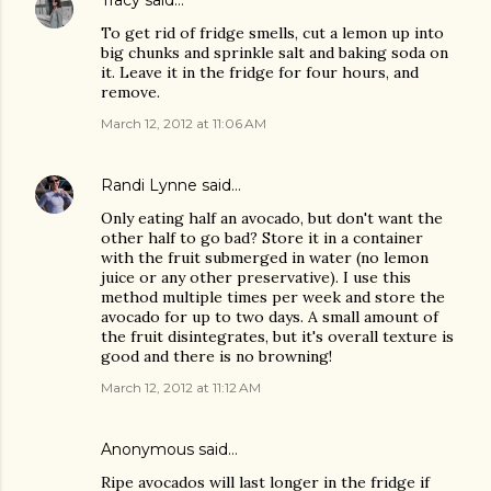
Tracy
said…
To get rid of fridge smells, cut a lemon up into
big chunks and sprinkle salt and baking soda on
it. Leave it in the fridge for four hours, and
remove.
March 12, 2012 at 11:06 AM
Randi Lynne
said…
Only eating half an avocado, but don't want the
other half to go bad? Store it in a container
with the fruit submerged in water (no lemon
juice or any other preservative). I use this
method multiple times per week and store the
avocado for up to two days. A small amount of
the fruit disintegrates, but it's overall texture is
good and there is no browning!
March 12, 2012 at 11:12 AM
Anonymous said…
Ripe avocados will last longer in the fridge if