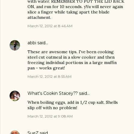
with water. REMEMBER TO PUT THE LID BACK
ON, and run for 10 seconds. yYu will never again
slice a finger while takng apart the blade
attachment.
March 12, 2012 at 8:46 AM
abbi
said…
These are awesome tips. I've been cooking
steel cut oatmeal in a slow cooker and then
freezing individual portions in a large muffin
pan - works great!
March 12, 2012 at 8:55 AM
What's Cookin Stacey??
said…
When boiling eggs, add in 1/2 cup salt. Shells
slip off with no problem!
March 12, 2012 at 9:08 AM
SueZ
said…