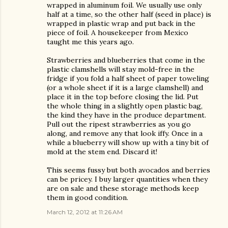
wrapped in aluminum foil. We usually use only
half at a time, so the other half (seed in place) is
wrapped in plastic wrap and put back in the
piece of foil. A housekeeper from Mexico
taught me this years ago.
Strawberries and blueberries that come in the
plastic clamshells will stay mold-free in the
fridge if you fold a half sheet of paper toweling
(or a whole sheet if it is a large clamshell) and
place it in the top before closing the lid. Put
the whole thing in a slightly open plastic bag,
the kind they have in the produce department.
Pull out the ripest strawberries as you go
along, and remove any that look iffy. Once in a
while a blueberry will show up with a tiny bit of
mold at the stem end. Discard it!
This seems fussy but both avocados and berries
can be pricey. I buy larger quantities when they
are on sale and these storage methods keep
them in good condition.
March 12, 2012 at 11:26 AM