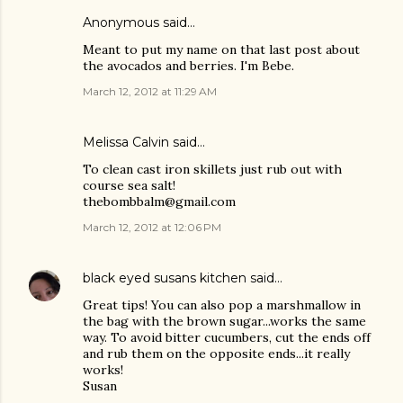
Anonymous said…
Meant to put my name on that last post about
the avocados and berries. I'm Bebe.
March 12, 2012 at 11:29 AM
Melissa Calvin said…
To clean cast iron skillets just rub out with
course sea salt!
thebombbalm@gmail.com
March 12, 2012 at 12:06 PM
black eyed susans kitchen
said…
Great tips! You can also pop a marshmallow in
the bag with the brown sugar...works the same
way. To avoid bitter cucumbers, cut the ends off
and rub them on the opposite ends...it really
works!
Susan