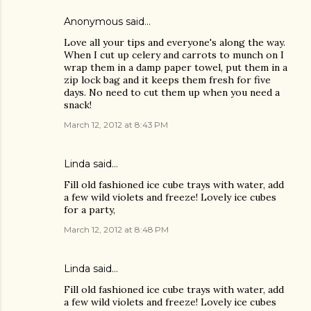
Anonymous said…
Love all your tips and everyone's along the way.
When I cut up celery and carrots to munch on I
wrap them in a damp paper towel, put them in a
zip lock bag and it keeps them fresh for five
days. No need to cut them up when you need a
snack!
March 12, 2012 at 8:43 PM
Linda
said…
Fill old fashioned ice cube trays with water, add
a few wild violets and freeze! Lovely ice cubes
for a party,
March 12, 2012 at 8:48 PM
Linda
said…
Fill old fashioned ice cube trays with water, add
a few wild violets and freeze! Lovely ice cubes