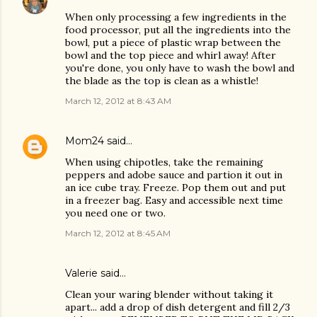
When only processing a few ingredients in the
food processor, put all the ingredients into the
bowl, put a piece of plastic wrap between the
bowl and the top piece and whirl away! After
you're done, you only have to wash the bowl and
the blade as the top is clean as a whistle!
March 12, 2012 at 8:43 AM
Mom24
said…
When using chipotles, take the remaining
peppers and adobe sauce and partion it out in
an ice cube tray. Freeze. Pop them out and put
in a freezer bag. Easy and accessible next time
you need one or two.
March 12, 2012 at 8:45 AM
Valerie said…
Clean your waring blender without taking it
apart... add a drop of dish detergent and fill 2/3