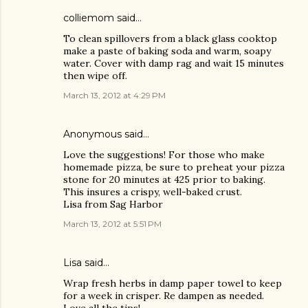
colliemom said…
To clean spillovers from a black glass cooktop
make a paste of baking soda and warm, soapy
water. Cover with damp rag and wait 15 minutes
then wipe off.
March 13, 2012 at 4:29 PM
Anonymous said…
Love the suggestions! For those who make
homemade pizza, be sure to preheat your pizza
stone for 20 minutes at 425 prior to baking.
This insures a crispy, well-baked crust.
Lisa from Sag Harbor
March 13, 2012 at 5:51 PM
Lisa
said…
Wrap fresh herbs in damp paper towel to keep
for a week in crisper. Re dampen as needed.