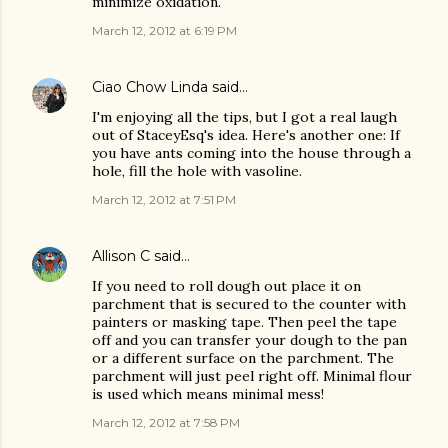
minimize oxidation.
March 12, 2012 at 6:19 PM
Ciao Chow Linda
said…
I'm enjoying all the tips, but I got a real laugh
out of StaceyEsq's idea. Here's another one: If
you have ants coming into the house through a
hole, fill the hole with vasoline.
March 12, 2012 at 7:51 PM
Allison C
said…
If you need to roll dough out place it on
parchment that is secured to the counter with
painters or masking tape. Then peel the tape
off and you can transfer your dough to the pan
or a different surface on the parchment. The
parchment will just peel right off. Minimal flour
is used which means minimal mess!
March 12, 2012 at 7:58 PM