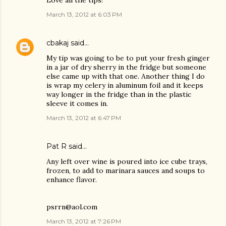
Love all the tips!
March 13, 2012 at 6:03 PM
cbakaj
said…
My tip was going to be to put your fresh ginger
in a jar of dry sherry in the fridge but someone
else came up with that one. Another thing I do
is wrap my celery in aluminum foil and it keeps
way longer in the fridge than in the plastic
sleeve it comes in.
March 13, 2012 at 6:47 PM
Pat R said…
Any left over wine is poured into ice cube trays,
frozen, to add to marinara sauces and soups to
enhance flavor.
psrrn@aol.com
March 13, 2012 at 7:26 PM