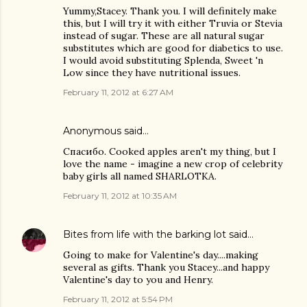
Yummy,Stacey. Thank you. I will definitely make
this, but I will try it with either Truvia or Stevia
instead of sugar. These are all natural sugar
substitutes which are good for diabetics to use.
I would avoid substituting Splenda, Sweet 'n
Low since they have nutritional issues.
February 11, 2012 at 6:27 AM
Anonymous said…
Спасибо. Cooked apples aren't my thing, but I
love the name - imagine a new crop of celebrity
baby girls all named SHARLOTKA.
February 11, 2012 at 10:35 AM
Bites from life with the barking lot
said…
Going to make for Valentine's day....making
several as gifts. Thank you Stacey...and happy
Valentine's day to you and Henry.
February 11, 2012 at 5:54 PM