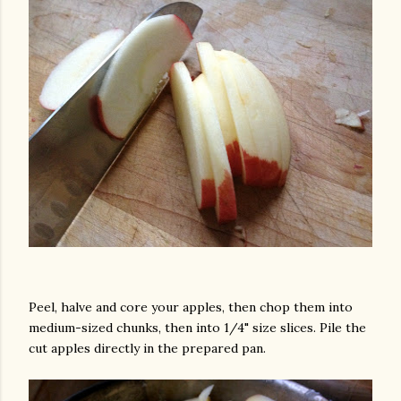
Peel, halve and core your apples, then chop them into
medium-sized chunks, then into 1/4" size slices. Pile the
cut apples directly in the prepared pan.