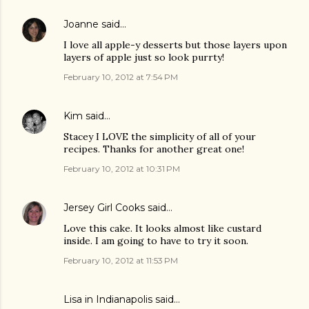
Joanne
said…
I love all apple-y desserts but those layers upon
layers of apple just so look purrty!
February 10, 2012 at 7:54 PM
Kim
said…
Stacey I LOVE the simplicity of all of your
recipes. Thanks for another great one!
February 10, 2012 at 10:31 PM
Jersey Girl Cooks
said…
Love this cake. It looks almost like custard
inside. I am going to have to try it soon.
February 10, 2012 at 11:53 PM
Lisa in Indianapolis said…