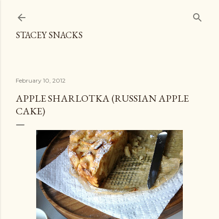
Skip to main content
STACEY SNACKS
February 10, 2012
APPLE SHARLOTKA (RUSSIAN APPLE
CAKE)