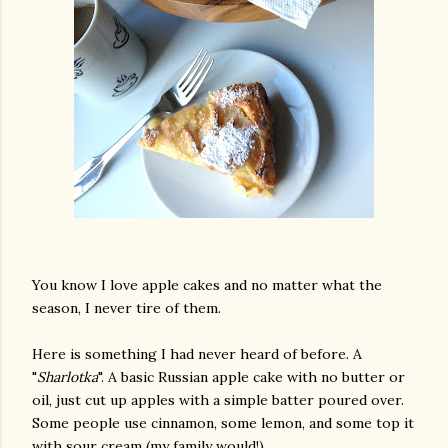
You know I love apple cakes and no matter what the
season, I never tire of them.
Here is something I had never heard of before. A
"
Sharlotka
". A basic Russian apple cake with no butter or
oil, just cut up apples with a simple batter poured over.
Some people use cinnamon, some lemon, and some top it
with sour cream (my family would!).