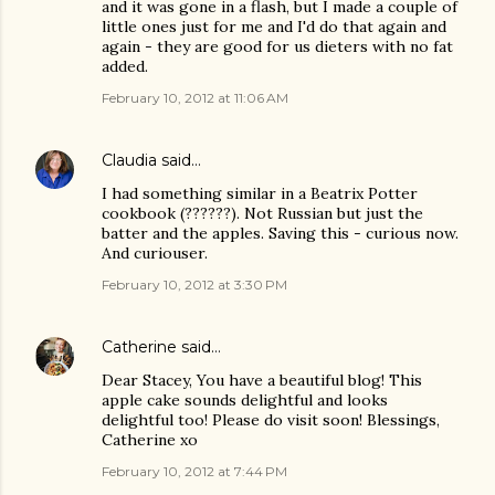
and it was gone in a flash, but I made a couple of
little ones just for me and I'd do that again and
again - they are good for us dieters with no fat
added.
February 10, 2012 at 11:06 AM
Claudia
said…
I had something similar in a Beatrix Potter
cookbook (??????). Not Russian but just the
batter and the apples. Saving this - curious now.
And curiouser.
February 10, 2012 at 3:30 PM
Catherine
said…
Dear Stacey, You have a beautiful blog! This
apple cake sounds delightful and looks
delightful too! Please do visit soon! Blessings,
Catherine xo
February 10, 2012 at 7:44 PM