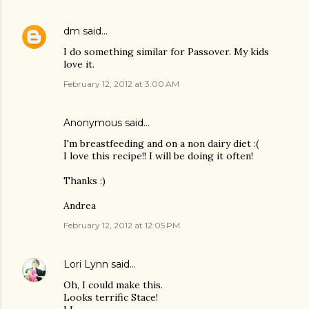
dm
said…
I do something similar for Passover. My kids
love it.
February 12, 2012 at 3:00 AM
Anonymous said…
I'm breastfeeding and on a non dairy diet :(
I love this recipe!! I will be doing it often!
Thanks :)
Andrea
February 12, 2012 at 12:05 PM
Lori Lynn
said…
Oh, I could make this.
Looks terrific Stace!