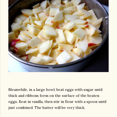
Meanwhile, in a large bowl, beat eggs with sugar until
thick and ribbons form on the surface of the beaten
eggs. Beat in vanilla, then stir in flour with a spoon until
just combined. The batter will be very thick.