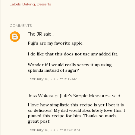
Labels:
Baking
Desserts
COMMENTS
The JR
said…
Fuji's are my favorite apple.
I do like that this does not use any added fat.
Wonder if I would really screw it up using
splenda instead of sugar?
February 10, 2012 at 8:18 AM
Jess Wakasugi {Life's Simple Measures}
said…
I love how simplistic this recipe is yet I bet it is
so delicious! My dad would absolutely love this, I
pinned this recipe for him. Thanks so much,
great post!
February 10, 2012 at 10:05 AM