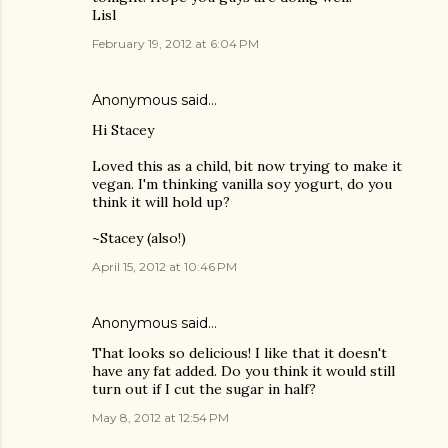
Lisl
February 19, 2012 at 6:04 PM
Anonymous said…
Hi Stacey
Loved this as a child, bit now trying to make it
vegan. I'm thinking vanilla soy yogurt, do you
think it will hold up?
~Stacey (also!)
April 15, 2012 at 10:46 PM
Anonymous said…
That looks so delicious! I like that it doesn't
have any fat added. Do you think it would still
turn out if I cut the sugar in half?
May 8, 2012 at 12:54 PM