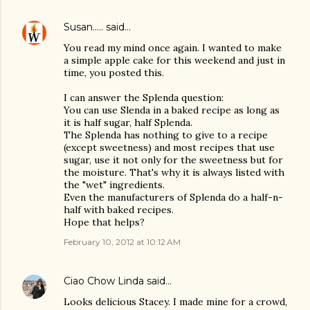
Susan.....
said…
You read my mind once again. I wanted to make
a simple apple cake for this weekend and just in
time, you posted this.
I can answer the Splenda question:
You can use Slenda in a baked recipe as long as
it is half sugar, half Splenda.
The Splenda has nothing to give to a recipe
(except sweetness) and most recipes that use
sugar, use it not only for the sweetness but for
the moisture. That's why it is always listed with
the "wet" ingredients.
Even the manufacturers of Splenda do a half-n-
half with baked recipes.
Hope that helps?
February 10, 2012 at 10:12 AM
Ciao Chow Linda
said…
Looks delicious Stacey. I made mine for a crowd,