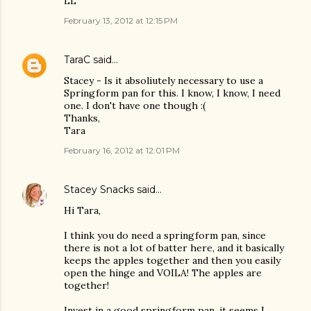
LL
February 13, 2012 at 12:15 PM
TaraC
said…
Stacey - Is it absoliutely necessary to use a
Springform pan for this. I know, I know, I need
one. I don't have one though :(
Thanks,
Tara
February 16, 2012 at 12:01 PM
Stacey Snacks
said…
Hi Tara,
I think you do need a springform pan, since
there is not a lot of batter here, and it basically
keeps the apples together and then you easily
open the hinge and VOILA! The apples are
together!
Invest in a good springform pan, it seems I