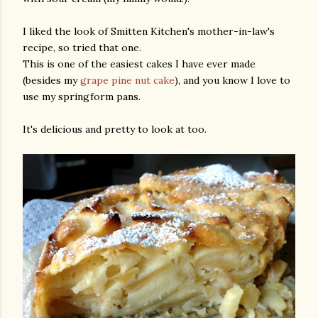
I liked the look of Smitten Kitchen's mother-in-law's
recipe, so tried that one.
This is one of the easiest cakes I have ever made
(besides my
grape pine nut cake
), and you know I love to
use my springform pans.
It's delicious and pretty to look at too.
gram