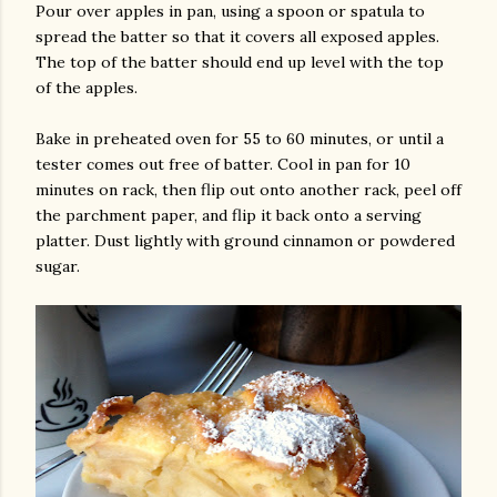
Pour over apples in pan, using a spoon or spatula to
spread the batter so that it covers all exposed apples.
The top of the batter should end up level with the top
of the apples.
Bake in preheated oven for 55 to 60 minutes, or until a
tester comes out free of batter. Cool in pan for 10
minutes on rack, then flip out onto another rack, peel off
the parchment paper, and flip it back onto a serving
platter. Dust lightly with ground cinnamon or powdered
sugar.