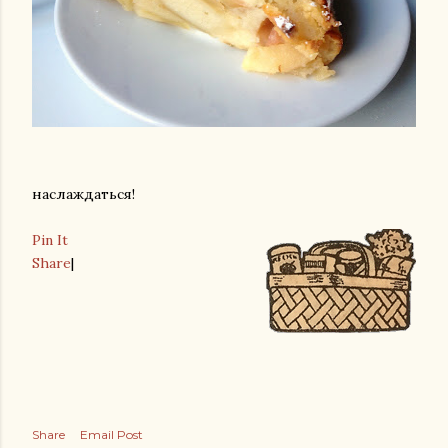
наслаждаться!
Pin It
Share
|
Share
Email Post