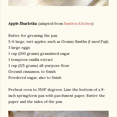
Apple Sharlotka
: (adapted from
Smitten Kitchen
)
Butter for greasing the pan
5-6 large, tart apples, such as Granny Smiths (I used Fuji)
3 large eggs
1 cup (200 grams) granulated sugar
1 teaspoon vanilla extract
1 cup (125 grams) all-purpose flour
Ground cinnamon, to finish
Powdered sugar, also to finish
Preheat oven to 350F degrees. Line the bottom of a 9-
inch springform pan with parchment paper. Butter the
paper and the sides of the pan.