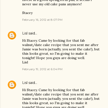
never use my old cake pans anymore!
Stacey
February 16, 2012 at 8:07 PM
Lisl
said…
Hi Stacey. Came by looking for that fab
walnut/date cake recipe that you sent me after
Jamie was born (actually, you sent the cake!), but
this looks great, so I'm going to make it
tonight! Hope you guys are doing well.
Lisl
February 19, 2012 at 6:04 PM
Lisl
said…
Hi Stacey. Came by looking for that fab
walnut/date cake recipe that you sent me after
Jamie was born (actually, you sent the cake!), but
this looks great, so I'm going to make it
tonight! Hope you guys are doing well.