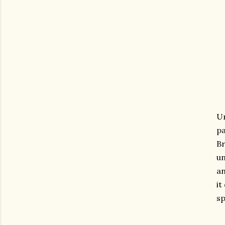
Un
pa
Br
un
an
it
sp