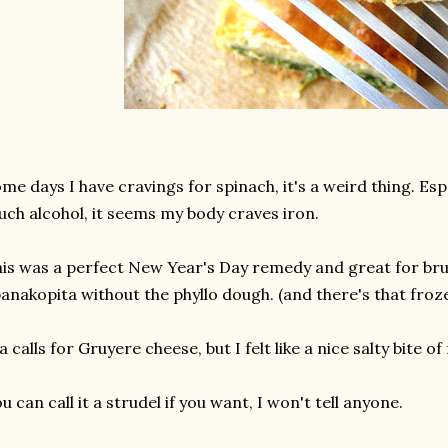
me days I have cravings for spinach, it's a weird thing. Espe
ch alcohol, it seems my body craves iron.
is was a perfect New Year's Day remedy and great for brunc
anakopita without the phyllo dough. (and there's that frozen 
a calls for Gruyere cheese, but I felt like a nice salty bite of
u can call it a strudel if you want, I won't tell anyone.