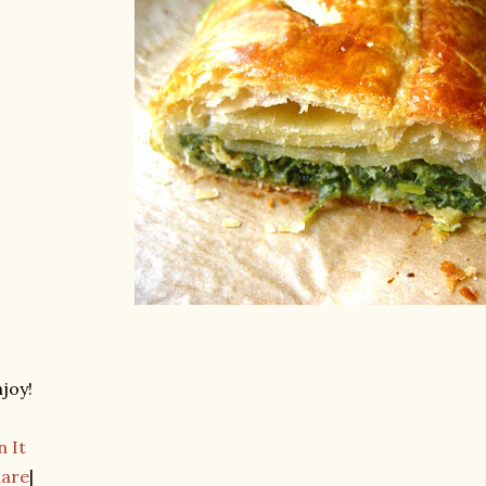
joy!
n It
hare
|