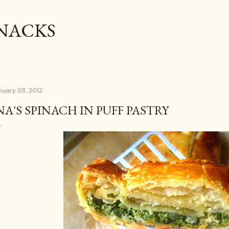
Skip to main content
SNACKS
nuary 03, 2012
NA'S SPINACH IN PUFF PASTRY