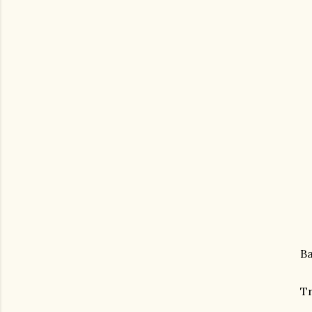
Ba
Tr