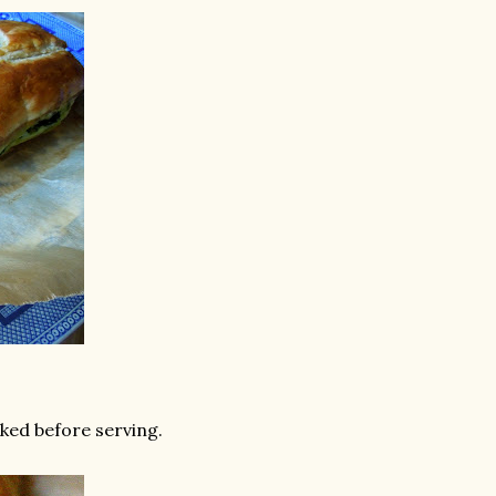
ked before serving.