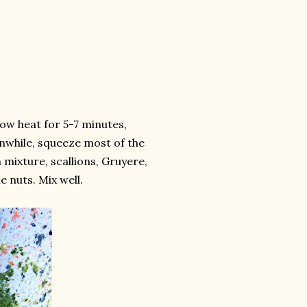
ow heat for 5-7 minutes,
anwhile, squeeze most of the
 mixture, scallions, Gruyere,
 nuts. Mix well.