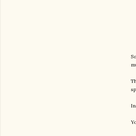
So
mu
Th
sp
In
Yo