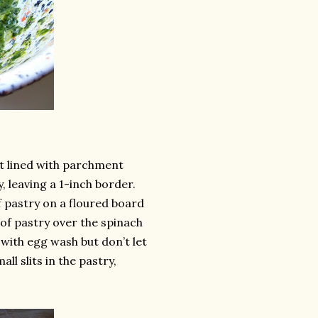
et lined with parchment
, leaving a 1-inch border.
f pastry on a floured board
t of pastry over the spinach
 with egg wash but don’t let
ll slits in the pastry,