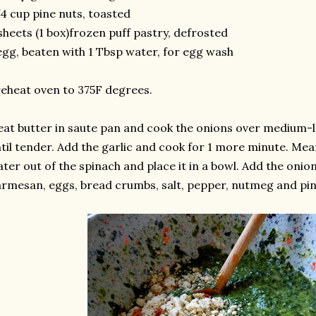
4 cup pine nuts, toasted
sheets (1 box)frozen puff pastry, defrosted
egg, beaten with 1 Tbsp water, for egg wash
eheat oven to 375F degrees.
at butter in saute pan and cook the onions over medium-l
til tender. Add the garlic and cook for 1 more minute. Me
ter out of the spinach and place it in a bowl. Add the onion
rmesan, eggs, bread crumbs, salt, pepper, nutmeg and pine