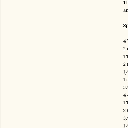
Th
an
Sp
4 
2 
1 
2 
1/
1 
3/
4 
1 
2 
3/
gram
1