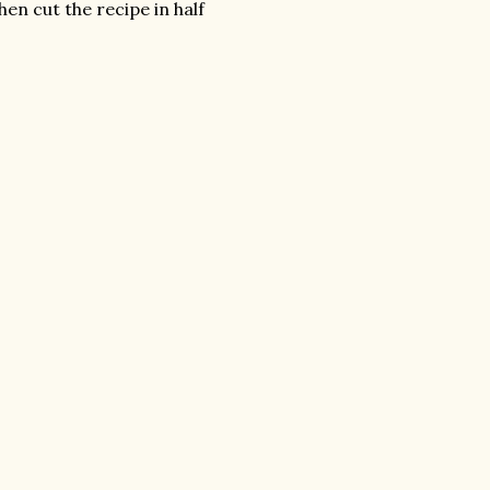
hen cut the recipe in half