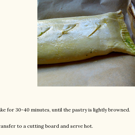
ke for 30-40 minutes, until the pastry is lightly browned.
ansfer to a cutting board and serve hot.