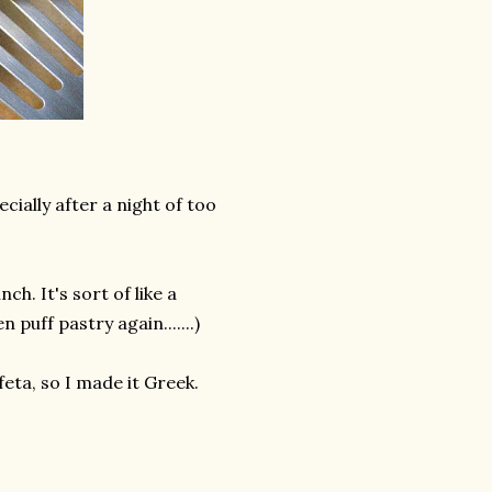
cially after a night of too
h. It's sort of like a
puff pastry again.......)
 feta, so I made it Greek.