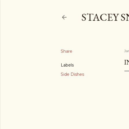
STACEY 
Share
Ja
I
Labels
Side Dishes