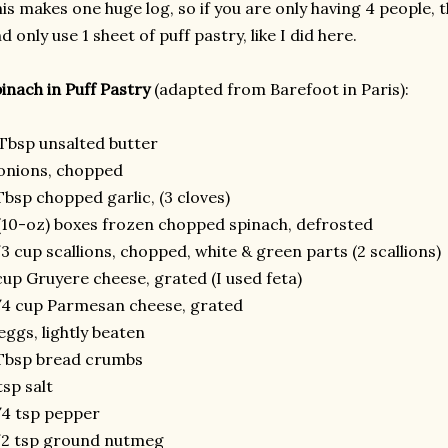
is makes one huge log, so if you are only having 4 people, t
d only use 1 sheet of puff pastry, like I did here.
inach in Puff Pastry
(adapted from Barefoot in Paris):
Tbsp unsalted butter
onions, chopped
Tbsp chopped garlic, (3 cloves)
(10-oz) boxes frozen chopped spinach, defrosted
3 cup scallions, chopped, white & green parts (2 scallions)
cup Gruyere cheese, grated (I used feta)
4 cup Parmesan cheese, grated
eggs, lightly beaten
Tbsp bread crumbs
tsp salt
4 tsp pepper
/2 tsp ground nutmeg