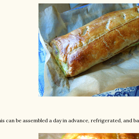
is can be assembled a day in advance, refrigerated, and ba