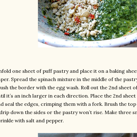
fold one sheet of puff pastry and place it on a baking she
per. Spread the spinach mixture in the middle of the pastry
ush the border with the egg wash. Roll out the 2nd sheet o
til it’s an inch larger in each direction. Place the 2nd shee
d seal the edges, crimping them with a fork. Brush the top
 drip down the sides or the pastry won’t rise. Make three sma
rinkle with salt and pepper.