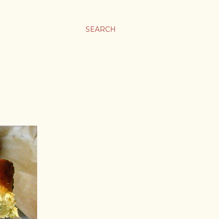
SEARCH