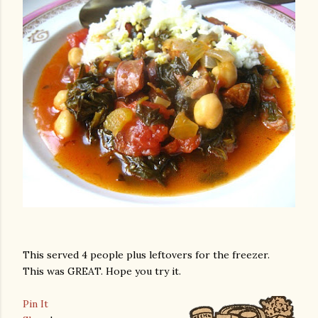
This served 4 people plus leftovers for the freezer.
This was GREAT. Hope you try it.
Pin It