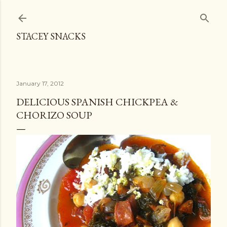
Skip to main content
STACEY SNACKS
January 17, 2012
DELICIOUS SPANISH CHICKPEA &
CHORIZO SOUP