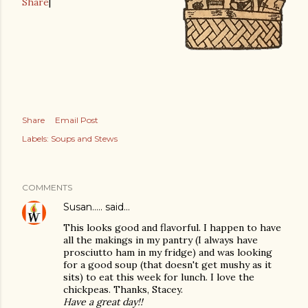
Share
|
Share
Email Post
Labels:
Soups and Stews
COMMENTS
Susan.....
said…
This looks good and flavorful. I happen to have
all the makings in my pantry (I always have
prosciutto ham in my fridge) and was looking
for a good soup (that doesn't get mushy as it
sits) to eat this week for lunch. I love the
chickpeas. Thanks, Stacey.
Have a great day!!