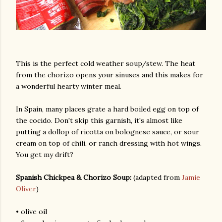
This is the perfect cold weather soup/stew. The heat
from the chorizo opens your sinuses and this makes for
a wonderful hearty winter meal.
am photos and videos
In Spain, many places grate a hard boiled egg on top of
the cocido. Don't skip this garnish, it's almost like
putting a dollop of ricotta on bolognese sauce, or sour
cream on top of chili, or ranch dressing with hot wings.
You get my drift?
Spanish Chickpea & Chorizo Soup:
(adapted from
Jamie
Oliver
)
• olive oil