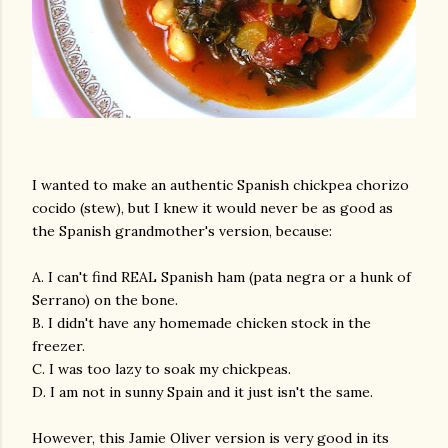
I wanted to make an authentic Spanish chickpea chorizo
cocido (stew), but I knew it would never be as good as
the Spanish grandmother's version, because:
A. I can't find REAL Spanish ham (pata negra or a hunk of
Serrano) on the bone.
B. I didn't have any homemade chicken stock in the
freezer.
C. I was too lazy to soak my chickpeas.
D. I am not in sunny Spain and it just isn't the same.
However, this Jamie Oliver version is very good in its