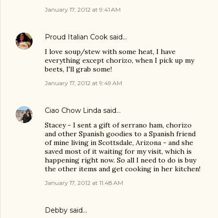
January 17, 2012 at 9:41 AM
Proud Italian Cook
said…
I love soup/stew with some heat, I have
everything except chorizo, when I pick up my
beets, I'll grab some!
January 17, 2012 at 9:49 AM
Ciao Chow Linda
said…
Stacey - I sent a gift of serrano ham, chorizo
and other Spanish goodies to a Spanish friend
of mine living in Scottsdale, Arizona - and she
saved most of it waiting for my visit, which is
happening right now. So all I need to do is buy
the other items and get cooking in her kitchen!
January 17, 2012 at 11:48 AM
Debby said…