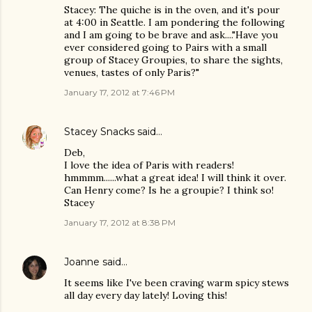
Stacey: The quiche is in the oven, and it's pour
at 4:00 in Seattle. I am pondering the following
and I am going to be brave and ask...."Have you
ever considered going to Pairs with a small
group of Stacey Groupies, to share the sights,
venues, tastes of only Paris?"
January 17, 2012 at 7:46 PM
Stacey Snacks
said…
Deb,
I love the idea of Paris with readers!
hmmmm......what a great idea! I will think it over.
Can Henry come? Is he a groupie? I think so!
Stacey
January 17, 2012 at 8:38 PM
Joanne
said…
It seems like I've been craving warm spicy stews
all day every day lately! Loving this!