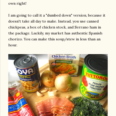
own right!
I am going to call it a "dumbed down" version, because it
doesn't take all day to make. Instead, you use canned
chickpeas, a box of chicken stock, and Serrano ham in
the package. Luckily, my market has authentic Spanish
chorizo. You can make this soup/stew in less than an
hour.
gram