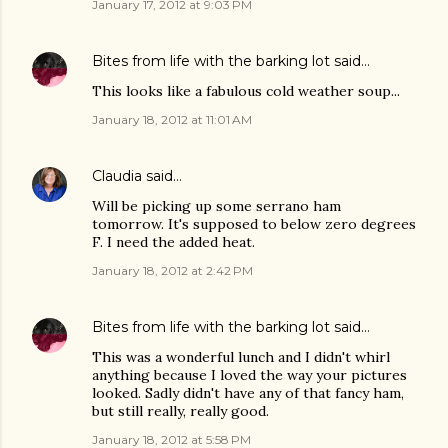
January 17, 2012 at 9:03 PM
Bites from life with the barking lot
said…
This looks like a fabulous cold weather soup...
January 18, 2012 at 11:01 AM
Claudia
said…
Will be picking up some serrano ham
tomorrow. It's supposed to below zero degrees
F. I need the added heat.
January 18, 2012 at 2:42 PM
Bites from life with the barking lot
said…
This was a wonderful lunch and I didn't whirl
anything because I loved the way your pictures
looked. Sadly didn't have any of that fancy ham,
but still really, really good.
January 18, 2012 at 5:58 PM