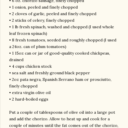
• 6 oz. chorizo sausage, finely chopped
• 1 onion, peeled and finely chopped
• 2 cloves of garlic, peeled and finely chopped
• 2 sticks of celery, finely chopped
• 1 lb fresh spinach, washed and chopped (I used whole
leaf frozen spinach)
• 8 fresh tomatoes, seeded and roughly chopped (I used
a 24oz. can of plum tomatoes)
• 1 15oz can or jar of good-quality cooked chickpeas,
drained
• 4 cups chicken stock
• sea salt and freshly ground black pepper
• 2oz pata negra, Spanish Serrano ham or prosciutto,
finely chopped
• extra virgin olive oil
• 2 hard-boiled eggs
Put a couple of tablespoons of olive oil into a large pot
and add the chorizo. Allow to heat up and cook for a
couple of minutes until the fat comes out of the chorizo,