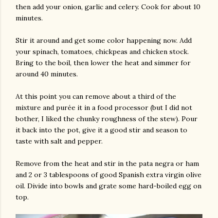
then add your onion, garlic and celery. Cook for about 10
minutes.
Stir it around and get some color happening now. Add
your spinach, tomatoes, chickpeas and chicken stock.
Bring to the boil, then lower the heat and simmer for
around 40 minutes.
At this point you can remove about a third of the
mixture and purée it in a food processor (but I did not
bother, I liked the chunky roughness of the stew). Pour
it back into the pot, give it a good stir and season to
taste with salt and pepper.
Remove from the heat and stir in the pata negra or ham
and 2 or 3 tablespoons of good Spanish extra virgin olive
oil. Divide into bowls and grate some hard-boiled egg on
top.