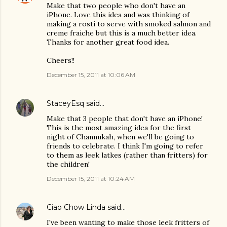
Make that two people who don't have an
iPhone. Love this idea and was thinking of
making a rosti to serve with smoked salmon and
creme fraiche but this is a much better idea.
Thanks for another great food idea.
Cheers!!
December 15, 2011 at 10:06 AM
StaceyEsq
said…
Make that 3 people that don't have an iPhone!
This is the most amazing idea for the first
night of Channukah, when we'll be going to
friends to celebrate. I think I'm going to refer
to them as leek latkes (rather than fritters) for
the children!
December 15, 2011 at 10:24 AM
Ciao Chow Linda
said…
I've been wanting to make those leek fritters of