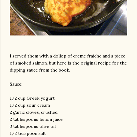
I served them with a dollop of creme fraiche and a piece
of smoked salmon, but here is the original recipe for the
dipping sauce from the book.
Sauce:
1/2 cup Greek yogurt
1/2 cup sour cream
2 garlic cloves, crushed
2 tablespoons lemon juice
3 tablespoons olive oil
1/2 teaspoon salt