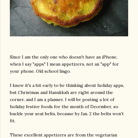
Since I am the only one who doesn't have an iPhone,
when I say "apps" I mean appetizers, not an "app" for
your phone. Old school lingo.
I know it's a bit early to be thinking about holiday apps,
but Christmas and Hanukkah are right around the
corner, and I am a planner. I will be posting a lot of
holiday festive foods for the month of December, so
buckle your seat belts, because by Jan. 2 the belts won't
fit.
These excellent appetizers are from the vegetarian