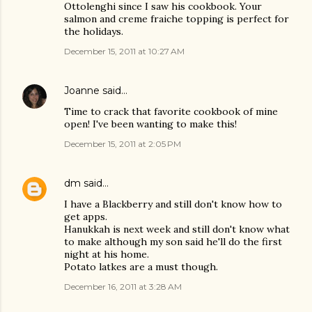
Ottolenghi since I saw his cookbook. Your
salmon and creme fraiche topping is perfect for
the holidays.
December 15, 2011 at 10:27 AM
Joanne
said…
Time to crack that favorite cookbook of mine
open! I've been wanting to make this!
December 15, 2011 at 2:05 PM
dm
said…
I have a Blackberry and still don't know how to
get apps.
Hanukkah is next week and still don't know what
to make although my son said he'll do the first
night at his home.
Potato latkes are a must though.
December 16, 2011 at 3:28 AM