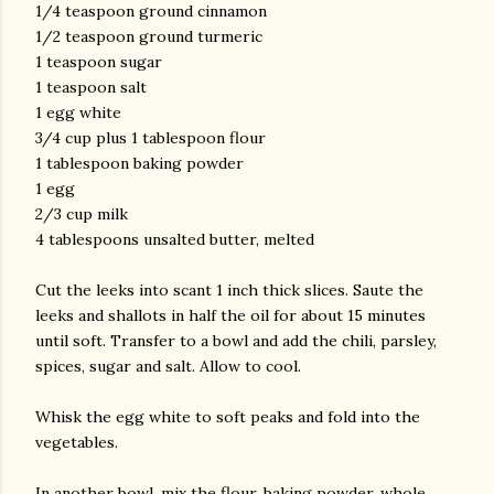
1/4 teaspoon ground cinnamon
1/2 teaspoon ground turmeric
1 teaspoon sugar
1 teaspoon salt
1 egg white
3/4 cup plus 1 tablespoon flour
1 tablespoon baking powder
1 egg
2/3 cup milk
4 tablespoons unsalted butter, melted
Cut the leeks into scant 1 inch thick slices. Saute the
leeks and shallots in half the oil for about 15 minutes
until soft. Transfer to a bowl and add the chili, parsley,
spices, sugar and salt. Allow to cool.
Whisk the egg white to soft peaks and fold into the
vegetables.
In another bowl, mix the flour, baking powder, whole