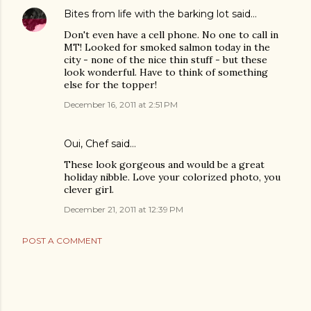
Bites from life with the barking lot
said…
Don't even have a cell phone. No one to call in
MT! Looked for smoked salmon today in the
city - none of the nice thin stuff - but these
look wonderful. Have to think of something
else for the topper!
December 16, 2011 at 2:51 PM
Oui, Chef
said…
These look gorgeous and would be a great
holiday nibble. Love your colorized photo, you
clever girl.
December 21, 2011 at 12:39 PM
POST A COMMENT