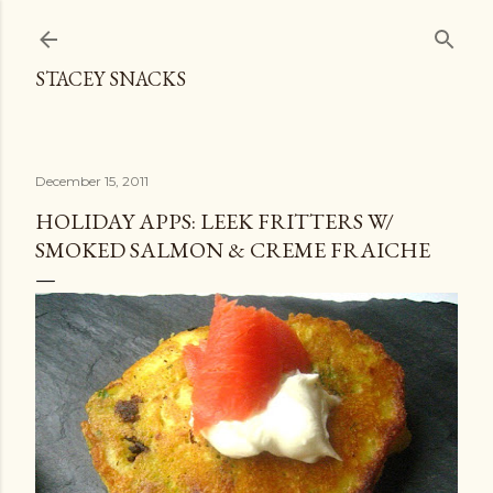
Skip to main content
STACEY SNACKS
December 15, 2011
HOLIDAY APPS: LEEK FRITTERS W/
SMOKED SALMON & CREME FRAICHE