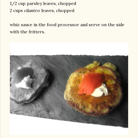
1/2 cup parsley leaves, chopped
2 cups cilantro leaves, chopped
whiz sauce in the food processor and serve on the side
with the fritters.