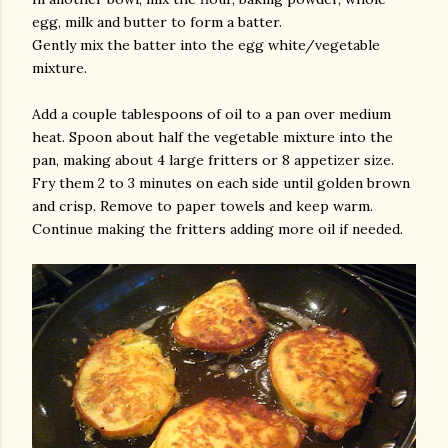
egg, milk and butter to form a batter.
Gently mix the batter into the egg white/vegetable
mixture.
Add a couple tablespoons of oil to a pan over medium
heat. Spoon about half the vegetable mixture into the
pan, making about 4 large fritters or 8 appetizer size.
Fry them 2 to 3 minutes on each side until golden brown
and crisp. Remove to paper towels and keep warm.
Continue making the fritters adding more oil if needed.