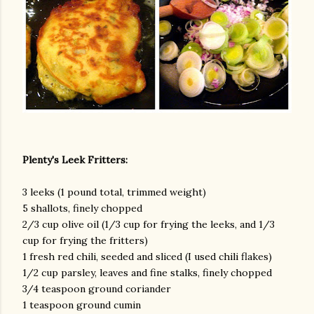
am photos and videos
Plenty's Leek Fritters:
3 leeks (1 pound total, trimmed weight)
5 shallots, finely chopped
2/3 cup olive oil (1/3 cup for frying the leeks, and 1/3
cup for frying the fritters)
1 fresh red chili, seeded and sliced (I used chili flakes)
1/2 cup parsley, leaves and fine stalks, finely chopped
3/4 teaspoon ground coriander
1 teaspoon ground cumin