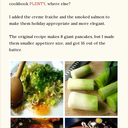
cookbook
PLENTY
, where else?
I added the creme fraiche and the smoked salmon to
make them holiday appropriate and more elegant.
The original recipe makes 8 giant pancakes, but I made
them smaller appetizer size, and got 16 out of the
batter.
gram