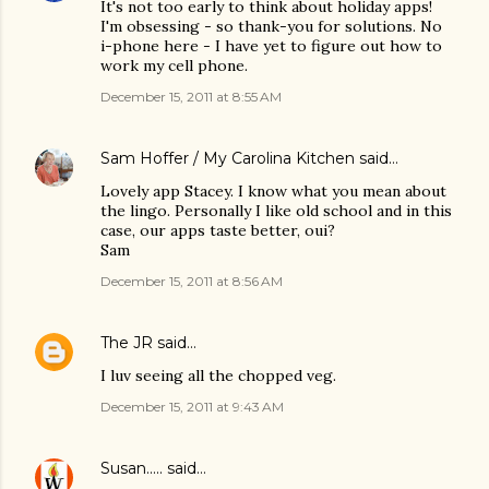
It's not too early to think about holiday apps!
I'm obsessing - so thank-you for solutions. No
i-phone here - I have yet to figure out how to
work my cell phone.
December 15, 2011 at 8:55 AM
Sam Hoffer / My Carolina Kitchen
said…
Lovely app Stacey. I know what you mean about
the lingo. Personally I like old school and in this
case, our apps taste better, oui?
Sam
December 15, 2011 at 8:56 AM
The JR
said…
I luv seeing all the chopped veg.
December 15, 2011 at 9:43 AM
Susan.....
said…