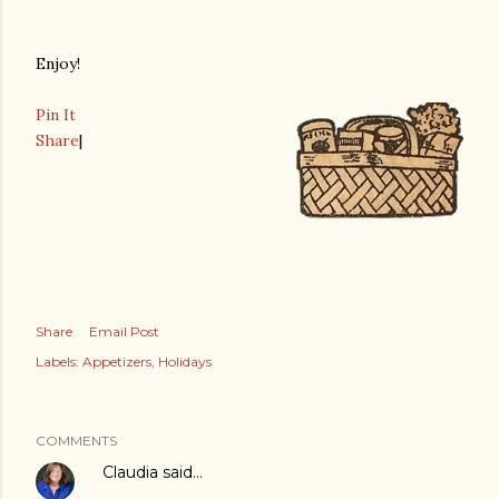
Enjoy!
Pin It
Share
|
Share
Email Post
Labels:
Appetizers
Holidays
COMMENTS
Claudia
said…