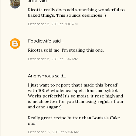
Julie
said…
Ricotta really does add something wonderful to
baked things. This sounds deelicious :)
December 8, 2011 at 1:06 PM
Foodiewife
said…
Ricotta sold me. I'm stealing this one.
December 8, 2011 at 11:47 PM
Anonymous said…
I just want to report that i made this 'bread'
with 100% wholemeal spelt flour and xylitol.
Works perfectly! It's so moist, it rose high and
is much better for you than using regular flour
and cane sugar :)
Really great recipe butter than Louisa's Cake
imo.
December 12, 2011 at 5:04 AM