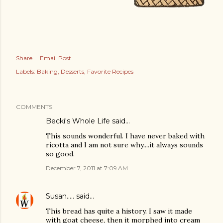
Share
Email Post
Labels:
Baking
Desserts
Favorite Recipes
COMMENTS
Becki's Whole Life
said…
This sounds wonderful. I have never baked with
ricotta and I am not sure why....it always sounds
so good.
December 7, 2011 at 7:09 AM
Susan.....
said…
This bread has quite a history. I saw it made
with goat cheese, then it morphed into cream