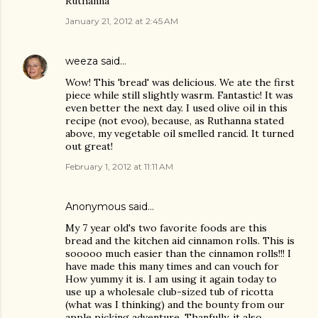
Ruthanna
January 21, 2012 at 2:45 AM
weeza
said…
Wow! This 'bread' was delicious. We ate the first
piece while still slightly wasrm. Fantastic! It was
even better the next day. I used olive oil in this
recipe (not evoo), because, as Ruthanna stated
above, my vegetable oil smelled rancid. It turned
out great!
February 1, 2012 at 11:11 AM
Anonymous said…
My 7 year old's two favorite foods are this
bread and the kitchen aid cinnamon rolls. This is
sooooo much easier than the cinnamon rolls!!! I
have made this many times and can vouch for
How yummy it is. I am using it again today to
use up a wholesale club-sized tub of ricotta
(what was I thinking) and the bounty from our
apple picking adventure. Thanfully, it also