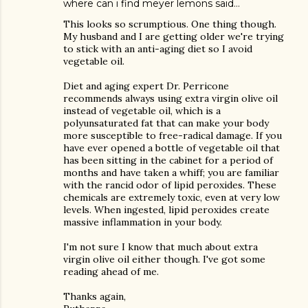
where can i find meyer lemons
said…
This looks so scrumptious. One thing though.
My husband and I are getting older we're trying
to stick with an anti-aging diet so I avoid
vegetable oil.
Diet and aging expert Dr. Perricone
recommends always using extra virgin olive oil
instead of vegetable oil, which is a
polyunsaturated fat that can make your body
more susceptible to free-radical damage. If you
have ever opened a bottle of vegetable oil that
has been sitting in the cabinet for a period of
months and have taken a whiff; you are familiar
with the rancid odor of lipid peroxides. These
chemicals are extremely toxic, even at very low
levels. When ingested, lipid peroxides create
massive inflammation in your body.
I'm not sure I know that much about extra
virgin olive oil either though. I've got some
reading ahead of me.
Thanks again,