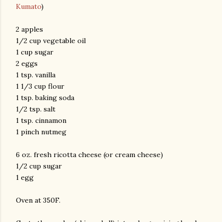
Kumato
)
2 apples
1/2 cup vegetable oil
1 cup sugar
2 eggs
1 tsp. vanilla
1 1/3 cup flour
am photos and videos
1 tsp. baking soda
1/2 tsp. salt
1 tsp. cinnamon
1 pinch nutmeg
6 oz. fresh ricotta cheese (or cream cheese)
1/2 cup sugar
1 egg
Oven at 350F.