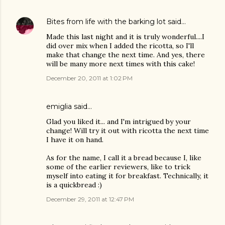
Bites from life with the barking lot
said…
Made this last night and it is truly wonderful....I
did over mix when I added the ricotta, so I'll
make that change the next time. And yes, there
will be many more next times with this cake!
December 20, 2011 at 1:02 PM
emiglia
said…
Glad you liked it... and I'm intrigued by your
change! Will try it out with ricotta the next time
I have it on hand.
As for the name, I call it a bread because I, like
some of the earlier reviewers, like to trick
myself into eating it for breakfast. Technically, it
is a quickbread :)
December 29, 2011 at 12:47 PM