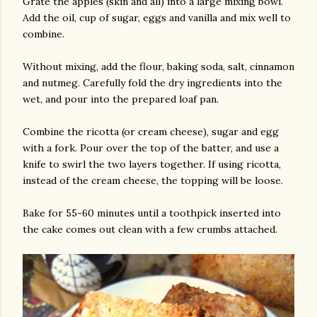
Grate the apples (skin and all) into a large mixing bowl.
Add the oil, cup of sugar, eggs and vanilla and mix well to
combine.
Without mixing, add the flour, baking soda, salt, cinnamon
and nutmeg. Carefully fold the dry ingredients into the
wet, and pour into the prepared loaf pan.
Combine the ricotta (or cream cheese), sugar and egg
with a fork. Pour over the top of the batter, and use a
knife to swirl the two layers together. If using ricotta,
instead of the cream cheese, the topping will be loose.
Bake for 55-60 minutes until a toothpick inserted into
the cake comes out clean with a few crumbs attached.