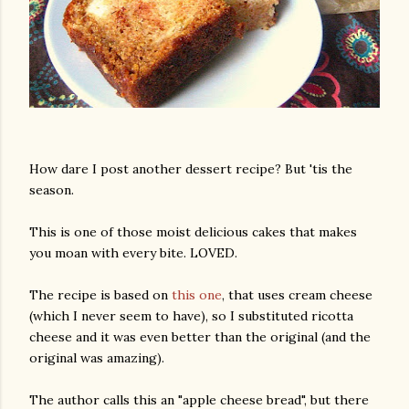
How dare I post another dessert recipe? But 'tis the
season.
This is one of those moist delicious cakes that makes
you moan with every bite. LOVED.
The recipe is based on
this one
, that uses cream cheese
(which I never seem to have), so I substituted ricotta
cheese and it was even better than the original (and the
original was amazing).
The author calls this an "apple cheese bread", but there