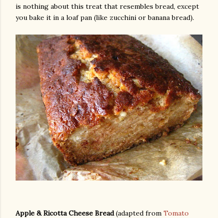
is nothing about this treat that resembles bread, except
you bake it in a loaf pan (like zucchini or banana bread).
gram
Apple & Ricotta Cheese Bread
(adapted from
Tomato