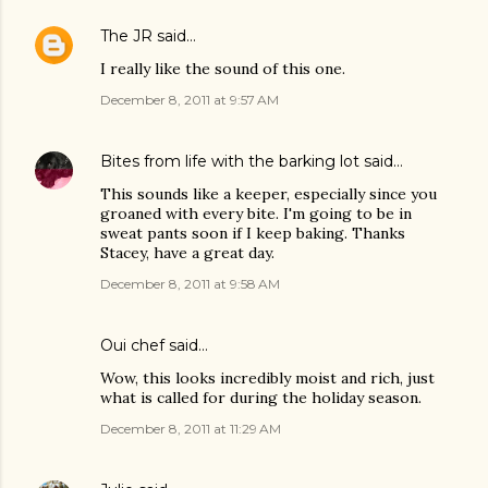
The JR
said…
I really like the sound of this one.
December 8, 2011 at 9:57 AM
Bites from life with the barking lot
said…
This sounds like a keeper, especially since you
groaned with every bite. I'm going to be in
sweat pants soon if I keep baking. Thanks
Stacey, have a great day.
December 8, 2011 at 9:58 AM
Oui chef
said…
Wow, this looks incredibly moist and rich, just
what is called for during the holiday season.
December 8, 2011 at 11:29 AM