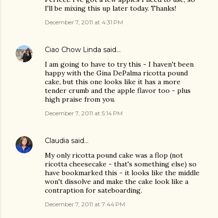
I'll be mixing this up later today. Thanks!
December 7, 2011 at 4:31 PM
Ciao Chow Linda
said…
I am going to have to try this - I haven't been
happy with the Gina DePalma ricotta pound
cake, but this one looks like it has a more
tender crumb and the apple flavor too - plus
high praise from you.
December 7, 2011 at 5:14 PM
Claudia
said…
My only ricotta pound cake was a flop (not
ricotta cheesecake - that's something else) so
have bookmarked this - it looks like the middle
won't dissolve and make the cake look like a
contraption for sateboarding.
December 7, 2011 at 7:44 PM