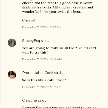
cheese and the test to a good base is yours
made with ricotta. Although all creative and
wonderful, I like your twist the best.
Cheers!!
December 7, 2011 at 9:23 AM
StaceyEsq
said…
You are going to make us all FAT!!!! (But I can't
wait to try this!)
December 7, 2011 at 9:46 AM
Proud Italian Cook
said…
So is this like a cake Stace?
December 7, 2011 at 9:57 AM
Christine
said…
Perfect! I've got a few apples I need to use, so