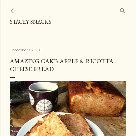
Skip to main content
STACEY SNACKS
December 07, 2011
AMAZING CAKE: APPLE & RICOTTA
CHEESE BREAD