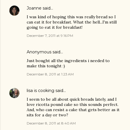
Joanne
said…
I was kind of hoping this was really bread so I
can eat it for breakfast. What the hell...I'm still
going to eat it for breakfast!
December 7, 2011 at 9:16 PM
Anonymous said…
Just bought all the ingredients i needed to
make this tonight :)
December 8, 2011 at 1:23 AM
lisa is cooking
said…
I seem to be all about quick breads lately, and I
love ricotta pound cake so this sounds perfect.
And, who can resist a cake that gets better as it
sits for a day or two?
December 8, 2011 at 8:40 AM