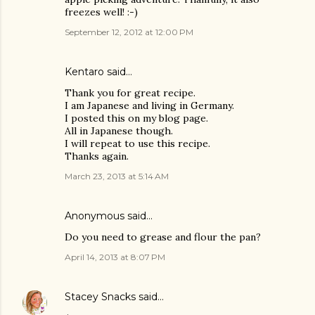
freezes well! :-)
September 12, 2012 at 12:00 PM
Kentaro
said…
Thank you for great recipe.
I am Japanese and living in Germany.
I posted this on my blog page.
All in Japanese though.
I will repeat to use this recipe.
Thanks again.
March 23, 2013 at 5:14 AM
Anonymous said…
Do you need to grease and flour the pan?
April 14, 2013 at 8:07 PM
Stacey Snacks
said…