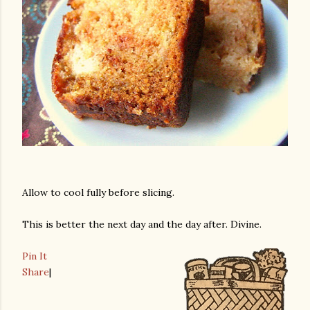
Allow to cool fully before slicing.
This is better the next day and the day after. Divine.
Pin It
Share
|