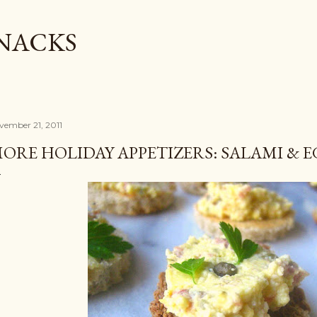
Skip to main content
SNACKS
vember 21, 2011
ORE HOLIDAY APPETIZERS: SALAMI & 