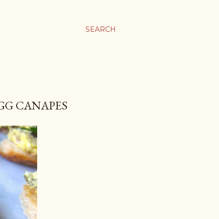
SEARCH
EGG CANAPES