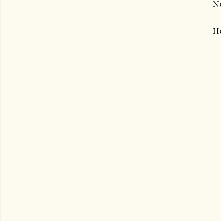
Ne
He
gram