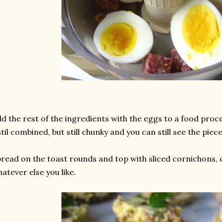
d the rest of the ingredients with the eggs to a food proc
til combined, but still chunky and you can still see the piece
read on the toast rounds and top with sliced cornichons, 
atever else you like.