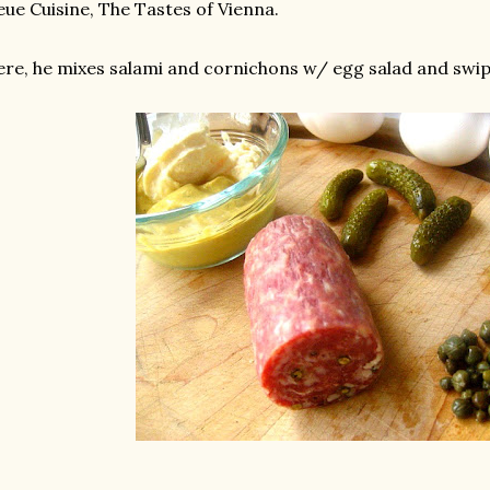
ue Cuisine, The Tastes of Vienna.
re, he mixes salami and cornichons w/ egg salad and swi