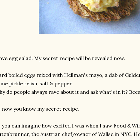
love egg salad. My secret recipe will be revealed now.
rd boiled eggs mixed with Hellman's mayo, a dab of Gulde
me pickle relish, salt & pepper.
y do people always rave about it and ask what's in it? Beca
 now you know my secret recipe.
 you can imagine how excited I was when I saw Food & Wi
tenbrunner, the Austrian chef/owner of Wallse in NYC. He