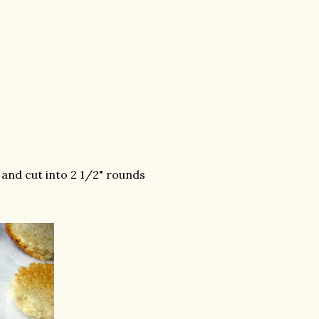
 and cut into 2 1/2" rounds