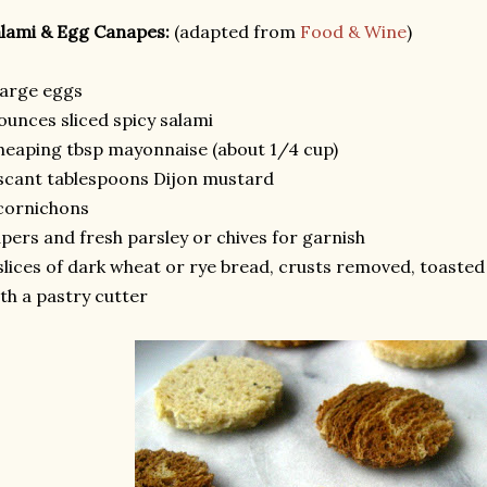
lami & Egg Canapes:
(adapted from
Food & Wine
)
large eggs
ounces sliced spicy salami
heaping tbsp mayonnaise (about 1/4 cup)
scant tablespoons Dijon mustard
cornichons
pers and fresh parsley or chives for garnish
slices of dark wheat or rye bread, crusts removed, toasted
th a pastry cutter