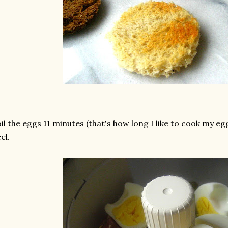
il the eggs 11 minutes (that's how long I like to cook my e
el.