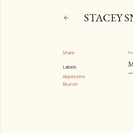
STACEY 
Share
No
M
Labels
Appetizers
Brunch