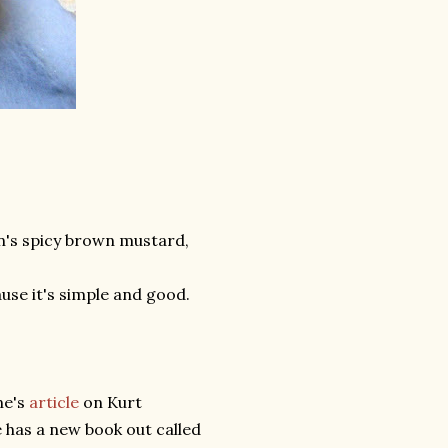
n's spicy brown mustard,
use it's simple and good.
ne's
article
on Kurt
 has a new book out called