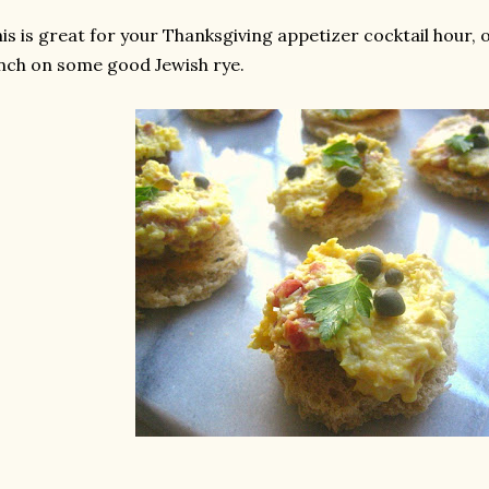
is is great for your Thanksgiving appetizer cocktail hour, 
nch on some good Jewish rye.