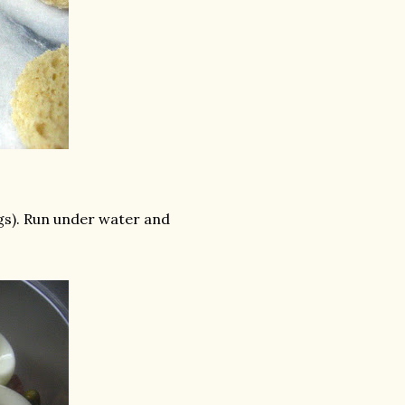
ggs). Run under water and