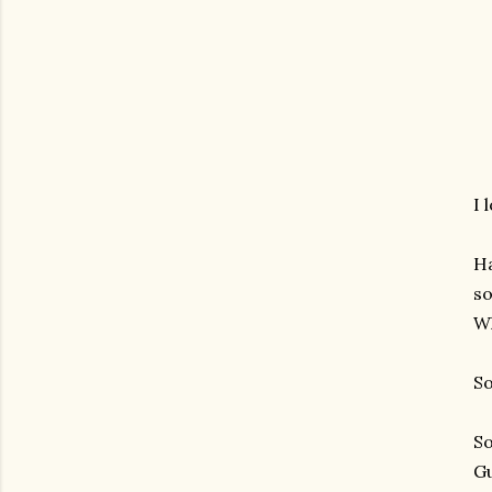
I 
Ha
so
Wh
So
So
Gu