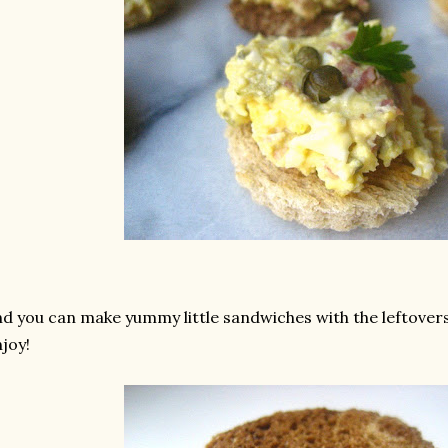
d you can make yummy little sandwiches with the leftovers
joy!