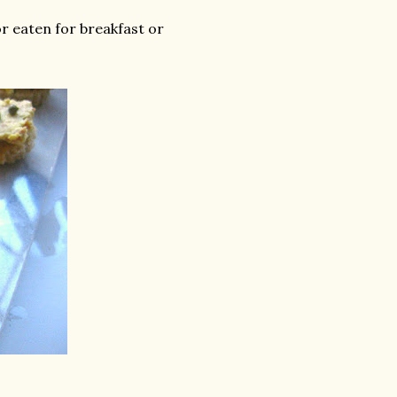
or eaten for breakfast or