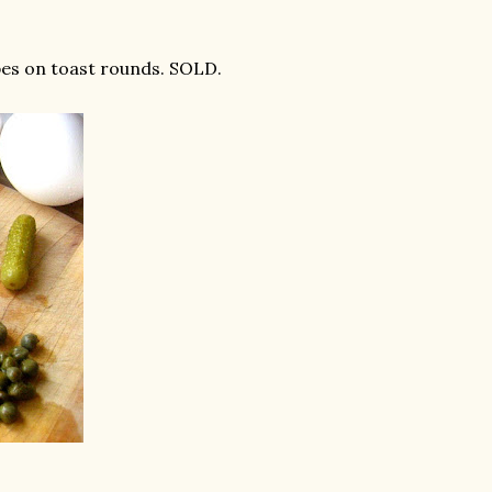
pes on toast rounds. SOLD.