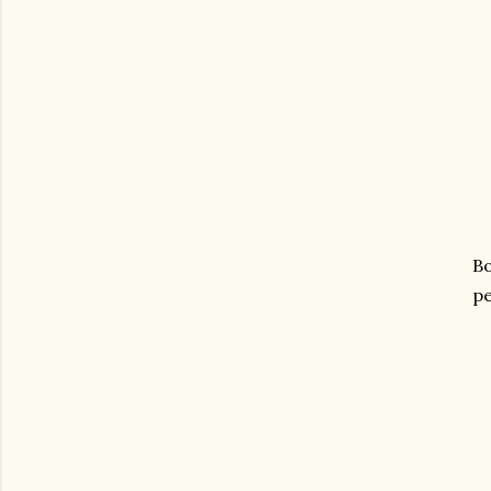
Bo
pe