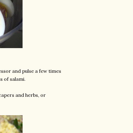
essor and pulse a few times
s of salami.
capers and herbs, or