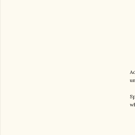
Ad
un
Sp
wh