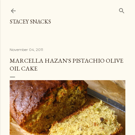
Skip to main content
STACEY SNACKS
November 04, 2011
MARCELLA HAZAN'S PISTACHIO OLIVE
OIL CAKE