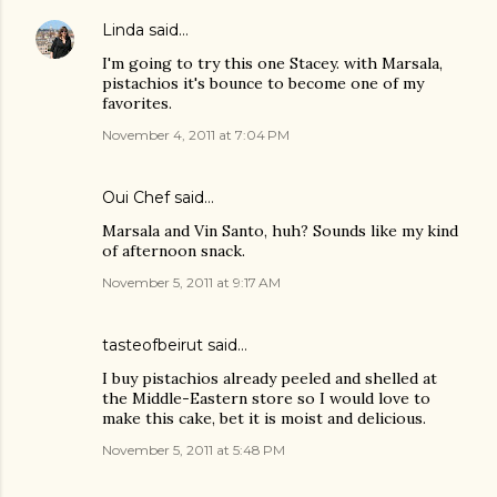
Linda
said…
I'm going to try this one Stacey. with Marsala,
pistachios it's bounce to become one of my
favorites.
November 4, 2011 at 7:04 PM
Oui Chef
said…
Marsala and Vin Santo, huh? Sounds like my kind
of afternoon snack.
November 5, 2011 at 9:17 AM
tasteofbeirut
said…
I buy pistachios already peeled and shelled at
the Middle-Eastern store so I would love to
make this cake, bet it is moist and delicious.
November 5, 2011 at 5:48 PM