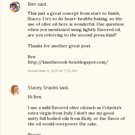
Ben
said…
This just a great concept from start to finish,
Stacey. I try to do heart-healthy baking, so the
use of olive oil here is wonderful. One question:
when you mentioned using lightly flavored oil,
are you referring to the second press kind?
Thanks for another great post.
Ben
http://kissthecook-ben.blogspot.com/
November 6, 2011 at 7:22 AM
Stacey Snacks
said…
Hi Ben,
I use a mild flavored olive oil,such as Colavita's
extra virgin from Italy. I don't use my good
nutty full bodied oils from Sicily, or the flavor of
the oil would overpower the cake.
Stacey