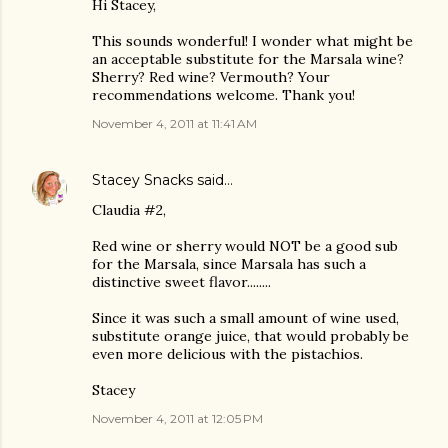
Hi Stacey,
This sounds wonderful! I wonder what might be
an acceptable substitute for the Marsala wine?
Sherry? Red wine? Vermouth? Your
recommendations welcome. Thank you!
November 4, 2011 at 11:41 AM
Stacey Snacks
said…
Claudia #2,
Red wine or sherry would NOT be a good sub
for the Marsala, since Marsala has such a
distinctive sweet flavor........
Since it was such a small amount of wine used,
substitute orange juice, that would probably be
even more delicious with the pistachios.
Stacey
November 4, 2011 at 12:05 PM