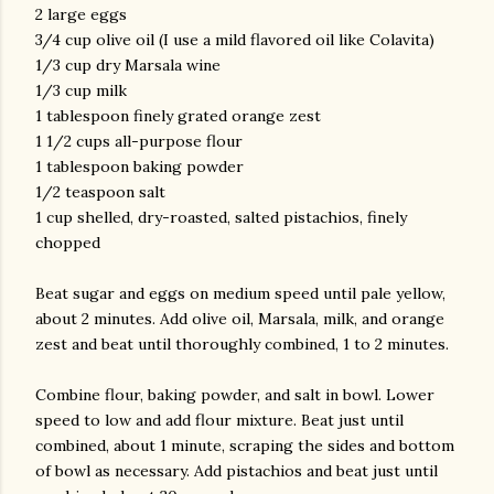
2 large eggs
3/4 cup olive oil (I use a mild flavored oil like Colavita)
1/3 cup dry Marsala wine
1/3 cup milk
1 tablespoon finely grated orange zest
1 1/2 cups all-purpose flour
1 tablespoon baking powder
1/2 teaspoon salt
am photos and videos
1 cup shelled, dry-roasted, salted pistachios, finely
chopped
Beat sugar and eggs on medium speed until pale yellow,
about 2 minutes. Add olive oil, Marsala, milk, and orange
zest and beat until thoroughly combined, 1 to 2 minutes.
Combine flour, baking powder, and salt in bowl. Lower
speed to low and add flour mixture. Beat just until
combined, about 1 minute, scraping the sides and bottom
of bowl as necessary. Add pistachios and beat just until