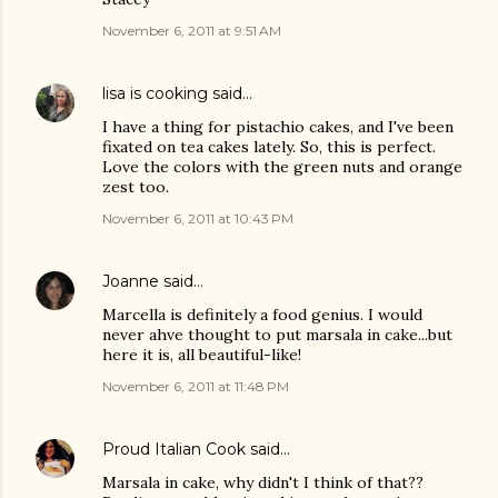
November 6, 2011 at 9:51 AM
lisa is cooking
said…
I have a thing for pistachio cakes, and I've been
fixated on tea cakes lately. So, this is perfect.
Love the colors with the green nuts and orange
zest too.
November 6, 2011 at 10:43 PM
Joanne
said…
Marcella is definitely a food genius. I would
never ahve thought to put marsala in cake...but
here it is, all beautiful-like!
November 6, 2011 at 11:48 PM
Proud Italian Cook
said…
Marsala in cake, why didn't I think of that??