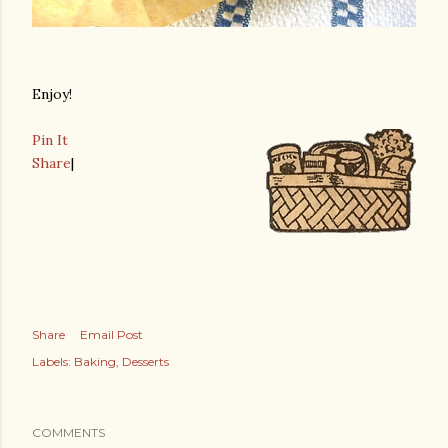
Enjoy!
Pin It
Share
|
Share
Email Post
Labels:
Baking
Desserts
COMMENTS