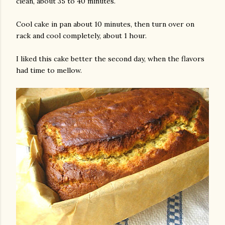
clean, about 35 to 40 minutes.
Cool cake in pan about 10 minutes, then turn over on
rack and cool completely, about 1 hour.
I liked this cake better the second day, when the flavors
had time to mellow.