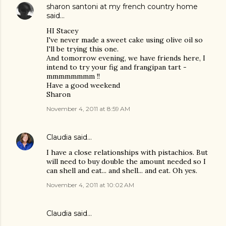
sharon santoni at my french country home
said…
HI Stacey
I've never made a sweet cake using olive oil so
I'll be trying this one.
And tomorrow evening, we have friends here, I
intend to try your fig and frangipan tart -
mmmmmmmm !!
Have a good weekend
Sharon
November 4, 2011 at 8:59 AM
Claudia
said…
I have a close relationships with pistachios. But
will need to buy double the amount needed so I
can shell and eat... and shell... and eat. Oh yes.
November 4, 2011 at 10:02 AM
Claudia said…