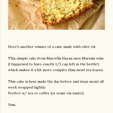
Here's another winner of a cake made with olive oil.
This simple cake from Marcella Hazan uses Marsala wine
(I happened to have exactly 1/3 cup left in the bottle!)
which makes it a bit more complex than most tea loaves.
This cake is best made the day before and stays moist all
week wrapped tightly.
Perfect w/ tea or coffee (or some vin santo!).
Yum.