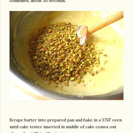
combined, about 30 seconds.
Scrape batter into prepared pan and bake in a 375F oven
until cake tester inserted in middle of cake comes out