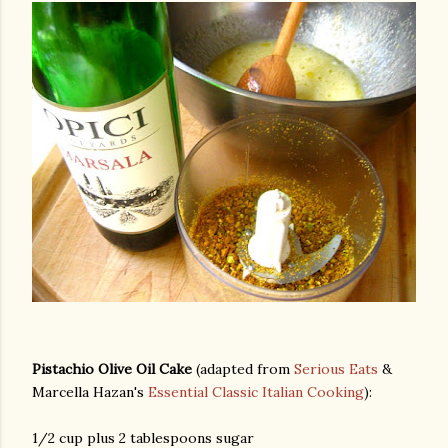
Pistachio Olive Oil Cake
(adapted from
Serious Eats
&
Marcella Hazan's
Essential Classic Italian Cooking
):
gram
1/2 cup plus 2 tablespoons sugar