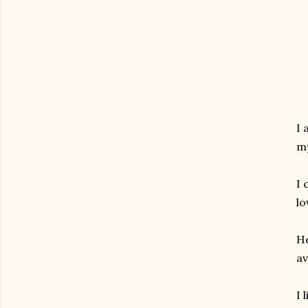
I 
my
I 
lo
He
av
I 