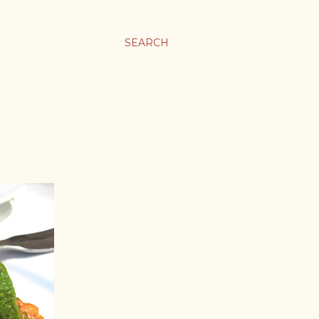
SEARCH