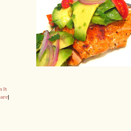
n It
hare
|