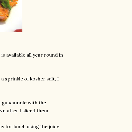
s available all year round in
a sprinkle of kosher salt, I
a guacamole with the
own after I sliced them.
ay for lunch using the juice