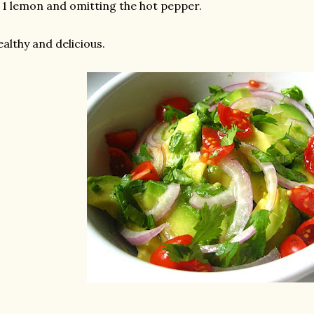
 1 lemon and omitting the hot pepper.
althy and delicious.