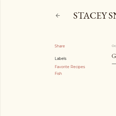
STACEY 
Share
Oc
G
Labels
Favorite Recipes
Fish