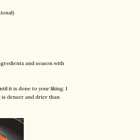
ional)
 ingredients and season with
il it is done to your liking. I
t is denser and drier than