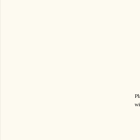
Pl
wi