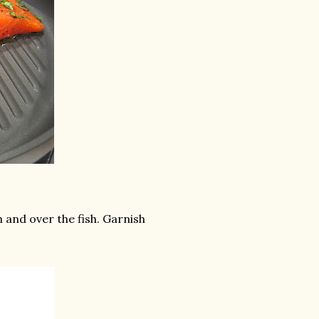
and over the fish. Garnish