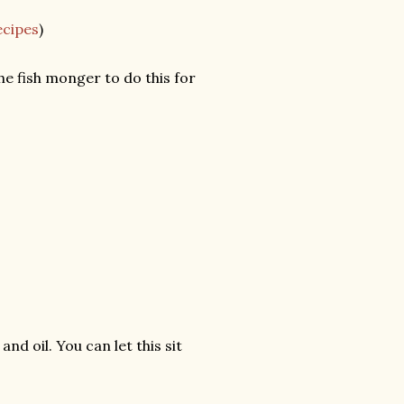
ecipes
)
he fish monger to do this for
and oil. You can let this sit