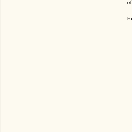
of
He
gram