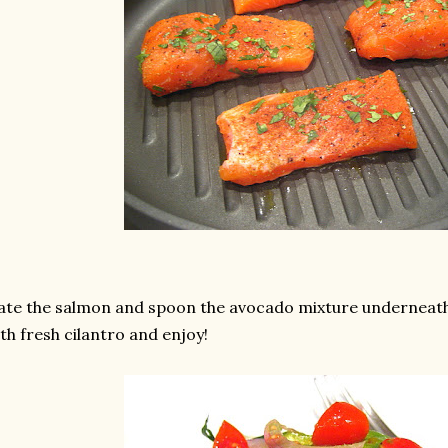
ate the salmon and spoon the avocado mixture underneath 
th fresh cilantro and enjoy!