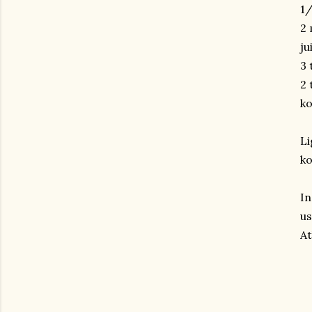
1/
2 
ju
3 
2 
ko
Li
ko
In
us
At