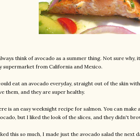
always think of avocado as a summer thing. Not sure why, it i
 supermarket from California and Mexico.
could eat an avocado everyday, straight out of the skin with 
ve them, and they are super healthy.
re is an easy weeknight recipe for salmon. You can make 
ocado, but I liked the look of the slices, and they didn't br
liked this so much, I made just the avocado salad the next d