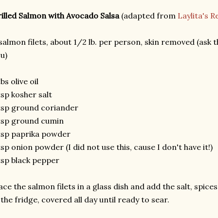
illed Salmon with Avocado Salsa
(adapted from
Laylita's R
salmon filets, about 1/2 lb. per person, skin removed (ask t
u)
tbs olive oil
tsp kosher salt
tsp ground coriander
tsp ground cumin
tsp paprika powder
tsp onion powder (I did not use this, cause I don't have it!)
tsp black pepper
ace the salmon filets in a glass dish and add the salt, spices 
 the fridge, covered all day until ready to sear.