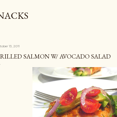
Skip to main content
SNACKS
tober 13, 2011
RILLED SALMON W/ AVOCADO SALAD