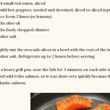
4 small red onion, sliced
mild hot peppers, seeded and deveined, diced or sliced (opt
ice from 2 limes (or lemons)
tbs olive oil
tbs finely chopped cilantro
sher salt
ghtly mix the avocado slices in a bowl with the rest of the
sher salt. Refrigerate up to 2 hours before serving.
 a heavy grill pan, sear the fish for 3 minutes on each side unt
ed wild Coho salmon, so it was done very quickly because i
lantic salmon.