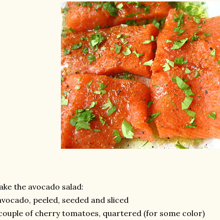
ke the avocado salad:
avocado, peeled, seeded and sliced
couple of cherry tomatoes, quartered (for some color)