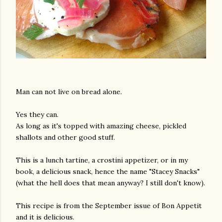
Man can not live on bread alone.
Yes they can.
As long as it's topped with amazing cheese, pickled
shallots and other good stuff.
This is a lunch tartine, a crostini appetizer, or in my
book, a delicious snack, hence the name "Stacey Snacks"
(what the hell does that mean anyway? I still don't know).
This recipe is from the September issue of Bon Appetit
and it is delicious.