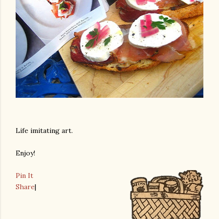
Life imitating art.
Enjoy!
Pin It
Share
|