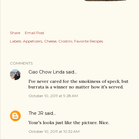
Share
Email Post
Labels:
Appetizers
Cheese
Crostini
Favorite Recipes
COMMENTS
Ciao Chow Linda
said…
I've never cared for the smokiness of speck, but
burrata is a winner no matter how it's served.
October 10, 2011 at 9:28 AM
The JR
said…
Your's looks just like the picture. Nice.
October 10, 2011 at 10:32 AM