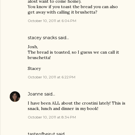
alost want to come home).
You know if you toast the bread you can also
get away with calling it brushetta?
October 10, 2011 at 6:04 PM
stacey snacks
said…
Josh,
The bread is toasted, so I guess we can call it
bruschetta!
Stacey
October 10, 2011 at 6:22 PM
Joanne
said…
I have been ALL about the crostini lately! This is
snack, lunch and dinner in my book!
October 10, 2011 at 8:34 PM
tasteofbeirut
said…