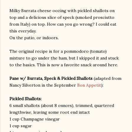
Milky Burrata cheese oozing with pickled shallots on
top and a delicious slice of speck (smoked prosciutto
from Italy) on top. How can you go wrong? I could eat
this everyday.
On the patio, or indoors.
The original recipe is for a pommodoro (tomato)
am photos and videos
mixture to go under the ham, but I skipped it and stuck
to the basics. This is now a favorite snack around here.
Pane w/ Burrata, Speck & Pickled Shallots
(adapted from
Nancy Silverton in the September
Bon Appetit
):
Pickled Shallots:
6 small shallots (about 8 ounces), trimmed, quartered
lengthwise, leaving some root end intact
1 cup Champagne vinegar
1 cup sugar