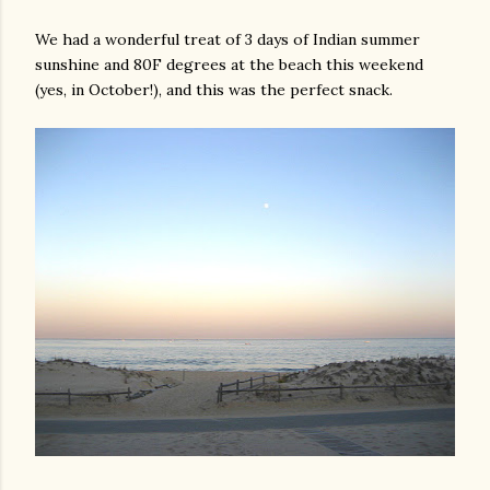
We had a wonderful treat of 3 days of Indian summer
sunshine and 80F degrees at the beach this weekend
(yes, in October!), and this was the perfect snack.
gram