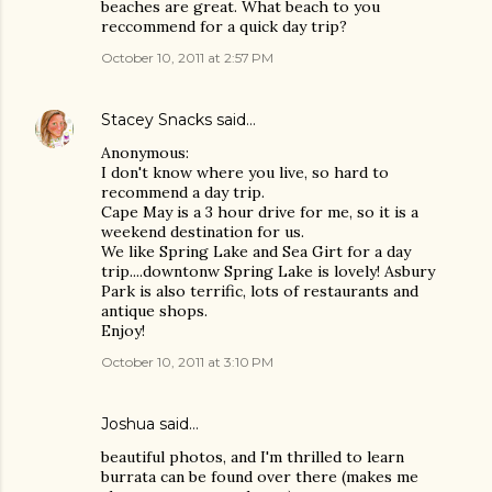
beaches are great. What beach to you
reccommend for a quick day trip?
October 10, 2011 at 2:57 PM
Stacey Snacks
said…
Anonymous:
I don't know where you live, so hard to
recommend a day trip.
Cape May is a 3 hour drive for me, so it is a
weekend destination for us.
We like Spring Lake and Sea Girt for a day
trip....downtonw Spring Lake is lovely! Asbury
Park is also terrific, lots of restaurants and
antique shops.
Enjoy!
October 10, 2011 at 3:10 PM
Joshua
said…
beautiful photos, and I'm thrilled to learn
burrata can be found over there (makes me