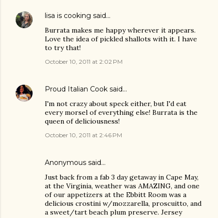
lisa is cooking
said…
Burrata makes me happy wherever it appears.
Love the idea of pickled shallots with it. I have
to try that!
October 10, 2011 at 2:02 PM
Proud Italian Cook
said…
I'm not crazy about speck either, but I'd eat
every morsel of everything else! Burrata is the
queen of deliciousness!
October 10, 2011 at 2:46 PM
Anonymous said…
Just back from a fab 3 day getaway in Cape May,
at the Virginia, weather was AMAZING, and one
of our appetizers at the Ebbitt Room was a
delicious crostini w/mozzarella, proscuitto, and
a sweet/tart beach plum preserve. Jersey