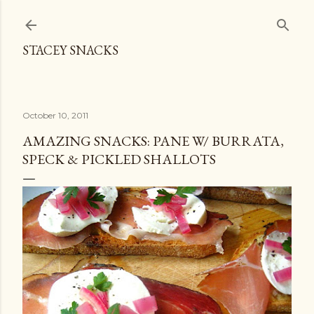
Skip to main content
STACEY SNACKS
October 10, 2011
AMAZING SNACKS: PANE W/ BURRATA,
SPECK & PICKLED SHALLOTS