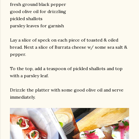
fresh ground black pepper
good olive oil for drizzling
pickled shallots
parsley leaves for garnish
Lay a slice of speck on each piece of toasted & oiled
bread. Next a slice of Burrata cheese w/ some sea salt &
pepper.
To the top, add a teaspoon of pickled shallots and top
with a parsley leaf.
Drizzle the platter with some good olive oil and serve
immediately.