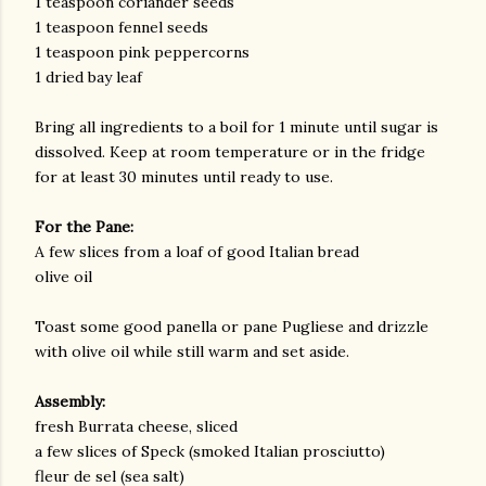
1 teaspoon coriander seeds
1 teaspoon fennel seeds
1 teaspoon pink peppercorns
1 dried bay leaf
Bring all ingredients to a boil for 1 minute until sugar is
dissolved. Keep at room temperature or in the fridge
for at least 30 minutes until ready to use.
For the Pane:
A few slices from a loaf of good Italian bread
olive oil
Toast some good panella or pane Pugliese and drizzle
with olive oil while still warm and set aside.
Assembly:
fresh Burrata cheese, sliced
a few slices of Speck (smoked Italian prosciutto)
fleur de sel (sea salt)