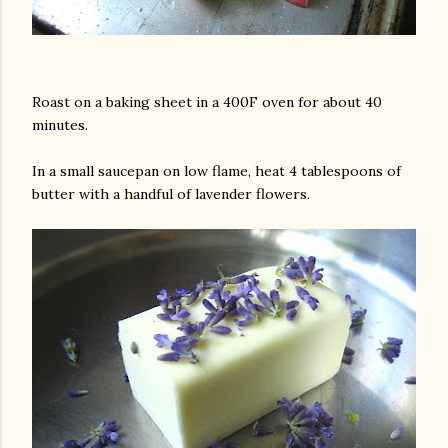
Roast on a baking sheet in a 400F oven for about 40
minutes.
In a small saucepan on low flame, heat 4 tablespoons of
butter with a handful of lavender flowers.
am photos and videos