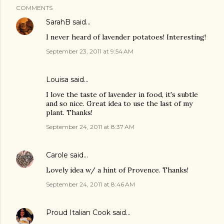
COMMENTS
SarahB
said…
I never heard of lavender potatoes! Interesting!
September 23, 2011 at 9:54 AM
Louisa said…
I love the taste of lavender in food, it's subtle
and so nice. Great idea to use the last of my
plant. Thanks!
September 24, 2011 at 8:37 AM
Carole
said…
Lovely idea w/ a hint of Provence. Thanks!
September 24, 2011 at 8:46 AM
Proud Italian Cook
said…