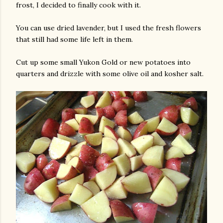
frost, I decided to finally cook with it.
You can use dried lavender, but I used the fresh flowers
that still had some life left in them.
Cut up some small Yukon Gold or new potatoes into
quarters and drizzle with some olive oil and kosher salt.
gram