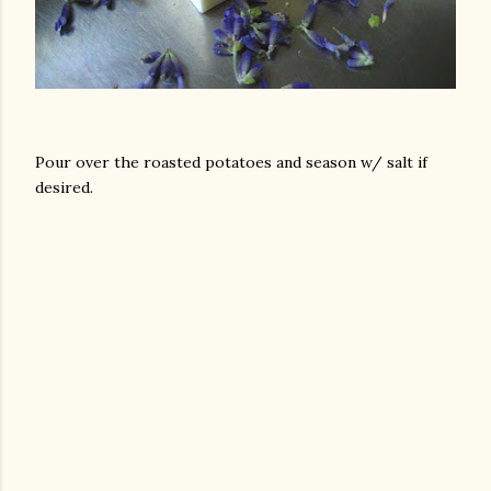
Pour over the roasted potatoes and season w/ salt if
desired.