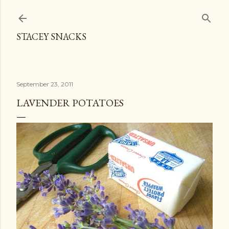
Skip to main content
STACEY SNACKS
September 23, 2011
LAVENDER POTATOES