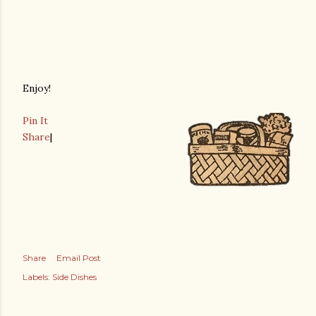
Enjoy!
Pin It
Share
|
Share
Email Post
Labels:
Side Dishes