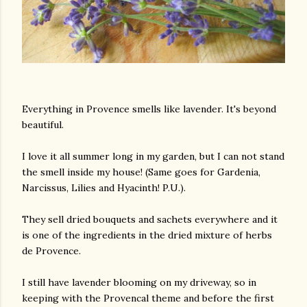
Everything in Provence smells like lavender. It's beyond
beautiful.
I love it all summer long in my garden, but I can not stand
the smell inside my house! (Same goes for Gardenia,
Narcissus, Lilies and Hyacinth! P.U.).
They sell dried bouquets and sachets everywhere and it
is one of the ingredients in the dried mixture of herbs
de Provence.
I still have lavender blooming on my driveway, so in
keeping with the Provencal theme and before the first