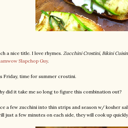
ch a nice title. I love rhymes.
Zucchini Crostini, Bikini Cuisin
hamwow Slapchop Guy
.
's Friday, time for summer crostini.
y did it take me so long to figure this combination out?
ice a few zucchini into thin strips and season w/ kosher salt
ill just a few minutes on each side, they will cook up quickly