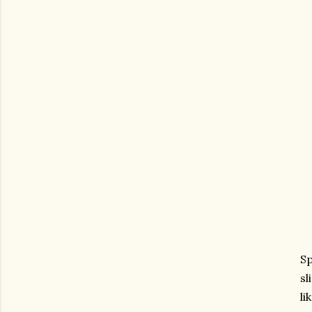
Sp
sl
li
gram