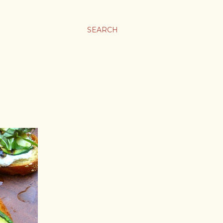
SEARCH