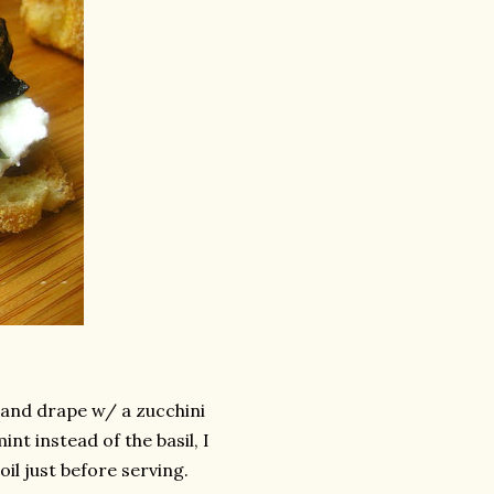
 and drape w/ a zucchini
int instead of the basil, I
oil just before serving.