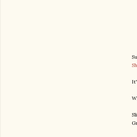
Su
S
It
Wh
Sl
Gr