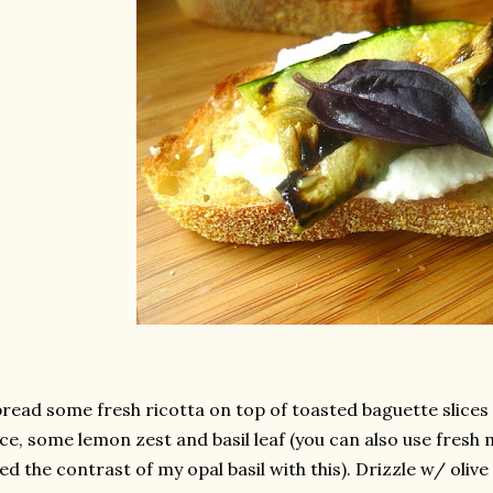
read some fresh ricotta on top of toasted baguette slices
ice, some lemon zest and basil leaf (you can also use fresh m
ked the contrast of my opal basil with this). Drizzle w/ olive 