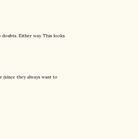
 doubts. Either way. This looks
 (since they always want to