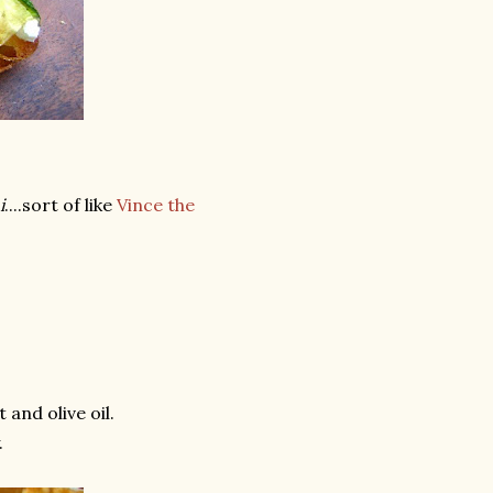
i
....sort of like
Vince the
 and olive oil.
.