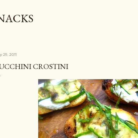
Skip to main content
SNACKS
y 29, 2011
UCCHINI CROSTINI