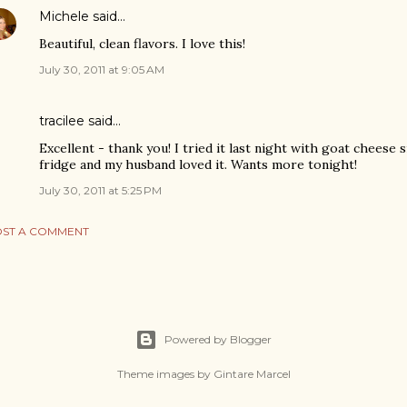
Michele
said…
Beautiful, clean flavors. I love this!
July 30, 2011 at 9:05 AM
tracilee said…
Excellent - thank you! I tried it last night with goat cheese s
fridge and my husband loved it. Wants more tonight!
July 30, 2011 at 5:25 PM
ST A COMMENT
Powered by Blogger
Theme images by
Gintare Marcel