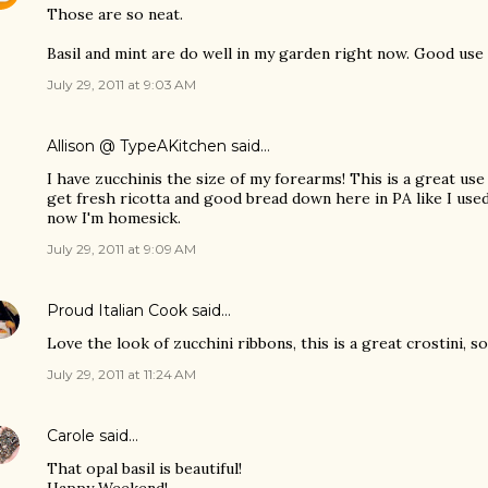
Those are so neat.
Basil and mint are do well in my garden right now. Good use
July 29, 2011 at 9:03 AM
Allison @ TypeAKitchen
said…
I have zucchinis the size of my forearms! This is a great use f
get fresh ricotta and good bread down here in PA like I used
now I'm homesick.
July 29, 2011 at 9:09 AM
Proud Italian Cook
said…
Love the look of zucchini ribbons, this is a great crostini, s
July 29, 2011 at 11:24 AM
Carole
said…
That opal basil is beautiful!