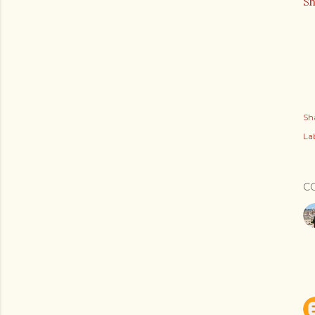
S
Sh
Lab
C