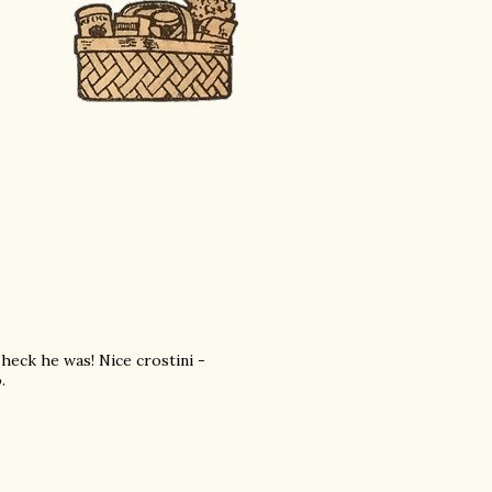
eck he was! Nice crostini -
.