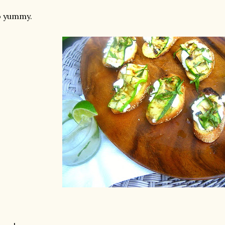
o yummy.