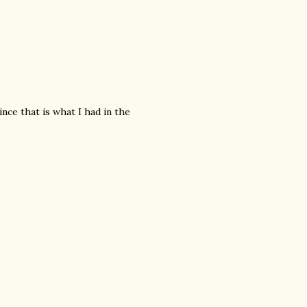
ince that is what I had in the