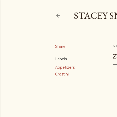
STACEY 
Share
Jul
Z
Labels
Appetizers
Crostini