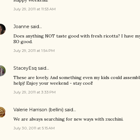
Happy Weekend!
July 29, 2011 at 11:53 AM
Joanne
said…
Does anything NOT taste good with fresh ricotta? I have my
SO good.
July 29, 2011 at 1:54 PM
StaceyEsq
said…
These are lovely. And something even my kids could assemble
help)! Enjoy your weekend - stay cool!
July 29, 2011 at 3:33 PM
Valerie Harrison (bellini)
said…
We are always searching for new ways with zucchini.
July 30, 2011 at 5:15 AM