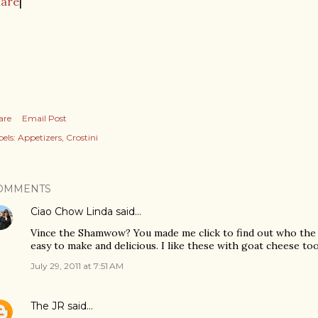
hare
|
are
Email Post
els:
Appetizers
Crostini
OMMENTS
Ciao Chow Linda
said…
Vince the Shamwow? You made me click to find out who the h
easy to make and delicious. I like these with goat cheese too
July 29, 2011 at 7:51 AM
The JR
said…