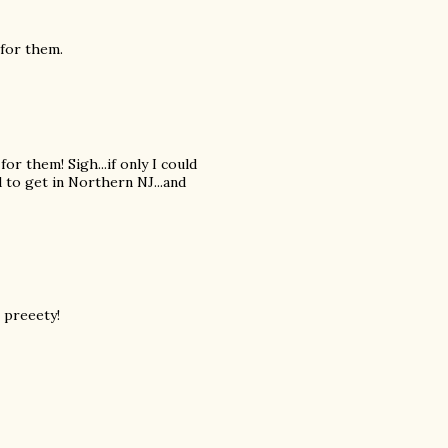
 for them.
or them! Sigh...if only I could
 to get in Northern NJ...and
o preeety!