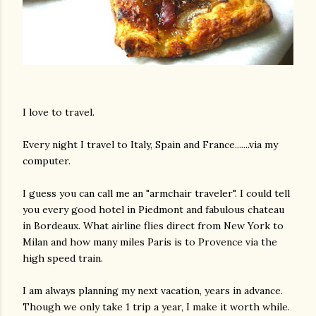
I love to travel.
Every night I travel to Italy, Spain and France.......via my
computer.
I guess you can call me an "armchair traveler". I could tell
you every good hotel in Piedmont and fabulous chateau
in Bordeaux. What airline flies direct from New York to
Milan and how many miles Paris is to Provence via the
high speed train.
I am always planning my next vacation, years in advance.
Though we only take 1 trip a year, I make it worth while.