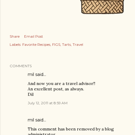
Share
Email Post
Labels:
Favorite Recipes
FIGS
Tarts
Travel
COMMENTS
mil said…
And now you are a travel advisor!!
An excellent post, as always.
Dil
July 12, 2011 at 8:59 AM
mil said…
This comment has been removed by a blog
administrator.