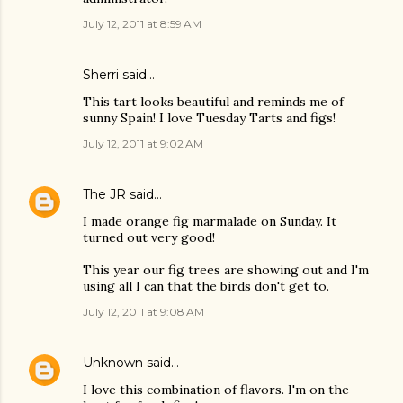
July 12, 2011 at 8:59 AM
Sherri said…
This tart looks beautiful and reminds me of
sunny Spain! I love Tuesday Tarts and figs!
July 12, 2011 at 9:02 AM
The JR
said…
I made orange fig marmalade on Sunday. It
turned out very good!
This year our fig trees are showing out and I'm
using all I can that the birds don't get to.
July 12, 2011 at 9:08 AM
Unknown
said…
I love this combination of flavors. I'm on the