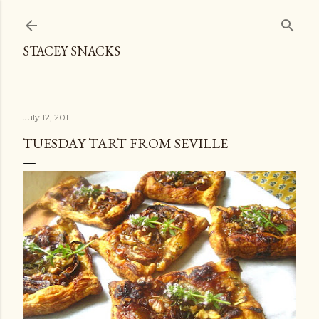
Skip to main content
STACEY SNACKS
July 12, 2011
TUESDAY TART FROM SEVILLE