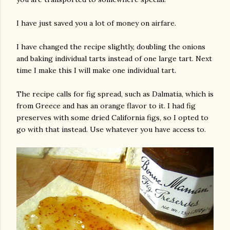
I have just saved you a lot of money on airfare.
I have changed the recipe slightly, doubling the onions
and baking individual tarts instead of one large tart. Next
time I make this I will make one individual tart.
The recipe calls for fig spread, such as Dalmatia, which is
am photos and videos
from Greece and has an orange flavor to it. I had fig
preserves with some dried California figs, so I opted to
go with that instead. Use whatever you have access to.