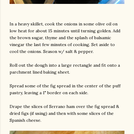
In a heavy skillet, cook the onions in some olive oil on
low heat for about 15 minutes until turning golden. Add
the brown sugar, thyme and the splash of balsamic
vinegar the last few minutes of cooking. Set aside to
cool the onions. Season w/ salt & pepper.
Roll out the dough into a large rectangle and fit onto a
parchment lined baking sheet.
Spread some of the fig spread in the center of the puff
pastry, leaving a 1" border on each side.
Drape the slices of Serrano ham over the fig spread &
dried figs (if using) and then with some slices of the
Spanish cheese.