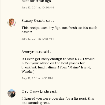
hunt for fresh figs!
July 12, 2011 at 10:26 AM
Stacey Snacks
said…
This recipe uses dry figs, not fresh, so it's much
easier!
July 12, 2011 at 10:53 AM
Anonymous said…
If I ever get lucky enough to visit NYC I would
LOVE your advice on the best places for
breakfast, lunch, dinner! Your "Maine" friend,
Wanda :)
July 12, 2011 at 4:58 PM
Ciao Chow Linda
said…
I figured you were overdue for a fig post. this
one sounds great.