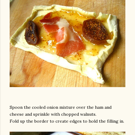
Spoon the cooled onion mixture over the ham and
cheese and sprinkle with chopped walnuts.
Fold up the border to create edges to hold the filling in.