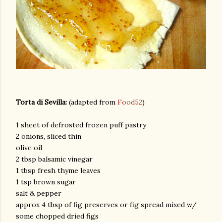
Torta di Sevilla:
(adapted from
Food52
)
1 sheet of defrosted frozen puff pastry
2 onions, sliced thin
olive oil
2 tbsp balsamic vinegar
1 tbsp fresh thyme leaves
1 tsp brown sugar
salt & pepper
approx 4 tbsp of fig preserves or fig spread mixed w/
some chopped dried figs