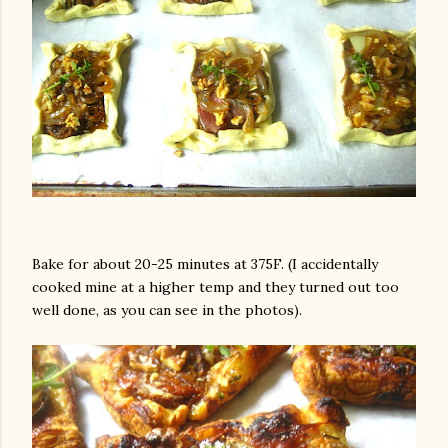
Bake for about 20-25 minutes at 375F. (I accidentally
cooked mine at a higher temp and they turned out too
well done, as you can see in the photos).