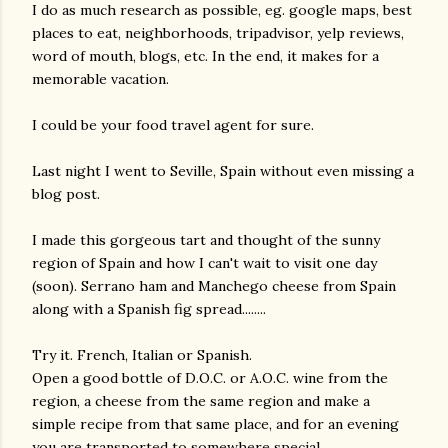
I do as much research as possible, eg. google maps, best
places to eat, neighborhoods, tripadvisor, yelp reviews,
word of mouth, blogs, etc. In the end, it makes for a
memorable vacation.
I could be your food travel agent for sure.
Last night I went to Seville, Spain without even missing a
blog post.
I made this gorgeous tart and thought of the sunny
region of Spain and how I can't wait to visit one day
(soon). Serrano ham and Manchego cheese from Spain
along with a Spanish fig spread........
Try it. French, Italian or Spanish.
Open a good bottle of D.O.C. or A.O.C. wine from the
region, a cheese from the same region and make a
simple recipe from that same place, and for an evening
gram
you are transported to somewhere special.