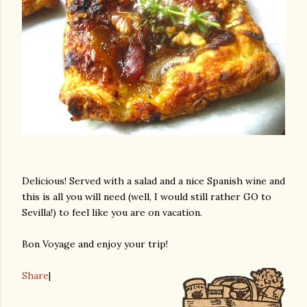
Delicious! Served with a salad and a nice Spanish wine and
this is all you will need (well, I would still rather GO to
Sevilla!) to feel like you are on vacation.
Bon Voyage and enjoy your trip!
Share
|