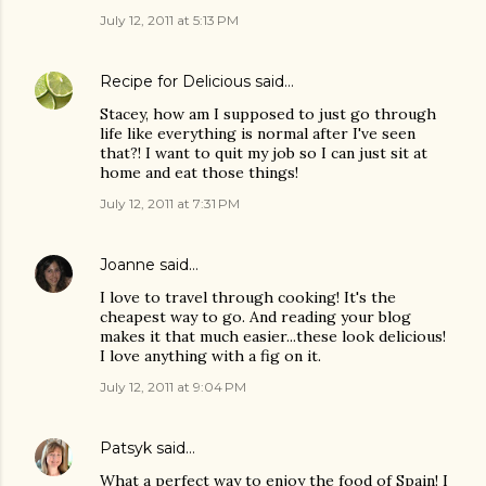
July 12, 2011 at 5:13 PM
Recipe for Delicious
said…
Stacey, how am I supposed to just go through
life like everything is normal after I've seen
that?! I want to quit my job so I can just sit at
home and eat those things!
July 12, 2011 at 7:31 PM
Joanne
said…
I love to travel through cooking! It's the
cheapest way to go. And reading your blog
makes it that much easier...these look delicious!
I love anything with a fig on it.
July 12, 2011 at 9:04 PM
Patsyk
said…
What a perfect way to enjoy the food of Spain! I