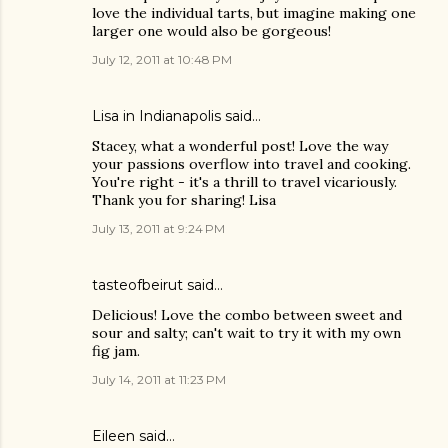
love the individual tarts, but imagine making one
larger one would also be gorgeous!
July 12, 2011 at 10:48 PM
Lisa in Indianapolis said…
Stacey, what a wonderful post! Love the way
your passions overflow into travel and cooking.
You're right - it's a thrill to travel vicariously.
Thank you for sharing! Lisa
July 13, 2011 at 9:24 PM
tasteofbeirut
said…
Delicious! Love the combo between sweet and
sour and salty; can't wait to try it with my own
fig jam.
July 14, 2011 at 11:23 PM
Eileen
said…