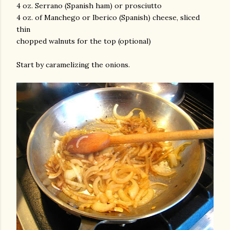
4 oz. Serrano (Spanish ham) or prosciutto
4 oz. of Manchego or Iberico (Spanish) cheese, sliced
thin
chopped walnuts for the top (optional)
Start by caramelizing the onions.