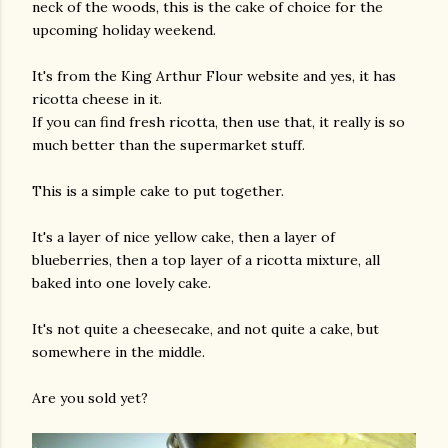
neck of the woods, this is the cake of choice for the
upcoming holiday weekend.
It's from the King Arthur Flour website and yes, it has
ricotta cheese in it.
If you can find fresh ricotta, then use that, it really is so
much better than the supermarket stuff.
This is a simple cake to put together.
It's a layer of nice yellow cake, then a layer of
blueberries, then a top layer of a ricotta mixture, all
baked into one lovely cake.
It's not quite a cheesecake, and not quite a cake, but
somewhere in the middle.
Are you sold yet?
gram