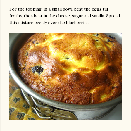
For the topping: In a small bowl, beat the eggs till
frothy, then beat in the cheese, sugar and vanilla. Spread
this mixture evenly over the blueberries.