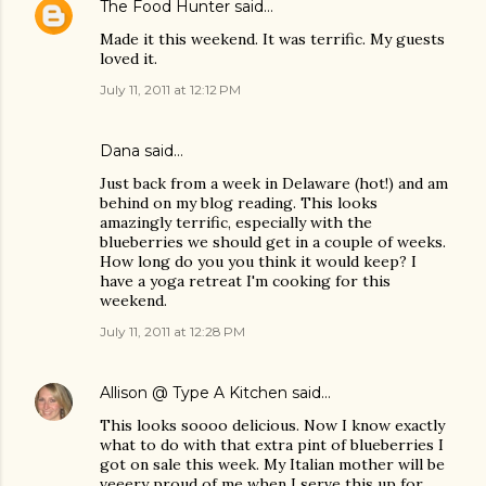
The Food Hunter
said…
Made it this weekend. It was terrific. My guests
loved it.
July 11, 2011 at 12:12 PM
Dana
said…
Just back from a week in Delaware (hot!) and am
behind on my blog reading. This looks
amazingly terrific, especially with the
blueberries we should get in a couple of weeks.
How long do you you think it would keep? I
have a yoga retreat I'm cooking for this
weekend.
July 11, 2011 at 12:28 PM
Allison @ Type A Kitchen
said…
This looks soooo delicious. Now I know exactly
what to do with that extra pint of blueberries I
got on sale this week. My Italian mother will be
veeery proud of me when I serve this up for