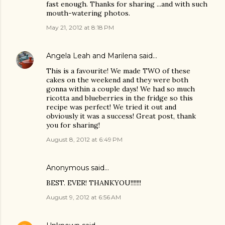
fast enough. Thanks for sharing ...and with such
mouth-watering photos.
May 21, 2012 at 8:18 PM
Angela Leah and Marilena
said…
This is a favourite! We made TWO of these
cakes on the weekend and they were both
gonna within a couple days! We had so much
ricotta and blueberries in the fridge so this
recipe was perfect! We tried it out and
obviously it was a success! Great post, thank
you for sharing!
August 8, 2012 at 6:49 PM
Anonymous said…
BEST. EVER! THANKYOU!!!!!!!
August 9, 2012 at 6:56 AM