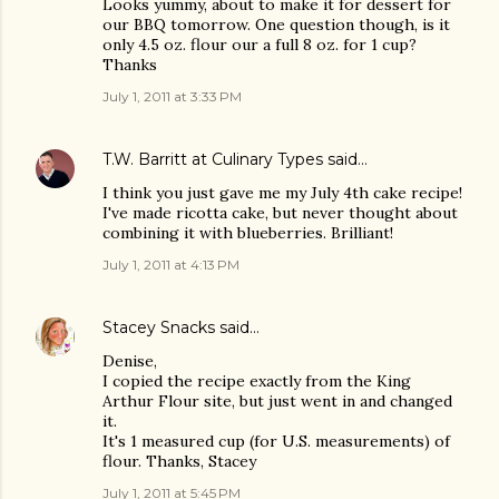
Looks yummy, about to make it for dessert for
our BBQ tomorrow. One question though, is it
only 4.5 oz. flour our a full 8 oz. for 1 cup?
Thanks
July 1, 2011 at 3:33 PM
T.W. Barritt at Culinary Types
said…
I think you just gave me my July 4th cake recipe!
I've made ricotta cake, but never thought about
combining it with blueberries. Brilliant!
July 1, 2011 at 4:13 PM
Stacey Snacks
said…
Denise,
I copied the recipe exactly from the King
Arthur Flour site, but just went in and changed
it.
It's 1 measured cup (for U.S. measurements) of
flour. Thanks, Stacey
July 1, 2011 at 5:45 PM