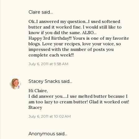
Claire
said…
Ok..I answered my question...I used softened
butter and it worked fine. I would still like to
know if you did the same. ALSO...
Happy 3rd Birthday!!! Yours is one of my favorite
blogs. Love your recipes, love your voice, so
impressed with the number of posts you
complete each week!!!
July 6, 2011 at 9:58 AM
Stacey Snacks
said…
Hi Claire,
I did answer you.....I use melted butter because I
am too lazy to cream butter! Glad it worked out!
Stacey
July 6, 2011 at 10:02 AM
Anonymous said…