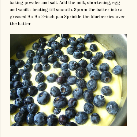
baking powder and salt. Add the milk, shortening, egg
and vanilla, beating till smooth. Spoon the batter into a
greased 9 x 9 x 2-inch pan Sprinkle the blueberries over
the batter.