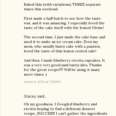
Baked this (with variations) THREE separate
times this weekend.
First made a half batch to see how the taste
was, and it was amaazing. I especially loved the
taste of the cake itself with the lemon! Divine!
The second time, I just made the cake base and
used it to make an ice cream cake. Even my
mom, who usually hates cake with a passion,
loved the taste of this lemon zested cake!
And then, I made blueberry ricotta cupcakes. It
was a very very good (and tasty) idea. Thanks
for the great recipe!!!!! Will be using it many
more times :)
March 5, 2012 at 7:35 PM
Stacey
said…
Oh my goodness. I Googled blueberry and
ricotta hoping to find a delicious dessert
recipe...SUCCESS! I can't gather the ingredients