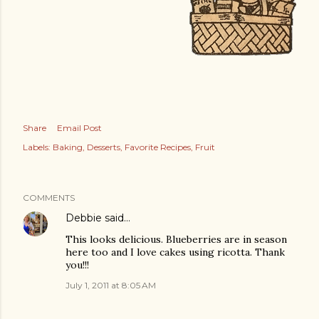
Share
Email Post
Labels:
Baking
Desserts
Favorite Recipes
Fruit
COMMENTS
Debbie
said…
This looks delicious. Blueberries are in season
here too and I love cakes using ricotta. Thank
you!!!
July 1, 2011 at 8:05 AM