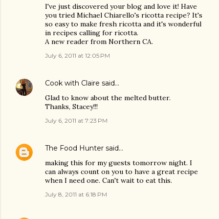
I've just discovered your blog and love it! Have
you tried Michael Chiarello's ricotta recipe? It's
so easy to make fresh ricotta and it's wonderful
in recipes calling for ricotta.
A new reader from Northern CA.
July 6, 2011 at 12:05 PM
Cook with Claire
said…
Glad to know about the melted butter.
Thanks, Stacey!!!
July 6, 2011 at 7:23 PM
The Food Hunter
said…
making this for my guests tomorrow night. I
can always count on you to have a great recipe
when I need one. Can't wait to eat this.
July 8, 2011 at 6:18 PM