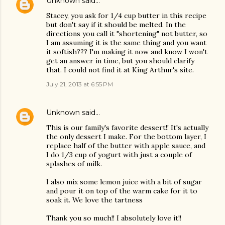
Unknown
said…
Stacey, you ask for 1/4 cup butter in this recipe
but don't say if it should be melted. In the
directions you call it "shortening" not butter, so
I am assuming it is the same thing and you want
it softish??? I'm making it now and know I won't
get an answer in time, but you should clarify
that. I could not find it at King Arthur's site.
July 21, 2013 at 6:55 PM
Unknown
said…
This is our family's favorite dessert!! It's actually
the only dessert I make. For the bottom layer, I
replace half of the butter with apple sauce, and
I do 1/3 cup of yogurt with just a couple of
splashes of milk.
I also mix some lemon juice with a bit of sugar
and pour it on top of the warm cake for it to
soak it. We love the tartness
Thank you so much!! I absolutely love it!!