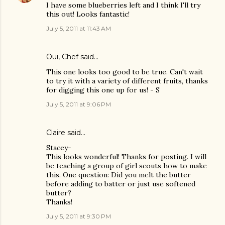
I have some blueberries left and I think I'll try
this out! Looks fantastic!
July 5, 2011 at 11:43 AM
Oui, Chef
said…
This one looks too good to be true. Can't wait
to try it with a variety of different fruits, thanks
for digging this one up for us! - S
July 5, 2011 at 9:06 PM
Claire
said…
Stacey-
This looks wonderful! Thanks for posting. I will
be teaching a group of girl scouts how to make
this. One question: Did you melt the butter
before adding to batter or just use softened
butter?
Thanks!
July 5, 2011 at 9:30 PM