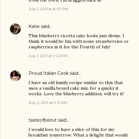
from the oven, I'm dragged back in
July 1, 2011 at 8:07 PM
Katie
said…
This blueberry ricotta cake looks just divine. I
think it would be fun with some strawberries or
raspberries in it for the Fourth of July!
July 1, 2011 at 9:42 PM
Proud Italian Cook
said…
I have an old family recipe similar to this that
uses a vanilla boxed cake mix, for a quicky it
works. Love the blueberry addition, will try it!
July 2, 2011 at 9:21 AM
tasteofbeirut
said…
I would love to have a slice of this for my
breakfast tomorrow: What a delight that would