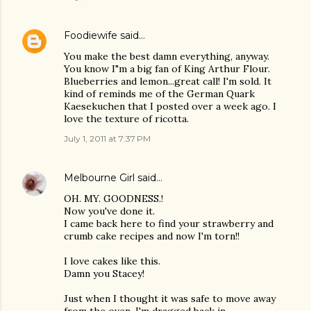
Foodiewife
said…
You make the best damn everything, anyway.
You know I"m a big fan of King Arthur Flour.
Blueberries and lemon...great call! I'm sold. It
kind of reminds me of the German Quark
Kaesekuchen that I posted over a week ago. I
love the texture of ricotta.
July 1, 2011 at 7:37 PM
Melbourne Girl
said…
OH. MY. GOODNESS.!
Now you've done it.
I came back here to find your strawberry and
crumb cake recipes and now I'm torn!!
I love cakes like this.
Damn you Stacey!
Just when I thought it was safe to move away