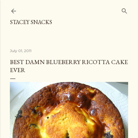
Skip to main content
STACEY SNACKS
July 01, 2011
BEST DAMN BLUEBERRY RICOTTA CAKE
EVER