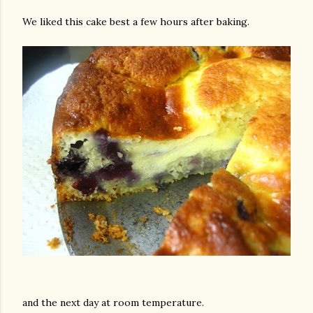
We liked this cake best a few hours after baking.
and the next day at room temperature.