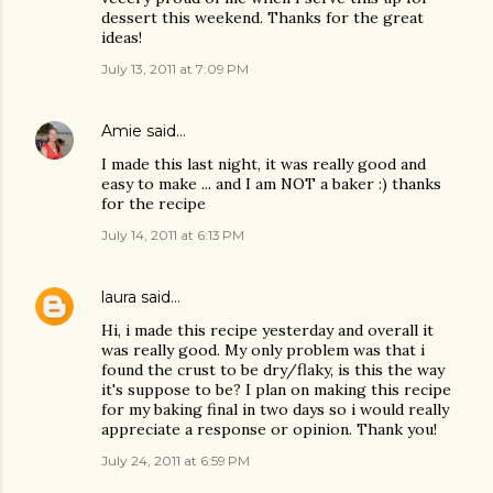
dessert this weekend. Thanks for the great
ideas!
July 13, 2011 at 7:09 PM
Amie
said…
I made this last night, it was really good and
easy to make ... and I am NOT a baker :) thanks
for the recipe
July 14, 2011 at 6:13 PM
laura
said…
Hi, i made this recipe yesterday and overall it
was really good. My only problem was that i
found the crust to be dry/flaky, is this the way
it's suppose to be? I plan on making this recipe
for my baking final in two days so i would really
appreciate a response or opinion. Thank you!
July 24, 2011 at 6:59 PM