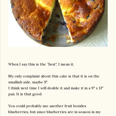
When I say this is the
"best"
, I mean it.
My only complaint about this cake is that it is on the
smallish side, maybe 9".
I think next time I will double it and make it in a 9" x 13"
pan. It is that good.
You could probably use another fruit besides
blueberries, but since blueberries are in season in my