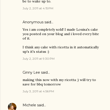
be to wake up to.
July 2, 2011 at 4:15 PM
Anonymous said…
Yes i am completely sold! I made Louisa's cake
you posted on your blog and i loved every bite
of it.
I think any cake with ricotta in it automatically
up's it's status :)
July 2, 2011 at 9:30 PM
Ginny Lee
said…
making this now with my ricotta ;) will try to
save for bbq tomorrow
July 3, 2011 at 4:56 PM
Michele
said…