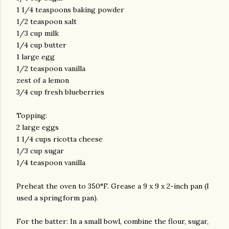
1 1/4 teaspoons baking powder
1/2 teaspoon salt
1/3 cup milk
1/4 cup butter
1 large egg
1/2 teaspoon vanilla
zest of a lemon
3/4 cup fresh blueberries
Topping:
2 large eggs
1 1/4 cups ricotta cheese
1/3 cup sugar
1/4 teaspoon vanilla
Preheat the oven to 350°F. Grease a 9 x 9 x 2-inch pan (I
used a springform pan).
For the batter: In a small bowl, combine the flour, sugar,