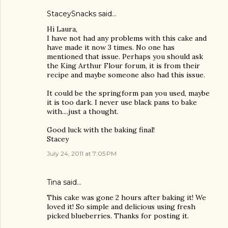
StaceySnacks
said…
Hi Laura,
I have not had any problems with this cake and
have made it now 3 times. No one has
mentioned that issue. Perhaps you should ask
the King Arthur Flour forum, it is from their
recipe and maybe someone also had this issue.
It could be the springform pan you used, maybe
it is too dark. I never use black pans to bake
with....just a thought.
Good luck with the baking final!
Stacey
July 24, 2011 at 7:05 PM
Tina said…
This cake was gone 2 hours after baking it! We
loved it! So simple and delicious using fresh
picked blueberries. Thanks for posting it.