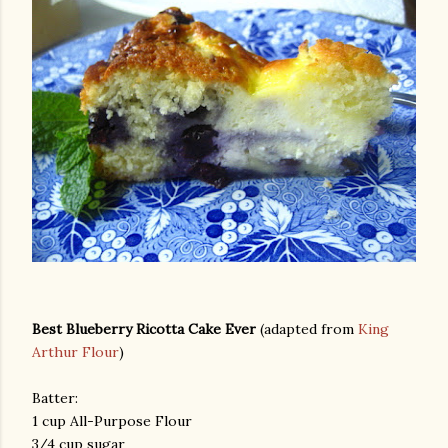
Best Blueberry Ricotta Cake Ever
(adapted from
King
Arthur Flour
)
Batter:
1 cup All-Purpose Flour
3/4 cup sugar