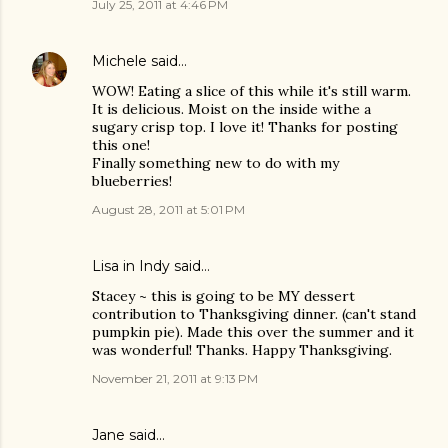
July 25, 2011 at 4:46 PM
Michele
said…
WOW! Eating a slice of this while it's still warm.
It is delicious. Moist on the inside withe a
sugary crisp top. I love it! Thanks for posting
this one!
Finally something new to do with my
blueberries!
August 28, 2011 at 5:01 PM
Lisa in Indy said…
Stacey ~ this is going to be MY dessert
contribution to Thanksgiving dinner. (can't stand
pumpkin pie). Made this over the summer and it
was wonderful! Thanks. Happy Thanksgiving.
November 21, 2011 at 9:13 PM
Jane said…