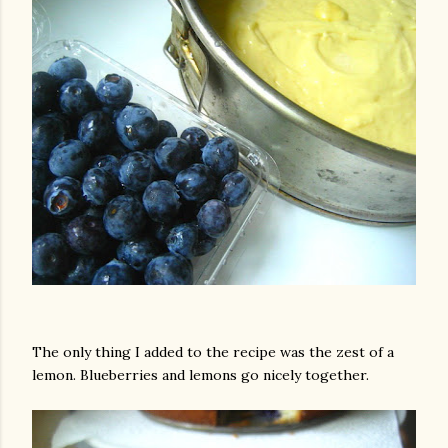
am photos and videos
The only thing I added to the recipe was the zest of a
lemon. Blueberries and lemons go nicely together.