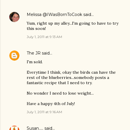
Melissa @IWasBornToCook
said…
Yum, right up my alley...I'm going to have to try
this soon!
July 1, 2011 at 9:13 AM
The JR
said…
I'm sold.
Everytime I think, okay the birds can have the
rest of the blueberries...somebody posts a
fantastic recipe that I need to try.
No wonder I need to lose weight...
Have a happy 4th of July!
July 1, 2011 at 9:16 AM
Susan.....
said…