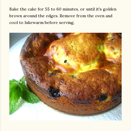
Bake the cake for 55 to 60 minutes, or until it's golden
brown around the edges. Remove from the oven and
cool to lukewarm before serving.