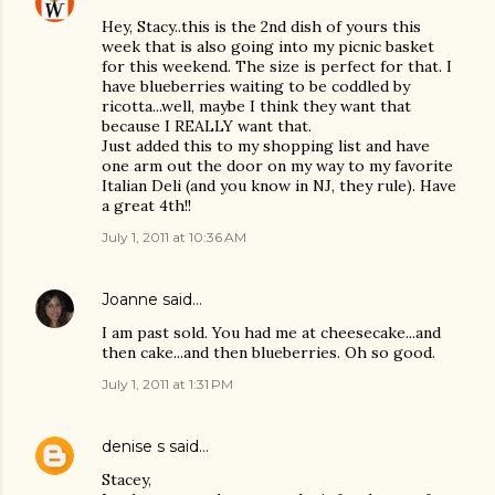
Hey, Stacy..this is the 2nd dish of yours this
week that is also going into my picnic basket
for this weekend. The size is perfect for that. I
have blueberries waiting to be coddled by
ricotta...well, maybe I think they want that
because I REALLY want that.
Just added this to my shopping list and have
one arm out the door on my way to my favorite
Italian Deli (and you know in NJ, they rule). Have
a great 4th!!
July 1, 2011 at 10:36 AM
Joanne
said…
I am past sold. You had me at cheesecake...and
then cake...and then blueberries. Oh so good.
July 1, 2011 at 1:31 PM
denise s
said…
Stacey,