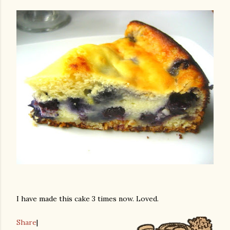
I have made this cake 3 times now. Loved.
Share
|