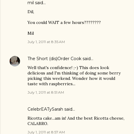
mil said…
Dil,
You could WAIT a few hours????????
Mil
July 1, 2011 at 8:35 AM
The Short (dis)Order Cook
said…
Well that's confidence! ;-) This does look
delicious and I'm thinking of doing some berry
picking this weekend. Wonder how it would
taste with raspberries...
July 1, 2011 at 8:51 AM
CelebrEATySarah
said…
Ricotta cake...am in! And the best Ricotta cheese,
CALABRO.
July 1, 2011 at 8:57 AM