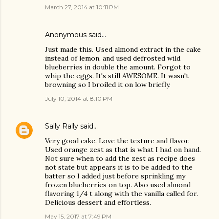
March 27, 2014 at 10:11 PM
Anonymous said…
Just made this. Used almond extract in the cake
instead of lemon, and used defrosted wild
blueberries in double the amount. Forgot to
whip the eggs. It's still AWESOME. It wasn't
browning so I broiled it on low briefly.
July 10, 2014 at 8:10 PM
Sally Rally
said…
Very good cake. Love the texture and flavor.
Used orange zest as that is what I had on hand.
Not sure when to add the zest as recipe does
not state but appears it is to be added to the
batter so I added just before sprinkling my
frozen blueberries on top. Also used almond
flavoring 1/4 t along with the vanilla called for.
Delicious dessert and effortless.
May 15, 2017 at 7:49 PM