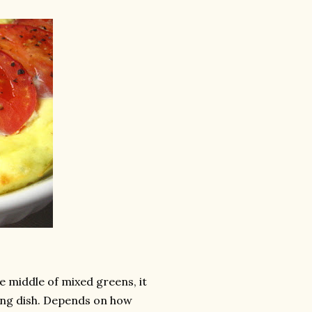
he middle of mixed greens, it
king dish. Depends on how