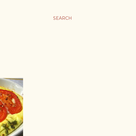
SEARCH