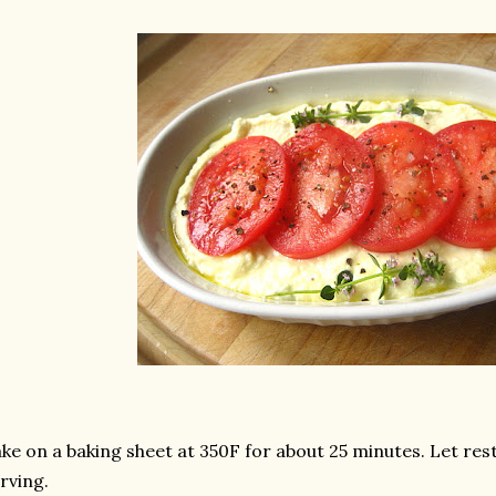
ke on a baking sheet at 350F for about 25 minutes. Let res
rving.