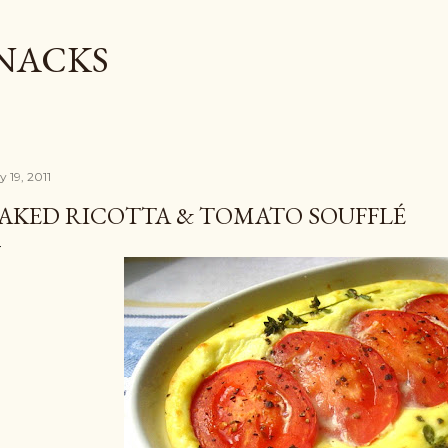
Skip to main content
SNACKS
y 19, 2011
AKED RICOTTA & TOMATO SOUFFLÉ