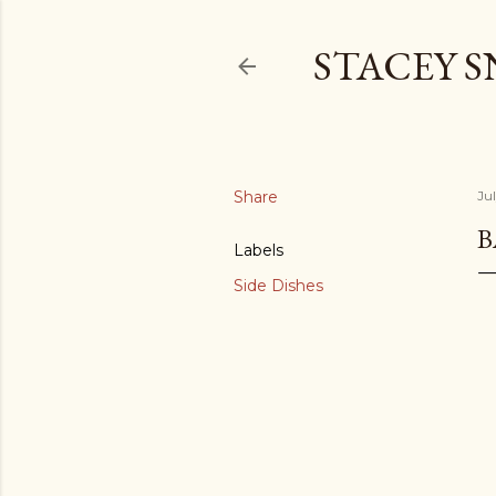
STACEY 
Share
Jul
B
Labels
Side Dishes