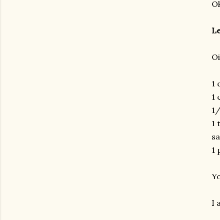
Ok
Le
Oi
1 
1 
1/
1 
sa
1 
Yo
I 
gram