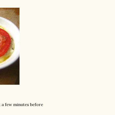
t a few minutes before