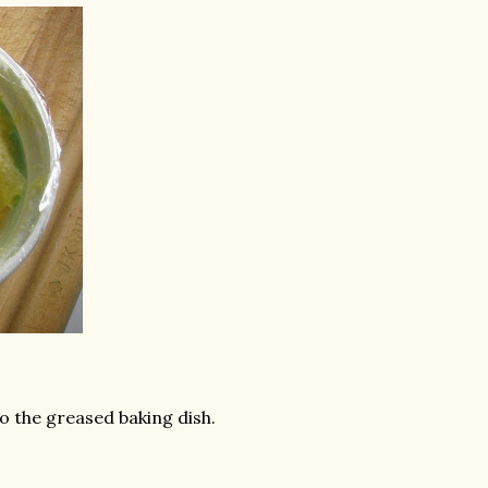
o the greased baking dish.