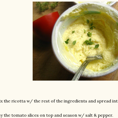
x the ricotta w/ the rest of the ingredients and spread int
y the tomato slices on top and season w/ salt & pepper.