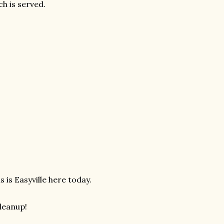
ch is served.
s is Easyville here today.
cleanup!