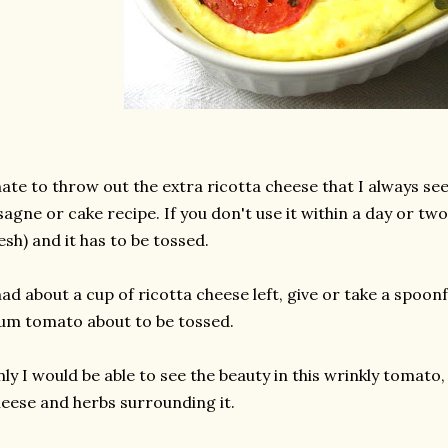
hate to throw out the extra ricotta cheese that I always se
sagne or cake recipe. If you don't use it within a day or two,
esh) and it has to be tossed.
had about a cup of ricotta cheese left, give or take a spoonf
um tomato about to be tossed.
ly I would be able to see the beauty in this wrinkly tomato,
eese and herbs surrounding it.