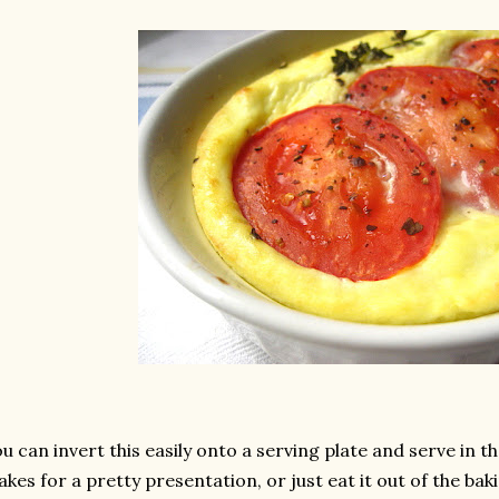
u can invert this easily onto a serving plate and serve in t
kes for a pretty presentation, or just eat it out of the ba