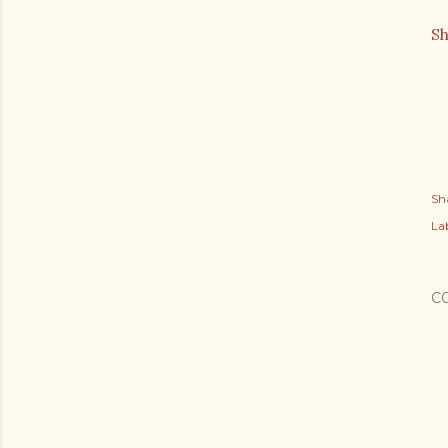
S
Sh
Lab
C