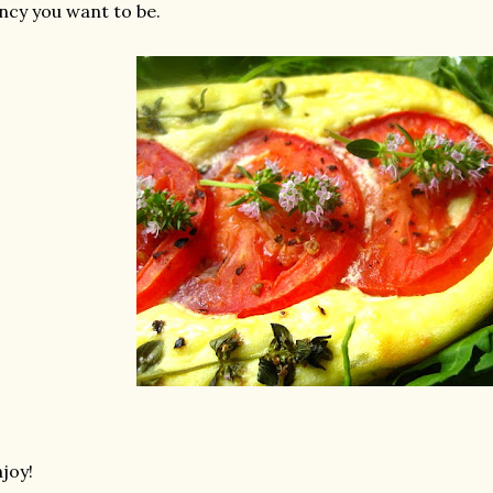
ncy you want to be.
joy!