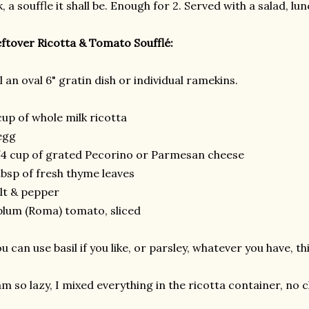
, a souffle it shall be. Enough for 2. Served with a salad, lun
ftover Ricotta & Tomato Soufflé:
l an oval 6" gratin dish or individual ramekins.
cup of whole milk ricotta
egg
4 cup of grated Pecorino or Parmesan cheese
tbsp of fresh thyme leaves
lt & pepper
plum (Roma) tomato, sliced
u can use basil if you like, or parsley, whatever you have, thi
am so lazy, I mixed everything in the ricotta container, no 