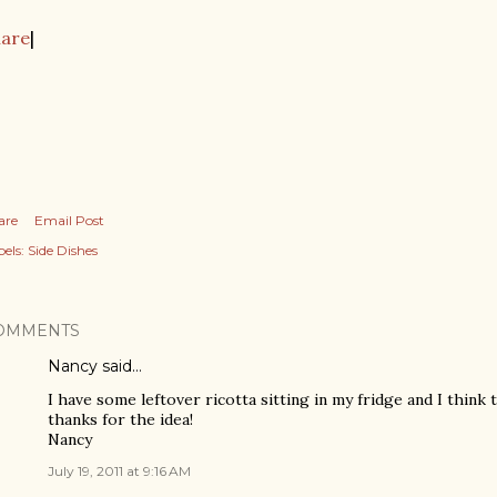
hare
|
are
Email Post
els:
Side Dishes
OMMENTS
Nancy said…
I have some leftover ricotta sitting in my fridge and I think th
thanks for the idea!
Nancy
July 19, 2011 at 9:16 AM