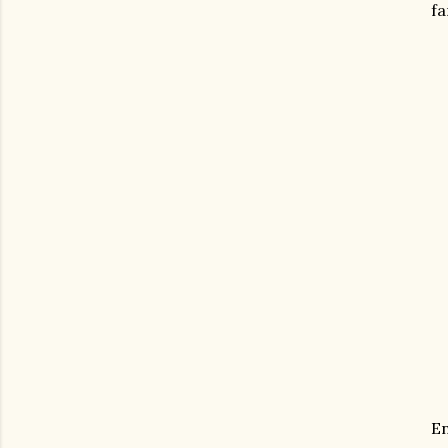
fa
En