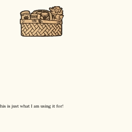
is is just what I am using it for!