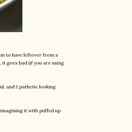
em to have leftover from a
 it goes bad (if you are using
ul, and 1 pathetic looking
 imagining it with puffed up