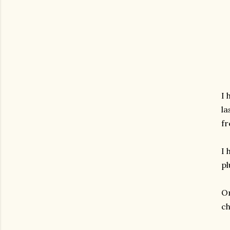
I 
la
fr
I 
pl
On
ch