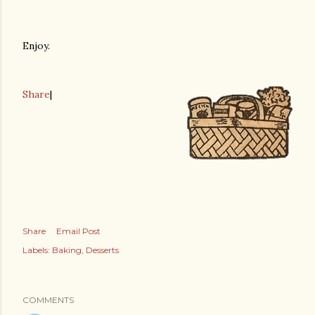
Enjoy.
Share
|
Share
Email Post
Labels:
Baking
Desserts
COMMENTS