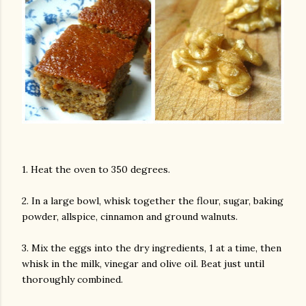
1. Heat the oven to 350 degrees.
2. In a large bowl, whisk together the flour, sugar, baking
powder, allspice, cinnamon and ground walnuts.
3. Mix the eggs into the dry ingredients, 1 at a time, then
whisk in the milk, vinegar and olive oil. Beat just until
thoroughly combined.