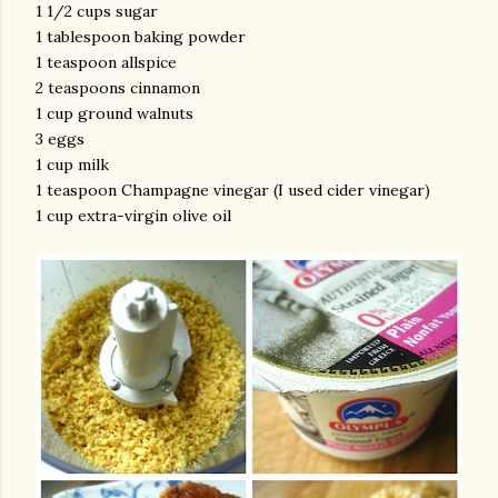
1 1/2 cups sugar
1 tablespoon baking powder
1 teaspoon allspice
2 teaspoons cinnamon
1 cup ground walnuts
3 eggs
1 cup milk
1 teaspoon Champagne vinegar (I used cider vinegar)
1 cup extra-virgin olive oil
am photos and videos