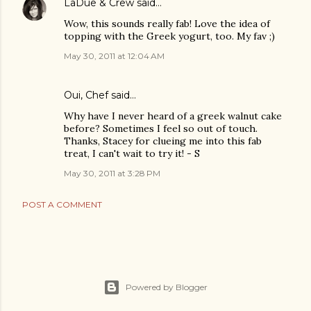
LaDue & Crew
said…
Wow, this sounds really fab! Love the idea of
topping with the Greek yogurt, too. My fav ;)
May 30, 2011 at 12:04 AM
Oui, Chef
said…
Why have I never heard of a greek walnut cake
before? Sometimes I feel so out of touch.
Thanks, Stacey for clueing me into this fab
treat, I can't wait to try it! - S
May 30, 2011 at 3:28 PM
POST A COMMENT
Powered by Blogger