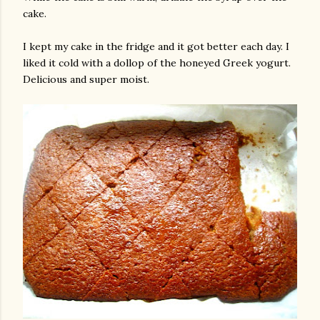
cake.
I kept my cake in the fridge and it got better each day. I
liked it cold with a dollop of the honeyed Greek yogurt.
Delicious and super moist.