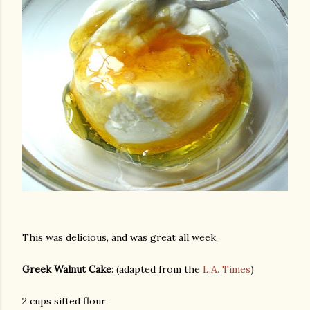
This was delicious, and was great all week.
Greek Walnut Cake
: (adapted from the
L.A. Times
)
gram
2 cups sifted flour