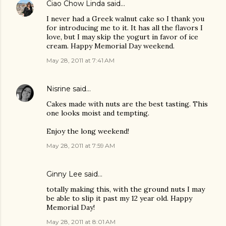
Ciao Chow Linda
said…
I never had a Greek walnut cake so I thank you
for introducing me to it. It has all the flavors I
love, but I may skip the yogurt in favor of ice
cream. Happy Memorial Day weekend.
May 28, 2011 at 7:41 AM
Nisrine
said…
Cakes made with nuts are the best tasting. This
one looks moist and tempting.
Enjoy the long weekend!
May 28, 2011 at 7:59 AM
Ginny Lee
said…
totally making this, with the ground nuts I may
be able to slip it past my 12 year old. Happy
Memorial Day!
May 28, 2011 at 8:01 AM