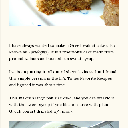
I have always wanted to make a Greek walnut cake (also
known as
Karidopita
). It is a traditional cake made from
ground walnuts and soaked in a sweet syrup.
I've been putting it off out of sheer laziness, but I found
this simple version in the L.A. Times Favorite Recipes
and figured it was about time.
This makes a large pan size cake, and you can drizzle it
with the sweet syrup if you like, or serve with plain
Greek yogurt drizzled w/ honey.