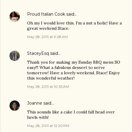
Proud Italian Cook
said…
Oh my I would love this, I'm a nut a holic! Have a
great weekend Stace.
May 28, 2011 at 9:28 AM
StaceyEsq
said…
Thank you for making my Sunday BBQ menu SO
easy!!! What a fabulous dessert to serve
tomorrow! Have a lovely weekend, Stace! Enjoy
this wonderful weather!
May 28, 2011 at 10:35 AM
Joanne
said…
This sounds like a cake I could fall head over
heels with!
May 28, 2011 at 12:20 PM