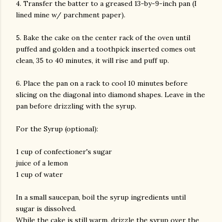
4. Transfer the batter to a greased 13-by-9-inch pan (I
lined mine w/ parchment paper).
5. Bake the cake on the center rack of the oven until
puffed and golden and a toothpick inserted comes out
clean, 35 to 40 minutes, it will rise and puff up.
6. Place the pan on a rack to cool 10 minutes before
slicing on the diagonal into diamond shapes. Leave in the
pan before drizzling with the syrup.
For the Syrup (optional):
1 cup of confectioner's sugar
juice of a lemon
1 cup of water
In a small saucepan, boil the syrup ingredients until
sugar is dissolved.
While the cake is still warm, drizzle the syrup over the