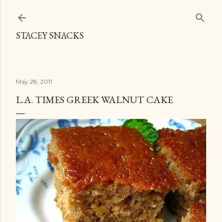
Skip to main content
STACEY SNACKS
May 28, 2011
L.A. TIMES GREEK WALNUT CAKE