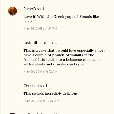
SarahB
said…
Love it! With the Greek yogurt? Sounds like
heaven!
May 28, 2011 at 1:21 PM
tasteofbeirut
said…
This is a cake that I would love especially since I
have a couple of pounds of walnuts in the
freezer! It is similar to a Lebanese cake made
with walnuts and semolina and syrup.
May 29, 2011 at 8:12 AM
Christine
said…
This sounds incredibly delicious!
May 29, 2011 at 10:57 AM