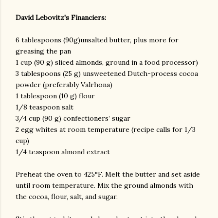
David Lebovitz's Financiers:
6 tablespoons (90g)unsalted butter, plus more for
greasing the pan
1 cup (90 g) sliced almonds, ground in a food processor)
3 tablespoons (25 g) unsweetened Dutch-process cocoa
powder (preferably Valrhona)
am photos and videos
1 tablespoon (10 g) flour
1/8 teaspoon salt
3/4 cup (90 g) confectioners’ sugar
2 egg whites at room temperature (recipe calls for 1/3
cup)
1/4 teaspoon almond extract
Preheat the oven to 425°F. Melt the butter and set aside
until room temperature. Mix the ground almonds with
the cocoa, flour, salt, and sugar.