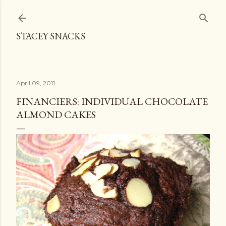
Skip to main content
STACEY SNACKS
April 09, 2011
FINANCIERS: INDIVIDUAL CHOCOLATE
ALMOND CAKES