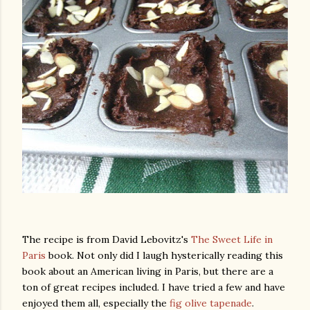
The recipe is from David Lebovitz's
The Sweet Life in
Paris
book. Not only did I laugh hysterically reading this
book about an American living in Paris, but there are a
ton of great recipes included. I have tried a few and have
gram
enjoyed them all, especially the
fig olive tapenade
.