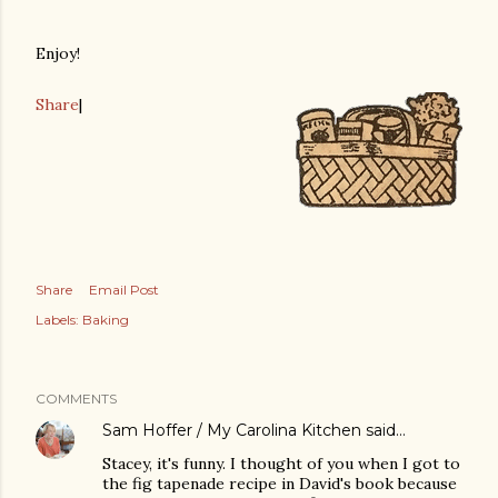
Enjoy!
Share
|
Share
Email Post
Labels:
Baking
COMMENTS
Sam Hoffer / My Carolina Kitchen
said…
Stacey, it's funny. I thought of you when I got to
the fig tapenade recipe in David's book because