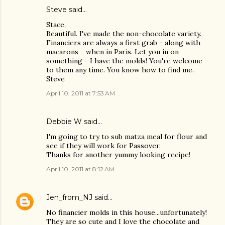
Steve
said…
Stace,
Beautiful. I've made the non-chocolate variety.
Financiers are always a first grab - along with
macarons - when in Paris. Let you in on
something - I have the molds! You're welcome
to them any time. You know how to find me.
Steve
April 10, 2011 at 7:53 AM
Debbie W said…
I'm going to try to sub matza meal for flour and
see if they will work for Passover.
Thanks for another yummy looking recipe!
April 10, 2011 at 8:12 AM
Jen_from_NJ
said…
No financier molds in this house...unfortunately!
They are so cute and I love the chocolate and