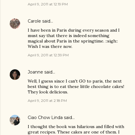
April 9, 2011 at 12:19 PM
Carole
said…
I have been in Paris during every season and I
must say that there is indeed something
magical about Paris in the springtime. ::sigh::
Wish I was there now.
April 9, 2011 at 12:39 PM
Joanne
said…
Well, I guess since I can't GO to paris, the next
best thing is to eat these little chocolate cakes!
They look delicious.
April 9, 2011 at 2:18 PM
Ciao Chow Linda
said…
I thought the book was hilarious and filled with
great recipes. These cakes are one of them. I