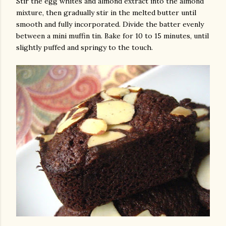
Stir the egg whites and almond extract into the almond
mixture, then gradually stir in the melted butter until
smooth and fully incorporated. Divide the batter evenly
between a mini muffin tin. Bake for 10 to 15 minutes, until
slightly puffed and springy to the touch.