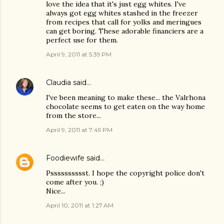
love the idea that it's just egg whites. I've
always got egg whites stashed in the freezer
from recipes that call for yolks and meringues
can get boring. These adorable financiers are a
perfect use for them.
April 9, 2011 at 5:39 PM
Claudia
said…
I've been meaning to make these... the Valrhona
chocolate seems to get eaten on the way home
from the store...
April 9, 2011 at 7:49 PM
Foodiewife
said…
Psssssssssst. I hope the copyright police don't
come after you. ;)
Nice...
April 10, 2011 at 1:27 AM