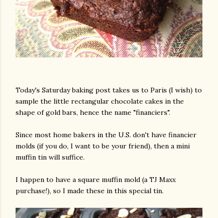
Today's Saturday baking post takes us to Paris (I wish) to
sample the little rectangular chocolate cakes in the
shape of gold bars, hence the name "financiers".
Since most home bakers in the U.S. don't have financier
molds (if you do, I want to be your friend), then a mini
muffin tin will suffice.
I happen to have a square muffin mold (a TJ Maxx
purchase!), so I made these in this special tin.