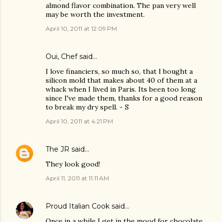
almond flavor combination. The pan very well
may be worth the investment.
April 10, 2011 at 12:09 PM
Oui, Chef
said…
I love financiers, so much so, that I bought a
silicon mold that makes about 40 of them at a
whack when I lived in Paris. Its been too long
since I've made them, thanks for a good reason
to break my dry spell. - S
April 10, 2011 at 4:21 PM
The JR
said…
They look good!
April 11, 2011 at 11:11 AM
Proud Italian Cook
said…
Once in a while I get in the mood for chocolate