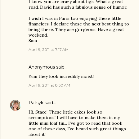
I know you are crazy about figs. What a great
read. David has such a fabulous sense of humor.
I wish I was in Paris too enjoying these little
financiers. I declare these the next best thing to
being there. They are gorgeous. Have a great
weekend.
Sam
April 9, 2011 at 7:17 AM
Anonymous said…
Yum they look incredibly moist!
April 9, 2011 at 8:50 AM
Patsyk
said…
Hi, Stace! These little cakes look so
scrumptious! I will have to make them in my
little mini loaf tin... I've got to read that book
one of these days, I've heard such great things
about it!