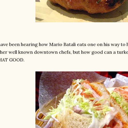
have been hearing how Mario Batali eats one on his way to h
her well known downtown chefs, but how good can a turke
HAT GOOD.