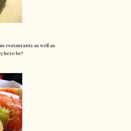
is restaurants as well as
y hero be?