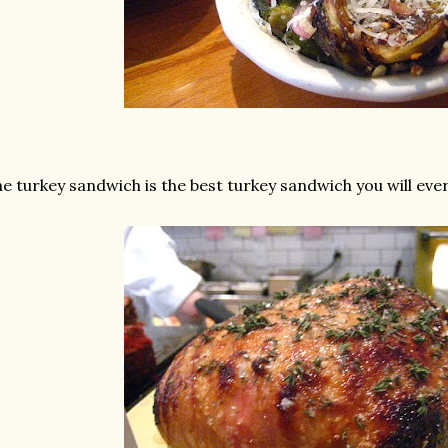
e turkey sandwich is the best turkey sandwich you will ever