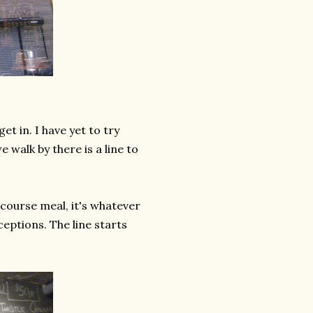
et in. I have yet to try
walk by there is a line to
7 course meal, it's whatever
ceptions. The line starts