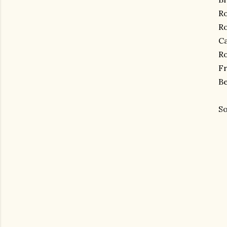
Ro
R
Ca
Ro
Fr
Be
So