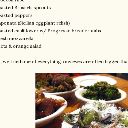
asted Brussels sprouts
oasted peppers
ponata (Sicilian eggplant relish)
asted cauliflower w/ Progresso breadcrumbs
esh mozzarella
ets & orange salad
, we tried one of everything. (my eyes are often bigger th