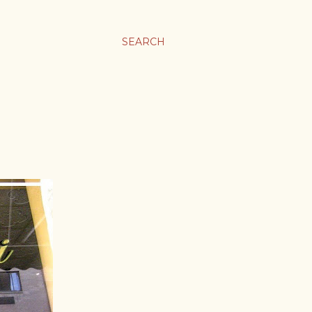
SEARCH