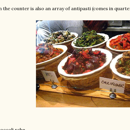
 the counter is also an array of antipasti (comes in quarte
occoli rabe