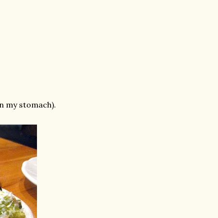
an my stomach).