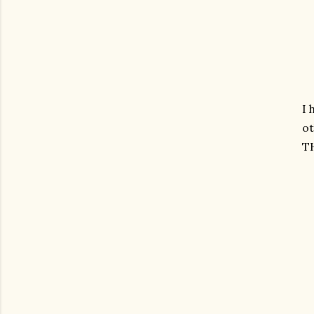
I 
ot
T