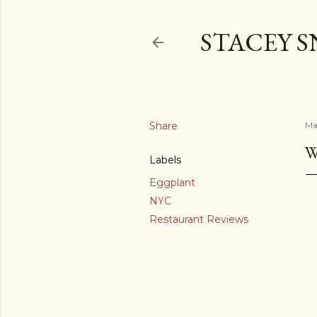
STACEY 
Share
Ma
W
Labels
Eggplant
NYC
Restaurant Reviews