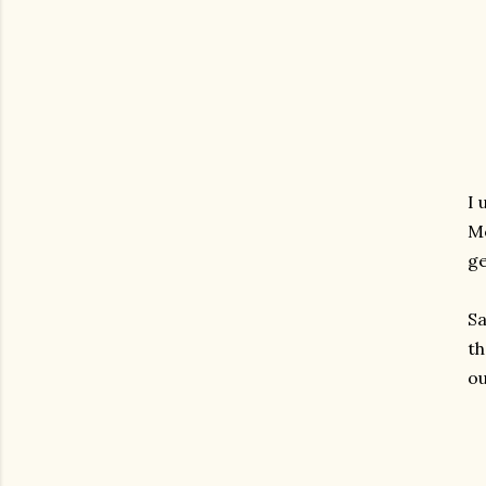
I 
Mo
ge
S
th
ou