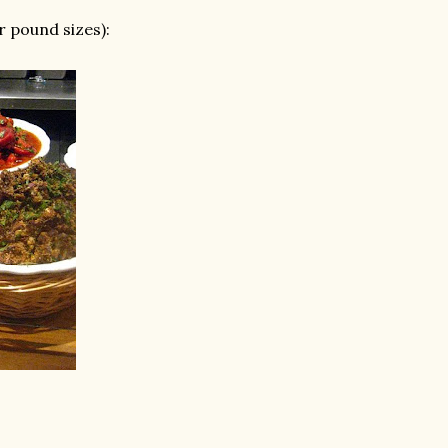
r pound sizes):