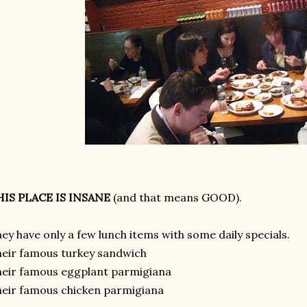
HIS PLACE IS INSANE
(and that means GOOD).
ey have only a few lunch items with some daily specials.
eir famous turkey sandwich
eir famous eggplant parmigiana
eir famous chicken parmigiana