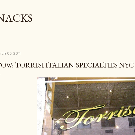
Skip to main content
SNACKS
rch 05, 2011
OW: TORRISI ITALIAN SPECIALTIES NYC