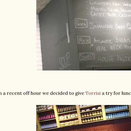
 a recent off hour we decided to give
Torrisi
a try for lunc