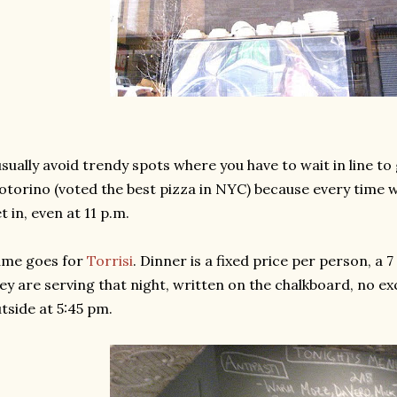
usually avoid trendy spots where you have to wait in line to g
torino (voted the best pizza in NYC) because every time we 
t in, even at 11 p.m.
ame goes for
Torrisi
. Dinner is a fixed price per person, a 
ey are serving that night, written on the chalkboard, no ex
tside at 5:45 pm.