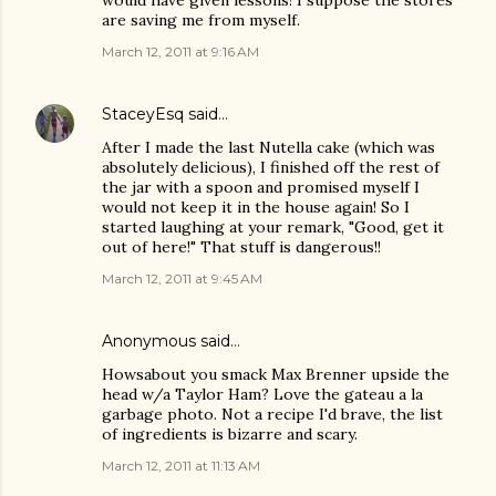
would have given lessons! I suppose the stores
are saving me from myself.
March 12, 2011 at 9:16 AM
StaceyEsq
said…
After I made the last Nutella cake (which was
absolutely delicious), I finished off the rest of
the jar with a spoon and promised myself I
would not keep it in the house again! So I
started laughing at your remark, "Good, get it
out of here!" That stuff is dangerous!!
March 12, 2011 at 9:45 AM
Anonymous said…
Howsabout you smack Max Brenner upside the
head w/a Taylor Ham? Love the gateau a la
garbage photo. Not a recipe I'd brave, the list
of ingredients is bizarre and scary.
March 12, 2011 at 11:13 AM