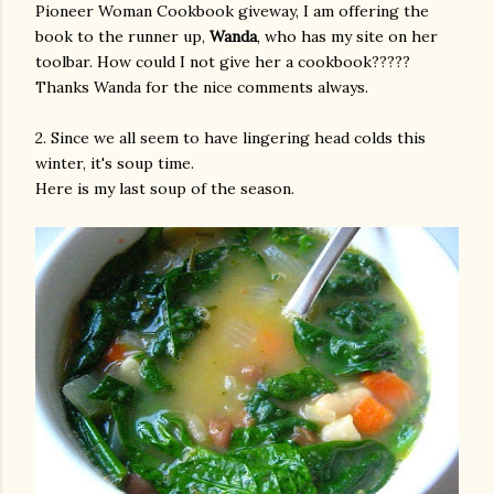
Pioneer Woman Cookbook giveway, I am offering the
book to the runner up,
Wanda
, who has my site on her
toolbar. How could I not give her a cookbook?????
Thanks Wanda for the nice comments always.
2. Since we all seem to have lingering head colds this
winter, it's soup time.
Here is my last soup of the season.