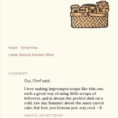
Share
Email Post
Labels:
Baking
Random Bites
COMMENTS
Oui, Chef
said…
I love making impromptu soups like this one,
such a great way of using little scraps of
leftovers, and is always the perfect dish on a
cold, raw day. Bummer about the nasty carrot
cake, but love you Jetsons pot...way cool. - S
March 12, 2011 at 7:33 AM