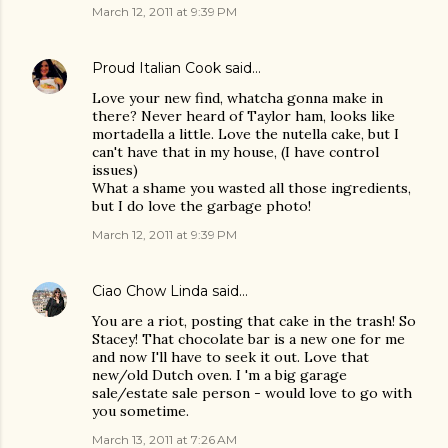
March 12, 2011 at 9:39 PM
Proud Italian Cook
said…
Love your new find, whatcha gonna make in
there? Never heard of Taylor ham, looks like
mortadella a little. Love the nutella cake, but I
can't have that in my house, (I have control
issues)
What a shame you wasted all those ingredients,
but I do love the garbage photo!
March 12, 2011 at 9:39 PM
Ciao Chow Linda
said…
You are a riot, posting that cake in the trash! So
Stacey! That chocolate bar is a new one for me
and now I'll have to seek it out. Love that
new/old Dutch oven. I 'm a big garage
sale/estate sale person - would love to go with
you sometime.
March 13, 2011 at 7:26 AM