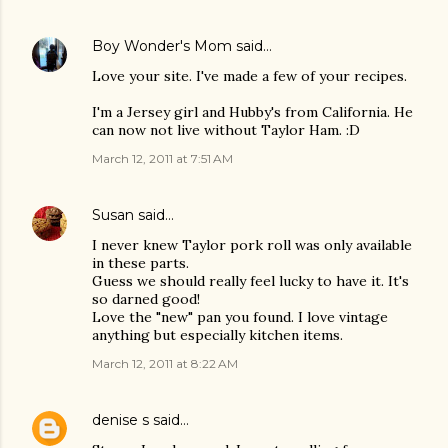
Boy Wonder's Mom
said…
Love your site. I've made a few of your recipes.
I'm a Jersey girl and Hubby's from California. He
can now not live without Taylor Ham. :D
March 12, 2011 at 7:51 AM
Susan
said…
I never knew Taylor pork roll was only available
in these parts.
Guess we should really feel lucky to have it. It's
so darned good!
Love the "new" pan you found. I love vintage
anything but especially kitchen items.
March 12, 2011 at 8:22 AM
denise s
said…