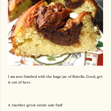
am photos and videos
I am now finished with the huge jar of Nutella. Good, get
it out of here.
4. Another great estate sale find!