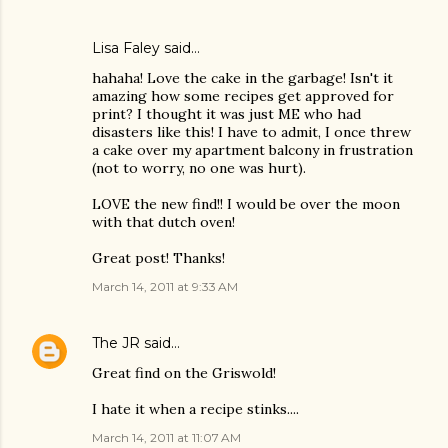
Lisa Faley
said…
hahaha! Love the cake in the garbage! Isn't it
amazing how some recipes get approved for
print? I thought it was just ME who had
disasters like this! I have to admit, I once threw
a cake over my apartment balcony in frustration
(not to worry, no one was hurt).
LOVE the new find!! I would be over the moon
with that dutch oven!
Great post! Thanks!
March 14, 2011 at 9:33 AM
The JR
said…
Great find on the Griswold!
I hate it when a recipe stinks....
March 14, 2011 at 11:07 AM