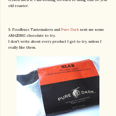
old roaster.
5. Foodbuzz Tastemakers and
Pure Dark
sent me some
AMAZING chocolate to try.
I don't write about every product I get to try, unless I
really like them.