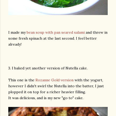
I made my
bean soup with pan seared salami
and threw in
some fresh spinach at the last second. I feel better
already!
3. I baked yet another version of Nutella cake.
This one is the
Rozanne Gold version
with the yogurt,
however I didn't swirl the Nutella into the batter, I just
plopped it on top for a richer heavier filling.
It was delicious, and is my new "go to" cake.
gram