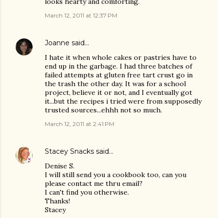
looks hearty and comforting.
March 12, 2011 at 12:37 PM
Joanne
said…
I hate it when whole cakes or pastries have to
end up in the garbage. I had three batches of
failed attempts at gluten free tart crust go in
the trash the other day. It was for a school
project, believe it or not, and I eventually got
it...but the recipes i tried were from supposedly
trusted sources...ehhh not so much.
March 12, 2011 at 2:41 PM
Stacey Snacks
said…
Denise S.
I will still send you a cookbook too, can you
please contact me thru email?
I can't find you otherwise.
Thanks!
Stacey