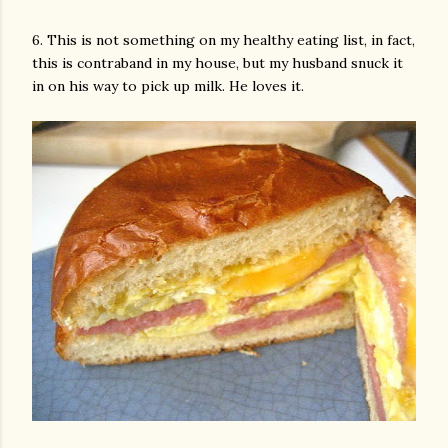
6. This is not something on my healthy eating list, in fact,
this is contraband in my house, but my husband snuck it
in on his way to pick up milk. He loves it.