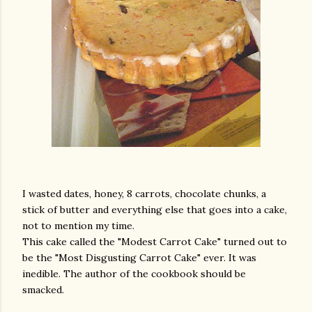
I wasted dates, honey, 8 carrots, chocolate chunks, a
stick of butter and everything else that goes into a cake,
not to mention my time.
This cake called the "Modest Carrot Cake" turned out to
be the "Most Disgusting Carrot Cake" ever. It was
inedible. The author of the cookbook should be
smacked.