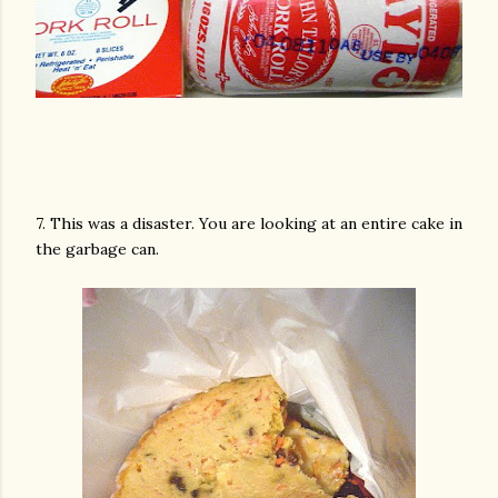
7. This was a disaster. You are looking at an entire cake in
the garbage can.