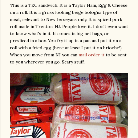
This is a TEC sandwich. It is a Taylor Ham, Egg & Cheese
on a roll. It is a gross looking beige bologna type of
meat, relevant to New Jerseyans only. It is spiced pork
roll made in Trenton, NJ. People love it. I don't even want
to know what's in it. It comes in big net bags, or
presliced in a box. You fry it up in a pan and put it on a
roll with a fried egg (here at least I put it on brioche!).
When you move from NJ you can
mail order it
to be sent
to you wherever you go. Scary stuff.