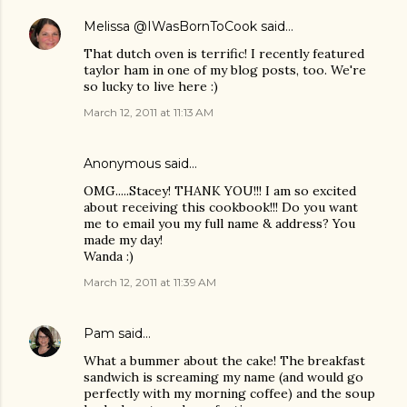
Melissa @IWasBornToCook
said…
That dutch oven is terrific! I recently featured
taylor ham in one of my blog posts, too. We're
so lucky to live here :)
March 12, 2011 at 11:13 AM
Anonymous said…
OMG.....Stacey! THANK YOU!!! I am so excited
about receiving this cookbook!!! Do you want
me to email you my full name & address? You
made my day!
Wanda :)
March 12, 2011 at 11:39 AM
Pam
said…
What a bummer about the cake! The breakfast
sandwich is screaming my name (and would go
perfectly with my morning coffee) and the soup