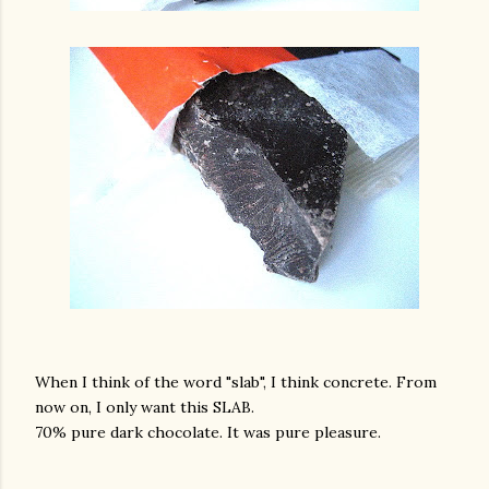
When I think of the word "slab", I think concrete. From
now on, I only want this SLAB.
70% pure dark chocolate. It was pure pleasure.