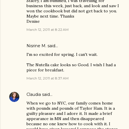
Stacey, I am bummed, I was travelling for
business this week, just back, and look and saw I
won the cookbook but did not get back to you.
Maybe next time. Thanks
Denise
March 12, 2011 at 8:22 AM
Nisrine M.
said…
I'm so excited for spring. I can't wait.
The Nutella cake looks so Good. I wish I had a
piece for breakfast.
March 12, 2011 at 8:37 AM
Claudia
said…
When we go to NYC, our family comes home
with pounds and pounds of Taylor Ham. It is a
guilty pleasure and I adore it. It made a brief
appearance in MN and then disappeared
because no one knew how to cook with it. I