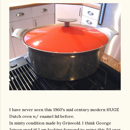
I have never seen this 1960's mid century modern HUGE
Dutch oven w/ enamel lid before.
In minty condition made by Griswold. I think George
Jetson used it! I am looking forward to using this 50 year