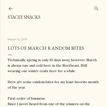
Skip to main content
STACEY SNACKS
March 12, 2011
LOTS OF MARCH RANDOM BITES
Technically, spring is only 10 days away, however, March
is always raw and cold here in the Northeast. Still
wearing our winter coats here for a while.
Here are some random bites for my least favorite month
of the year.
First order of business:
Since I never heard from one of the winners on the