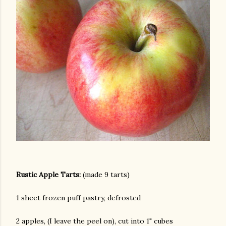
Rustic Apple Tarts:
(made 9 tarts)
1 sheet frozen puff pastry, defrosted
gram
2 apples, (I leave the peel on), cut into 1" cubes