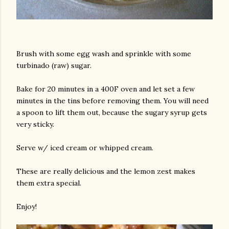
Brush with some egg wash and sprinkle with some
turbinado (raw) sugar.
Bake for 20 minutes in a 400F oven and let set a few
minutes in the tins before removing them. You will need
a spoon to lift them out, because the sugary syrup gets
very sticky.
Serve w/ iced cream or whipped cream.
These are really delicious and the lemon zest makes
them extra special.
Enjoy!