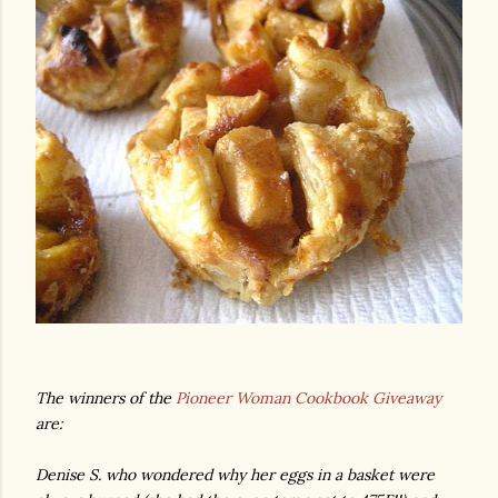
The winners of the
Pioneer Woman Cookbook Giveaway
are:
Denise S. who wondered why her eggs in a basket were