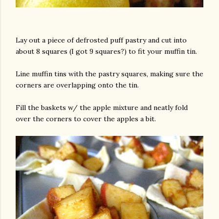
Lay out a piece of defrosted puff pastry and cut into
about 8 squares (I got 9 squares?) to fit your muffin tin.
Line muffin tins with the pastry squares, making sure the
corners are overlapping onto the tin.
Fill the baskets w/ the apple mixture and neatly fold
over the corners to cover the apples a bit.