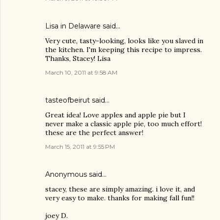
Lisa in Delaware said…
Very cute, tasty-looking, looks like you slaved in
the kitchen. I'm keeping this recipe to impress.
Thanks, Stacey! Lisa
March 10, 2011 at 9:58 AM
tasteofbeirut
said…
Great idea! Love apples and apple pie but I
never make a classic apple pie, too much effort!
these are the perfect answer!
March 15, 2011 at 9:55 PM
Anonymous said…
stacey, these are simply amazing. i love it, and
very easy to make. thanks for making fall fun!!
joey D.