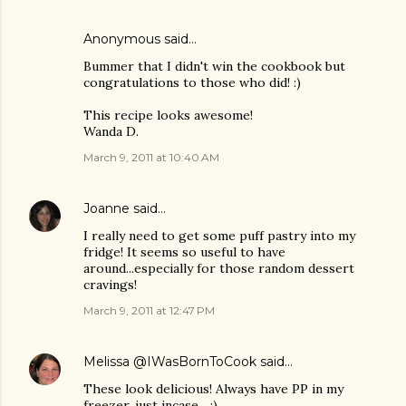
Anonymous said…
Bummer that I didn't win the cookbook but
congratulations to those who did! :)
This recipe looks awesome!
Wanda D.
March 9, 2011 at 10:40 AM
Joanne
said…
I really need to get some puff pastry into my
fridge! It seems so useful to have
around...especially for those random dessert
cravings!
March 9, 2011 at 12:47 PM
Melissa @IWasBornToCook
said…
These look delicious! Always have PP in my
freezer, just incase... :)