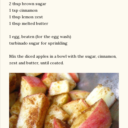
2 tbsp brown sugar
1 tsp cinnamon
1 tbsp lemon zest
1 tbsp melted butter
1 egg, beaten (for the egg wash)
turbinado sugar for sprinkling
am photos and videos
Mix the diced apples in a bowl with the sugar, cinnamon,
zest and butter, until coated.