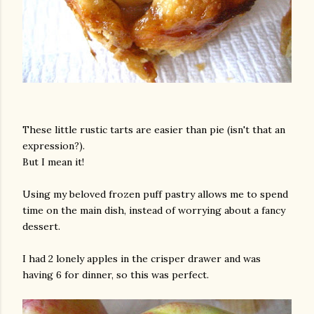
These little rustic tarts are easier than pie (isn't that an
expression?).
But I mean it!
Using my beloved frozen puff pastry allows me to spend
time on the main dish, instead of worrying about a fancy
dessert.
I had 2 lonely apples in the crisper drawer and was
having 6 for dinner, so this was perfect.