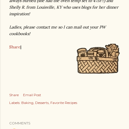
always burned (she had the oven temp set to 475F!!) and
Shelly R. from Louisville, KY who uses blogs for her dinner
inspiration!
Ladies, please contact me so I can mail out your PW
cookbooks!
Share
|
Share
Email Post
Labels:
Baking
Desserts
Favorite Recipes
COMMENTS