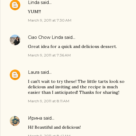
Linda
said…
YUM!!!
March 9, 2011 at 7:30 AM
Ciao Chow Linda
said…
Great idea for a quick and delicious dessert.
March 9, 2011 at 7:36 AM
Laura
said…
I can't wait to try these! The little tarts look so
delicious and inviting and the recipe is much
easier than I anticipated! Thanks for sharing!
March 9, 2011 at 8:11 AM
Ирина
said…
Hi! Beautiful and delicious!
March 9, 2011 at 8:41 AM