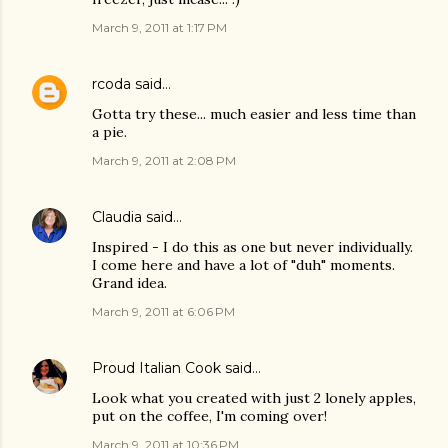
March 9, 2011 at 1:17 PM
rcoda
said…
Gotta try these... much easier and less time than
a pie.
March 9, 2011 at 2:08 PM
Claudia
said…
Inspired - I do this as one but never individually.
I come here and have a lot of "duh" moments.
Grand idea.
March 9, 2011 at 6:06 PM
Proud Italian Cook
said…
Look what you created with just 2 lonely apples,
put on the coffee, I'm coming over!
March 9, 2011 at 10:36 PM