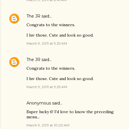
The JR
said…
Congrats to the winners.
I luv those. Cute and look so good.
March 9, 2011 at 9:29 AM
The JR
said…
Congrats to the winners.
I luv those. Cute and look so good.
March 9, 2011 at 9:29 AM
Anonymous said…
Super lucky 6! I'd love to know the preceding
menu...
March 9, 2011 at 10:20 AM