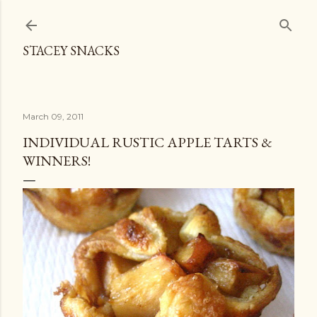
Skip to main content
STACEY SNACKS
March 09, 2011
INDIVIDUAL RUSTIC APPLE TARTS &
WINNERS!